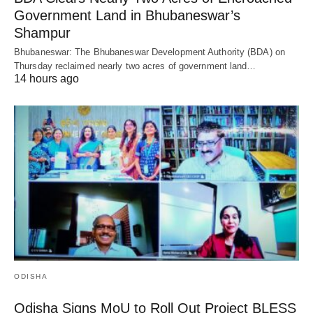
Government Land in Bhubaneswar’s
Shampur
Bhubaneswar: The Bhubaneswar Development Authority (BDA) on
Thursday reclaimed nearly two acres of government land…
14 hours ago
ODISHA
Odisha Signs MoU to Roll Out Project BLESS