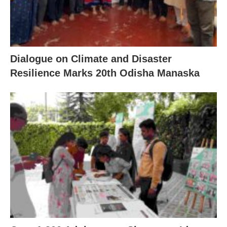
Dialogue on Climate and Disaster
Resilience Marks 20th Odisha Manaska