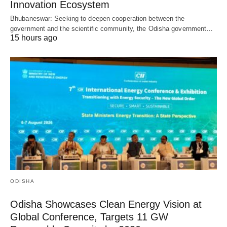
Innovation Ecosystem
Bhubaneswar: Seeking to deepen cooperation between the
government and the scientific community, the Odisha government…
15 hours ago
ODISHA
Odisha Showcases Clean Energy Vision at
Global Conference, Targets 11 GW