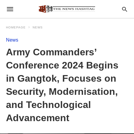
HOMEPAGE
NEWS
News
Army Commanders’
Conference 2024 Begins
in Gangtok, Focuses on
Security, Modernisation,
and Technological
Advancement