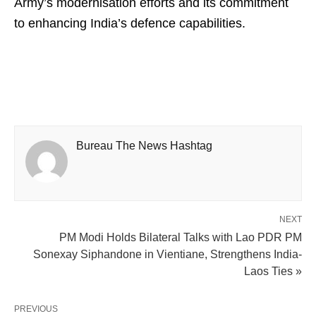
Army’s modernisation efforts and its commitment
to enhancing India’s defence capabilities.
Bureau The News Hashtag
NEXT
PM Modi Holds Bilateral Talks with Lao PDR PM
Sonexay Siphandone in Vientiane, Strengthens India-
Laos Ties »
PREVIOUS