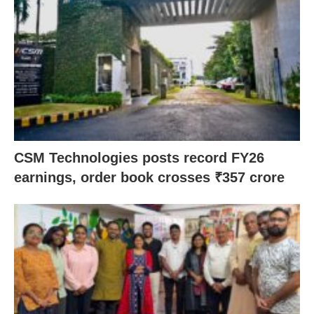
CSM Technologies posts record FY26
earnings, order book crosses ₹357 crore