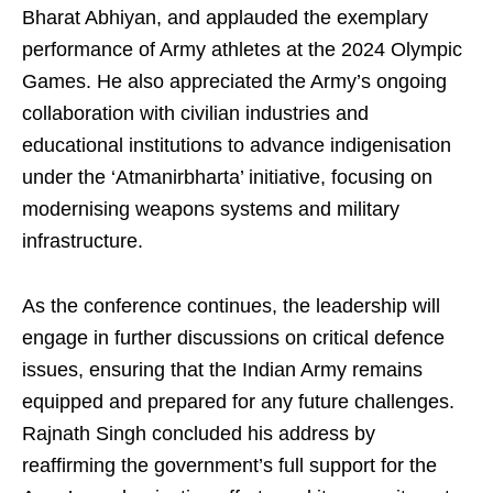
Bharat Abhiyan, and applauded the exemplary
performance of Army athletes at the 2024 Olympic
Games. He also appreciated the Army’s ongoing
collaboration with civilian industries and
educational institutions to advance indigenisation
under the ‘Atmanirbharta’ initiative, focusing on
modernising weapons systems and military
infrastructure.
As the conference continues, the leadership will
engage in further discussions on critical defence
issues, ensuring that the Indian Army remains
equipped and prepared for any future challenges.
Rajnath Singh concluded his address by
reaffirming the government’s full support for the