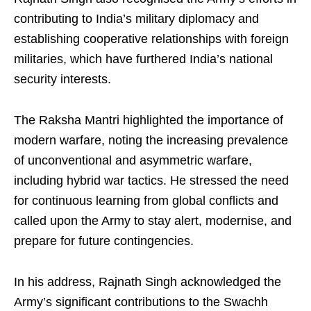
contributing to India’s military diplomacy and
establishing cooperative relationships with foreign
militaries, which have furthered India’s national
security interests.
The Raksha Mantri highlighted the importance of
modern warfare, noting the increasing prevalence
of unconventional and asymmetric warfare,
including hybrid war tactics. He stressed the need
for continuous learning from global conflicts and
called upon the Army to stay alert, modernise, and
prepare for future contingencies.
In his address, Rajnath Singh acknowledged the
Army’s significant contributions to the Swachh