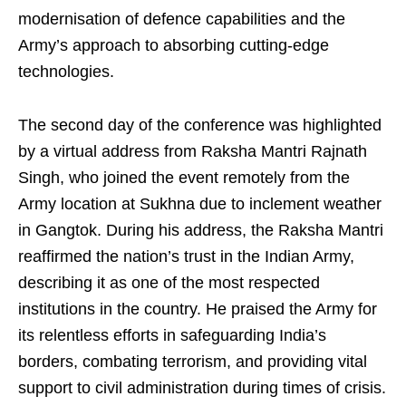
modernisation of defence capabilities and the
Army’s approach to absorbing cutting-edge
technologies.
The second day of the conference was highlighted
by a virtual address from Raksha Mantri Rajnath
Singh, who joined the event remotely from the
Army location at Sukhna due to inclement weather
in Gangtok. During his address, the Raksha Mantri
reaffirmed the nation’s trust in the Indian Army,
describing it as one of the most respected
institutions in the country. He praised the Army for
its relentless efforts in safeguarding India’s
borders, combating terrorism, and providing vital
support to civil administration during times of crisis.