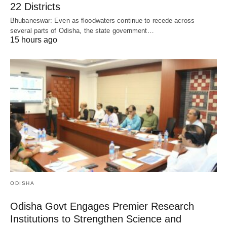
22 Districts
Bhubaneswar: Even as floodwaters continue to recede across
several parts of Odisha, the state government…
15 hours ago
ODISHA
Odisha Govt Engages Premier Research
Institutions to Strengthen Science and