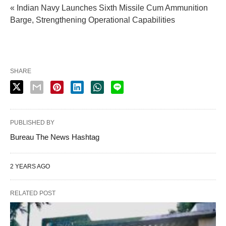
« Indian Navy Launches Sixth Missile Cum Ammunition
Barge, Strengthening Operational Capabilities
SHARE
PUBLISHED BY
Bureau The News Hashtag
2 YEARS AGO
RELATED POST