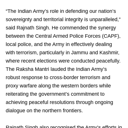
“The Indian Army’s role in defending our nation’s
sovereignty and territorial integrity is unparalleled,”
said Rajnath Singh. He commended the synergy
between the Central Armed Police Forces (CAPF),
local police, and the Army in effectively dealing
with terrorism, particularly in Jammu and Kashmir,
where recent elections were conducted peacefully.
The Raksha Mantri lauded the Indian Army’s
robust response to cross-border terrorism and
proxy warfare along the western borders while
reiterating the government’s commitment to
achieving peaceful resolutions through ongoing
dialogue on the northern frontiers.
Rajnath Singh also recognised the Army’s efforts in