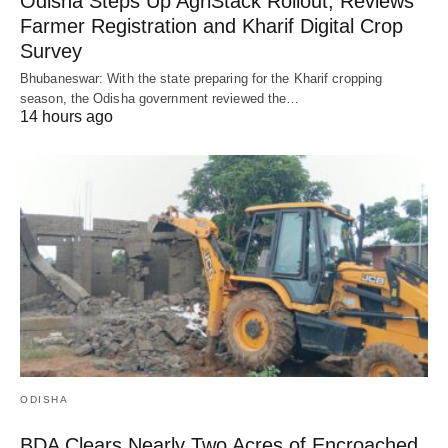
Odisha Steps Up AgriStack Rollout, Reviews
Farmer Registration and Kharif Digital Crop
Survey
Bhubaneswar: With the state preparing for the Kharif cropping
season, the Odisha government reviewed the…
14 hours ago
ODISHA
BDA Clears Nearly Two Acres of Encroached