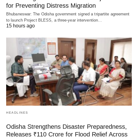
for Preventing Distress Migration
Bhubaneswar: The Odisha government signed a tripartite agreement
to launch Project BLESS, a three-year intervention…
15 hours ago
HEADLINES
Odisha Strengthens Disaster Preparedness,
Releases ₹110 Crore for Flood Relief Across