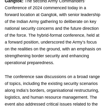
Gangtok:
The second Army Commanders’
Conference of 2024 commenced today in a
forward location at Gangtok, with senior leadership
of the Indian Army gathering to deliberate on key
national security concerns and the future direction
of the force. The hybrid-format conference, held at
a forward position, underscored the Army’s focus
on the realities on the ground, with an emphasis on
strengthening border security and enhancing
operational preparedness.
The conference saw discussions on a broad range
of topics, including the existing security scenarios
along India’s borders, organisational restructuring,
logistics, and human resource management. The
event also addressed critical issues related to the