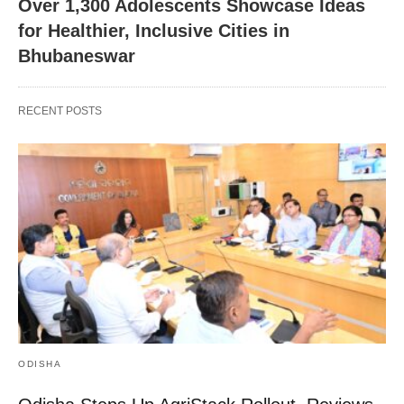
Over 1,300 Adolescents Showcase Ideas
for Healthier, Inclusive Cities in
Bhubaneswar
RECENT POSTS
ODISHA