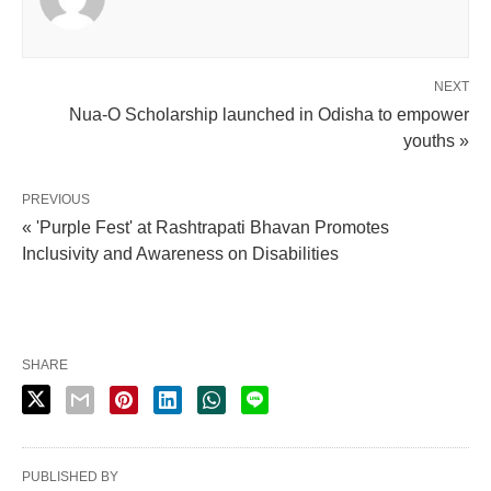
NEXT
Nua-O Scholarship launched in Odisha to empower
youths »
PREVIOUS
« 'Purple Fest' at Rashtrapati Bhavan Promotes
Inclusivity and Awareness on Disabilities
SHARE
PUBLISHED BY