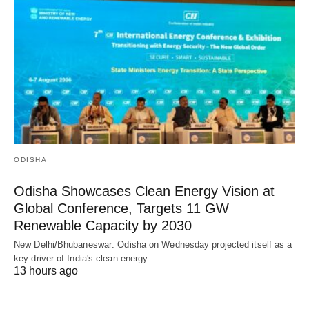
ODISHA
Odisha Showcases Clean Energy Vision at
Global Conference, Targets 11 GW
Renewable Capacity by 2030
New Delhi/Bhubaneswar: Odisha on Wednesday projected itself as a
key driver of India's clean energy…
13 hours ago