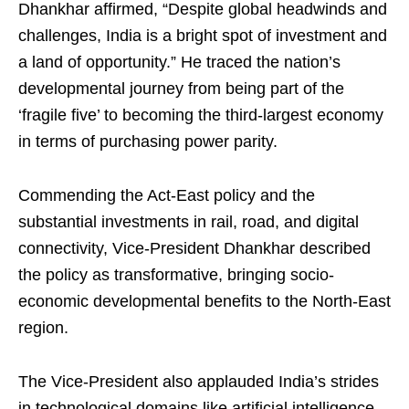
Dhankhar affirmed, “Despite global headwinds and
challenges, India is a bright spot of investment and
a land of opportunity.” He traced the nation’s
developmental journey from being part of the
‘fragile five’ to becoming the third-largest economy
in terms of purchasing power parity.
Commending the Act-East policy and the
substantial investments in rail, road, and digital
connectivity, Vice-President Dhankhar described
the policy as transformative, bringing socio-
economic developmental benefits to the North-East
region.
The Vice-President also applauded India’s strides
in technological domains like artificial intelligence,