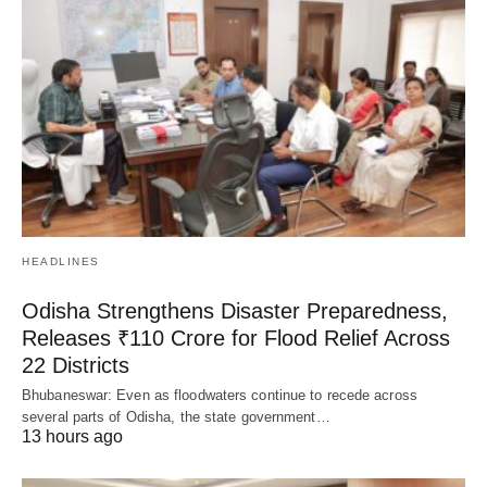
HEADLINES
Odisha Strengthens Disaster Preparedness,
Releases ₹110 Crore for Flood Relief Across
22 Districts
Bhubaneswar: Even as floodwaters continue to recede across
several parts of Odisha, the state government…
13 hours ago