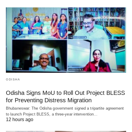
ODISHA
Odisha Signs MoU to Roll Out Project BLESS
for Preventing Distress Migration
Bhubaneswar: The Odisha government signed a tripartite agreement
to launch Project BLESS, a three-year intervention…
12 hours ago