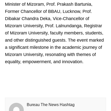
Minister of Mizoram, Prof. Prakash Bartunia,
Former Chancellor of BBAU, Lucknow, Prof.
Dibakar Chandra Deka, Vice-Chancellor of
Mizoram University, Prof. Lalnundanga, Registrar
of Mizoram University, faculty members, students,
and other distinguished guests. The event marked
a significant milestone in the academic journey of
Mizoram University, resonating with themes of
equality, empowerment, and innovation.
Bureau The News Hashtag