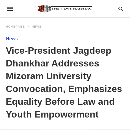
HOMEPAGE
NEWS
News
Vice-President Jagdeep
Dhankhar Addresses
Mizoram University
Convocation, Emphasizes
Equality Before Law and
Youth Empowerment