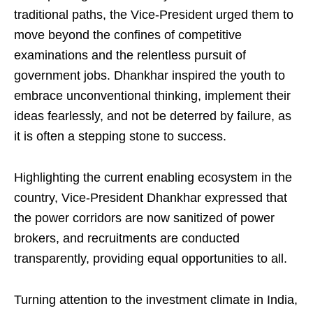
traditional paths, the Vice-President urged them to
move beyond the confines of competitive
examinations and the relentless pursuit of
government jobs. Dhankhar inspired the youth to
embrace unconventional thinking, implement their
ideas fearlessly, and not be deterred by failure, as
it is often a stepping stone to success.
Highlighting the current enabling ecosystem in the
country, Vice-President Dhankhar expressed that
the power corridors are now sanitized of power
brokers, and recruitments are conducted
transparently, providing equal opportunities to all.
Turning attention to the investment climate in India,