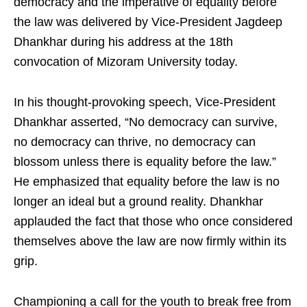
democracy and the imperative of equality before
the law was delivered by Vice-President Jagdeep
Dhankhar during his address at the 18th
convocation of Mizoram University today.
In his thought-provoking speech, Vice-President
Dhankhar asserted, “No democracy can survive,
no democracy can thrive, no democracy can
blossom unless there is equality before the law.”
He emphasized that equality before the law is no
longer an ideal but a ground reality. Dhankhar
applauded the fact that those who once considered
themselves above the law are now firmly within its
grip.
Championing a call for the youth to break free from