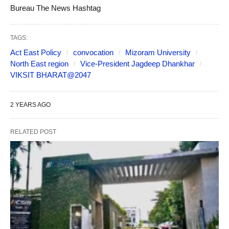
Bureau The News Hashtag
TAGS:
Act East Policy
convocation
Mizoram University
North East region
Vice-President Jagdeep Dhankhar
VIKSIT BHARAT@2047
2 YEARS AGO
RELATED POST