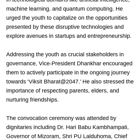
machine learning, and quantum computing. He
urged the youth to capitalize on the opportunities
presented by these disruptive technologies and
explore avenues in startups and entrepreneurship.
Addressing the youth as crucial stakeholders in
governance, Vice-President Dhankhar encouraged
them to actively participate in the ongoing journey
towards ‘Viksit Bharat@2047.’ He also stressed the
importance of respecting parents, elders, and
nurturing friendships.
The convocation ceremony was attended by
dignitaries including Dr. Hari Babu Kambhampati,
Governor of Mizoram, Shri PU Lalduhoma, Chief