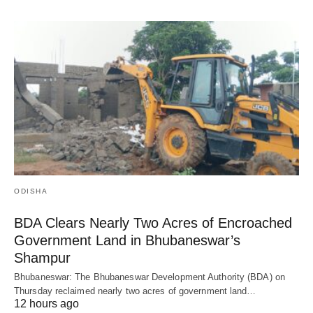
ODISHA
BDA Clears Nearly Two Acres of Encroached
Government Land in Bhubaneswar’s
Shampur
Bhubaneswar: The Bhubaneswar Development Authority (BDA) on
Thursday reclaimed nearly two acres of government land…
12 hours ago