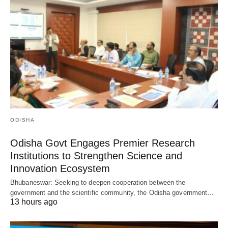
ODISHA
Odisha Govt Engages Premier Research
Institutions to Strengthen Science and
Innovation Ecosystem
Bhubaneswar: Seeking to deepen cooperation between the
government and the scientific community, the Odisha government…
13 hours ago