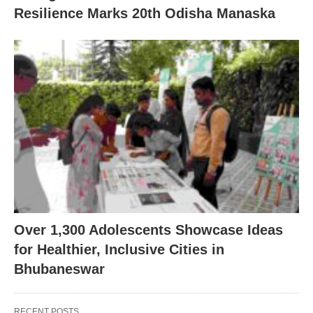
Resilience Marks 20th Odisha Manaska
Over 1,300 Adolescents Showcase Ideas
for Healthier, Inclusive Cities in
Bhubaneswar
RECENT POSTS