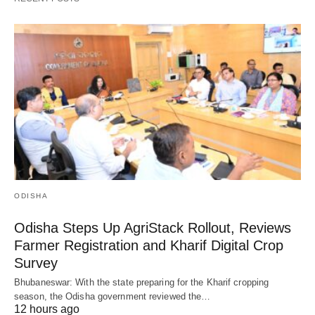
ODISHA
Odisha Steps Up AgriStack Rollout, Reviews
Farmer Registration and Kharif Digital Crop
Survey
Bhubaneswar: With the state preparing for the Kharif cropping
season, the Odisha government reviewed the…
12 hours ago