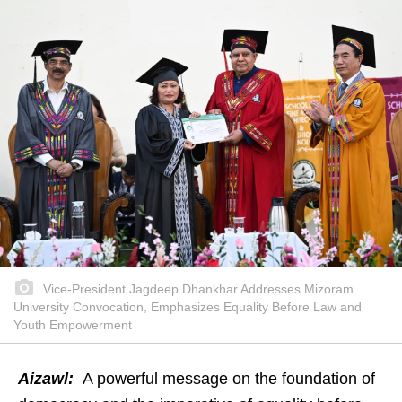
Vice-President Jagdeep Dhankhar Addresses Mizoram
University Convocation, Emphasizes Equality Before Law and
Youth Empowerment
Aizawl:
A powerful message on the foundation of