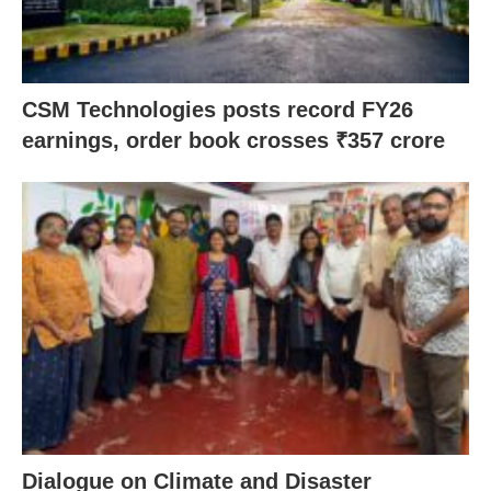
CSM Technologies posts record FY26
earnings, order book crosses ₹357 crore
Dialogue on Climate and Disaster