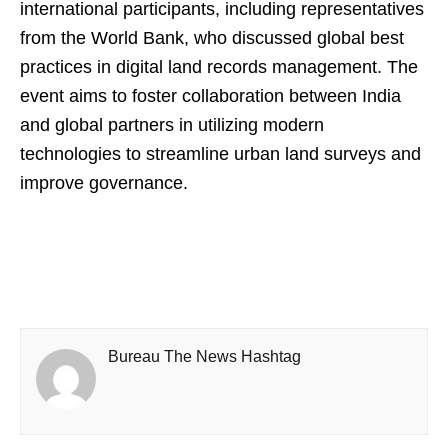
international participants, including representatives
from the World Bank, who discussed global best
practices in digital land records management. The
event aims to foster collaboration between India
and global partners in utilizing modern
technologies to streamline urban land surveys and
improve governance.
Bureau The News Hashtag