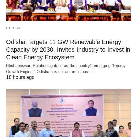
ODISHA
Odisha Targets 11 GW Renewable Energy
Capacity by 2030, Invites Industry to Invest in
Clean Energy Ecosystem
Bhubaneswar: Positioning itself as the country's emerging "Energy
Growth Engine," Odisha has set an ambitious…
18 hours ago