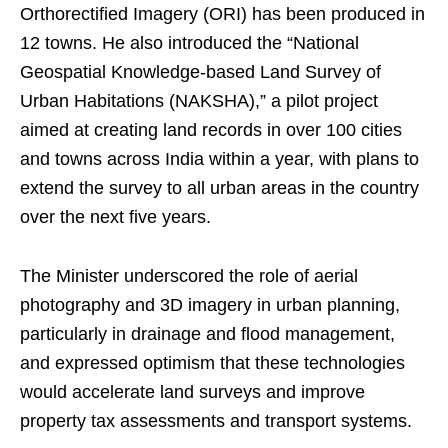
Orthorectified Imagery (ORI) has been produced in
12 towns. He also introduced the “National
Geospatial Knowledge-based Land Survey of
Urban Habitations (NAKSHA),” a pilot project
aimed at creating land records in over 100 cities
and towns across India within a year, with plans to
extend the survey to all urban areas in the country
over the next five years.
The Minister underscored the role of aerial
photography and 3D imagery in urban planning,
particularly in drainage and flood management,
and expressed optimism that these technologies
would accelerate land surveys and improve
property tax assessments and transport systems.