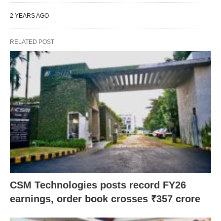
2 YEARS AGO
RELATED POST
CSM Technologies posts record FY26
earnings, order book crosses ₹357 crore