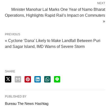
NEXT
Minister Manohar Lal Marks One Year of Namo Bharat
Operations, Highlights Rapid Rail's Impact on Commuters
»
PREVIOUS
« Cyclone ‘Dana’ Likely to Make Landfall Between Puri
and Sagar Island, IMD Warns of Severe Storm
SHARE
PUBLISHED BY
Bureau The News Hashtag