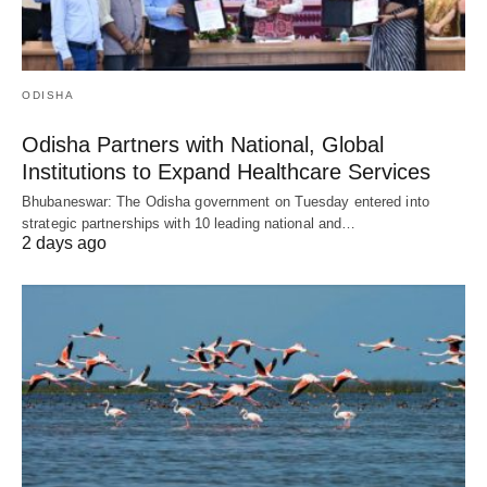
ODISHA
Odisha Partners with National, Global
Institutions to Expand Healthcare Services
Bhubaneswar: The Odisha government on Tuesday entered into
strategic partnerships with 10 leading national and…
2 days ago