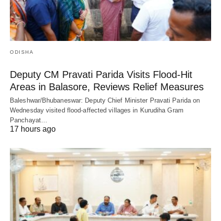
ODISHA
Deputy CM Pravati Parida Visits Flood-Hit
Areas in Balasore, Reviews Relief Measures
Baleshwar/Bhubaneswar: Deputy Chief Minister Pravati Parida on
Wednesday visited flood-affected villages in Kurudiha Gram
Panchayat…
17 hours ago