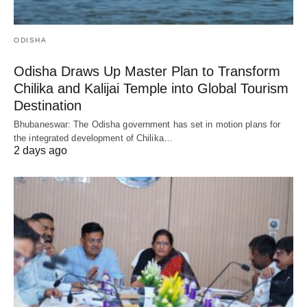
ODISHA
Odisha Draws Up Master Plan to Transform
Chilika and Kalijai Temple into Global Tourism
Destination
Bhubaneswar: The Odisha government has set in motion plans for
the integrated development of Chilika…
2 days ago