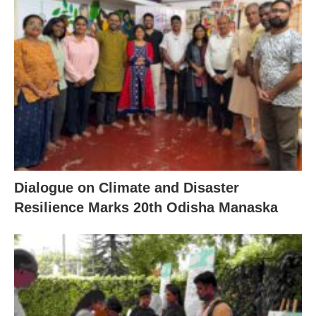
Dialogue on Climate and Disaster
Resilience Marks 20th Odisha Manaska