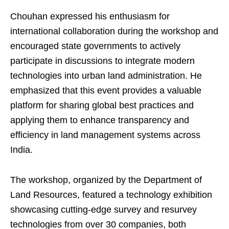
Chouhan expressed his enthusiasm for
international collaboration during the workshop and
encouraged state governments to actively
participate in discussions to integrate modern
technologies into urban land administration. He
emphasized that this event provides a valuable
platform for sharing global best practices and
applying them to enhance transparency and
efficiency in land management systems across
India.
The workshop, organized by the Department of
Land Resources, featured a technology exhibition
showcasing cutting-edge survey and resurvey
technologies from over 30 companies, both