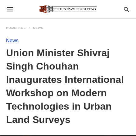
HOMEPAGE
NEWS
News
Union Minister Shivraj
Singh Chouhan
Inaugurates International
Workshop on Modern
Technologies in Urban
Land Surveys