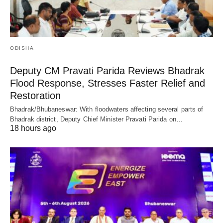
ODISHA
Deputy CM Pravati Parida Reviews Bhadrak
Flood Response, Stresses Faster Relief and
Restoration
Bhadrak/Bhubaneswar: With floodwaters affecting several parts of
Bhadrak district, Deputy Chief Minister Pravati Parida on…
18 hours ago