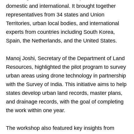
domestic and international. It brought together
representatives from 34 states and Union
Territories, urban local bodies, and international
experts from countries including South Korea,
Spain, the Netherlands, and the United States.
Manoj Joshi, Secretary of the Department of Land
Resources, highlighted the pilot program to survey
urban areas using drone technology in partnership
with the Survey of India. This initiative aims to help
states develop urban land records, master plans,
and drainage records, with the goal of completing
the work within one year.
The workshop also featured key insights from