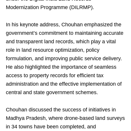
Modernization Programme (DILRMP).
In his keynote address, Chouhan emphasized the
government’s commitment to maintaining accurate
and transparent land records, which play a vital
role in land resource optimization, policy
formulation, and improving public service delivery.
He also highlighted the importance of seamless
access to property records for efficient tax
administration and the effective implementation of
central and state government schemes.
Chouhan discussed the success of initiatives in
Madhya Pradesh, where drone-based land surveys
in 34 towns have been completed, and