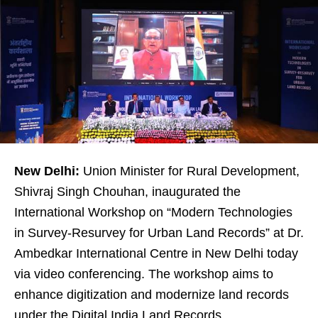
New Delhi:
Union Minister for Rural Development,
Shivraj Singh Chouhan, inaugurated the
International Workshop on “Modern Technologies
in Survey-Resurvey for Urban Land Records” at Dr.
Ambedkar International Centre in New Delhi today
via video conferencing. The workshop aims to
enhance digitization and modernize land records
under the Digital India Land Records