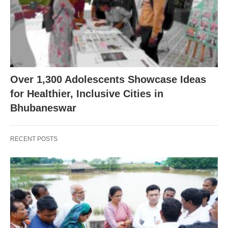
Over 1,300 Adolescents Showcase Ideas
for Healthier, Inclusive Cities in
Bhubaneswar
RECENT POSTS