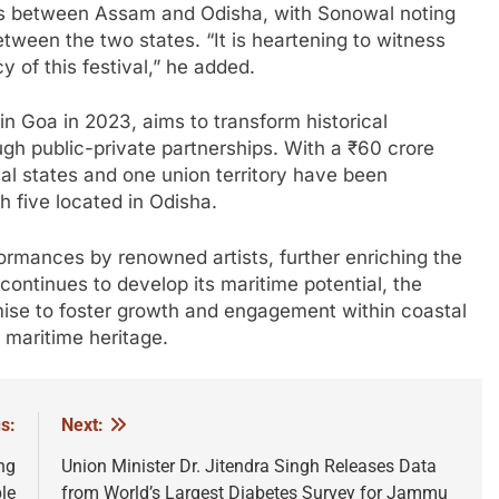
 ties between Assam and Odisha, with Sonowal noting
etween the two states. “It is heartening to witness
 of this festival,” he added.
in Goa in 2023, aims to transform historical
ough public-private partnerships. With a ₹60 crore
al states and one union territory have been
h five located in Odisha.
formances by renowned artists, further enriching the
continues to develop its maritime potential, the
omise to foster growth and engagement within coastal
 maritime heritage.
s:
Next:
ng
Union Minister Dr. Jitendra Singh Releases Data
le
from World’s Largest Diabetes Survey for Jammu