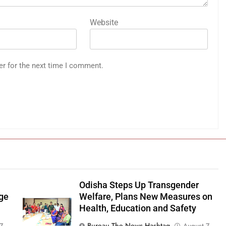
Website
er for the next time I comment.
Odisha Steps Up Transgender
age
Welfare, Plans New Measures on
Health, Education and Safety
Bureau The News Hashtag
7,
August 7,