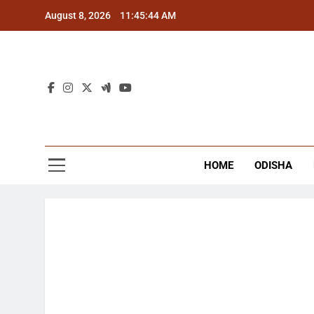
Skip
August 8, 2026
11:45:45 AM
to
content
The
Latest Tr
HOME
ODISHA