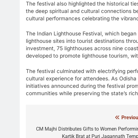
The festival also highlighted the historical
the deep spiritual and cultural connections b
cultural performances celebrating the vibrancy
The Indian Lighthouse Festival, which began 
lighthouse sites into tourist destinations thr
investment, 75 lighthouses across nine coast
developed to promote lighthouse tourism, wit
The festival culminated with electrifying per
cultural experience for attendees. As Odisha 
initiatives announced during the festival pr
communities while preserving the state’s rich
Previou
Post
navigation
CM Majhi Distributes Gifts to Women Performi
Kartik Brat at Puri Jagannath Temp