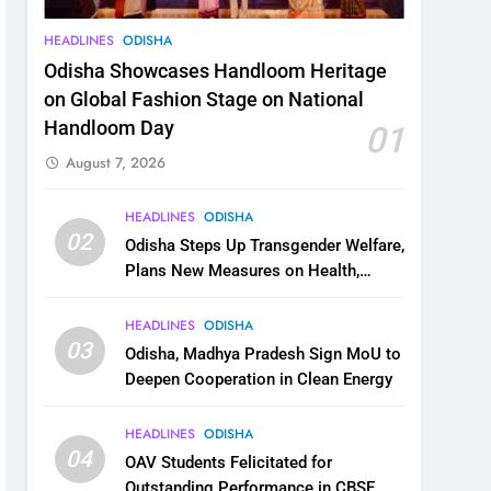
HEADLINES
ODISHA
Odisha Showcases Handloom Heritage
on Global Fashion Stage on National
Handloom Day
01
August 7, 2026
HEADLINES
ODISHA
02
Odisha Steps Up Transgender Welfare,
Plans New Measures on Health,
Education and Safety
HEADLINES
ODISHA
03
Odisha, Madhya Pradesh Sign MoU to
Deepen Cooperation in Clean Energy
HEADLINES
ODISHA
04
OAV Students Felicitated for
Outstanding Performance in CBSE,