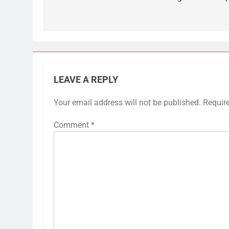
LEAVE A REPLY
Your email address will not be published.
Requir
Comment
*