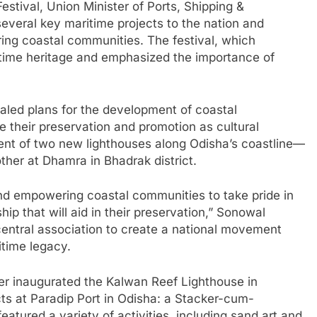
estival, Union Minister of Ports, Shipping &
eral key maritime projects to the nation and
ng coastal communities. The festival, which
itime heritage and emphasized the importance of
aled plans for the development of coastal
 their preservation and promotion as cultural
ent of two new lighthouses along Odisha’s coastline—
ther at Dhamra in Bhadrak district.
nd empowering coastal communities to take pride in
hip that will aid in their preservation,” Sonowal
central association to create a national movement
itime legacy.
ter inaugurated the Kalwan Reef Lighthouse in
ts at Paradip Port in Odisha: a Stacker-cum-
eatured a variety of activities, including sand art and