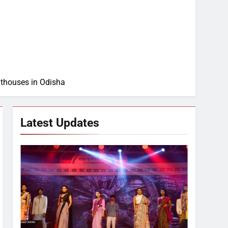
thouses in Odisha
Latest Updates