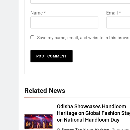
Name
*
Email
*
Save my name, email, and website in this brows
Related News
Odisha Showcases Handloom
Heritage on Global Fashion St
on National Handloom Day
Bureau The News Hashtag
August 