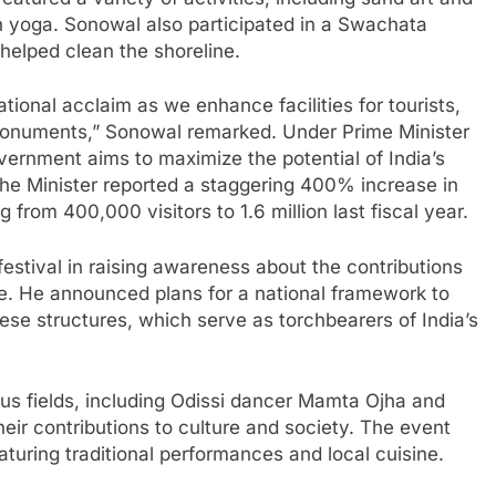
h yoga. Sonowal also participated in a Swachata
helped clean the shoreline.
tional acclaim as we enhance facilities for tourists,
onuments,” Sonowal remarked. Under Prime Minister
vernment aims to maximize the potential of India’s
The Minister reported a staggering 400% increase in
ng from 400,000 visitors to 1.6 million last fiscal year.
estival in raising awareness about the contributions
ge. He announced plans for a national framework to
ese structures, which serve as torchbearers of India’s
ious fields, including Odissi dancer Mamta Ojha and
eir contributions to culture and society. The event
aturing traditional performances and local cuisine.