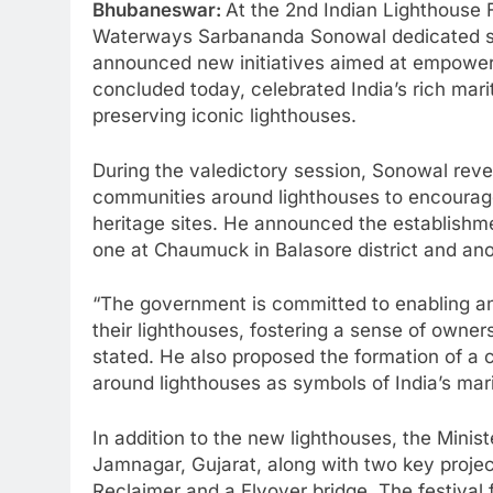
Bhubaneswar:
At the 2nd Indian Lighthouse F
Waterways Sarbananda Sonowal dedicated sev
announced new initiatives aimed at empoweri
concluded today, celebrated India’s rich mar
preserving iconic lighthouses.
During the valedictory session, Sonowal reve
communities around lighthouses to encourage
heritage sites. He announced the establishm
one at Chaumuck in Balasore district and ano
“The government is committed to enabling a
their lighthouses, fostering a sense of owners
stated. He also proposed the formation of a 
around lighthouses as symbols of India’s mar
In addition to the new lighthouses, the Minis
Jamnagar, Gujarat, along with two key projec
Reclaimer and a Flyover bridge. The festival f