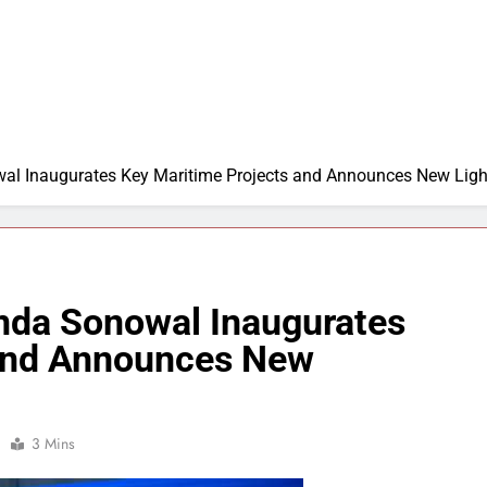
al Inaugurates Key Maritime Projects and Announces New Ligh
nda Sonowal Inaugurates
 and Announces New
3 Mins