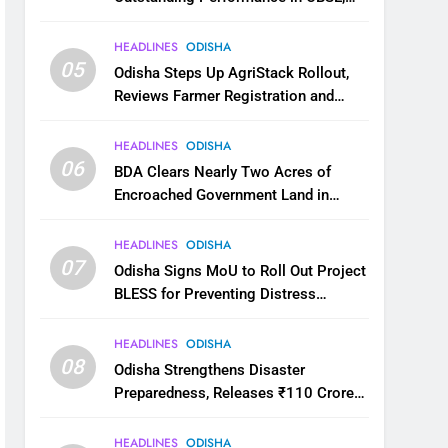
JEE and NEET
HEADLINES
ODISHA
05
Odisha Steps Up AgriStack Rollout,
Reviews Farmer Registration and
Kharif Digital Crop Survey
HEADLINES
ODISHA
06
BDA Clears Nearly Two Acres of
Encroached Government Land in
Bhubaneswar’s Shampur
HEADLINES
ODISHA
07
Odisha Signs MoU to Roll Out Project
BLESS for Preventing Distress
Migration
HEADLINES
ODISHA
08
Odisha Strengthens Disaster
Preparedness, Releases ₹110 Crore
for Flood Relief Across 22 Districts
HEADLINES
ODISHA