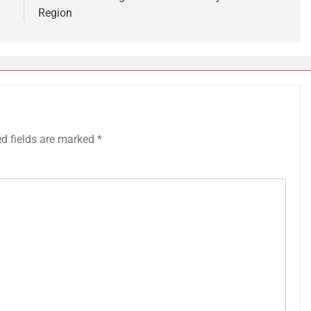
Region
ed fields are marked
*