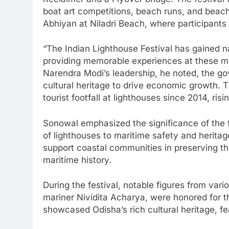
boat art competitions, beach runs, and beac
Abhiyan at Niladri Beach, where participants 
“The Indian Lighthouse Festival has gained na
providing memorable experiences at these m
Narendra Modi’s leadership, he noted, the go
cultural heritage to drive economic growth. 
tourist footfall at lighthouses since 2014, risi
Sonowal emphasized the significance of the f
of lighthouses to maritime safety and herita
support coastal communities in preserving th
maritime history.
During the festival, notable figures from var
mariner Nividita Acharya, were honored for th
showcased Odisha’s rich cultural heritage, fe