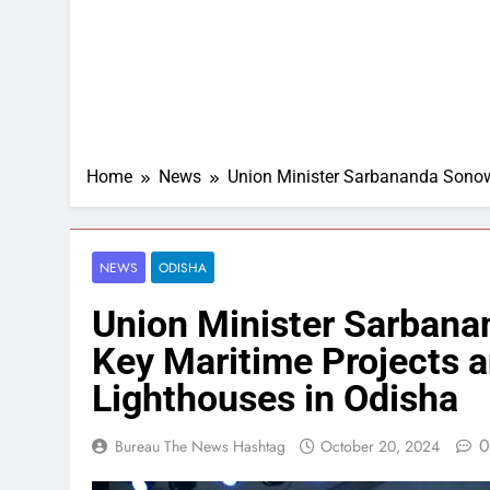
Home
News
Union Minister Sarbananda Sonow
NEWS
ODISHA
Union Minister Sarbana
Key Maritime Projects
Lighthouses in Odisha
0
Bureau The News Hashtag
October 20, 2024