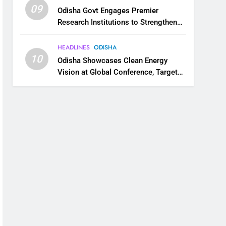
09
Odisha Govt Engages Premier
Research Institutions to Strengthen
Science and Innovation Ecosystem
HEADLINES
ODISHA
10
Odisha Showcases Clean Energy
Vision at Global Conference, Targets
11 GW Renewable Capacity by 2030