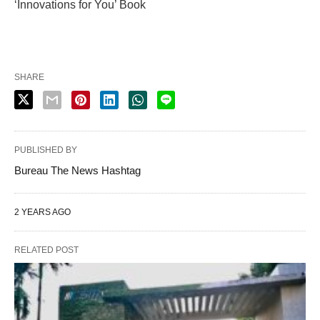
‘Innovations for You’ Book
SHARE
PUBLISHED BY
Bureau The News Hashtag
2 YEARS AGO
RELATED POST