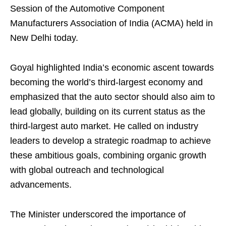
Session of the Automotive Component
Manufacturers Association of India (ACMA) held in
New Delhi today.
Goyal highlighted India’s economic ascent towards
becoming the world’s third-largest economy and
emphasized that the auto sector should also aim to
lead globally, building on its current status as the
third-largest auto market. He called on industry
leaders to develop a strategic roadmap to achieve
these ambitious goals, combining organic growth
with global outreach and technological
advancements.
The Minister underscored the importance of