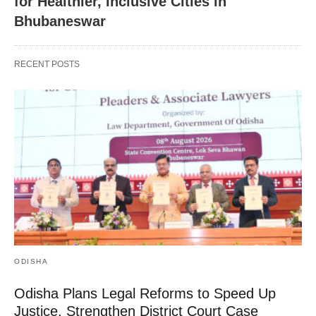
for Healthier, Inclusive Cities in
Bhubaneswar
RECENT POSTS
ODISHA
Odisha Plans Legal Reforms to Speed Up
Justice, Strengthen District Court Case