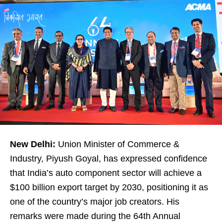
New Delhi:
Union Minister of Commerce &
Industry, Piyush Goyal, has expressed confidence
that India’s auto component sector will achieve a
$100 billion export target by 2030, positioning it as
one of the country’s major job creators. His
remarks were made during the 64th Annual