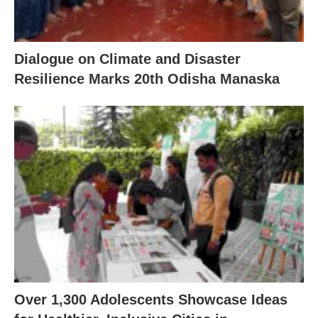
Dialogue on Climate and Disaster
Resilience Marks 20th Odisha Manaska
Over 1,300 Adolescents Showcase Ideas