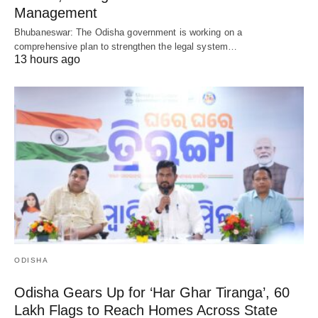
Management
Bhubaneswar: The Odisha government is working on a
comprehensive plan to strengthen the legal system…
13 hours ago
ODISHA
Odisha Gears Up for ‘Har Ghar Tiranga’, 60
Lakh Flags to Reach Homes Across State