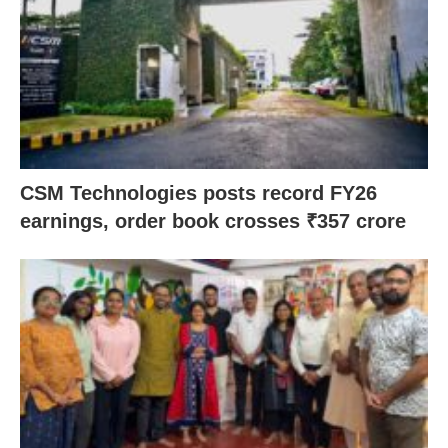
CSM Technologies posts record FY26
earnings, order book crosses ₹357 crore