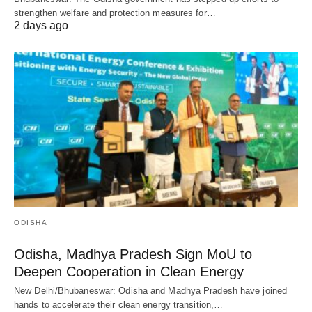
strengthen welfare and protection measures for…
2 days ago
ODISHA
Odisha, Madhya Pradesh Sign MoU to
Deepen Cooperation in Clean Energy
New Delhi/Bhubaneswar: Odisha and Madhya Pradesh have joined
hands to accelerate their clean energy transition,…