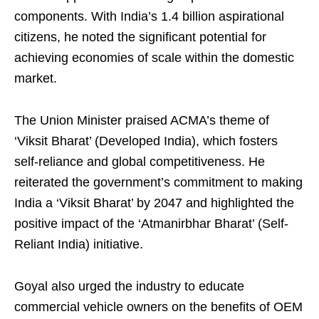
components. With India’s 1.4 billion aspirational
citizens, he noted the significant potential for
achieving economies of scale within the domestic
market.
The Union Minister praised ACMA’s theme of
‘Viksit Bharat’ (Developed India), which fosters
self-reliance and global competitiveness. He
reiterated the government’s commitment to making
India a ‘Viksit Bharat’ by 2047 and highlighted the
positive impact of the ‘Atmanirbhar Bharat’ (Self-
Reliant India) initiative.
Goyal also urged the industry to educate
commercial vehicle owners on the benefits of OEM