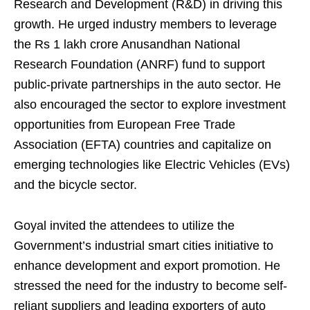
Research and Development (R&D) in driving this
growth. He urged industry members to leverage
the Rs 1 lakh crore Anusandhan National
Research Foundation (ANRF) fund to support
public-private partnerships in the auto sector. He
also encouraged the sector to explore investment
opportunities from European Free Trade
Association (EFTA) countries and capitalize on
emerging technologies like Electric Vehicles (EVs)
and the bicycle sector.
Goyal invited the attendees to utilize the
Government’s industrial smart cities initiative to
enhance development and export promotion. He
stressed the need for the industry to become self-
reliant suppliers and leading exporters of auto