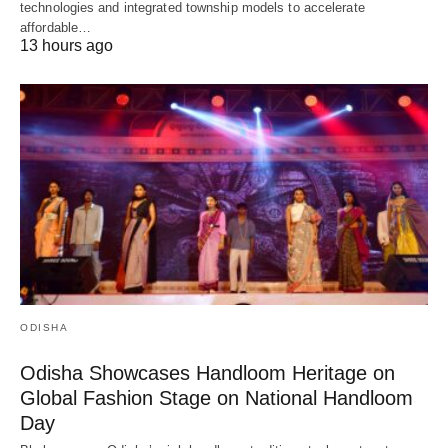
technologies and integrated township models to accelerate
affordable…
13 hours ago
ODISHA
Odisha Showcases Handloom Heritage on
Global Fashion Stage on National Handloom
Day