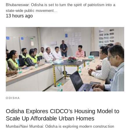
Bhubaneswar: Odisha is set to turn the spirit of patriotism into a
state-wide public movement…
13 hours ago
ODISHA
Odisha Explores CIDCO’s Housing Model to
Scale Up Affordable Urban Homes
Mumbai/Navi Mumbai: Odisha is exploring modern construction