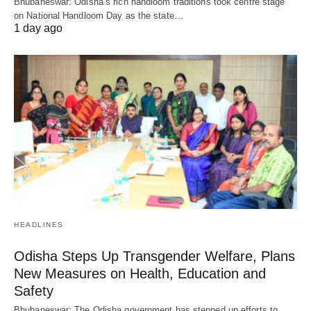
Bhubaneswar: Odisha’s rich handloom traditions took centre stage
on National Handloom Day as the state…
1 day ago
HEADLINES
Odisha Steps Up Transgender Welfare, Plans
New Measures on Health, Education and
Safety
Bhubaneswar: The Odisha government has stepped up efforts to