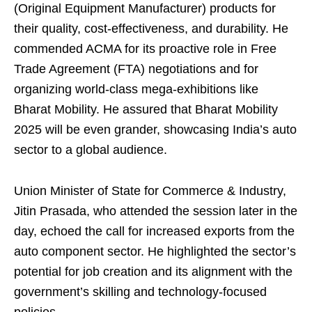
(Original Equipment Manufacturer) products for
their quality, cost-effectiveness, and durability. He
commended ACMA for its proactive role in Free
Trade Agreement (FTA) negotiations and for
organizing world-class mega-exhibitions like
Bharat Mobility. He assured that Bharat Mobility
2025 will be even grander, showcasing India’s auto
sector to a global audience.
Union Minister of State for Commerce & Industry,
Jitin Prasada, who attended the session later in the
day, echoed the call for increased exports from the
auto component sector. He highlighted the sector’s
potential for job creation and its alignment with the
government’s skilling and technology-focused