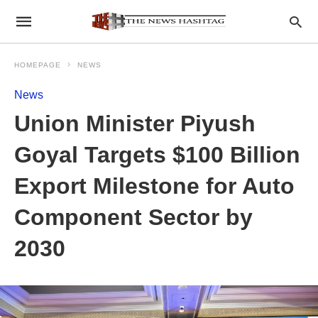
HOMEPAGE
NEWS
News
Union Minister Piyush
Goyal Targets $100 Billion
Export Milestone for Auto
Component Sector by
2030