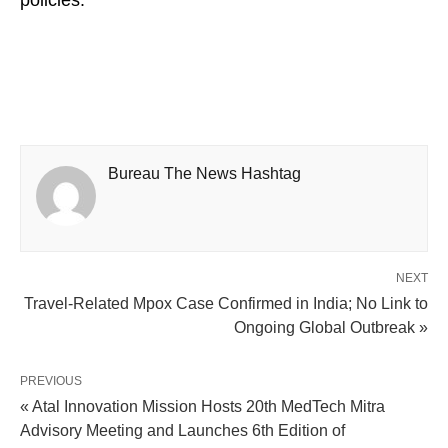
policies.
Bureau The News Hashtag
NEXT
Travel-Related Mpox Case Confirmed in India; No Link to
Ongoing Global Outbreak »
PREVIOUS
« Atal Innovation Mission Hosts 20th MedTech Mitra
Advisory Meeting and Launches 6th Edition of