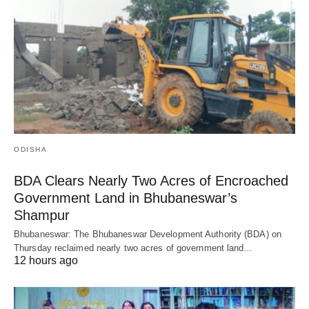
ODISHA
BDA Clears Nearly Two Acres of Encroached
Government Land in Bhubaneswar’s
Shampur
Bhubaneswar: The Bhubaneswar Development Authority (BDA) on
Thursday reclaimed nearly two acres of government land…
12 hours ago