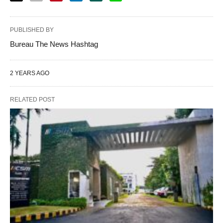
PUBLISHED BY
Bureau The News Hashtag
2 YEARS AGO
RELATED POST