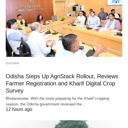
ODISHA
Odisha Steps Up AgriStack Rollout, Reviews
Farmer Registration and Kharif Digital Crop
Survey
Bhubaneswar: With the state preparing for the Kharif cropping
season, the Odisha government reviewed the…
12 hours ago