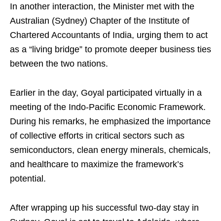
In another interaction, the Minister met with the
Australian (Sydney) Chapter of the Institute of
Chartered Accountants of India, urging them to act
as a “living bridge” to promote deeper business ties
between the two nations.
Earlier in the day, Goyal participated virtually in a
meeting of the Indo-Pacific Economic Framework.
During his remarks, he emphasized the importance
of collective efforts in critical sectors such as
semiconductors, clean energy minerals, chemicals,
and healthcare to maximize the framework’s
potential.
After wrapping up his successful two-day stay in