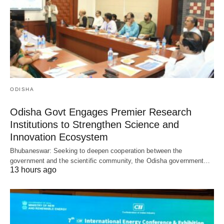
ODISHA
Odisha Govt Engages Premier Research
Institutions to Strengthen Science and
Innovation Ecosystem
Bhubaneswar: Seeking to deepen cooperation between the
government and the scientific community, the Odisha government…
13 hours ago