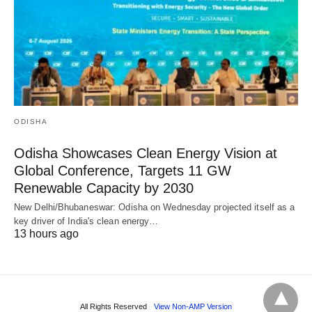
ODISHA
Odisha Showcases Clean Energy Vision at
Global Conference, Targets 11 GW
Renewable Capacity by 2030
New Delhi/Bhubaneswar: Odisha on Wednesday projected itself as a
key driver of India's clean energy…
13 hours ago
All Rights Reserved
View Non-AMP Version