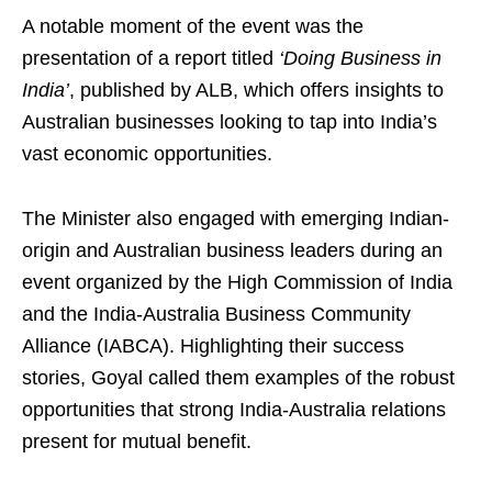
A notable moment of the event was the
presentation of a report titled
‘Doing Business in
India’
, published by ALB, which offers insights to
Australian businesses looking to tap into India’s
vast economic opportunities.
The Minister also engaged with emerging Indian-
origin and Australian business leaders during an
event organized by the High Commission of India
and the India-Australia Business Community
Alliance (IABCA). Highlighting their success
stories, Goyal called them examples of the robust
opportunities that strong India-Australia relations
present for mutual benefit.