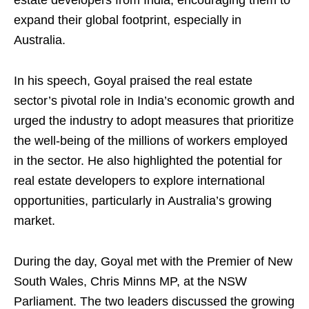
estate developers from India, encouraging them to
expand their global footprint, especially in
Australia.
In his speech, Goyal praised the real estate
sector’s pivotal role in India’s economic growth and
urged the industry to adopt measures that prioritize
the well-being of the millions of workers employed
in the sector. He also highlighted the potential for
real estate developers to explore international
opportunities, particularly in Australia’s growing
market.
During the day, Goyal met with the Premier of New
South Wales, Chris Minns MP, at the NSW
Parliament. The two leaders discussed the growing