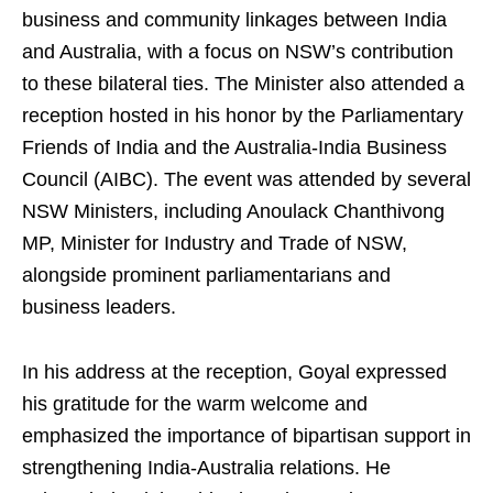
business and community linkages between India
and Australia, with a focus on NSW’s contribution
to these bilateral ties. The Minister also attended a
reception hosted in his honor by the Parliamentary
Friends of India and the Australia-India Business
Council (AIBC). The event was attended by several
NSW Ministers, including Anoulack Chanthivong
MP, Minister for Industry and Trade of NSW,
alongside prominent parliamentarians and
business leaders.
In his address at the reception, Goyal expressed
his gratitude for the warm welcome and
emphasized the importance of bipartisan support in
strengthening India-Australia relations. He