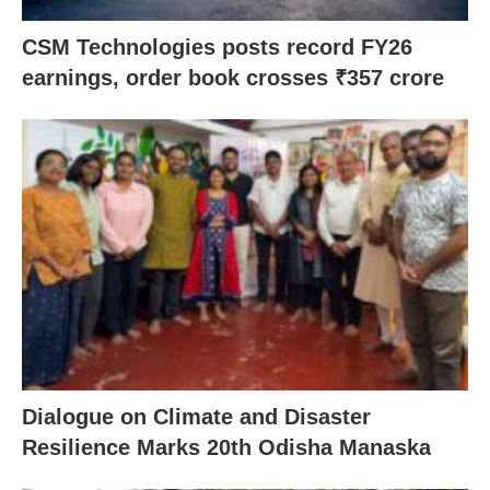
CSM Technologies posts record FY26
earnings, order book crosses ₹357 crore
Dialogue on Climate and Disaster
Resilience Marks 20th Odisha Manaska