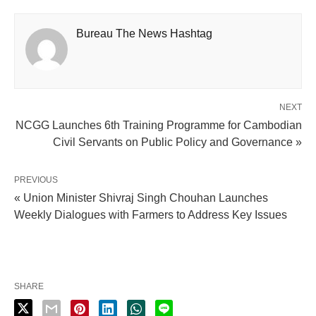
Bureau The News Hashtag
NEXT
NCGG Launches 6th Training Programme for Cambodian
Civil Servants on Public Policy and Governance »
PREVIOUS
« Union Minister Shivraj Singh Chouhan Launches
Weekly Dialogues with Farmers to Address Key Issues
SHARE