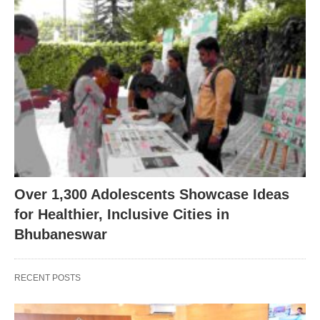
Over 1,300 Adolescents Showcase Ideas
for Healthier, Inclusive Cities in
Bhubaneswar
RECENT POSTS