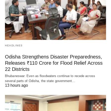
HEADLINES
Odisha Strengthens Disaster Preparedness,
Releases ₹110 Crore for Flood Relief Across
22 Districts
Bhubaneswar: Even as floodwaters continue to recede across
several parts of Odisha, the state government…
13 hours ago