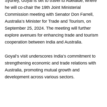
Sydney, Goyal is set to travel to Adelaide, where
he will co-chair the 19th Joint Ministerial
Commission meeting with Senator Don Farrell,
Australia’s Minister for Trade and Tourism, on
September 25, 2024. The meeting will further
explore avenues for enhancing trade and tourism
cooperation between India and Australia.
Goyal’s visit underscores India’s commitment to
strengthening economic and trade relations with
Australia, promoting mutual growth and
development across various sectors.