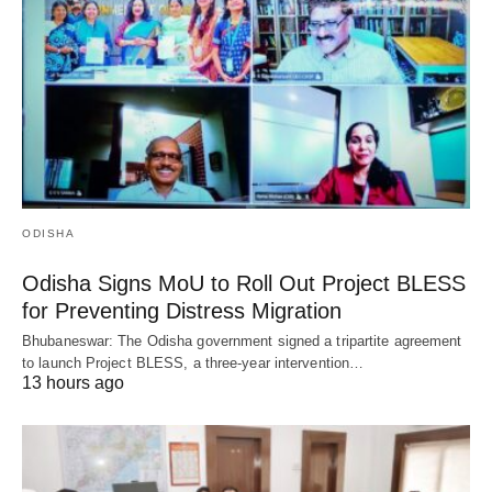
ODISHA
Odisha Signs MoU to Roll Out Project BLESS
for Preventing Distress Migration
Bhubaneswar: The Odisha government signed a tripartite agreement
to launch Project BLESS, a three-year intervention…
13 hours ago