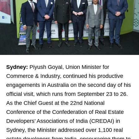
Sydney:
Piyush Goyal, Union Minister for
Commerce & Industry, continued his productive
engagements in Australia on the second day of his
official visit, which runs from September 23 to 26.
As the Chief Guest at the 22nd National
Conference of the Confederation of Real Estate
Developers’ Associations of India (CREDAI) in
Sydney, the Minister addressed over 1,100 real