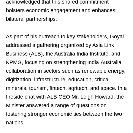
acknowledged that this shared commitment
bolsters economic engagement and enhances
bilateral partnerships.
As part of his outreach to key stakeholders, Goyal
addressed a gathering organized by Asia Link
Business (ALB), the Australia India Institute, and
KPMG, focusing on strengthening India-Australia
collaboration in sectors such as renewable energy,
digitization, infrastructure, education, critical
minerals, tourism, fintech, agritech, and space. In a
fireside chat with ALB CEO Mr. Leigh Howard, the
Minister answered a range of questions on
fostering stronger economic ties between the two
nations.