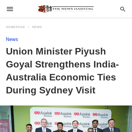
HOMEPAGE
NEWS
News
Union Minister Piyush
Goyal Strengthens India-
Australia Economic Ties
During Sydney Visit