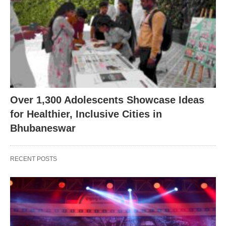
Over 1,300 Adolescents Showcase Ideas
for Healthier, Inclusive Cities in
Bhubaneswar
RECENT POSTS