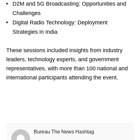
D2M and 5G Broadcasting: Opportunities and
Challenges
Digital Radio Technology: Deployment
Strategies in India
These sessions included insights from industry
leaders, technology experts, and government
representatives, with more than 100 national and
international participants attending the event.
Bureau The News Hashtag