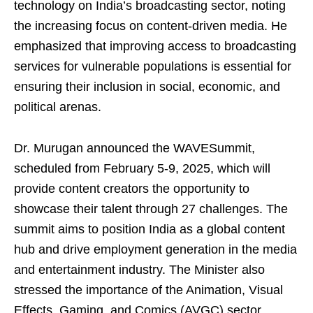
technology on India’s broadcasting sector, noting
the increasing focus on content-driven media. He
emphasized that improving access to broadcasting
services for vulnerable populations is essential for
ensuring their inclusion in social, economic, and
political arenas.
Dr. Murugan announced the WAVESummit,
scheduled from February 5-9, 2025, which will
provide content creators the opportunity to
showcase their talent through 27 challenges. The
summit aims to position India as a global content
hub and drive employment generation in the media
and entertainment industry. The Minister also
stressed the importance of the Animation, Visual
Effects, Gaming, and Comics (AVGC) sector,