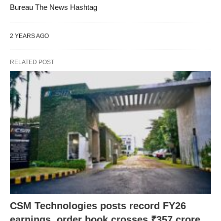
Bureau The News Hashtag
2 YEARS AGO
RELATED POST
CSM Technologies posts record FY26
earnings, order book crosses ₹357 crore