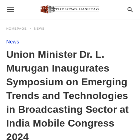
HOMEPAGE
NEWS
News
Union Minister Dr. L.
Murugan Inaugurates
Symposium on Emerging
Trends and Technologies
in Broadcasting Sector at
India Mobile Congress
2024