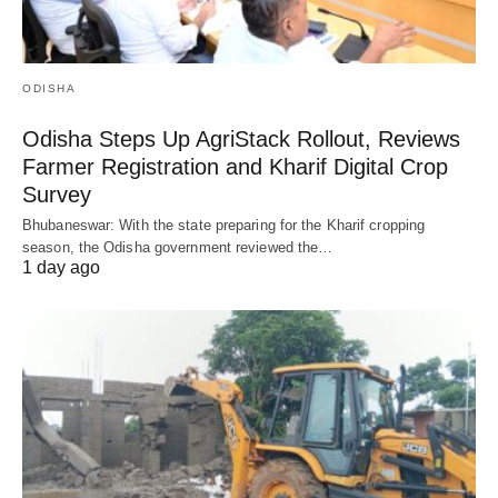
ODISHA
Odisha Steps Up AgriStack Rollout, Reviews
Farmer Registration and Kharif Digital Crop
Survey
Bhubaneswar: With the state preparing for the Kharif cropping
season, the Odisha government reviewed the…
1 day ago