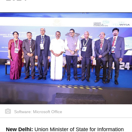
Software: Microsoft Office
New Delhi:
Union Minister of State for Information