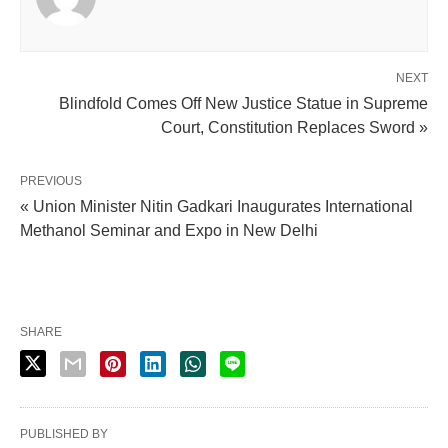
NEXT
Blindfold Comes Off New Justice Statue in Supreme
Court, Constitution Replaces Sword »
PREVIOUS
« Union Minister Nitin Gadkari Inaugurates International
Methanol Seminar and Expo in New Delhi
SHARE
PUBLISHED BY