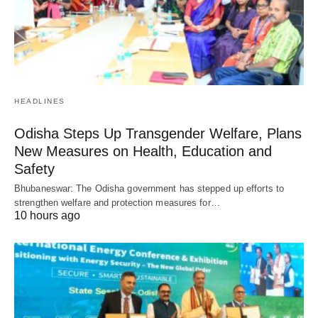
HEADLINES
Odisha Steps Up Transgender Welfare, Plans
New Measures on Health, Education and
Safety
Bhubaneswar: The Odisha government has stepped up efforts to
strengthen welfare and protection measures for…
10 hours ago