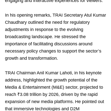
engaging and interactive experiences for viewers.
In his opening remarks, TRAI Secretary Atul Kumar
Chaudhary outlined the need for regulatory
adjustments in response to the evolving
broadcasting landscape. He stressed the
importance of facilitating discussions around
necessary policy changes to support the sector’s
growth and transformation.
TRAI Chairman Anil Kumar Lahoti, in his keynote
address, highlighted the growth potential of the
Media & Entertainment (M&E) sector, projected to
reach ₹3.08 trillion by 2026, driven by the rapid
expansion of new media platforms. He pointed out
that immersive technologies and D2M