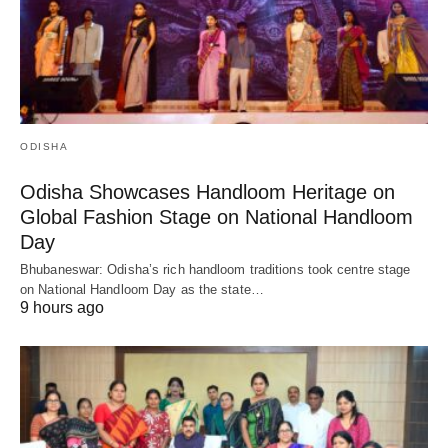
ODISHA
Odisha Showcases Handloom Heritage on
Global Fashion Stage on National Handloom
Day
Bhubaneswar: Odisha’s rich handloom traditions took centre stage
on National Handloom Day as the state…
9 hours ago