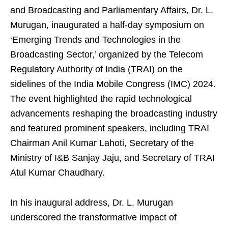
and Broadcasting and Parliamentary Affairs, Dr. L.
Murugan, inaugurated a half-day symposium on
‘Emerging Trends and Technologies in the
Broadcasting Sector,’ organized by the Telecom
Regulatory Authority of India (TRAI) on the
sidelines of the India Mobile Congress (IMC) 2024.
The event highlighted the rapid technological
advancements reshaping the broadcasting industry
and featured prominent speakers, including TRAI
Chairman Anil Kumar Lahoti, Secretary of the
Ministry of I&B Sanjay Jaju, and Secretary of TRAI
Atul Kumar Chaudhary.
In his inaugural address, Dr. L. Murugan
underscored the transformative impact of