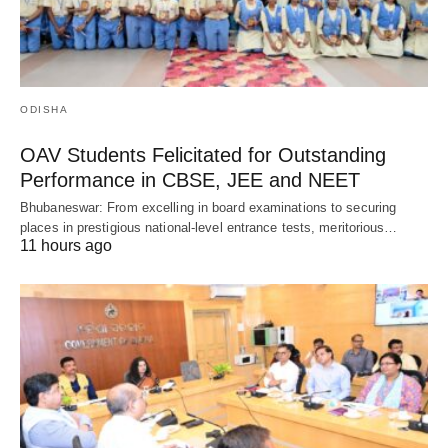
ODISHA
OAV Students Felicitated for Outstanding
Performance in CBSE, JEE and NEET
Bhubaneswar: From excelling in board examinations to securing
places in prestigious national-level entrance tests, meritorious…
11 hours ago