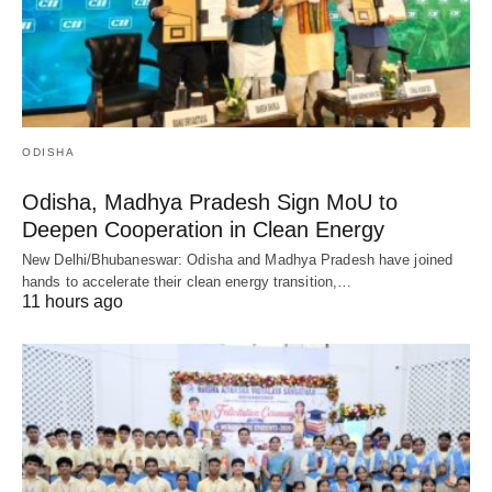
ODISHA
Odisha, Madhya Pradesh Sign MoU to
Deepen Cooperation in Clean Energy
New Delhi/Bhubaneswar: Odisha and Madhya Pradesh have joined
hands to accelerate their clean energy transition,…
11 hours ago