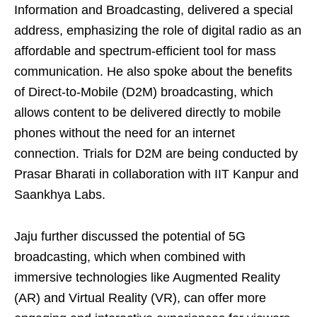
Information and Broadcasting, delivered a special
address, emphasizing the role of digital radio as an
affordable and spectrum-efficient tool for mass
communication. He also spoke about the benefits
of Direct-to-Mobile (D2M) broadcasting, which
allows content to be delivered directly to mobile
phones without the need for an internet
connection. Trials for D2M are being conducted by
Prasar Bharati in collaboration with IIT Kanpur and
Saankhya Labs.
Jaju further discussed the potential of 5G
broadcasting, which when combined with
immersive technologies like Augmented Reality
(AR) and Virtual Reality (VR), can offer more