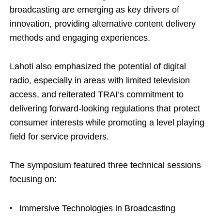
broadcasting are emerging as key drivers of
innovation, providing alternative content delivery
methods and engaging experiences.
Lahoti also emphasized the potential of digital
radio, especially in areas with limited television
access, and reiterated TRAI’s commitment to
delivering forward-looking regulations that protect
consumer interests while promoting a level playing
field for service providers.
The symposium featured three technical sessions
focusing on:
Immersive Technologies in Broadcasting