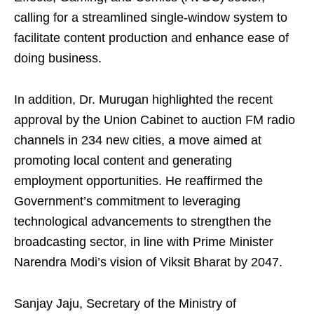
calling for a streamlined single-window system to
facilitate content production and enhance ease of
doing business.
In addition, Dr. Murugan highlighted the recent
approval by the Union Cabinet to auction FM radio
channels in 234 new cities, a move aimed at
promoting local content and generating
employment opportunities. He reaffirmed the
Government’s commitment to leveraging
technological advancements to strengthen the
broadcasting sector, in line with Prime Minister
Narendra Modi’s vision of Viksit Bharat by 2047.
Sanjay Jaju, Secretary of the Ministry of