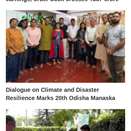
Dialogue on Climate and Disaster
Resilience Marks 20th Odisha Manaska