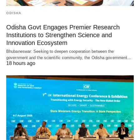
ODISHA
Odisha Govt Engages Premier Research
Institutions to Strengthen Science and
Innovation Ecosystem
Bhubaneswar: Seeking to deepen cooperation between the
government and the scientific community, the Odisha government…
18 hours ago