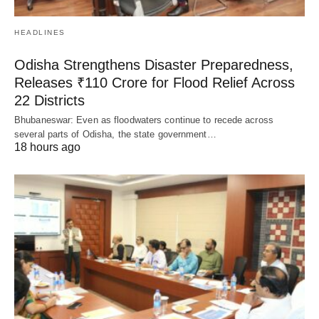
HEADLINES
Odisha Strengthens Disaster Preparedness,
Releases ₹110 Crore for Flood Relief Across
22 Districts
Bhubaneswar: Even as floodwaters continue to recede across
several parts of Odisha, the state government…
18 hours ago