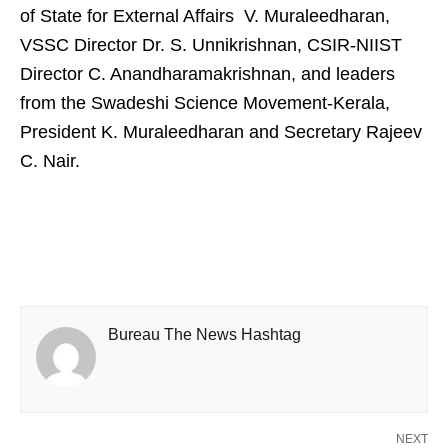
of State for External Affairs V. Muraleedharan,
VSSC Director Dr. S. Unnikrishnan, CSIR-NIIST
Director C. Anandharamakrishnan, and leaders
from the Swadeshi Science Movement-Kerala,
President K. Muraleedharan and Secretary Rajeev
C. Nair.
Bureau The News Hashtag
NEXT