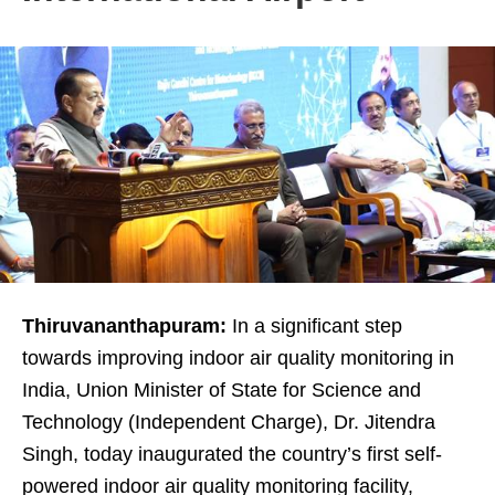
Thiruvananthapuram:
In a significant step
towards improving indoor air quality monitoring in
India, Union Minister of State for Science and
Technology (Independent Charge), Dr. Jitendra
Singh, today inaugurated the country’s first self-
powered indoor air quality monitoring facility,