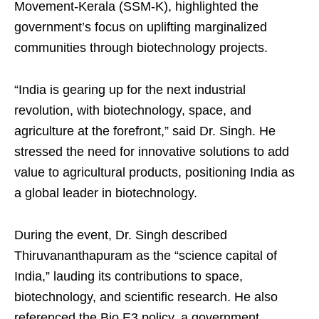
Movement-Kerala (SSM-K), highlighted the
government’s focus on uplifting marginalized
communities through biotechnology projects.
“India is gearing up for the next industrial
revolution, with biotechnology, space, and
agriculture at the forefront,” said Dr. Singh. He
stressed the need for innovative solutions to add
value to agricultural products, positioning India as
a global leader in biotechnology.
During the event, Dr. Singh described
Thiruvananthapuram as the “science capital of
India,” lauding its contributions to space,
biotechnology, and scientific research. He also
referenced the Bio E3 policy, a government