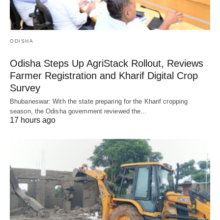
ODISHA
Odisha Steps Up AgriStack Rollout, Reviews
Farmer Registration and Kharif Digital Crop
Survey
Bhubaneswar: With the state preparing for the Kharif cropping
season, the Odisha government reviewed the…
17 hours ago