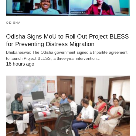
ODISHA
Odisha Signs MoU to Roll Out Project BLESS
for Preventing Distress Migration
Bhubaneswar: The Odisha government signed a tripartite agreement
to launch Project BLESS, a three-year intervention…
18 hours ago