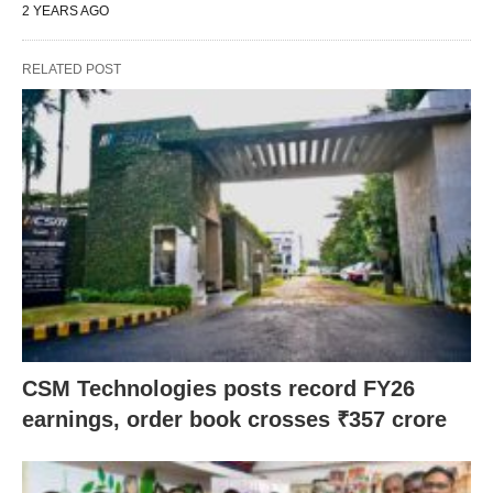
2 YEARS AGO
RELATED POST
CSM Technologies posts record FY26
earnings, order book crosses ₹357 crore