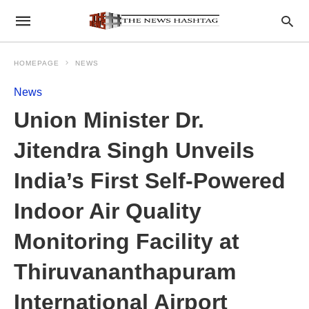
HOMEPAGE
NEWS
News
Union Minister Dr.
Jitendra Singh Unveils
India’s First Self-Powered
Indoor Air Quality
Monitoring Facility at
Thiruvananthapuram
International Airport