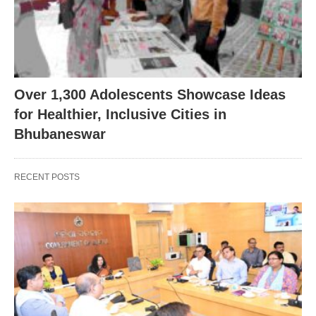
Over 1,300 Adolescents Showcase Ideas
for Healthier, Inclusive Cities in
Bhubaneswar
RECENT POSTS