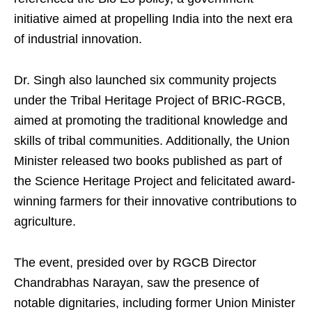
initiative aimed at propelling India into the next era
of industrial innovation.
Dr. Singh also launched six community projects
under the Tribal Heritage Project of BRIC-RGCB,
aimed at promoting the traditional knowledge and
skills of tribal communities. Additionally, the Union
Minister released two books published as part of
the Science Heritage Project and felicitated award-
winning farmers for their innovative contributions to
agriculture.
The event, presided over by RGCB Director
Chandrabhas Narayan, saw the presence of
notable dignitaries, including former Union Minister