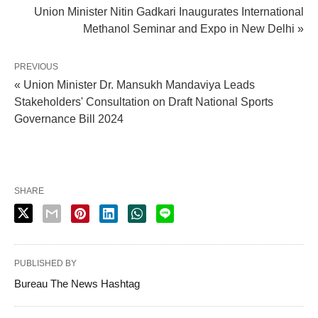
Union Minister Nitin Gadkari Inaugurates International
Methanol Seminar and Expo in New Delhi »
PREVIOUS
« Union Minister Dr. Mansukh Mandaviya Leads
Stakeholders' Consultation on Draft National Sports
Governance Bill 2024
SHARE
PUBLISHED BY
Bureau The News Hashtag