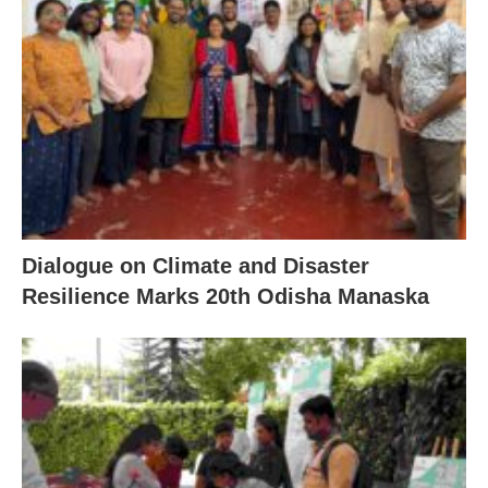
Dialogue on Climate and Disaster
Resilience Marks 20th Odisha Manaska