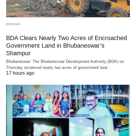
ODISHA
BDA Clears Nearly Two Acres of Encroached
Government Land in Bhubaneswar’s
Shampur
Bhubaneswar: The Bhubaneswar Development Authority (BDA) on
Thursday reclaimed nearly two acres of government land…
17 hours ago