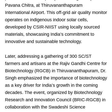
Pavana Chitra, at Thiruvananthapuram
International Airport. This off-grid air quality monitor
operates on indigenous indoor solar cells,
developed by CSIR-NIIST using locally sourced
materials, showcasing India’s commitment to
innovative and sustainable technology.
Later, addressing a gathering of 300 SC/ST
farmers and artisans at the Rajiv Gandhi Centre for
Biotechnology (RGCB) in Thiruvananthapuram, Dr.
Singh emphasized the importance of biotechnology
as a key driver for India’s growth in the coming
decades. The event, organized by Biotechnology
Research and Innovation Council (BRIC-RGCB) in
collaboration with the Swadeshi Science