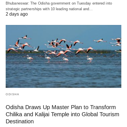
Bhubaneswar: The Odisha government on Tuesday entered into
strategic partnerships with 10 leading national and…
2 days ago
ODISHA
Odisha Draws Up Master Plan to Transform
Chilika and Kalijai Temple into Global Tourism
Destination