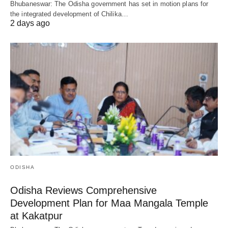
Bhubaneswar: The Odisha government has set in motion plans for
the integrated development of Chilika…
2 days ago
ODISHA
Odisha Reviews Comprehensive
Development Plan for Maa Mangala Temple
at Kakatpur