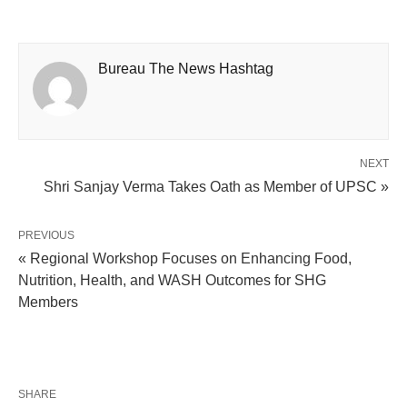
Bureau The News Hashtag
NEXT
Shri Sanjay Verma Takes Oath as Member of UPSC »
PREVIOUS
« Regional Workshop Focuses on Enhancing Food,
Nutrition, Health, and WASH Outcomes for SHG
Members
SHARE