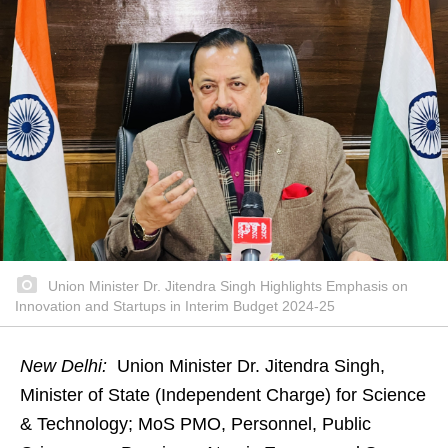
Union Minister Dr. Jitendra Singh Highlights Emphasis on
Innovation and Startups in Interim Budget 2024-25
New Delhi:
Union Minister Dr. Jitendra Singh,
Minister of State (Independent Charge) for Science
& Technology; MoS PMO, Personnel, Public