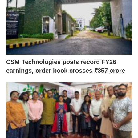
CSM Technologies posts record FY26
earnings, order book crosses ₹357 crore