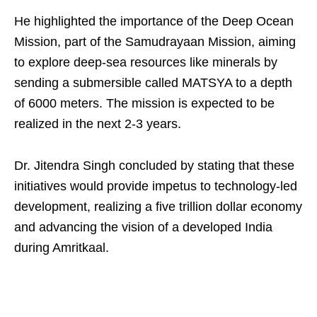
He highlighted the importance of the Deep Ocean
Mission, part of the Samudrayaan Mission, aiming
to explore deep-sea resources like minerals by
sending a submersible called MATSYA to a depth
of 6000 meters. The mission is expected to be
realized in the next 2-3 years.
Dr. Jitendra Singh concluded by stating that these
initiatives would provide impetus to technology-led
development, realizing a five trillion dollar economy
and advancing the vision of a developed India
during Amritkaal.