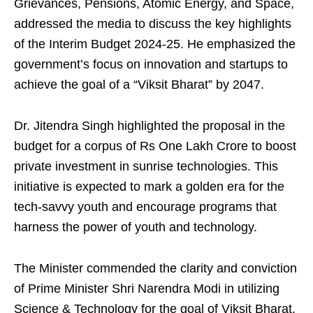
Grievances, Pensions, Atomic Energy, and Space,
addressed the media to discuss the key highlights
of the Interim Budget 2024-25. He emphasized the
government’s focus on innovation and startups to
achieve the goal of a “Viksit Bharat” by 2047.
Dr. Jitendra Singh highlighted the proposal in the
budget for a corpus of Rs One Lakh Crore to boost
private investment in sunrise technologies. This
initiative is expected to mark a golden era for the
tech-savvy youth and encourage programs that
harness the power of youth and technology.
The Minister commended the clarity and conviction
of Prime Minister Shri Narendra Modi in utilizing
Science & Technology for the goal of Viksit Bharat.