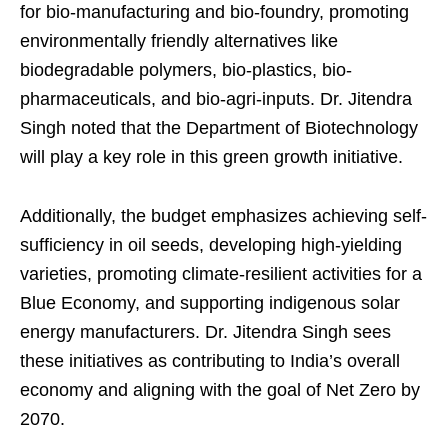
for bio-manufacturing and bio-foundry, promoting
environmentally friendly alternatives like
biodegradable polymers, bio-plastics, bio-
pharmaceuticals, and bio-agri-inputs. Dr. Jitendra
Singh noted that the Department of Biotechnology
will play a key role in this green growth initiative.
Additionally, the budget emphasizes achieving self-
sufficiency in oil seeds, developing high-yielding
varieties, promoting climate-resilient activities for a
Blue Economy, and supporting indigenous solar
energy manufacturers. Dr. Jitendra Singh sees
these initiatives as contributing to India’s overall
economy and aligning with the goal of Net Zero by
2070.