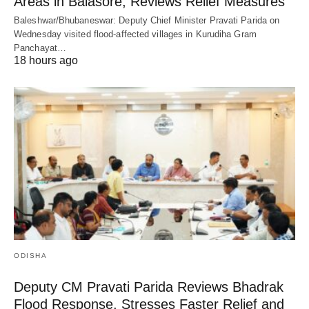
Areas in Balasore, Reviews Relief Measures
Baleshwar/Bhubaneswar: Deputy Chief Minister Pravati Parida on
Wednesday visited flood-affected villages in Kurudiha Gram
Panchayat…
18 hours ago
ODISHA
Deputy CM Pravati Parida Reviews Bhadrak
Flood Response, Stresses Faster Relief and