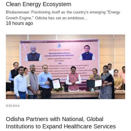
Clean Energy Ecosystem
Bhubaneswar: Positioning itself as the country's emerging "Energy
Growth Engine," Odisha has set an ambitious…
18 hours ago
ODISHA
Odisha Partners with National, Global
Institutions to Expand Healthcare Services