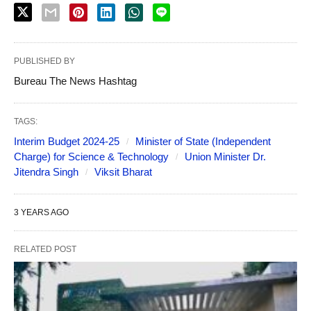
PUBLISHED BY
Bureau The News Hashtag
TAGS:
Interim Budget 2024-25
Minister of State (Independent
Charge) for Science & Technology
Union Minister Dr.
Jitendra Singh
Viksit Bharat
3 YEARS AGO
RELATED POST