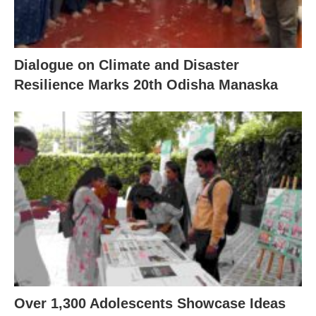
Dialogue on Climate and Disaster
Resilience Marks 20th Odisha Manaska
Over 1,300 Adolescents Showcase Ideas