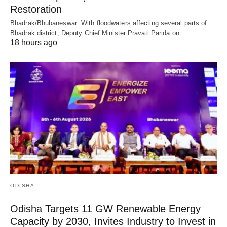
Restoration
Bhadrak/Bhubaneswar: With floodwaters affecting several parts of
Bhadrak district, Deputy Chief Minister Pravati Parida on…
18 hours ago
ODISHA
Odisha Targets 11 GW Renewable Energy
Capacity by 2030, Invites Industry to Invest in