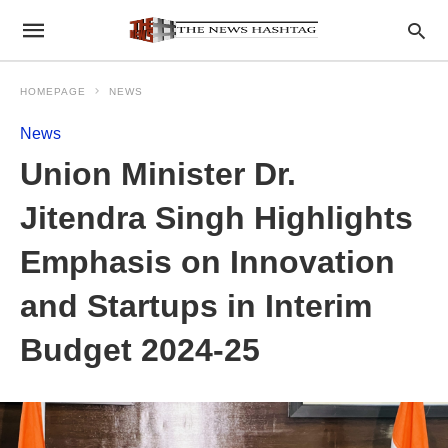
HOMEPAGE
NEWS
News
Union Minister Dr.
Jitendra Singh Highlights
Emphasis on Innovation
and Startups in Interim
Budget 2024-25