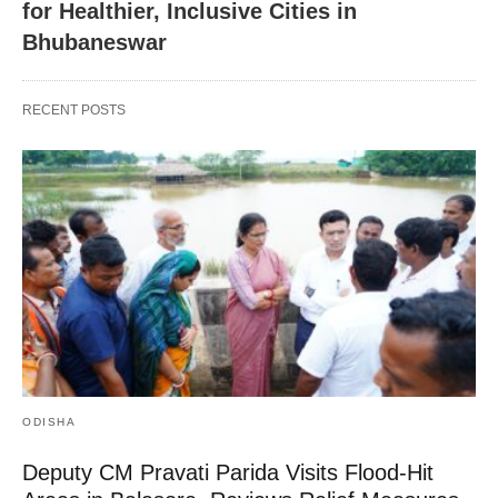
for Healthier, Inclusive Cities in
Bhubaneswar
RECENT POSTS
ODISHA
Deputy CM Pravati Parida Visits Flood-Hit