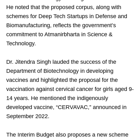
He noted that the proposed corpus, along with
schemes for Deep Tech Startups in Defense and
Biomanufacturing, reflects the government’s
commitment to Atmanirbharta in Science &
Technology.
Dr. Jitendra Singh lauded the success of the
Department of Biotechnology in developing
vaccines and highlighted the proposal for the
vaccination against cervical cancer for girls aged 9-
14 years. He mentioned the indigenously
developed vaccine, “CERVAVAC,” announced in
September 2022.
The Interim Budget also proposes a new scheme