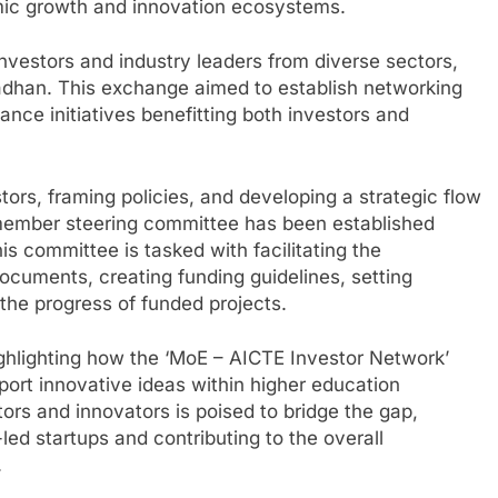
mic growth and innovation ecosystems.
nvestors and industry leaders from diverse sectors,
radhan. This exchange aimed to establish networking
ance initiatives benefitting both investors and
stors, framing policies, and developing a strategic flow
-member steering committee has been established
s committee is tasked with facilitating the
documents, creating funding guidelines, setting
ng the progress of funded projects.
ghlighting how the ‘MoE – AICTE Investor Network’
pport innovative ideas within higher education
tors and innovators is poised to bridge the gap,
led startups and contributing to the overall
.