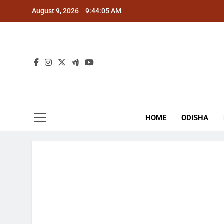
Skip
August 9, 2026
9:44:06 AM
to
content
The
Latest Tr
HOME
ODISHA