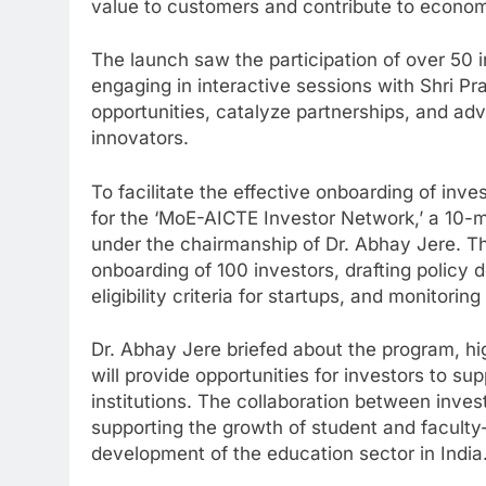
value to customers and contribute to econo
The launch saw the participation of over 50 i
engaging in interactive sessions with Shri P
opportunities, catalyze partnerships, and adv
innovators.
To facilitate the effective onboarding of inve
for the ‘MoE-AICTE Investor Network,’ a 10
under the chairmanship of Dr. Abhay Jere. Thi
onboarding of 100 investors, drafting policy 
eligibility criteria for startups, and monitori
Dr. Abhay Jere briefed about the program, hi
will provide opportunities for investors to su
institutions. The collaboration between inves
supporting the growth of student and faculty-
development of the education sector in India