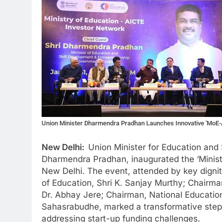
Union Minister Dharmendra Pradhan Launches Innovative 'MoE-A
New Delhi:
Union Minister for Education and 
Dharmendra Pradhan, inaugurated the ‘Minist
New Delhi. The event, attended by key dignit
of Education, Shri K. Sanjay Murthy; Chairma
Dr. Abhay Jere; Chairman, National Educati
Sahasrabudhe, marked a transformative step 
addressing start-up funding challenges.