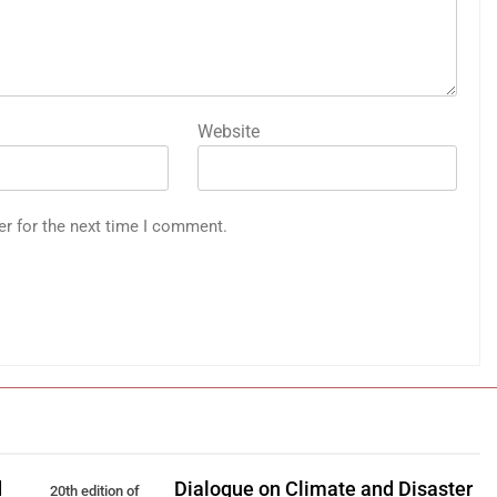
Website
er for the next time I comment.
d
Dialogue on Climate and Disaster
20th edition of