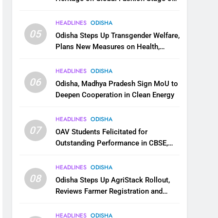
National Handloom Day
HEADLINES
ODISHA
05
Odisha Steps Up Transgender Welfare,
Plans New Measures on Health,
Education and Safety
HEADLINES
ODISHA
06
Odisha, Madhya Pradesh Sign MoU to
Deepen Cooperation in Clean Energy
HEADLINES
ODISHA
07
OAV Students Felicitated for
Outstanding Performance in CBSE,
JEE and NEET
HEADLINES
ODISHA
08
Odisha Steps Up AgriStack Rollout,
Reviews Farmer Registration and
Kharif Digital Crop Survey
HEADLINES
ODISHA