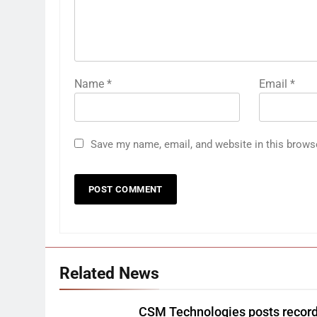
Name
*
Email
*
Save my name, email, and website in this brows
Related News
CSM Technologies posts recor