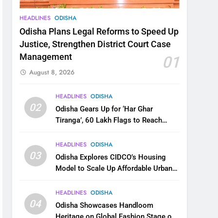
HEADLINES
ODISHA
Odisha Plans Legal Reforms to Speed Up
Justice, Strengthen District Court Case
Management
01
August 8, 2026
HEADLINES
ODISHA
02
Odisha Gears Up for ‘Har Ghar
Tiranga’, 60 Lakh Flags to Reach
Homes Across State
HEADLINES
ODISHA
03
Odisha Explores CIDCO’s Housing
Model to Scale Up Affordable Urban
Homes
HEADLINES
ODISHA
04
Odisha Showcases Handloom
Heritage on Global Fashion Stage on