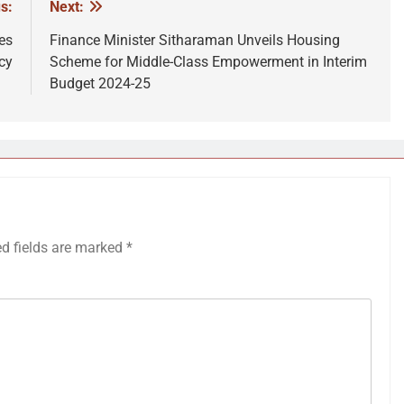
s:
Next:
es
Finance Minister Sitharaman Unveils Housing
cy
Scheme for Middle-Class Empowerment in Interim
Budget 2024-25
ed fields are marked
*