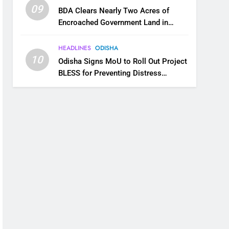
09
BDA Clears Nearly Two Acres of
Encroached Government Land in
Bhubaneswar’s Shampur
HEADLINES
ODISHA
10
Odisha Signs MoU to Roll Out Project
BLESS for Preventing Distress
Migration