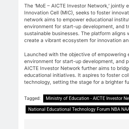
The ‘MoE – AICTE Investor Network,’ jointly 
Innovation Cell (MIC), seeks to foster innova
network aims to empower educational institu
environment for start-up development, and tr
sustainable businesses. The platform aligns w
create a vibrant ecosystem for innovation an
Launched with the objective of empowering ed
environment for start-up development, and pr
AICTE Investor Network further aims to brid
educational initiatives. It aspires to foster 
technology, setting the stage for a brighter f
Tagged:
Ministry of Education - AICTE Investor N
National Educational Technology Forum NBA NA