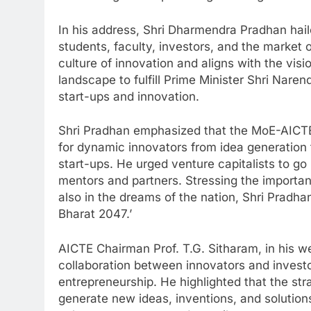
In his address, Shri Dharmendra Pradhan haile
students, faculty, investors, and the market 
culture of innovation and aligns with the visi
landscape to fulfill Prime Minister Shri Naren
start-ups and innovation.
Shri Pradhan emphasized that the MoE-AICTE 
for dynamic innovators from idea generation 
start-ups. He urged venture capitalists to g
mentors and partners. Stressing the importan
also in the dreams of the nation, Shri Pradhan
Bharat 2047.’
AICTE Chairman Prof. T.G. Sitharam, in his w
collaboration between innovators and investor
entrepreneurship. He highlighted that the str
generate new ideas, inventions, and solutions