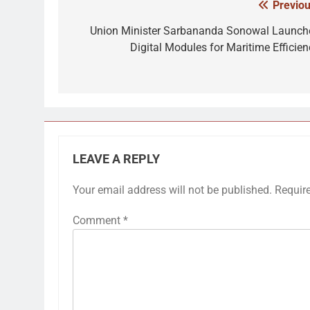
Previou
Post
navigation
Union Minister Sarbananda Sonowal Launch
Digital Modules for Maritime Efficien
LEAVE A REPLY
Your email address will not be published.
Requir
Comment
*