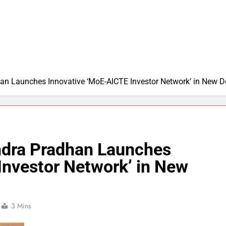
n Launches Innovative ‘MoE-AICTE Investor Network’ in New D
ndra Pradhan Launches
Investor Network’ in New
3 Mins