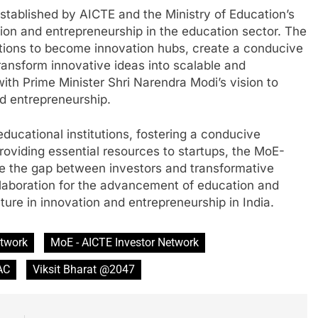
established by AICTE and the Ministry of Education’s
tion and entrepreneurship in the education sector. The
tions to become innovation hubs, create a conducive
ansform innovative ideas into scalable and
ith Prime Minister Shri Narendra Modi’s vision to
d entrepreneurship.
ucational institutions, fostering a conducive
oviding essential resources to startups, the MoE-
ge the gap between investors and transformative
collaboration for the advancement of education and
uture in innovation and entrepreneurship in India.
etwork
MoE - AICTE Investor Network
AC
Viksit Bharat @2047