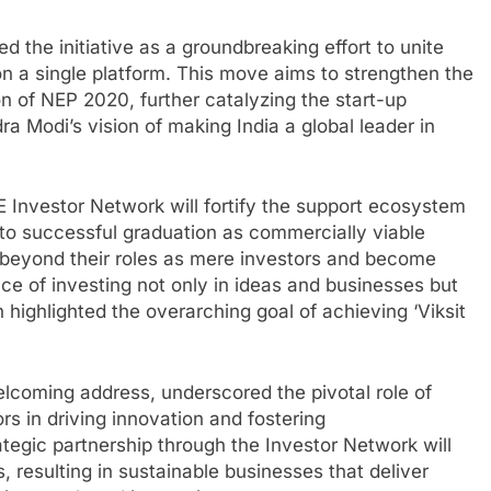
d the initiative as a groundbreaking effort to unite
on a single platform. This move aims to strengthen the
on of NEP 2020, further catalyzing the start-up
dra Modi’s vision of making India a global leader in
Investor Network will fortify the support ecosystem
to successful graduation as commercially viable
o beyond their roles as mere investors and become
ce of investing not only in ideas and businesses but
 highlighted the overarching goal of achieving ‘Viksit
elcoming address, underscored the pivotal role of
s in driving innovation and fostering
ategic partnership through the Investor Network will
, resulting in sustainable businesses that deliver