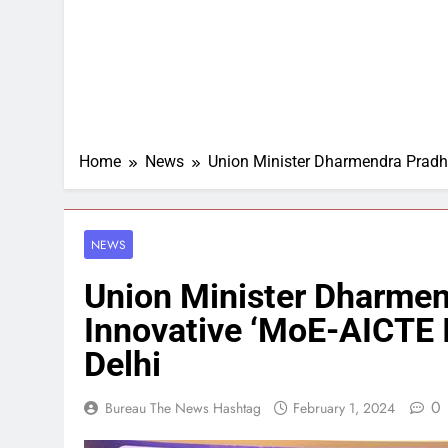
Home
News
Union Minister Dharmendra Pradha
NEWS
Union Minister Dharme
Innovative ‘MoE-AICTE 
Delhi
0
Bureau The News Hashtag
February 1, 2024