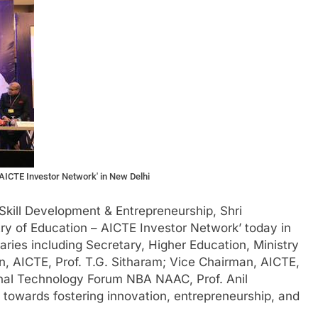
ICTE Investor Network' in New Delhi
Skill Development & Entrepreneurship, Shri
ry of Education – AICTE Investor Network’ today in
aries including Secretary, Higher Education, Ministry
n, AICTE, Prof. T.G. Sitharam; Vice Chairman, AICTE,
onal Technology Forum NBA NAAC, Prof. Anil
towards fostering innovation, entrepreneurship, and