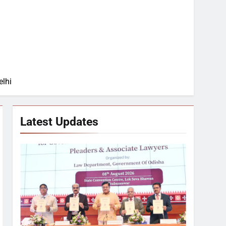
elhi
Latest Updates