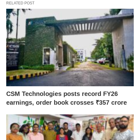
RELATED POST
CSM Technologies posts record FY26
earnings, order book crosses ₹357 crore