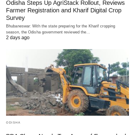
Odisha Steps Up AgriStack Rollout, Reviews
Farmer Registration and Kharif Digital Crop
Survey
Bhubaneswar: With the state preparing for the Kharif cropping
season, the Odisha government reviewed the…
2 days ago
ODISHA