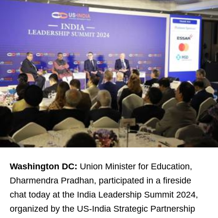
Washington DC:
Union Minister for Education,
Dharmendra Pradhan, participated in a fireside
chat today at the India Leadership Summit 2024,
organized by the US-India Strategic Partnership