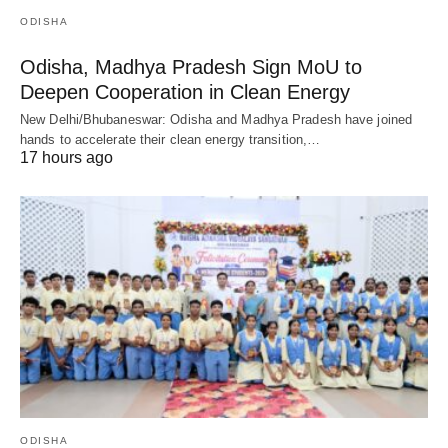
ODISHA
Odisha, Madhya Pradesh Sign MoU to
Deepen Cooperation in Clean Energy
New Delhi/Bhubaneswar: Odisha and Madhya Pradesh have joined
hands to accelerate their clean energy transition,…
17 hours ago
ODISHA