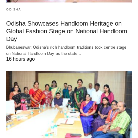
ODISHA
Odisha Showcases Handloom Heritage on
Global Fashion Stage on National Handloom
Day
Bhubaneswar: Odisha’s rich handloom traditions took centre stage
on National Handloom Day as the state…
16 hours ago