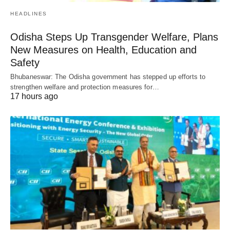
HEADLINES
Odisha Steps Up Transgender Welfare, Plans
New Measures on Health, Education and
Safety
Bhubaneswar: The Odisha government has stepped up efforts to
strengthen welfare and protection measures for…
17 hours ago