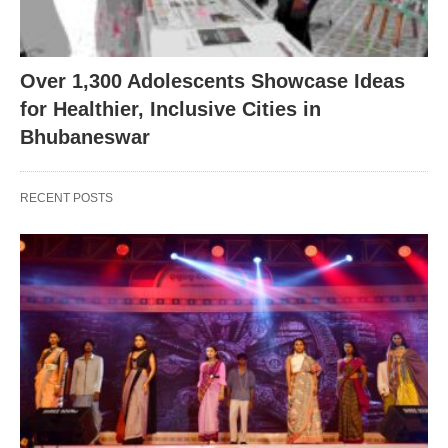
Over 1,300 Adolescents Showcase Ideas
for Healthier, Inclusive Cities in
Bhubaneswar
RECENT POSTS