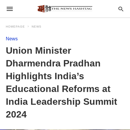
HOMEPAGE
NEWS
News
Union Minister
Dharmendra Pradhan
Highlights India’s
Educational Reforms at
India Leadership Summit
2024