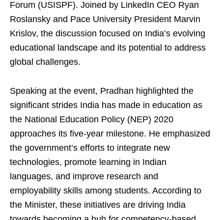
Forum (USISPF). Joined by LinkedIn CEO Ryan
Roslansky and Pace University President Marvin
Krislov, the discussion focused on India’s evolving
educational landscape and its potential to address
global challenges.
Speaking at the event, Pradhan highlighted the
significant strides India has made in education as
the National Education Policy (NEP) 2020
approaches its five-year milestone. He emphasized
the government’s efforts to integrate new
technologies, promote learning in Indian
languages, and improve research and
employability skills among students. According to
the Minister, these initiatives are driving India
towards becoming a hub for competency-based