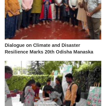
Dialogue on Climate and Disaster
Resilience Marks 20th Odisha Manaska