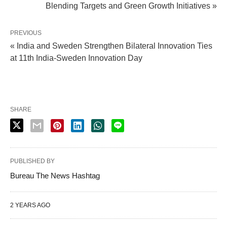
Blending Targets and Green Growth Initiatives »
PREVIOUS
« India and Sweden Strengthen Bilateral Innovation Ties
at 11th India-Sweden Innovation Day
SHARE
PUBLISHED BY
Bureau The News Hashtag
2 YEARS AGO