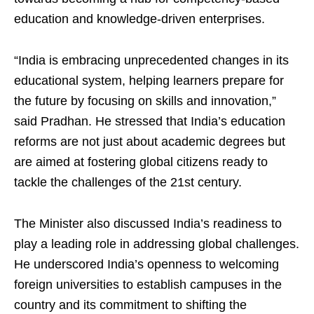
education and knowledge-driven enterprises.
“India is embracing unprecedented changes in its
educational system, helping learners prepare for
the future by focusing on skills and innovation,”
said Pradhan. He stressed that India’s education
reforms are not just about academic degrees but
are aimed at fostering global citizens ready to
tackle the challenges of the 21st century.
The Minister also discussed India’s readiness to
play a leading role in addressing global challenges.
He underscored India’s openness to welcoming
foreign universities to establish campuses in the
country and its commitment to shifting the