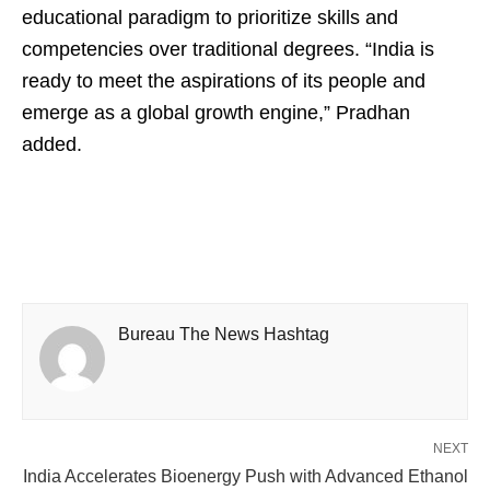
educational paradigm to prioritize skills and
competencies over traditional degrees. “India is
ready to meet the aspirations of its people and
emerge as a global growth engine,” Pradhan
added.
Bureau The News Hashtag
NEXT
India Accelerates Bioenergy Push with Advanced Ethanol