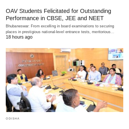
OAV Students Felicitated for Outstanding
Performance in CBSE, JEE and NEET
Bhubaneswar: From excelling in board examinations to securing
places in prestigious national-level entrance tests, meritorious…
18 hours ago
ODISHA