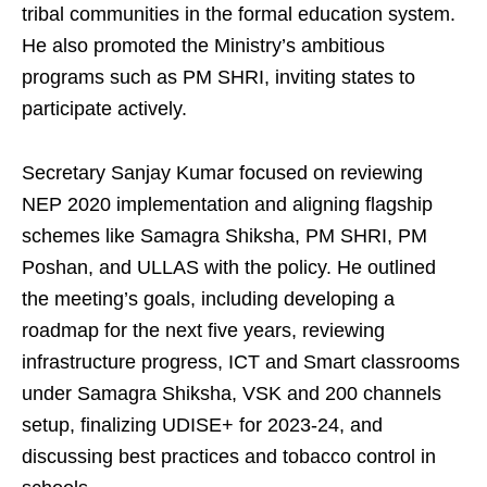
tribal communities in the formal education system.
He also promoted the Ministry’s ambitious
programs such as PM SHRI, inviting states to
participate actively.
Secretary Sanjay Kumar focused on reviewing
NEP 2020 implementation and aligning flagship
schemes like Samagra Shiksha, PM SHRI, PM
Poshan, and ULLAS with the policy. He outlined
the meeting’s goals, including developing a
roadmap for the next five years, reviewing
infrastructure progress, ICT and Smart classrooms
under Samagra Shiksha, VSK and 200 channels
setup, finalizing UDISE+ for 2023-24, and
discussing best practices and tobacco control in