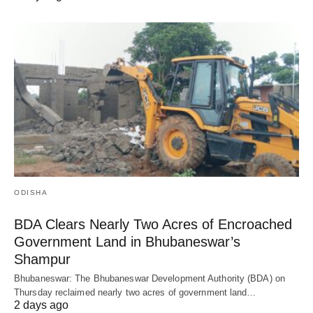
ODISHA
BDA Clears Nearly Two Acres of Encroached
Government Land in Bhubaneswar’s
Shampur
Bhubaneswar: The Bhubaneswar Development Authority (BDA) on
Thursday reclaimed nearly two acres of government land…
2 days ago