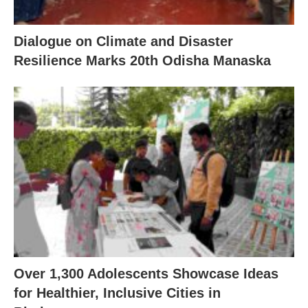
Dialogue on Climate and Disaster
Resilience Marks 20th Odisha Manaska
Over 1,300 Adolescents Showcase Ideas
for Healthier, Inclusive Cities in