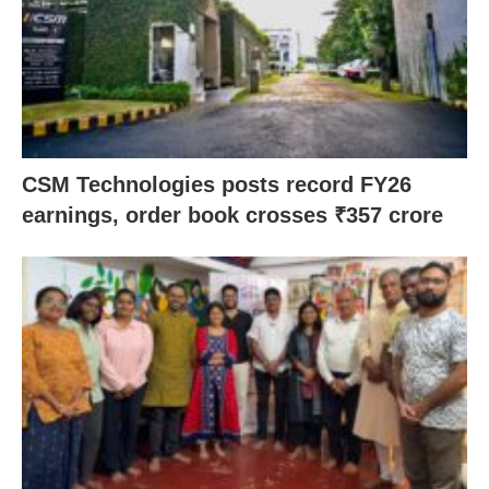
CSM Technologies posts record FY26
earnings, order book crosses ₹357 crore