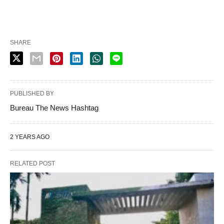
SHARE
PUBLISHED BY
Bureau The News Hashtag
2 YEARS AGO
RELATED POST