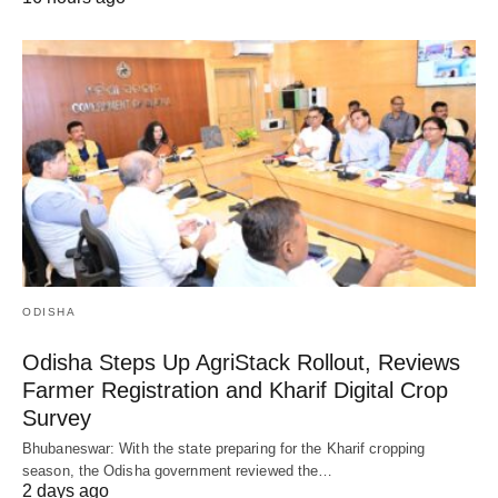
ODISHA
Odisha Steps Up AgriStack Rollout, Reviews
Farmer Registration and Kharif Digital Crop
Survey
Bhubaneswar: With the state preparing for the Kharif cropping
season, the Odisha government reviewed the…
2 days ago