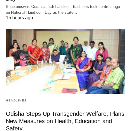
Bhubaneswar: Odisha’s rich handloom traditions took centre stage
on National Handloom Day as the state…
15 hours ago
HEADLINES
Odisha Steps Up Transgender Welfare, Plans
New Measures on Health, Education and
Safety