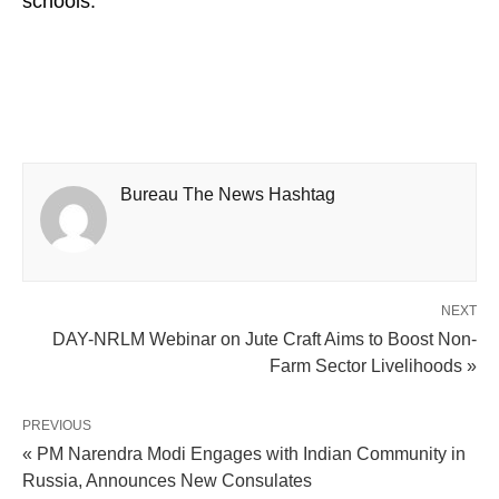
schools.
Bureau The News Hashtag
NEXT
DAY-NRLM Webinar on Jute Craft Aims to Boost Non-
Farm Sector Livelihoods »
PREVIOUS
« PM Narendra Modi Engages with Indian Community in
Russia, Announces New Consulates