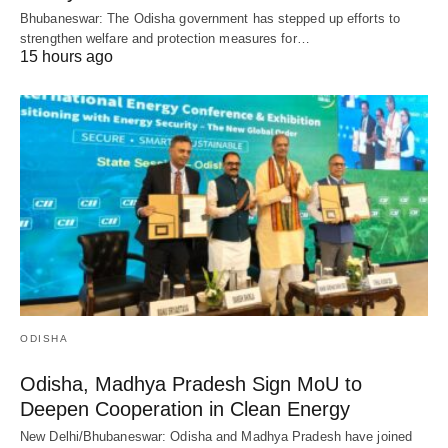
Bhubaneswar: The Odisha government has stepped up efforts to
strengthen welfare and protection measures for…
15 hours ago
ODISHA
Odisha, Madhya Pradesh Sign MoU to
Deepen Cooperation in Clean Energy
New Delhi/Bhubaneswar: Odisha and Madhya Pradesh have joined