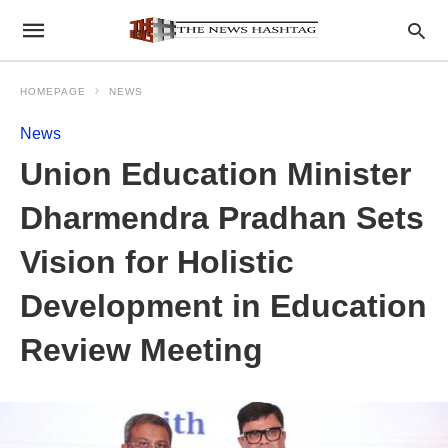
HOMEPAGE
NEWS
News
Union Education Minister
Dharmendra Pradhan Sets
Vision for Holistic
Development in Education
Review Meeting