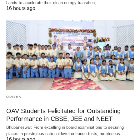
hands to accelerate their clean energy transition,…
16 hours ago
ODISHA
OAV Students Felicitated for Outstanding
Performance in CBSE, JEE and NEET
Bhubaneswar: From excelling in board examinations to securing
places in prestigious national-level entrance tests, meritorious…
16 hours ago