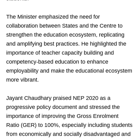
The Minister emphasized the need for
collaboration between States and the Centre to
strengthen the education ecosystem, replicating
and amplifying best practices. He highlighted the
importance of teacher capacity building and
competency-based education to enhance
employability and make the educational ecosystem
more vibrant.
Jayant Chaudhary praised NEP 2020 as a
progressive policy document and stressed the
importance of improving the Gross Enrolment
Ratio (GER) to 100%, especially including students
from economically and socially disadvantaged and