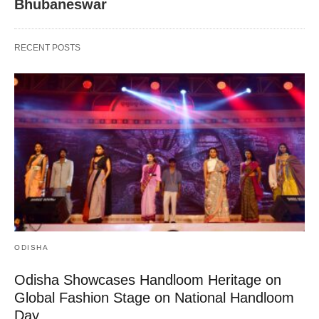
Bhubaneswar
RECENT POSTS
ODISHA
Odisha Showcases Handloom Heritage on
Global Fashion Stage on National Handloom
Day