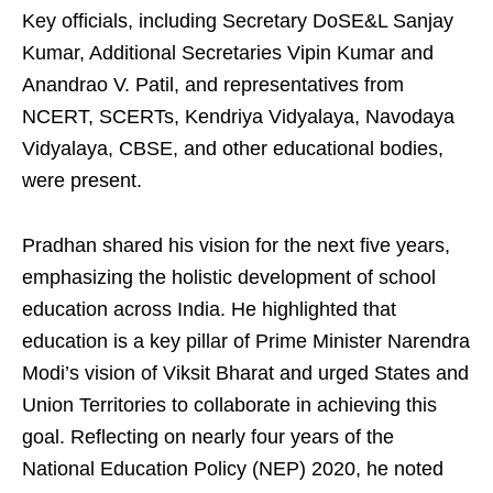
Key officials, including Secretary DoSE&L Sanjay
Kumar, Additional Secretaries Vipin Kumar and
Anandrao V. Patil, and representatives from
NCERT, SCERTs, Kendriya Vidyalaya, Navodaya
Vidyalaya, CBSE, and other educational bodies,
were present.
Pradhan shared his vision for the next five years,
emphasizing the holistic development of school
education across India. He highlighted that
education is a key pillar of Prime Minister Narendra
Modi’s vision of Viksit Bharat and urged States and
Union Territories to collaborate in achieving this
goal. Reflecting on nearly four years of the
National Education Policy (NEP) 2020, he noted