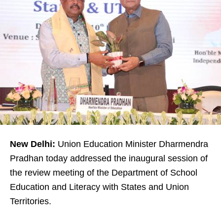
New Delhi:
Union Education Minister Dharmendra
Pradhan today addressed the inaugural session of
the review meeting of the Department of School
Education and Literacy with States and Union
Territories.