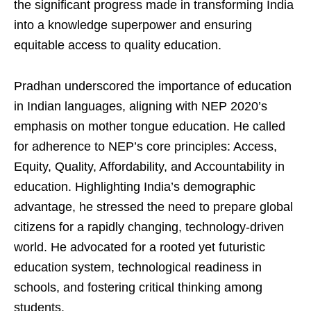
the significant progress made in transforming India
into a knowledge superpower and ensuring
equitable access to quality education.
Pradhan underscored the importance of education
in Indian languages, aligning with NEP 2020’s
emphasis on mother tongue education. He called
for adherence to NEP’s core principles: Access,
Equity, Quality, Affordability, and Accountability in
education. Highlighting India’s demographic
advantage, he stressed the need to prepare global
citizens for a rapidly changing, technology-driven
world. He advocated for a rooted yet futuristic
education system, technological readiness in
schools, and fostering critical thinking among
students.