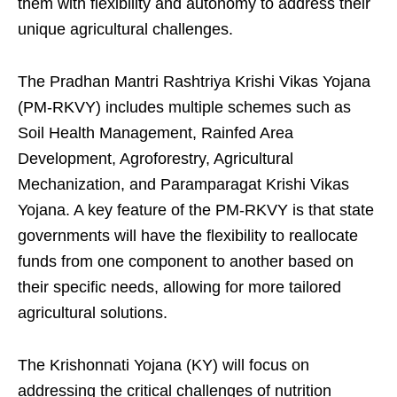
them with flexibility and autonomy to address their
unique agricultural challenges.
The Pradhan Mantri Rashtriya Krishi Vikas Yojana
(PM-RKVY) includes multiple schemes such as
Soil Health Management, Rainfed Area
Development, Agroforestry, Agricultural
Mechanization, and Paramparagat Krishi Vikas
Yojana. A key feature of the PM-RKVY is that state
governments will have the flexibility to reallocate
funds from one component to another based on
their specific needs, allowing for more tailored
agricultural solutions.
The Krishonnati Yojana (KY) will focus on
addressing the critical challenges of nutrition