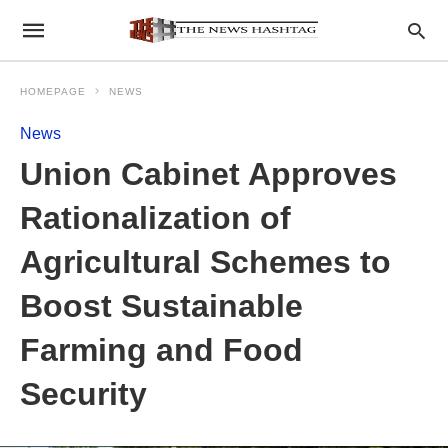
HOMEPAGE
NEWS
News
Union Cabinet Approves
Rationalization of
Agricultural Schemes to
Boost Sustainable
Farming and Food
Security