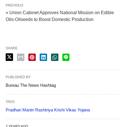
PREVIOUS
« Union Cabinet Approves National Mission on Edible
Oils-Oilseeds to Boost Domestic Production
SHARE
PUBLISHED BY
Bureau The News Hashtag
TAGS:
Pradhan Mantri Rashtriya Krishi Vikas Yojana
2 YEARS AGO