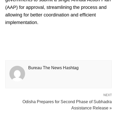
(AAP) for approval, streamlining the process and
allowing for better coordination and efficient
implementation.
Bureau The News Hashtag
NEXT
Odisha Prepares for Second Phase of Subhadra
Assistance Release »