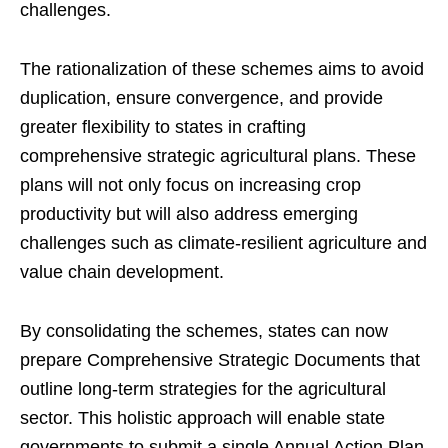
challenges.
The rationalization of these schemes aims to avoid
duplication, ensure convergence, and provide
greater flexibility to states in crafting
comprehensive strategic agricultural plans. These
plans will not only focus on increasing crop
productivity but will also address emerging
challenges such as climate-resilient agriculture and
value chain development.
By consolidating the schemes, states can now
prepare Comprehensive Strategic Documents that
outline long-term strategies for the agricultural
sector. This holistic approach will enable state
governments to submit a single Annual Action Plan