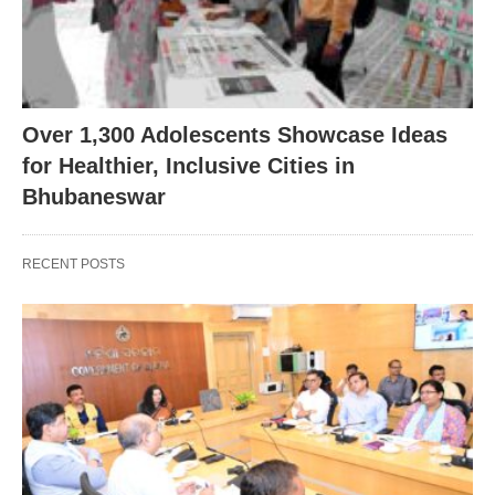
Over 1,300 Adolescents Showcase Ideas
for Healthier, Inclusive Cities in
Bhubaneswar
RECENT POSTS