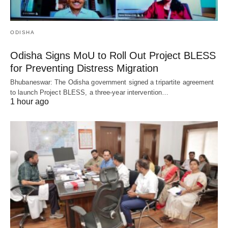
ODISHA
Odisha Signs MoU to Roll Out Project BLESS
for Preventing Distress Migration
Bhubaneswar: The Odisha government signed a tripartite agreement
to launch Project BLESS, a three-year intervention…
1 hour ago