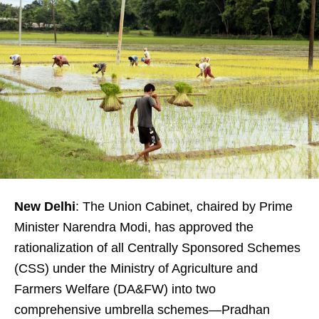
New Delhi
: The Union Cabinet, chaired by Prime
Minister Narendra Modi, has approved the
rationalization of all Centrally Sponsored Schemes
(CSS) under the Ministry of Agriculture and
Farmers Welfare (DA&FW) into two
comprehensive umbrella schemes—Pradhan