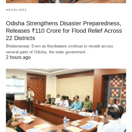
HEADLINES
Odisha Strengthens Disaster Preparedness,
Releases ₹110 Crore for Flood Relief Across
22 Districts
Bhubaneswar: Even as floodwaters continue to recede across
several parts of Odisha, the state government…
2 hours ago