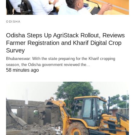
ODISHA
Odisha Steps Up AgriStack Rollout, Reviews
Farmer Registration and Kharif Digital Crop
Survey
Bhubaneswar: With the state preparing for the Kharif cropping
season, the Odisha government reviewed the…
58 minutes ago