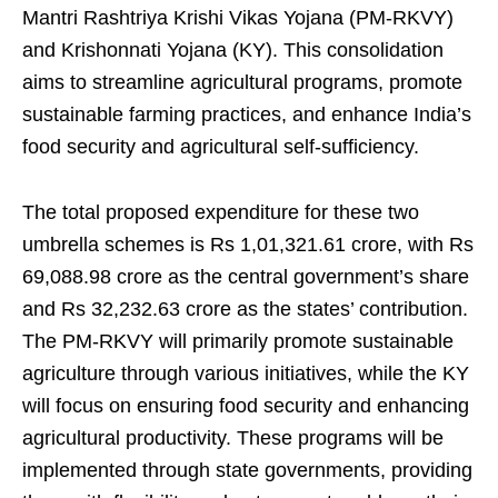
Mantri Rashtriya Krishi Vikas Yojana (PM-RKVY)
and Krishonnati Yojana (KY). This consolidation
aims to streamline agricultural programs, promote
sustainable farming practices, and enhance India’s
food security and agricultural self-sufficiency.
The total proposed expenditure for these two
umbrella schemes is Rs 1,01,321.61 crore, with Rs
69,088.98 crore as the central government’s share
and Rs 32,232.63 crore as the states’ contribution.
The PM-RKVY will primarily promote sustainable
agriculture through various initiatives, while the KY
will focus on ensuring food security and enhancing
agricultural productivity. These programs will be
implemented through state governments, providing