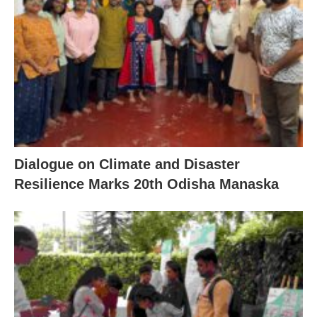
Dialogue on Climate and Disaster
Resilience Marks 20th Odisha Manaska