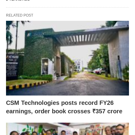
RELATED POST
CSM Technologies posts record FY26
earnings, order book crosses ₹357 crore