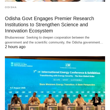
ODISHA
Odisha Govt Engages Premier Research
Institutions to Strengthen Science and
Innovation Ecosystem
Bhubaneswar: Seeking to deepen cooperation between the
government and the scientific community, the Odisha government…
2 hours ago