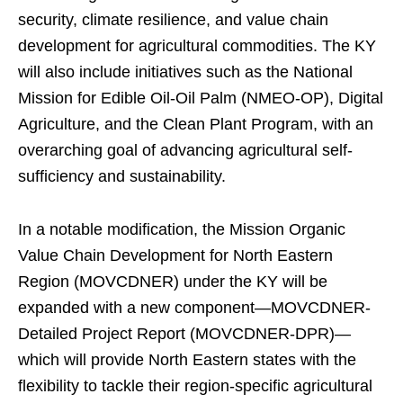
security, climate resilience, and value chain
development for agricultural commodities. The KY
will also include initiatives such as the National
Mission for Edible Oil-Oil Palm (NMEO-OP), Digital
Agriculture, and the Clean Plant Program, with an
overarching goal of advancing agricultural self-
sufficiency and sustainability.
In a notable modification, the Mission Organic
Value Chain Development for North Eastern
Region (MOVCDNER) under the KY will be
expanded with a new component—MOVCDNER-
Detailed Project Report (MOVCDNER-DPR)—
which will provide North Eastern states with the
flexibility to tackle their region-specific agricultural