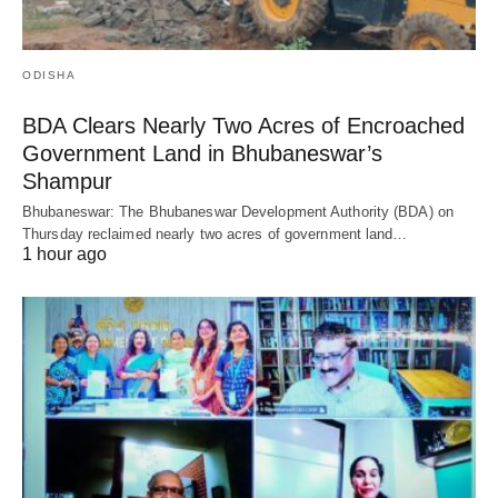
ODISHA
BDA Clears Nearly Two Acres of Encroached
Government Land in Bhubaneswar’s
Shampur
Bhubaneswar: The Bhubaneswar Development Authority (BDA) on
Thursday reclaimed nearly two acres of government land…
1 hour ago