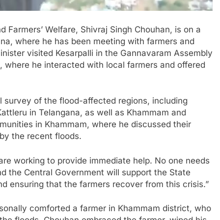
nd Farmers’ Welfare, Shivraj Singh Chouhan, is on a
ana, where he has been meeting with farmers and
inister visited Kesarpalli in the Gannavaram Assembly
 where he interacted with local farmers and offered
 survey of the flood-affected regions, including
ttleru in Telangana, as well as Khammam and
mmunities in Khammam, where he discussed their
y the recent floods.
are working to provide immediate help. No one needs
d the Central Government will support the State
d ensuring that the farmers recover from this crisis.”
rsonally comforted a farmer in Khammam district, who