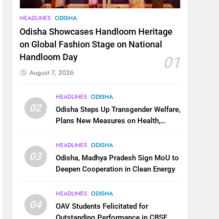
HEADLINES
ODISHA
Odisha Showcases Handloom Heritage
on Global Fashion Stage on National
Handloom Day
01
August 7, 2026
HEADLINES
ODISHA
02
Odisha Steps Up Transgender Welfare,
Plans New Measures on Health,
Education and Safety
HEADLINES
ODISHA
03
Odisha, Madhya Pradesh Sign MoU to
Deepen Cooperation in Clean Energy
HEADLINES
ODISHA
04
OAV Students Felicitated for
Outstanding Performance in CBSE,