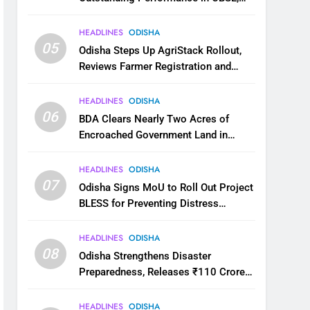
JEE and NEET
HEADLINES
ODISHA
05
Odisha Steps Up AgriStack Rollout,
Reviews Farmer Registration and
Kharif Digital Crop Survey
HEADLINES
ODISHA
06
BDA Clears Nearly Two Acres of
Encroached Government Land in
Bhubaneswar’s Shampur
HEADLINES
ODISHA
07
Odisha Signs MoU to Roll Out Project
BLESS for Preventing Distress
Migration
HEADLINES
ODISHA
08
Odisha Strengthens Disaster
Preparedness, Releases ₹110 Crore
for Flood Relief Across 22 Districts
HEADLINES
ODISHA