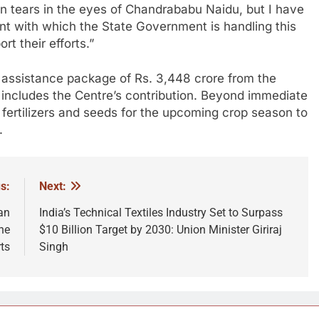
en tears in the eyes of Chandrababu Naidu, but I have
nt with which the State Government is handling this
rt their efforts.”
assistance package of Rs. 3,448 crore from the
includes the Centre’s contribution. Beyond immediate
g fertilizers and seeds for the upcoming crop season to
.
s:
Next:
an
India’s Technical Textiles Industry Set to Surpass
ne
$10 Billion Target by 2030: Union Minister Giriraj
ts
Singh