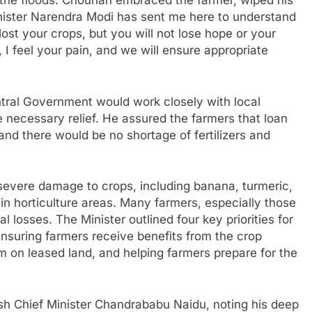
o the floods. Chouhan embraced the farmer, wiped his
inister Narendra Modi has sent me here to understand
lost your crops, but you will not lose hope or your
 I feel your pain, and we will ensure appropriate
ntral Government would work closely with local
 necessary relief. He assured the farmers that loan
 and there would be no shortage of fertilizers and
evere damage to crops, including banana, turmeric,
in horticulture areas. Many farmers, especially those
al losses. The Minister outlined four key priorities for
ensuring farmers receive benefits from the crop
 on leased land, and helping farmers prepare for the
sh Chief Minister Chandrababu Naidu, noting his deep