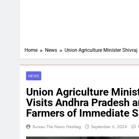
Home
News
Union Agriculture Minister Shivr
NEWS
Union Agriculture Minis
Visits Andhra Pradesh 
Farmers of Immediate S
Bureau The News Hashtag
September 6, 2024