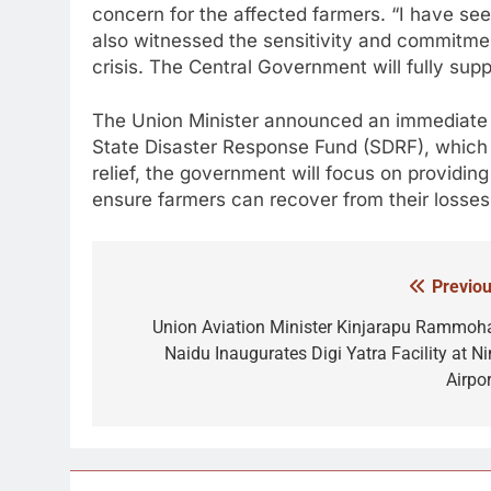
concern for the affected farmers. “I have se
also witnessed the sensitivity and commitme
crisis. The Central Government will fully suppo
The Union Minister announced an immediate 
State Disaster Response Fund (SDRF), which 
relief, the government will focus on providin
ensure farmers can recover from their losses
Previou
Post
navigation
Union Aviation Minister Kinjarapu Rammoh
Naidu Inaugurates Digi Yatra Facility at Ni
Airpor