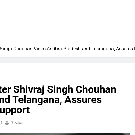
aj Singh Chouhan Visits Andhra Pradesh and Telangana, Assures
ter Shivraj Singh Chouhan
and Telangana, Assures
upport
0
3 Mins