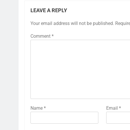
LEAVE A REPLY
Your email address will not be published.
Requir
Comment
*
Name
*
Email
*