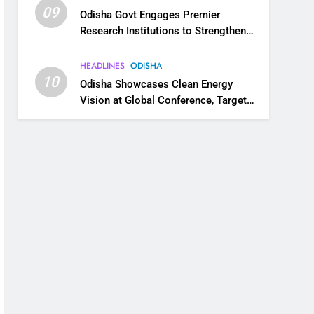
09
Odisha Govt Engages Premier
Research Institutions to Strengthen
Science and Innovation Ecosystem
HEADLINES
ODISHA
10
Odisha Showcases Clean Energy
Vision at Global Conference, Targets
11 GW Renewable Capacity by 2030