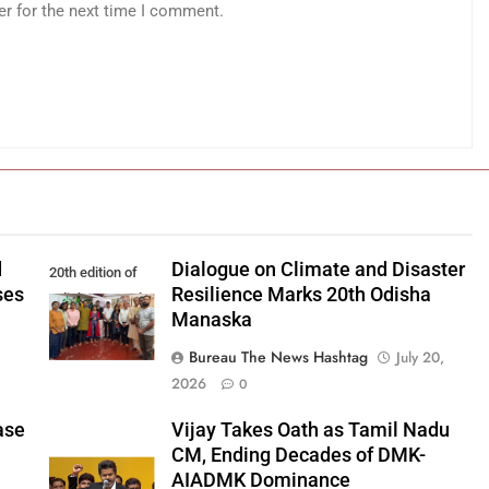
er for the next time I comment.
d
Dialogue on Climate and Disaster
20th edition of
ses
Resilience Marks 20th Odisha
Odisha Manaska
Manaska
Bureau The News Hashtag
July 20,
2026
0
ase
Vijay Takes Oath as Tamil Nadu
CM, Ending Decades of DMK-
AIADMK Dominance