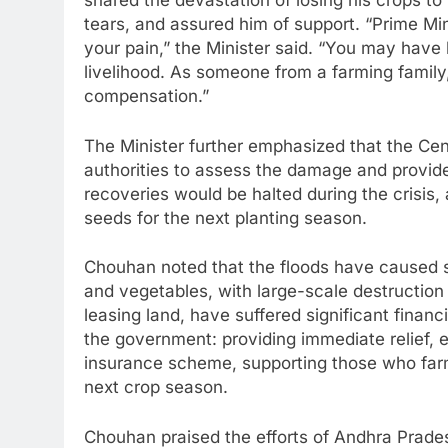
shared the devastation of losing his crops t
tears, and assured him of support. “Prime M
your pain,” the Minister said. “You may have 
livelihood. As someone from a farming family,
compensation.”
The Minister further emphasized that the Ce
authorities to assess the damage and provide
recoveries would be halted during the crisis,
seeds for the next planting season.
Chouhan noted that the floods have caused s
and vegetables, with large-scale destruction 
leasing land, have suffered significant financi
the government: providing immediate relief, 
insurance scheme, supporting those who farm
next crop season.
Chouhan praised the efforts of Andhra Prade