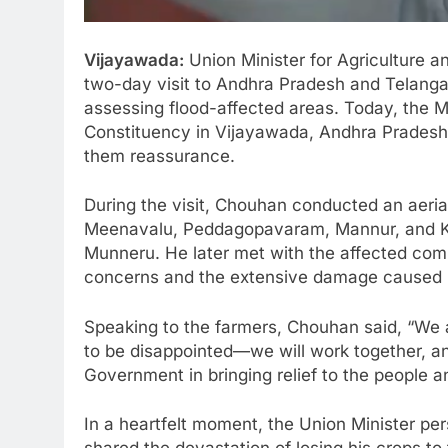
Vijayawada:
Union Minister for Agriculture a
two-day visit to Andhra Pradesh and Telang
assessing flood-affected areas. Today, the M
Constituency in Vijayawada, Andhra Pradesh,
them reassurance.
During the visit, Chouhan conducted an aerial
Meenavalu, Peddagopavaram, Mannur, and Ka
Munneru. He later met with the affected co
concerns and the extensive damage caused b
Speaking to the farmers, Chouhan said, “We 
to be disappointed—we will work together, an
Government in bringing relief to the people an
In a heartfelt moment, the Union Minister pe