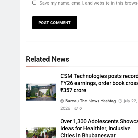
Save my name, email, and website in this brows
Related News
CSM Technologies posts recor
FY26 earnings, order book cros
₹357 crore
Bureau The News Hashtag
July 22,
2026
0
Over 1,300 Adolescents Showc
Ideas for Healthier, Inclusive
Cities in Bhubaneswar