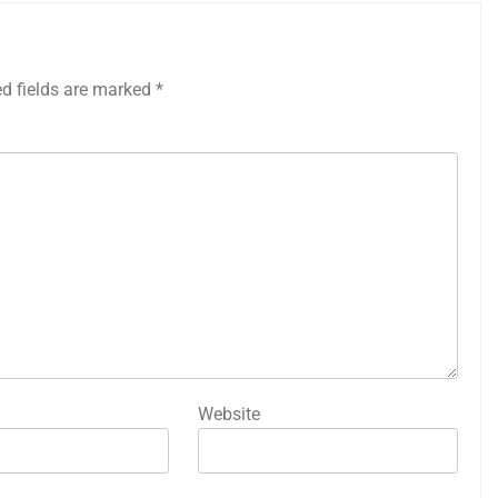
ed fields are marked
*
Website