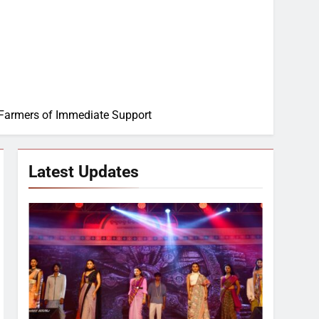
 Farmers of Immediate Support
Latest Updates