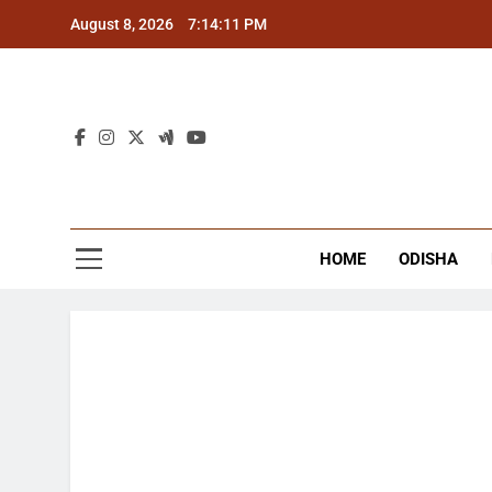
Skip
August 8, 2026
7:14:12 PM
to
content
The
Latest Tr
HOME
ODISHA