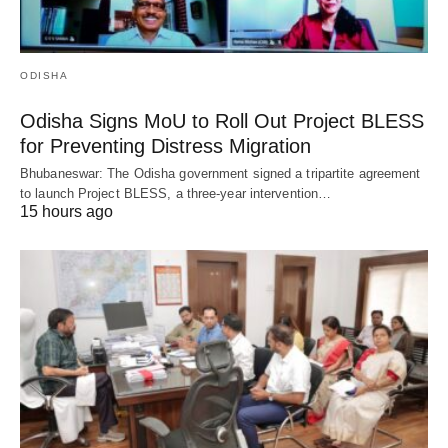
ODISHA
Odisha Signs MoU to Roll Out Project BLESS
for Preventing Distress Migration
Bhubaneswar: The Odisha government signed a tripartite agreement
to launch Project BLESS, a three-year intervention…
15 hours ago