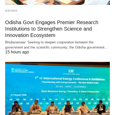
ODISHA
Odisha Govt Engages Premier Research
Institutions to Strengthen Science and
Innovation Ecosystem
Bhubaneswar: Seeking to deepen cooperation between the
government and the scientific community, the Odisha government…
15 hours ago