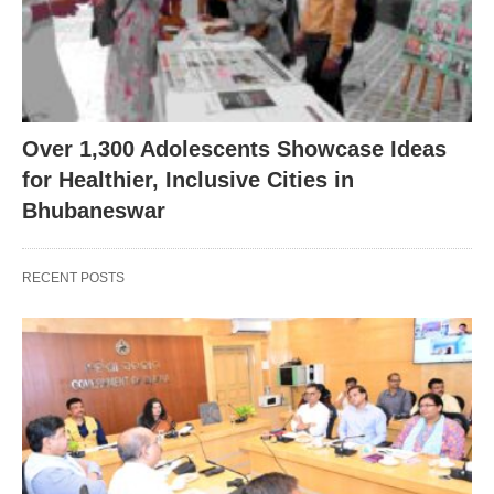
Over 1,300 Adolescents Showcase Ideas
for Healthier, Inclusive Cities in
Bhubaneswar
RECENT POSTS