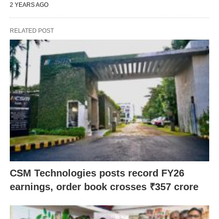
2 YEARS AGO
RELATED POST
CSM Technologies posts record FY26
earnings, order book crosses ₹357 crore