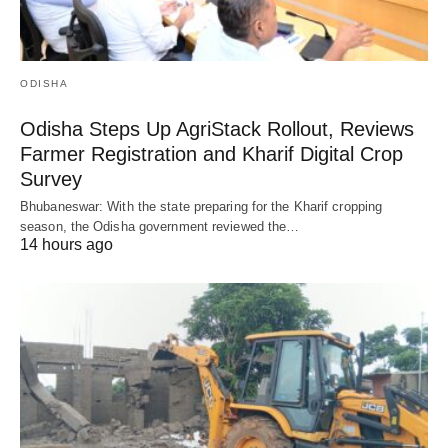
ODISHA
Odisha Steps Up AgriStack Rollout, Reviews
Farmer Registration and Kharif Digital Crop
Survey
Bhubaneswar: With the state preparing for the Kharif cropping
season, the Odisha government reviewed the…
14 hours ago