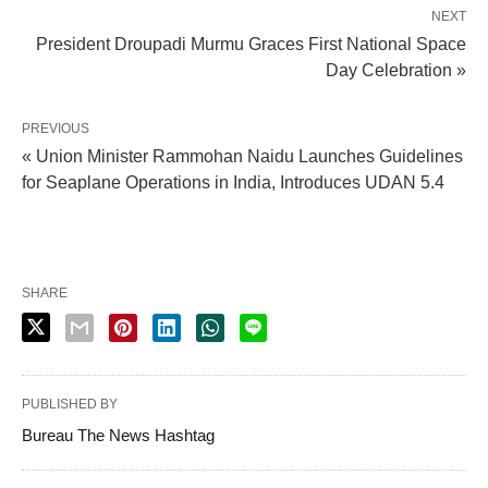
NEXT
President Droupadi Murmu Graces First National Space
Day Celebration »
PREVIOUS
« Union Minister Rammohan Naidu Launches Guidelines
for Seaplane Operations in India, Introduces UDAN 5.4
SHARE
PUBLISHED BY
Bureau The News Hashtag