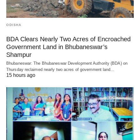
ODISHA
BDA Clears Nearly Two Acres of Encroached
Government Land in Bhubaneswar’s
Shampur
Bhubaneswar: The Bhubaneswar Development Authority (BDA) on
Thursday reclaimed nearly two acres of government land…
15 hours ago