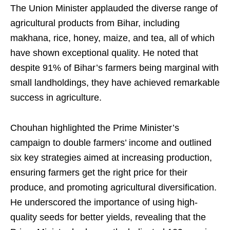
The Union Minister applauded the diverse range of
agricultural products from Bihar, including
makhana, rice, honey, maize, and tea, all of which
have shown exceptional quality. He noted that
despite 91% of Bihar’s farmers being marginal with
small landholdings, they have achieved remarkable
success in agriculture.
Chouhan highlighted the Prime Minister’s
campaign to double farmers’ income and outlined
six key strategies aimed at increasing production,
ensuring farmers get the right price for their
produce, and promoting agricultural diversification.
He underscored the importance of using high-
quality seeds for better yields, revealing that the