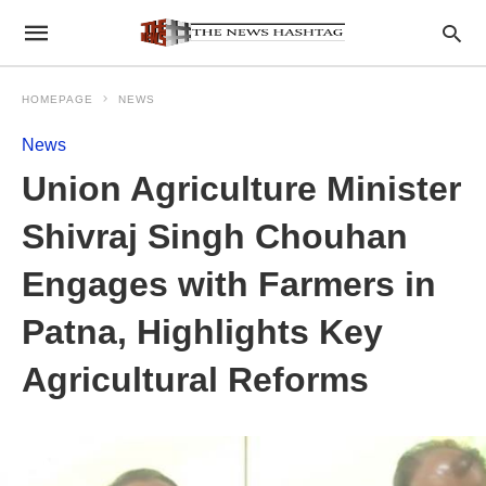
HOMEPAGE
NEWS
News
Union Agriculture Minister
Shivraj Singh Chouhan
Engages with Farmers in
Patna, Highlights Key
Agricultural Reforms