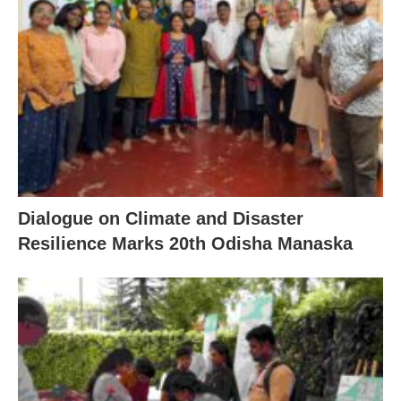
Dialogue on Climate and Disaster
Resilience Marks 20th Odisha Manaska