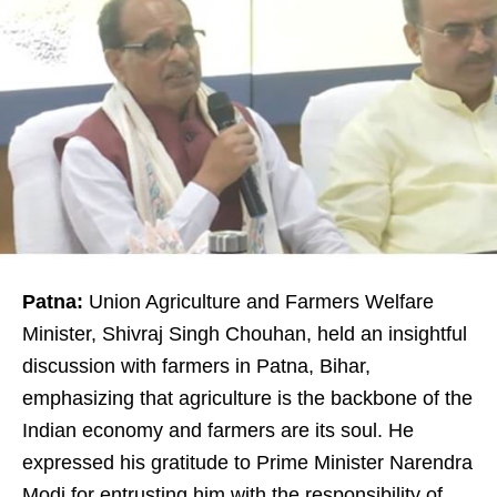
Patna:
Union Agriculture and Farmers Welfare
Minister, Shivraj Singh Chouhan, held an insightful
discussion with farmers in Patna, Bihar,
emphasizing that agriculture is the backbone of the
Indian economy and farmers are its soul. He
expressed his gratitude to Prime Minister Narendra
Modi for entrusting him with the responsibility of