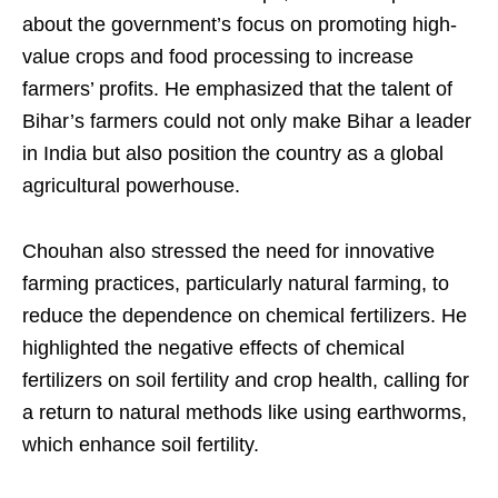
about the government’s focus on promoting high-
value crops and food processing to increase
farmers’ profits. He emphasized that the talent of
Bihar’s farmers could not only make Bihar a leader
in India but also position the country as a global
agricultural powerhouse.
Chouhan also stressed the need for innovative
farming practices, particularly natural farming, to
reduce the dependence on chemical fertilizers. He
highlighted the negative effects of chemical
fertilizers on soil fertility and crop health, calling for
a return to natural methods like using earthworms,
which enhance soil fertility.