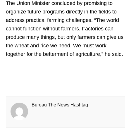
The Union Minister concluded by promising to
organize future programs directly in the fields to
address practical farming challenges. “The world
cannot function without farmers. Factories can
produce many things, but only farmers can give us
the wheat and rice we need. We must work
together for the betterment of agriculture,” he said.
Bureau The News Hashtag