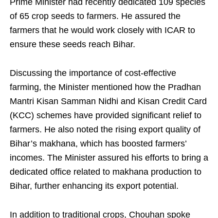
Prime Minister had recently dedicated 109 species
of 65 crop seeds to farmers. He assured the
farmers that he would work closely with ICAR to
ensure these seeds reach Bihar.
Discussing the importance of cost-effective
farming, the Minister mentioned how the Pradhan
Mantri Kisan Samman Nidhi and Kisan Credit Card
(KCC) schemes have provided significant relief to
farmers. He also noted the rising export quality of
Bihar’s makhana, which has boosted farmers’
incomes. The Minister assured his efforts to bring a
dedicated office related to makhana production to
Bihar, further enhancing its export potential.
In addition to traditional crops, Chouhan spoke