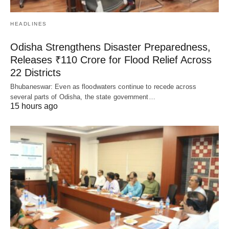
HEADLINES
Odisha Strengthens Disaster Preparedness,
Releases ₹110 Crore for Flood Relief Across
22 Districts
Bhubaneswar: Even as floodwaters continue to recede across
several parts of Odisha, the state government…
15 hours ago