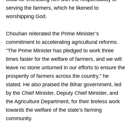
serving the farmers, which he likened to
worshipping God.
Chouhan reiterated the Prime Minister’s
commitment to accelerating agricultural reforms.
“The Prime Minister has pledged to work three
times faster for the welfare of farmers, and we will
leave no stone unturned in our efforts to ensure the
prosperity of farmers across the country,” he
stated. He also praised the Bihar government, led
by the Chief Minister, Deputy Chief Minister, and
the Agriculture Department, for their tireless work
towards the welfare of the state’s farming
community.