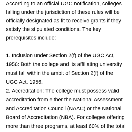
According to an official UGC notification, colleges
falling under the jurisdiction of these rules will be
officially designated as fit to receive grants if they
satisfy the stipulated conditions. The key
prerequisites include:
Inclusion under Section 2(f) of the UGC Act,
1956: Both the college and its affiliating university
must fall within the ambit of Section 2(f) of the
UGC Act, 1956.
Accreditation: The college must possess valid
accreditation from either the National Assessment
and Accreditation Council (NAAC) or the National
Board of Accreditation (NBA). For colleges offering
more than three programs, at least 60% of the total