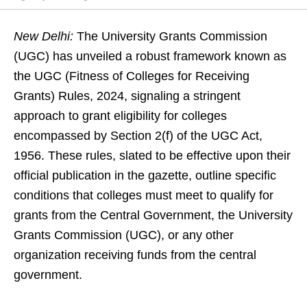
New Delhi:
The University Grants Commission
(UGC) has unveiled a robust framework known as
the UGC (Fitness of Colleges for Receiving
Grants) Rules, 2024, signaling a stringent
approach to grant eligibility for colleges
encompassed by Section 2(f) of the UGC Act,
1956. These rules, slated to be effective upon their
official publication in the gazette, outline specific
conditions that colleges must meet to qualify for
grants from the Central Government, the University
Grants Commission (UGC), or any other
organization receiving funds from the central
government.