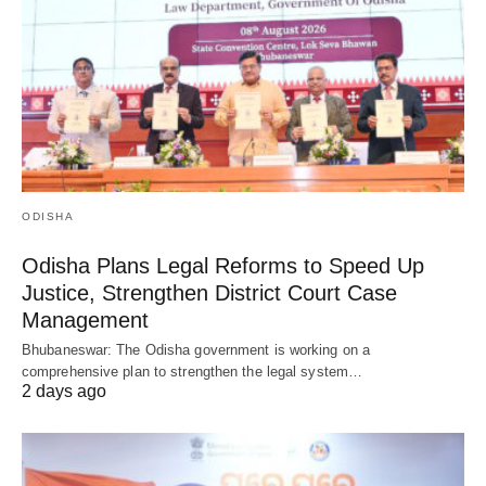
ODISHA
Odisha Plans Legal Reforms to Speed Up
Justice, Strengthen District Court Case
Management
Bhubaneswar: The Odisha government is working on a
comprehensive plan to strengthen the legal system…
2 days ago