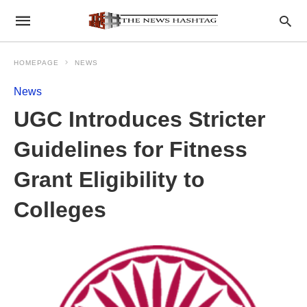
HOMEPAGE
NEWS
News
UGC Introduces Stricter
Guidelines for Fitness
Grant Eligibility to
Colleges