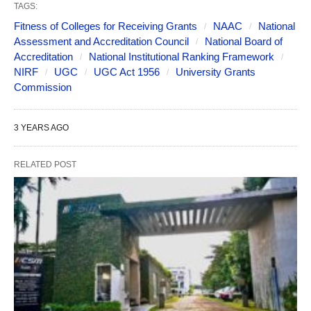
TAGS:
Fitness of Colleges for Receiving Grants
NAAC
National
Assessment and Accreditation Council
National Board of
Accreditation
National Institutional Ranking Framework
NIRF
UGC
UGC Act 1956
University Grants
Commission
3 YEARS AGO
RELATED POST