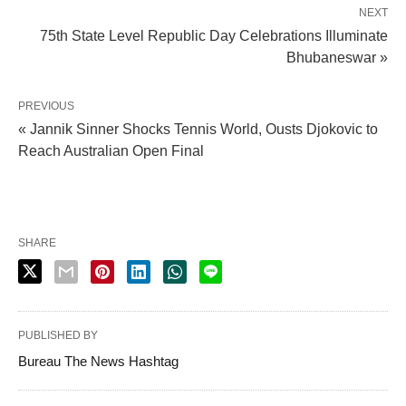
NEXT
75th State Level Republic Day Celebrations Illuminate
Bhubaneswar »
PREVIOUS
« Jannik Sinner Shocks Tennis World, Ousts Djokovic to
Reach Australian Open Final
SHARE
PUBLISHED BY
Bureau The News Hashtag