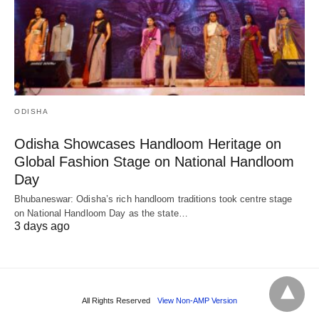
ODISHA
Odisha Showcases Handloom Heritage on
Global Fashion Stage on National Handloom
Day
Bhubaneswar: Odisha’s rich handloom traditions took centre stage
on National Handloom Day as the state…
3 days ago
All Rights Reserved
View Non-AMP Version