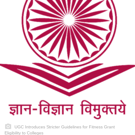
UGC Introduces Stricter Guidelines for Fitness Grant
Eligibility to Colleges