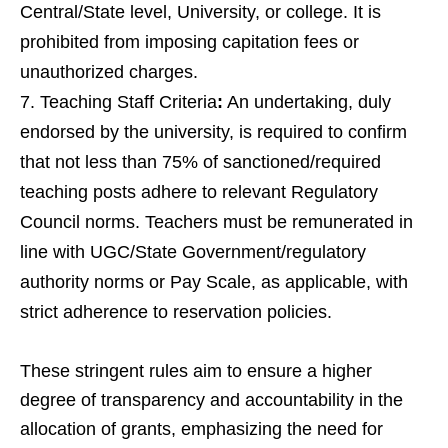
Central/State level, University, or college. It is
prohibited from imposing capitation fees or
unauthorized charges.
Teaching Staff Criteria
:
An undertaking, duly
endorsed by the university, is required to confirm
that not less than 75% of sanctioned/required
teaching posts adhere to relevant Regulatory
Council norms. Teachers must be remunerated in
line with UGC/State Government/regulatory
authority norms or Pay Scale, as applicable, with
strict adherence to reservation policies.
These stringent rules aim to ensure a higher
degree of transparency and accountability in the
allocation of grants, emphasizing the need for