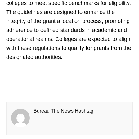
colleges to meet specific benchmarks for eligibility.
The guidelines are designed to enhance the
integrity of the grant allocation process, promoting
adherence to defined standards in academic and
operational realms. Colleges are expected to align
with these regulations to qualify for grants from the
designated authorities.
Bureau The News Hashtag