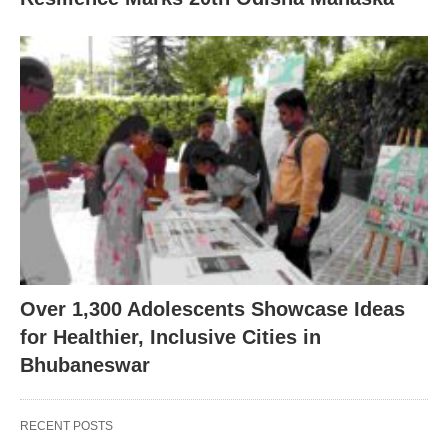
Over 1,300 Adolescents Showcase Ideas
for Healthier, Inclusive Cities in
Bhubaneswar
RECENT POSTS