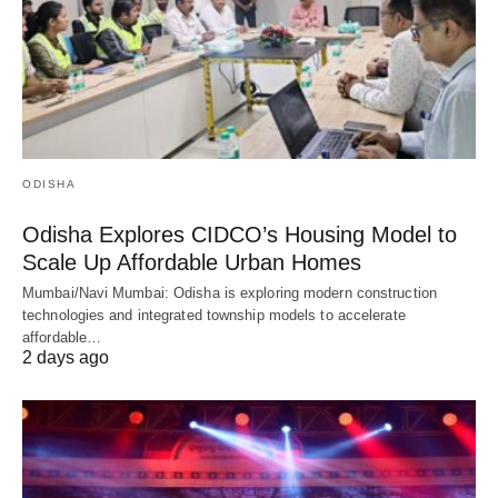
ODISHA
Odisha Explores CIDCO’s Housing Model to
Scale Up Affordable Urban Homes
Mumbai/Navi Mumbai: Odisha is exploring modern construction
technologies and integrated township models to accelerate
affordable…
2 days ago