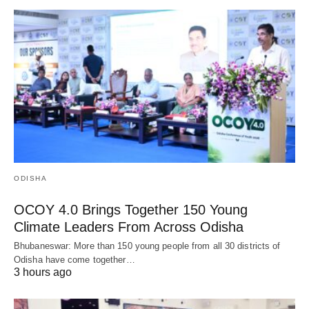
ODISHA
OCOY 4.0 Brings Together 150 Young
Climate Leaders From Across Odisha
Bhubaneswar: More than 150 young people from all 30 districts of
Odisha have come together…
3 hours ago