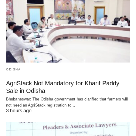
ODISHA
AgriStack Not Mandatory for Kharif Paddy
Sale in Odisha
Bhubaneswar: The Odisha government has clarified that farmers will
not need an AgriStack registration to…
3 hours ago