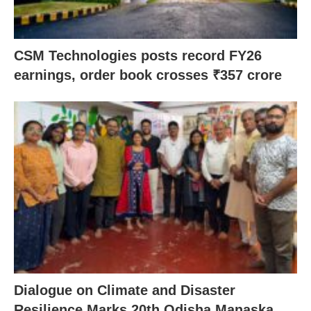
CSM Technologies posts record FY26
earnings, order book crosses ₹357 crore
Dialogue on Climate and Disaster
Resilience Marks 20th Odisha Manaska