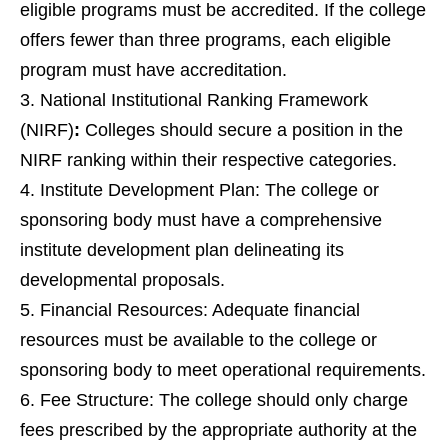
eligible programs must be accredited. If the college
offers fewer than three programs, each eligible
program must have accreditation.
National Institutional Ranking Framework
(NIRF)
:
Colleges should secure a position in the
NIRF ranking within their respective categories.
Institute Development Plan: The college or
sponsoring body must have a comprehensive
institute development plan delineating its
developmental proposals.
Financial Resources: Adequate financial
resources must be available to the college or
sponsoring body to meet operational requirements.
Fee Structure: The college should only charge
fees prescribed by the appropriate authority at the