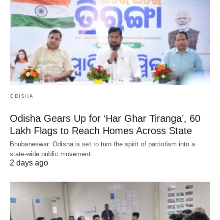
ODISHA
Odisha Gears Up for ‘Har Ghar Tiranga’, 60
Lakh Flags to Reach Homes Across State
Bhubaneswar: Odisha is set to turn the spirit of patriotism into a
state-wide public movement…
2 days ago