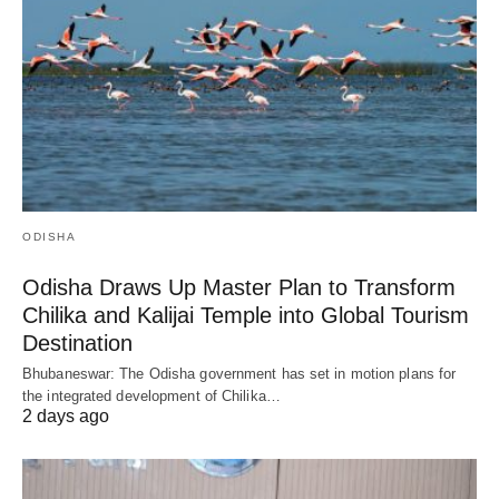
ODISHA
Odisha Draws Up Master Plan to Transform
Chilika and Kalijai Temple into Global Tourism
Destination
Bhubaneswar: The Odisha government has set in motion plans for
the integrated development of Chilika…
2 days ago