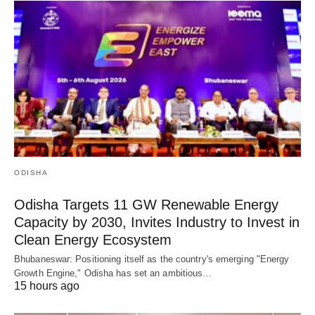
ODISHA
Odisha Targets 11 GW Renewable Energy
Capacity by 2030, Invites Industry to Invest in
Clean Energy Ecosystem
Bhubaneswar: Positioning itself as the country's emerging "Energy
Growth Engine," Odisha has set an ambitious…
15 hours ago