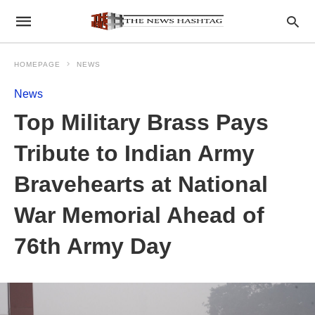
HOMEPAGE
NEWS
News
Top Military Brass Pays
Tribute to Indian Army
Bravehearts at National
War Memorial Ahead of
76th Army Day