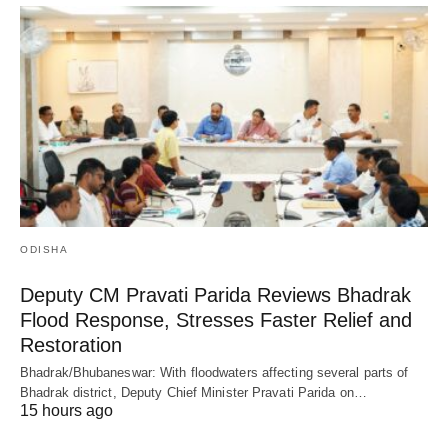
ODISHA
Deputy CM Pravati Parida Reviews Bhadrak
Flood Response, Stresses Faster Relief and
Restoration
Bhadrak/Bhubaneswar: With floodwaters affecting several parts of
Bhadrak district, Deputy Chief Minister Pravati Parida on…
15 hours ago