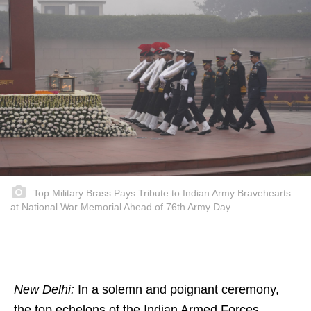
Top Military Brass Pays Tribute to Indian Army Bravehearts
at National War Memorial Ahead of 76th Army Day
New Delhi:
In a solemn and poignant ceremony,
the top echelons of the Indian Armed Forces,