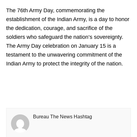
The 76th Army Day, commemorating the
establishment of the Indian Army, is a day to honor
the dedication, courage, and sacrifice of the
soldiers who safeguard the nation’s sovereignty.
The Army Day celebration on January 15 is a
testament to the unwavering commitment of the
Indian Army to protect the integrity of the nation.
Bureau The News Hashtag