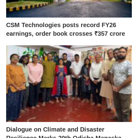
CSM Technologies posts record FY26
earnings, order book crosses ₹357 crore
Dialogue on Climate and Disaster
Resilience Marks 20th Odisha Manaska