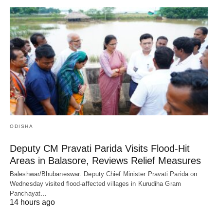
ODISHA
Deputy CM Pravati Parida Visits Flood-Hit
Areas in Balasore, Reviews Relief Measures
Baleshwar/Bhubaneswar: Deputy Chief Minister Pravati Parida on
Wednesday visited flood-affected villages in Kurudiha Gram
Panchayat…
14 hours ago