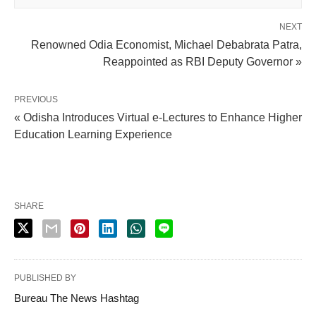
NEXT
Renowned Odia Economist, Michael Debabrata Patra,
Reappointed as RBI Deputy Governor »
PREVIOUS
« Odisha Introduces Virtual e-Lectures to Enhance Higher
Education Learning Experience
SHARE
PUBLISHED BY
Bureau The News Hashtag