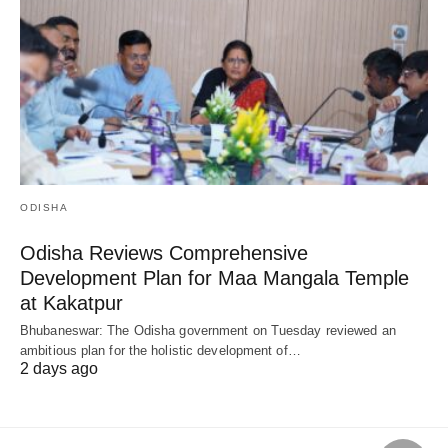
ODISHA
Odisha Reviews Comprehensive
Development Plan for Maa Mangala Temple
at Kakatpur
Bhubaneswar: The Odisha government on Tuesday reviewed an
ambitious plan for the holistic development of…
2 days ago