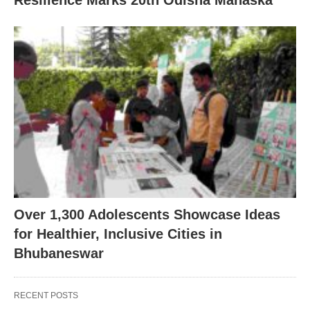
Over 1,300 Adolescents Showcase Ideas
for Healthier, Inclusive Cities in
Bhubaneswar
RECENT POSTS