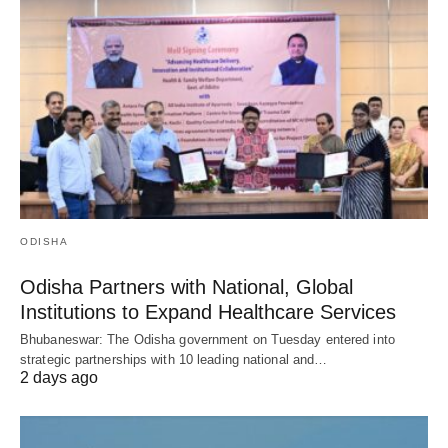
ODISHA
Odisha Partners with National, Global
Institutions to Expand Healthcare Services
Bhubaneswar: The Odisha government on Tuesday entered into
strategic partnerships with 10 leading national and…
2 days ago