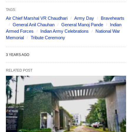
TAGS:
Air Chief Marshal VR Chaudhari
Army Day
Bravehearts
General Anil Chauhan
General Manoj Pande
Indian
Armed Forces
Indian Army Celebrations
National War
Memorial
Tribute Ceremony
3 YEARS AGO
RELATED POST