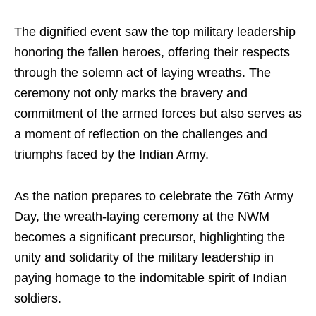
The dignified event saw the top military leadership
honoring the fallen heroes, offering their respects
through the solemn act of laying wreaths. The
ceremony not only marks the bravery and
commitment of the armed forces but also serves as
a moment of reflection on the challenges and
triumphs faced by the Indian Army.
As the nation prepares to celebrate the 76th Army
Day, the wreath-laying ceremony at the NWM
becomes a significant precursor, highlighting the
unity and solidarity of the military leadership in
paying homage to the indomitable spirit of Indian
soldiers.