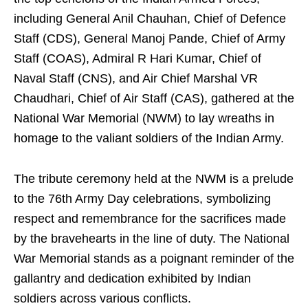
including General Anil Chauhan, Chief of Defence
Staff (CDS), General Manoj Pande, Chief of Army
Staff (COAS), Admiral R Hari Kumar, Chief of
Naval Staff (CNS), and Air Chief Marshal VR
Chaudhari, Chief of Air Staff (CAS), gathered at the
National War Memorial (NWM) to lay wreaths in
homage to the valiant soldiers of the Indian Army.
The tribute ceremony held at the NWM is a prelude
to the 76th Army Day celebrations, symbolizing
respect and remembrance for the sacrifices made
by the bravehearts in the line of duty. The National
War Memorial stands as a poignant reminder of the
gallantry and dedication exhibited by Indian
soldiers across various conflicts.