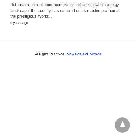
Rotterdam: In a historic moment for India's renewable energy
landscape, the country has established its maiden pavilion at
the prestigious World…
2 years ago
All Rights Reserved
View Non-AMP Version