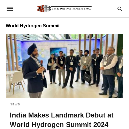
World Hydrogen Summit
NEWS
India Makes Landmark Debut at
World Hydrogen Summit 2024