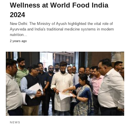
Wellness at World Food India
2024
New Delhi: The Ministry of Ayush highlighted the vital role of
Ayurveda and India's traditional medicine systems in modern
nutrition…
2 years ago
NEWS