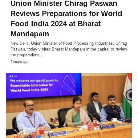
Union Minister Chirag Paswan
Reviews Preparations for World
Food India 2024 at Bharat
Mandapam
New Delhi: Union Minister of Food Processing Industries, Chirag
Paswan, today visited Bharat Mandapam in the capital to review
the preparations…
2 years ago