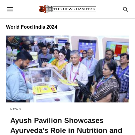
World Food India 2024
NEWS
Ayush Pavilion Showcases
Ayurveda’s Role in Nutrition and