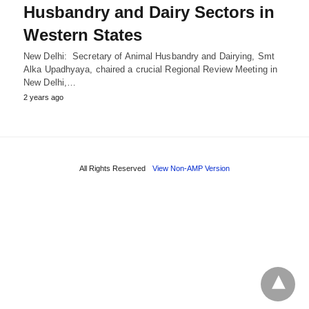
Husbandry and Dairy Sectors in
Western States
New Delhi: Secretary of Animal Husbandry and Dairying, Smt
Alka Upadhyaya, chaired a crucial Regional Review Meeting in
New Delhi,…
2 years ago
All Rights Reserved
View Non-AMP Version