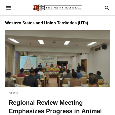
Western States and Union Territories (UTs)
NEWS
Regional Review Meeting
Emphasizes Progress in Animal