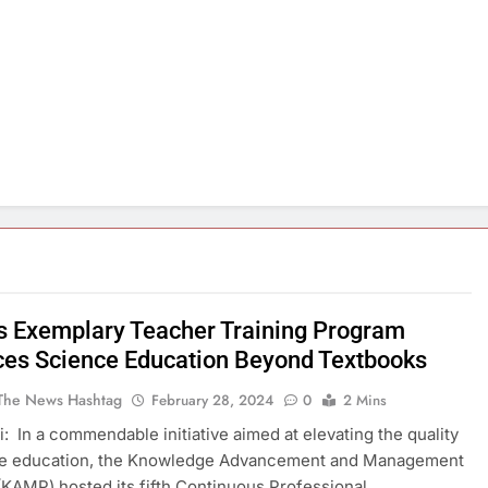
 Exemplary Teacher Training Program
es Science Education Beyond Textbooks
The News Hashtag
February 28, 2024
0
2 Mins
: In a commendable initiative aimed at elevating the quality
ce education, the Knowledge Advancement and Management
KAMP) hosted its fifth Continuous Professional