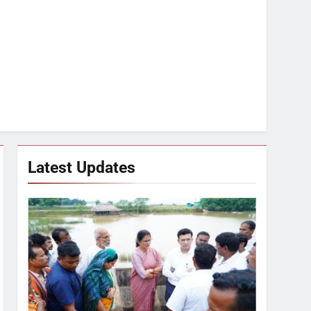
Latest Updates