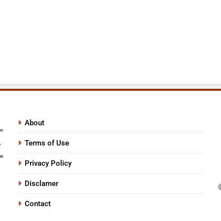
About
Terms of Use
Privacy Policy
Disclamer
Contact