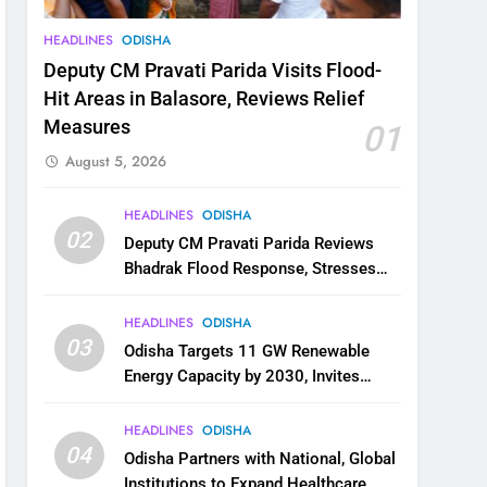
HEADLINES
ODISHA
Deputy CM Pravati Parida Visits Flood-
Hit Areas in Balasore, Reviews Relief
Measures
01
August 5, 2026
HEADLINES
ODISHA
02
Deputy CM Pravati Parida Reviews
Bhadrak Flood Response, Stresses
Faster Relief and Restoration
HEADLINES
ODISHA
03
Odisha Targets 11 GW Renewable
Energy Capacity by 2030, Invites
Industry to Invest in Clean Energy
Ecosystem
HEADLINES
ODISHA
04
Odisha Partners with National, Global
Institutions to Expand Healthcare