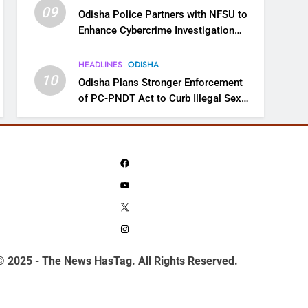
09
Odisha Police Partners with NFSU to
Enhance Cybercrime Investigation
Skills
HEADLINES
ODISHA
10
Odisha Plans Stronger Enforcement
of PC-PNDT Act to Curb Illegal Sex
Selection
Facebook
YouTube
X
Instagram
© 2025 - The News HasTag. All Rights Reserved.