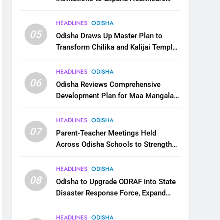
Services
HEADLINES
ODISHA
05
Odisha Draws Up Master Plan to
Transform Chilika and Kalijai Temple
into Global Tourism Destination
HEADLINES
ODISHA
06
Odisha Reviews Comprehensive
Development Plan for Maa Mangala
Temple at Kakatpur
HEADLINES
ODISHA
07
Parent-Teacher Meetings Held
Across Odisha Schools to Strengthen
Student Welfare
HEADLINES
ODISHA
08
Odisha to Upgrade ODRAF into State
Disaster Response Force, Expand
Capacity for Faster Emergency
Response
HEADLINES
ODISHA