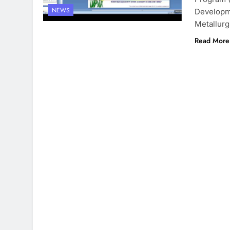
NEWS
Developme
Metallurg
Read More