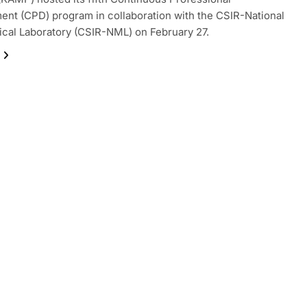
nt (CPD) program in collaboration with the CSIR-National
ical Laboratory (CSIR-NML) on February 27.