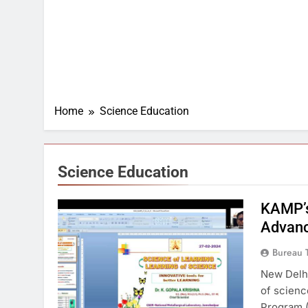
Home
Science Education
Science Education
KAMP’s
Advanc
Bureau 
New Delhi
of scien
Program (