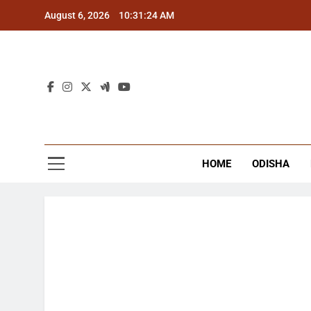
Skip
August 6, 2026
10:31:24 AM
to
content
The
Latest Tr
HOME
ODISHA