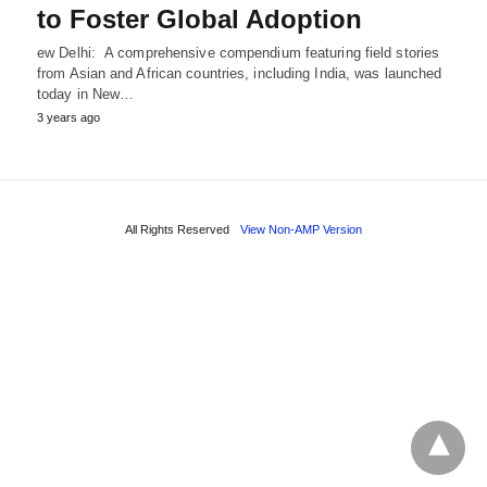
to Foster Global Adoption
ew Delhi: A comprehensive compendium featuring field stories
from Asian and African countries, including India, was launched
today in New…
3 years ago
All Rights Reserved
View Non-AMP Version