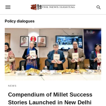
Policy dialogues
NEWS
Compendium of Millet Success
Stories Launched in New Delhi