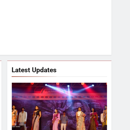
Latest Updates