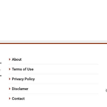
About
Terms of Use
Privacy Policy
Disclamer
Contact