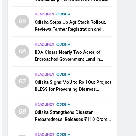
JEE and NEET
HEADLINES
ODISHA
05
Odisha Steps Up AgriStack Rollout,
Reviews Farmer Registration and
Kharif Digital Crop Survey
HEADLINES
ODISHA
06
BDA Clears Nearly Two Acres of
Encroached Government Land in
Bhubaneswar’s Shampur
HEADLINES
ODISHA
07
Odisha Signs MoU to Roll Out Project
BLESS for Preventing Distress
Migration
HEADLINES
ODISHA
08
Odisha Strengthens Disaster
Preparedness, Releases ₹110 Crore
for Flood Relief Across 22 Districts
HEADLINES
ODISHA