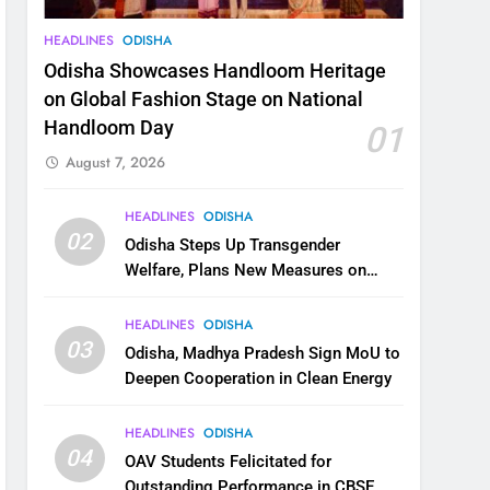
HEADLINES
ODISHA
Odisha Showcases Handloom Heritage
on Global Fashion Stage on National
Handloom Day
01
August 7, 2026
HEADLINES
ODISHA
02
Odisha Steps Up Transgender
Welfare, Plans New Measures on
Health, Education and Safety
HEADLINES
ODISHA
03
Odisha, Madhya Pradesh Sign MoU to
Deepen Cooperation in Clean Energy
HEADLINES
ODISHA
04
OAV Students Felicitated for
Outstanding Performance in CBSE,