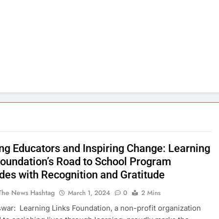
ng Educators and Inspiring Change: Learning
Foundation’s Road to School Program
des with Recognition and Gratitude
The News Hashtag
March 1, 2024
0
2 Mins
ar: Learning Links Foundation, a non-profit organization