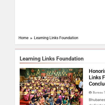
Home
Learning Links Foundation
Learning Links Foundation
Honori
Links 
Conclu
Bureau 
Bhubanesw