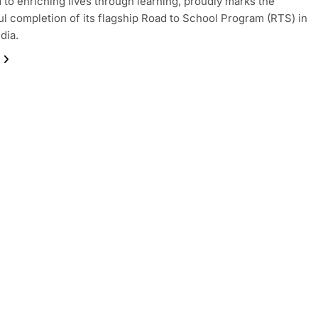
 to enriching lives through learning, proudly marks the
l completion of its flagship Road to School Program (RTS) in
dia.