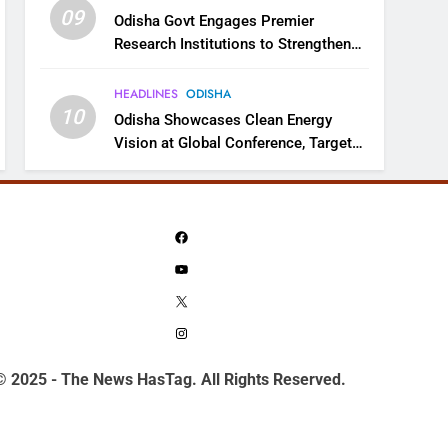
09
Odisha Govt Engages Premier
Research Institutions to Strengthen
Science and Innovation Ecosystem
HEADLINES
ODISHA
10
Odisha Showcases Clean Energy
Vision at Global Conference, Targets
11 GW Renewable Capacity by 2030
Facebook
YouTube
X
Instagram
© 2025 - The News HasTag. All Rights Reserved.