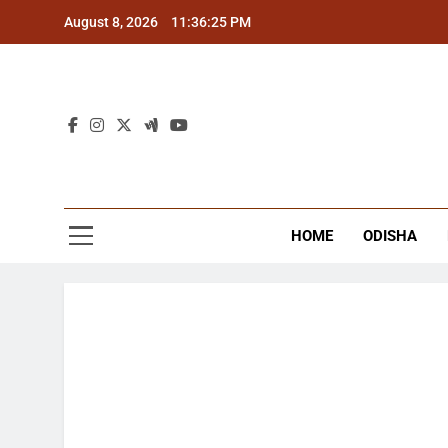
Skip
August 8, 2026
11:36:25 PM
to
content
The
Latest Tr
HOME
ODISHA