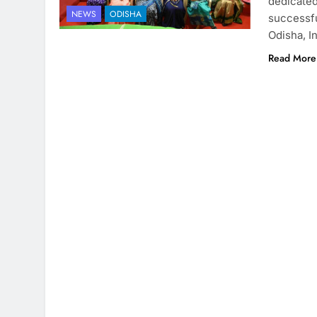
dedicated
NEWS
ODISHA
successfu
Odisha, In
Read More