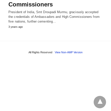
Commissioners
President of India, Smt Droupadi Murmu, graciously accepted
the credentials of Ambassadors and High Commissioners from
five nations, further cementing…
3 years ago
All Rights Reserved
View Non-AMP Version