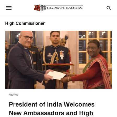
High Commissioner
NEWS
President of India Welcomes
New Ambassadors and High