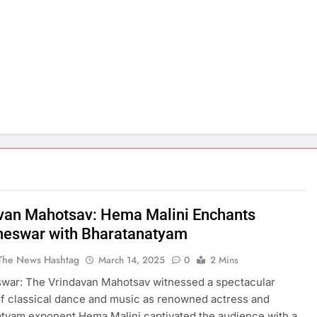
van Mahotsav: Hema Malini Enchants
eswar with Bharatanatyam
The News Hashtag
March 14, 2025
0
2 Mins
war: The Vrindavan Mahotsav witnessed a spectacular
f classical dance and music as renowned actress and
tyam exponent Hema Malini captivated the audience with a