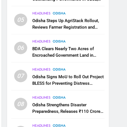
JEE and NEET
HEADLINES
ODISHA
05
Odisha Steps Up AgriStack Rollout,
Reviews Farmer Registration and
Kharif Digital Crop Survey
HEADLINES
ODISHA
06
BDA Clears Nearly Two Acres of
Encroached Government Land in
Bhubaneswar’s Shampur
HEADLINES
ODISHA
07
Odisha Signs MoU to Roll Out Project
BLESS for Preventing Distress
Migration
HEADLINES
ODISHA
08
Odisha Strengthens Disaster
Preparedness, Releases ₹110 Crore
for Flood Relief Across 22 Districts
HEADLINES
ODISHA