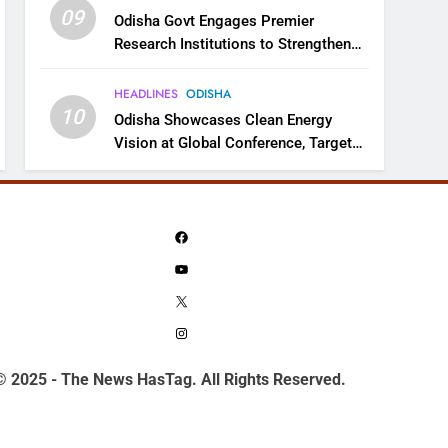
09
Odisha Govt Engages Premier
Research Institutions to Strengthen
Science and Innovation Ecosystem
HEADLINES
ODISHA
10
Odisha Showcases Clean Energy
Vision at Global Conference, Targets
11 GW Renewable Capacity by 2030
Facebook
YouTube
X
Instagram
© 2025 - The News HasTag. All Rights Reserved.