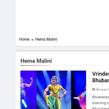
Home
Hema Malini
Hema Malini
Vrinda
Bhuban
Bureau 
Bhubanes
evening o
Bharatana