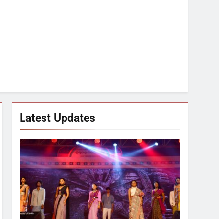
Latest Updates