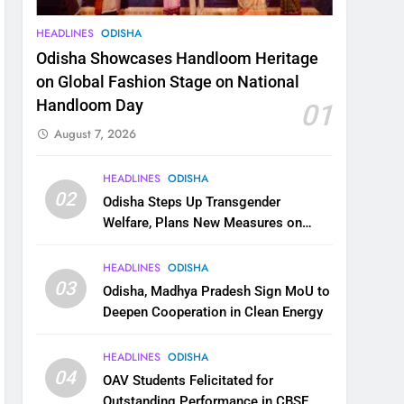
HEADLINES
ODISHA
Odisha Showcases Handloom Heritage
on Global Fashion Stage on National
Handloom Day
01
August 7, 2026
HEADLINES
ODISHA
02
Odisha Steps Up Transgender
Welfare, Plans New Measures on
Health, Education and Safety
HEADLINES
ODISHA
03
Odisha, Madhya Pradesh Sign MoU to
Deepen Cooperation in Clean Energy
HEADLINES
ODISHA
04
OAV Students Felicitated for
Outstanding Performance in CBSE,