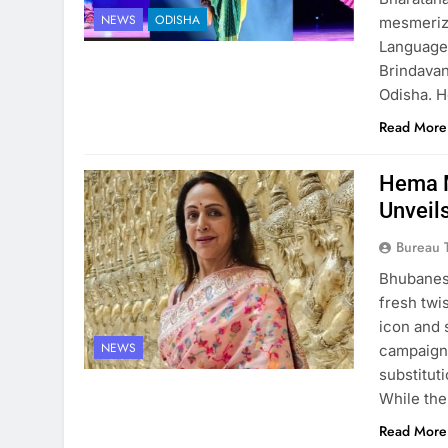
NEWS
ODISHA
mesmeriz
Language,
Brindavan
Odisha. 
Read More
Hema M
Unveil
Bureau 
Bhubanesw
fresh twi
icon and s
NEWS
campaigne
substitut
While the
Read More