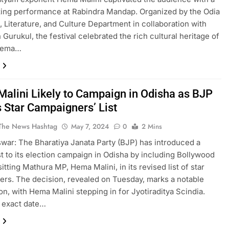
ing performance at Rabindra Mandap. Organized by the Odia
 Literature, and Culture Department in collaboration with
 Gurukul, the festival celebrated the rich cultural heritage of
Hema…
alini Likely to Campaign in Odisha as BJP
s Star Campaigners’ List
The News Hashtag
May 7, 2024
0
2 Mins
ar: The Bharatiya Janata Party (BJP) has introduced a
st to its election campaign in Odisha by including Bollywood
itting Mathura MP, Hema Malini, in its revised list of star
rs. The decision, revealed on Tuesday, marks a notable
ion, with Hema Malini stepping in for Jyotiraditya Scindia.
 exact date…