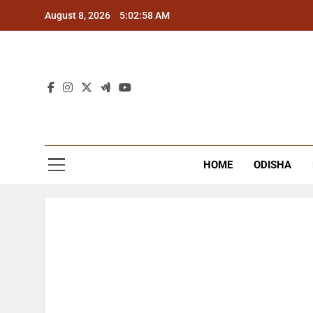
Skip
August 8, 2026
5:02:58 AM
to
content
The
Latest Tr
HOME
ODISHA