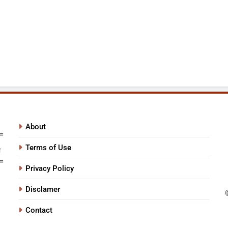
About
Terms of Use
Privacy Policy
Disclamer
Contact