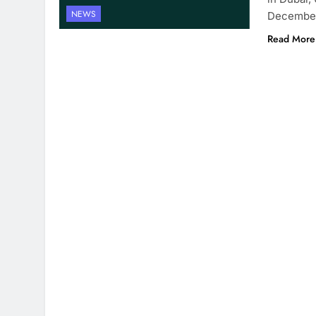
NEWS
December
Read More