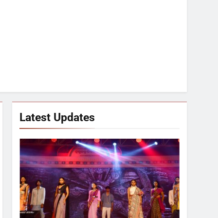
Latest Updates