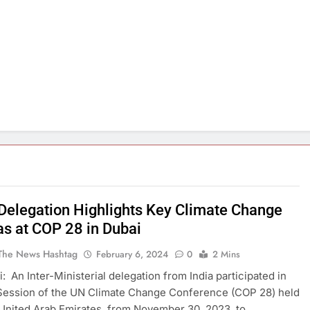
 Delegation Highlights Key Climate Change
s at COP 28 in Dubai
The News Hashtag
February 6, 2024
0
2 Mins
: An Inter-Ministerial delegation from India participated in
Session of the UN Climate Change Conference (COP 28) held
 United Arab Emirates, from November 30, 2023, to