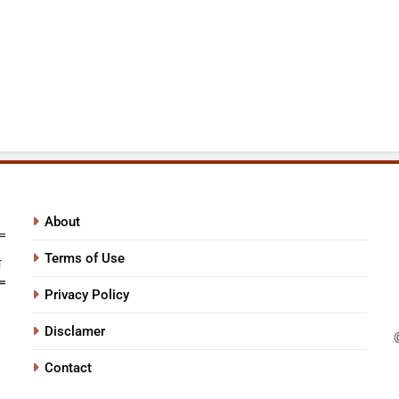
About
Terms of Use
Privacy Policy
Disclamer
Contact