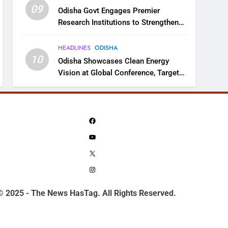
09
Odisha Govt Engages Premier
Research Institutions to Strengthen
Science and Innovation Ecosystem
HEADLINES
ODISHA
10
Odisha Showcases Clean Energy
Vision at Global Conference, Targets
11 GW Renewable Capacity by 2030
Facebook
YouTube
X
Instagram
© 2025 - The News HasTag. All Rights Reserved.