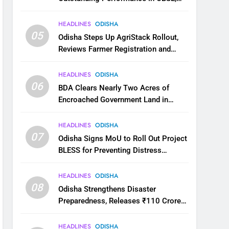
JEE and NEET
HEADLINES
ODISHA
05
Odisha Steps Up AgriStack Rollout,
Reviews Farmer Registration and
Kharif Digital Crop Survey
HEADLINES
ODISHA
06
BDA Clears Nearly Two Acres of
Encroached Government Land in
Bhubaneswar’s Shampur
HEADLINES
ODISHA
07
Odisha Signs MoU to Roll Out Project
BLESS for Preventing Distress
Migration
HEADLINES
ODISHA
08
Odisha Strengthens Disaster
Preparedness, Releases ₹110 Crore
for Flood Relief Across 22 Districts
HEADLINES
ODISHA