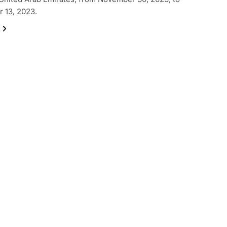
 13, 2023.