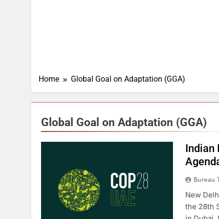
Home
Global Goal on Adaptation (GGA)
Global Goal on Adaptation (GGA)
Indian
Agenda
Bureau 
New Delhi
the 28th 
in Dubai,