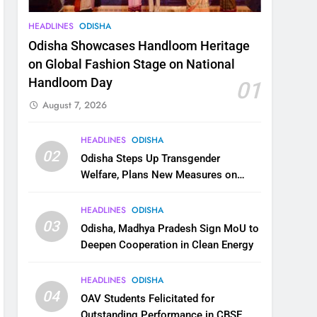
HEADLINES
ODISHA
Odisha Showcases Handloom Heritage
on Global Fashion Stage on National
Handloom Day
01
August 7, 2026
HEADLINES
ODISHA
02
Odisha Steps Up Transgender
Welfare, Plans New Measures on
Health, Education and Safety
HEADLINES
ODISHA
03
Odisha, Madhya Pradesh Sign MoU to
Deepen Cooperation in Clean Energy
HEADLINES
ODISHA
04
OAV Students Felicitated for
Outstanding Performance in CBSE,