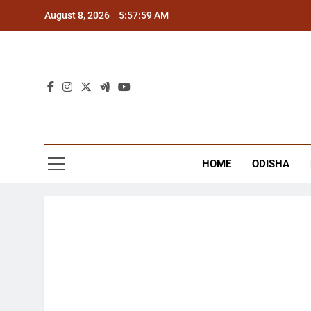
Skip
August 8, 2026
5:57:59 AM
to
content
The
Latest Tr
HOME
ODISHA