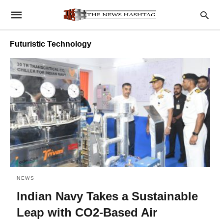
Futuristic Technology
NEWS
Indian Navy Takes a Sustainable
Leap with CO2-Based Air