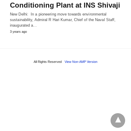
Conditioning Plant at INS Shivaji
New Delhi: In a pioneering move towards environmental
sustainability, Admiral R Hari Kumar, Chief of the Naval Staff,
inaugurated a…
3 years ago
All Rights Reserved
View Non-AMP Version