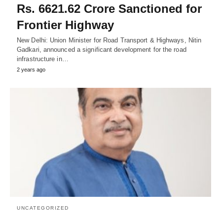
Rs. 6621.62 Crore Sanctioned for
Frontier Highway
New Delhi: Union Minister for Road Transport & Highways, Nitin
Gadkari, announced a significant development for the road
infrastructure in…
2 years ago
UNCATEGORIZED