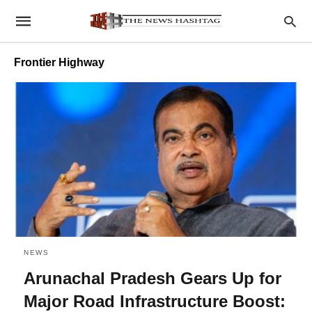
Frontier Highway
NEWS
Arunachal Pradesh Gears Up for
Major Road Infrastructure Boost: