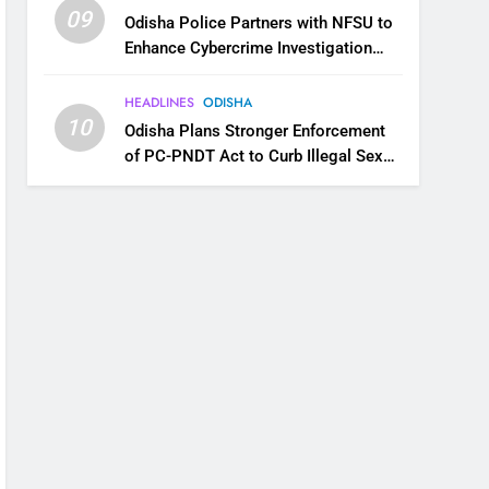
09
Odisha Police Partners with NFSU to
Enhance Cybercrime Investigation
Skills
HEADLINES
ODISHA
10
Odisha Plans Stronger Enforcement
of PC-PNDT Act to Curb Illegal Sex
Selection