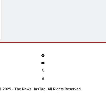
Facebook
YouTube
X
Instagram
© 2025 - The News HasTag. All Rights Reserved.