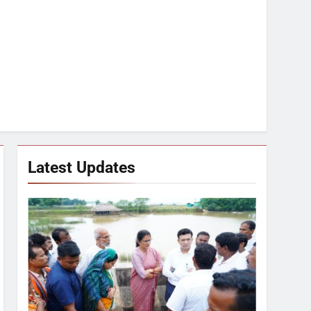
Latest Updates