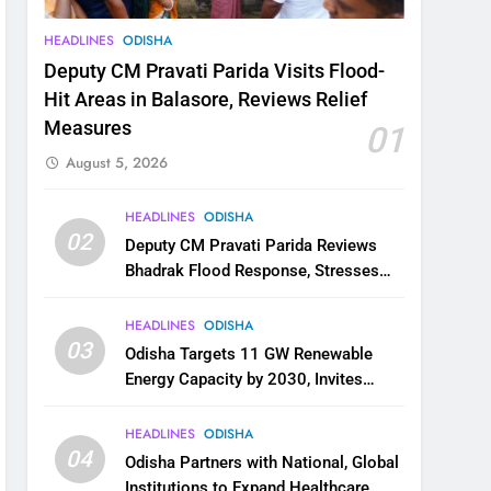
HEADLINES
ODISHA
Deputy CM Pravati Parida Visits Flood-
Hit Areas in Balasore, Reviews Relief
Measures
01
August 5, 2026
HEADLINES
ODISHA
02
Deputy CM Pravati Parida Reviews
Bhadrak Flood Response, Stresses
Faster Relief and Restoration
HEADLINES
ODISHA
03
Odisha Targets 11 GW Renewable
Energy Capacity by 2030, Invites
Industry to Invest in Clean Energy
Ecosystem
HEADLINES
ODISHA
04
Odisha Partners with National, Global
Institutions to Expand Healthcare