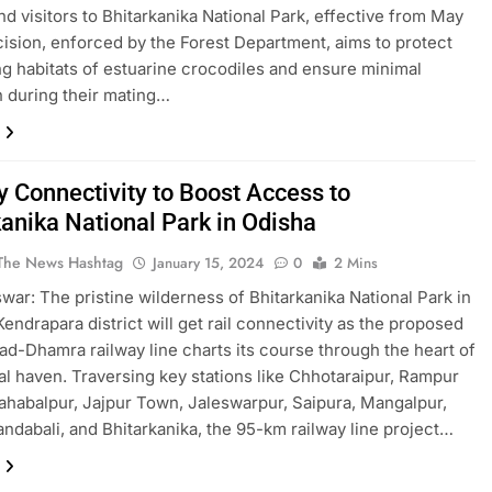
and visitors to Bhitarkanika National Park, effective from May
cision, enforced by the Forest Department, aims to protect
ng habitats of estuarine crocodiles and ensure minimal
n during their mating…
y Connectivity to Boost Access to
kanika National Park in Odisha
The News Hashtag
January 15, 2024
0
2 Mins
ar: The pristine wilderness of Bhitarkanika National Park in
Kendrapara district will get rail connectivity as the proposed
ad-Dhamra railway line charts its course through the heart of
ral haven. Traversing key stations like Chhotaraipur, Rampur
ahabalpur, Jajpur Town, Jaleswarpur, Saipura, Mangalpur,
andabali, and Bhitarkanika, the 95-km railway line project…