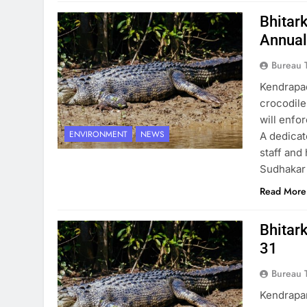
Bhitar
Annual
Bureau 
Kendrapad
crocodile
will enfor
ENVIRONMENT
NEWS
A dedicat
staff and
Sudhakar 
Read More
Bhitark
31
Bureau 
Kendrapar