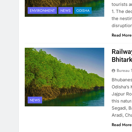
tourists 
ENVIRONMENT
NEWS
ODISHA
1. The de
the nesti
disruptio
Read More
Railwa
Bhitar
Bureau 
Bhubanesw
Odisha’s 
Jajpur Ro
NEWS
this natu
Segadi, B
Aradi, Ch
Read More