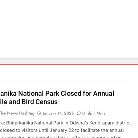
kanika National Park Closed for Annual
ile and Bird Census
The News Hashtag
January 14, 2025
0
1 Mins
a: Bhitarkanika National Park in Odisha’s Kendrapara district
losed to visitors until January 22 to facilitate the annual
 crocodiles and migratory birds, officials announced on