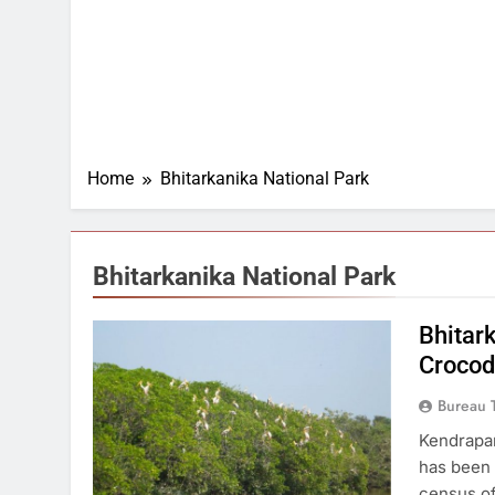
Home
Bhitarkanika National Park
Bhitarkanika National Park
Bhitar
Crocod
Bureau 
Kendrapar
has been c
census of