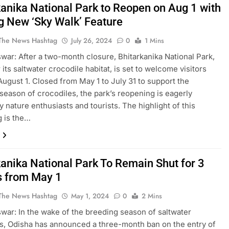
kanika National Park to Reopen on Aug 1 with
ng New ‘Sky Walk’ Feature
The News Hashtag
July 26, 2024
0
1 Mins
ar: After a two-month closure, Bhitarkanika National Park,
its saltwater crocodile habitat, is set to welcome visitors
August 1. Closed from May 1 to July 31 to support the
season of crocodiles, the park’s reopening is eagerly
y nature enthusiasts and tourists. The highlight of this
 is the…
kanika National Park To Remain Shut for 3
 from May 1
The News Hashtag
May 1, 2024
0
2 Mins
ar: In the wake of the breeding season of saltwater
s, Odisha has announced a three-month ban on the entry of