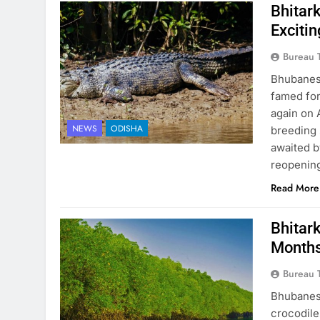
Bhitar
Exciti
Bureau 
Bhubanesw
famed for 
again on 
NEWS
ODISHA
breeding 
awaited b
reopening
Read More
Bhitar
Months
Bureau 
Bhubanesw
crocodile