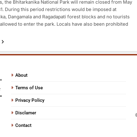
s, the Bhitarkanika National Park will remain closed from May
 31. During this period restrictions would be imposed at
ika, Dangamala and Ragadapati forest blocks and no tourists
allowed to enter the park. Locals have also been prohibited
About
Terms of Use
Privacy Policy
Disclamer
Contact