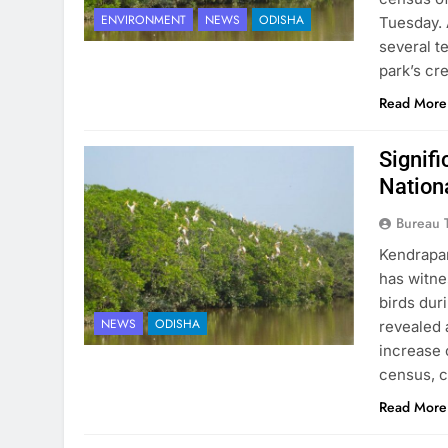
ENVIRONMENT
NEWS
ODISHA
Tuesday. 
several t
park’s cr
Read More
Signifi
Nation
Bureau 
Kendrapar
has witne
birds dur
NEWS
ODISHA
revealed 
increase 
census, 
Read More