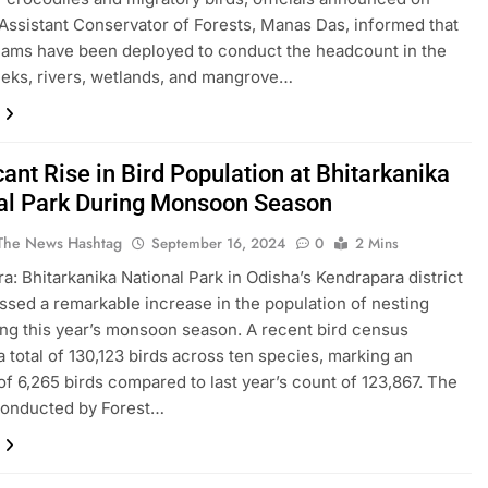
Assistant Conservator of Forests, Manas Das, informed that
eams have been deployed to conduct the headcount in the
eeks, rivers, wetlands, and mangrove…
cant Rise in Bird Population at Bhitarkanika
al Park During Monsoon Season
The News Hashtag
September 16, 2024
0
2 Mins
a: Bhitarkanika National Park in Odisha’s Kendrapara district
ssed a remarkable increase in the population of nesting
ing this year’s monsoon season. A recent bird census
a total of 130,123 birds across ten species, marking an
of 6,265 birds compared to last year’s count of 123,867. The
conducted by Forest…