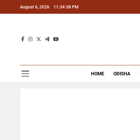
Skip
August 6, 2026
11:34:39 PM
to
content
The
Latest Tr
HOME
ODISHA