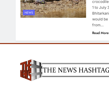
crocodile
1 to July
NEWS
Bhitarkan
would be 
from…
Read More