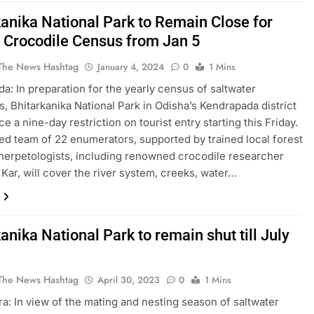
kanika National Park to Remain Close for
 Crocodile Census from Jan 5
The News Hashtag
January 4, 2024
0
1 Mins
a: In preparation for the yearly census of saltwater
s, Bhitarkanika National Park in Odisha’s Kendrapada district
ce a nine-day restriction on tourist entry starting this Friday.
ed team of 22 enumerators, supported by trained local forest
 herpetologists, including renowned crocodile researcher
Kar, will cover the river system, creeks, water…
anika National Park to remain shut till July
The News Hashtag
April 30, 2023
0
1 Mins
a: In view of the mating and nesting season of saltwater