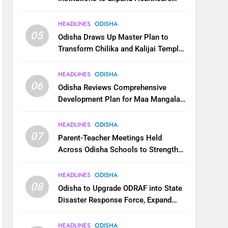
Services
HEADLINES
ODISHA
05
Odisha Draws Up Master Plan to
Transform Chilika and Kalijai Temple
into Global Tourism Destination
HEADLINES
ODISHA
06
Odisha Reviews Comprehensive
Development Plan for Maa Mangala
Temple at Kakatpur
HEADLINES
ODISHA
07
Parent-Teacher Meetings Held
Across Odisha Schools to Strengthen
Student Welfare
HEADLINES
ODISHA
08
Odisha to Upgrade ODRAF into State
Disaster Response Force, Expand
Capacity for Faster Emergency
Response
HEADLINES
ODISHA