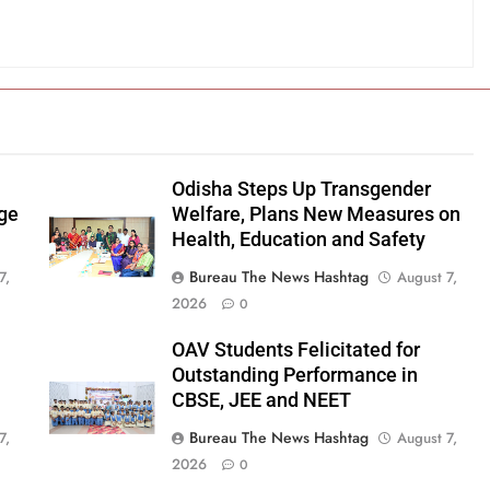
Odisha Steps Up Transgender
age
Welfare, Plans New Measures on
Health, Education and Safety
Bureau The News Hashtag
7,
August 7,
2026
0
OAV Students Felicitated for
Outstanding Performance in
CBSE, JEE and NEET
Bureau The News Hashtag
7,
August 7,
2026
0