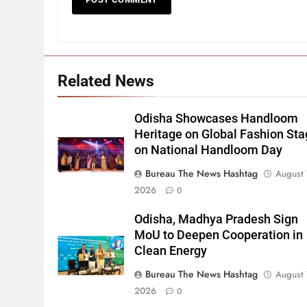
Related News
Odisha Showcases Handloom
Heritage on Global Fashion St
on National Handloom Day
Bureau The News Hashtag
August 
2026
0
Odisha, Madhya Pradesh Sign
MoU to Deepen Cooperation in
Clean Energy
Bureau The News Hashtag
August 
2026
0