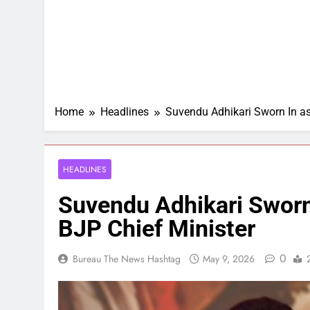
Home
Headlines
Suvendu Adhikari Sworn In as
HEADLINES
Suvendu Adhikari Sworn 
BJP Chief Minister
0
Bureau The News Hashtag
May 9, 2026