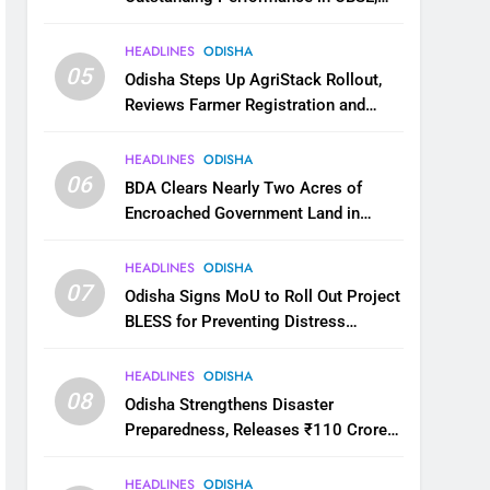
JEE and NEET
HEADLINES
ODISHA
05
Odisha Steps Up AgriStack Rollout,
Reviews Farmer Registration and
Kharif Digital Crop Survey
HEADLINES
ODISHA
06
BDA Clears Nearly Two Acres of
Encroached Government Land in
Bhubaneswar’s Shampur
HEADLINES
ODISHA
07
Odisha Signs MoU to Roll Out Project
BLESS for Preventing Distress
Migration
HEADLINES
ODISHA
08
Odisha Strengthens Disaster
Preparedness, Releases ₹110 Crore
for Flood Relief Across 22 Districts
HEADLINES
ODISHA