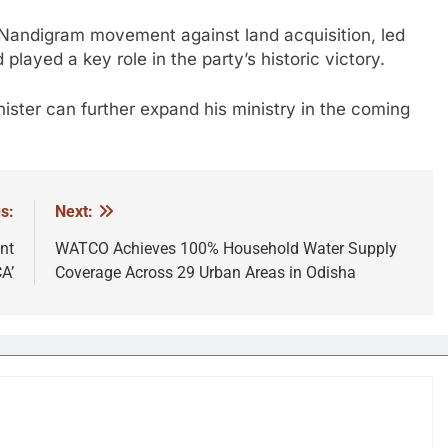
 Nandigram movement against land acquisition, led
played a key role in the party’s historic victory.
nister can further expand his ministry in the coming
s:
Next:
nt
WATCO Achieves 100% Household Water Supply
A’
Coverage Across 29 Urban Areas in Odisha