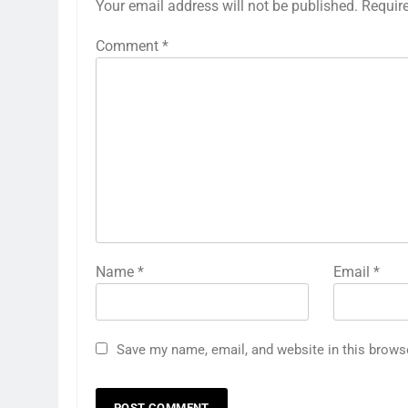
Your email address will not be published.
Requir
Comment
*
Name
*
Email
*
Save my name, email, and website in this brows