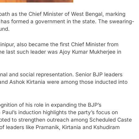
ath as the Chief Minister of
West Bengal
, marking
has formed a government in the state. The swearing-
und
.
inipur
, also became the first Chief Minister from
The last such leader was
Ajoy Kumar Mukherjee
in
nal and social representation. Senior BJP leaders
and
Ashok Kirtania
were among those inducted into
gnition of his role in expanding the BJP’s
 Paul’s induction highlights the party’s focus on
mpted to strengthen outreach among Scheduled Caste
of leaders like Pramanik, Kirtania and
Kshudiram