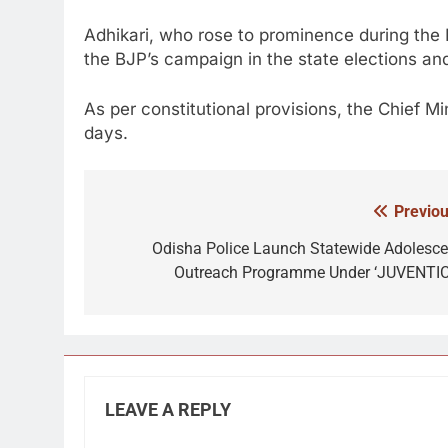
Adhikari, who rose to prominence during the
the BJP’s campaign in the state elections and 
As per constitutional provisions, the Chief Mi
days.
Previou
Post
navigation
Odisha Police Launch Statewide Adolesce
Outreach Programme Under ‘JUVENTIC
LEAVE A REPLY