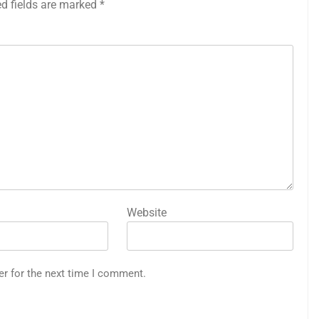
ed fields are marked
*
Website
er for the next time I comment.