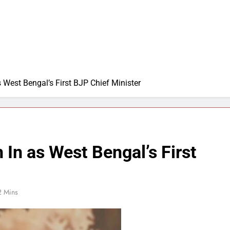
 West Bengal’s First BJP Chief Minister
In as West Bengal’s First
2 Mins