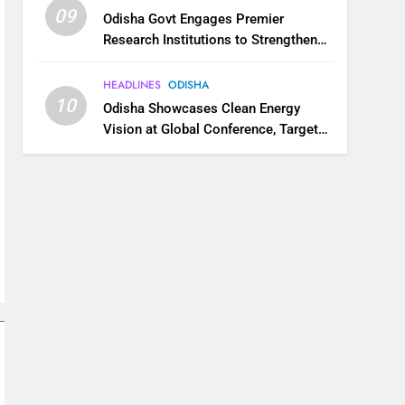
09
Odisha Govt Engages Premier
Research Institutions to Strengthen
Science and Innovation Ecosystem
HEADLINES
ODISHA
10
Odisha Showcases Clean Energy
Vision at Global Conference, Targets
11 GW Renewable Capacity by 2030