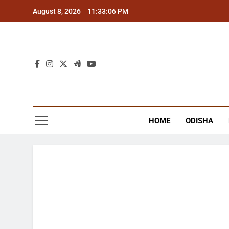
Skip
August 8, 2026
11:33:07 PM
to
content
The
Latest Tr
HOME
ODISHA