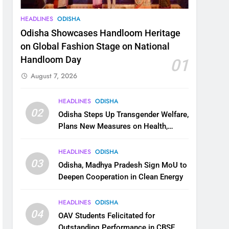
HEADLINES
ODISHA
Odisha Showcases Handloom Heritage
on Global Fashion Stage on National
Handloom Day
01
August 7, 2026
HEADLINES
ODISHA
02
Odisha Steps Up Transgender Welfare,
Plans New Measures on Health,
Education and Safety
HEADLINES
ODISHA
03
Odisha, Madhya Pradesh Sign MoU to
Deepen Cooperation in Clean Energy
HEADLINES
ODISHA
04
OAV Students Felicitated for
Outstanding Performance in CBSE,