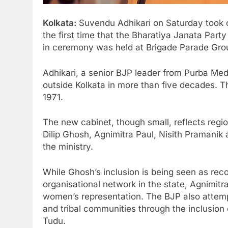
Kolkata:
Suvendu Adhikari
on Saturday took o
the first time that the
Bharatiya Janata Party
in ceremony was held at
Brigade Parade Gro
Adhikari, a senior BJP leader from
Purba Med
outside Kolkata in more than five decades. 
1971.
The new cabinet, though small, reflects regio
Dilip Ghosh
,
Agnimitra Paul
,
Nisith Pramanik
the ministry.
While Ghosh’s inclusion is being seen as reco
organisational network in the state, Agnimitra
women’s representation. The BJP also atte
and tribal communities through the inclusion 
Tudu
.