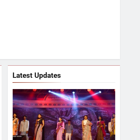
Latest Updates