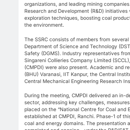
organizations, and leading mining companies
Research and Development (R&D) initiatives w
exploration techniques, boosting coal produ
the environment.
The SSRC consists of members from several 
Department of Science and Technology (DST)
Safety (DGMS). Industry representatives from
Singareni Collieries Company Limited (SCCL),
(CMPDI) were also present. Academic and rese
(BHU) Varanasi, IIT Kanpur, the Central Insti
Central Mechanical Engineering Research Inst
During the meeting, CMPDI delivered an in-de
sector, addressing key challenges, measures
placed on the “National Centre for Coal and
established at CMPDI, Ranchi. Phase-1 of this
coal and energy domains. The presentation