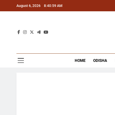
Skip
August 6, 2026
8:41:00 AM
to
content
The
Latest Tr
HOME
ODISHA