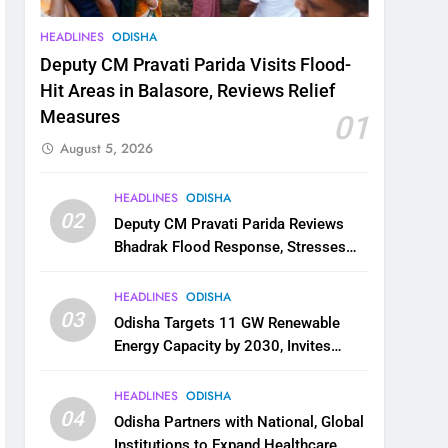
HEADLINES
ODISHA
Deputy CM Pravati Parida Visits Flood-
Hit Areas in Balasore, Reviews Relief
Measures
01
August 5, 2026
HEADLINES
ODISHA
02
Deputy CM Pravati Parida Reviews
Bhadrak Flood Response, Stresses
Faster Relief and Restoration
HEADLINES
ODISHA
03
Odisha Targets 11 GW Renewable
Energy Capacity by 2030, Invites
Industry to Invest in Clean Energy
Ecosystem
HEADLINES
ODISHA
04
Odisha Partners with National, Global
Institutions to Expand Healthcare