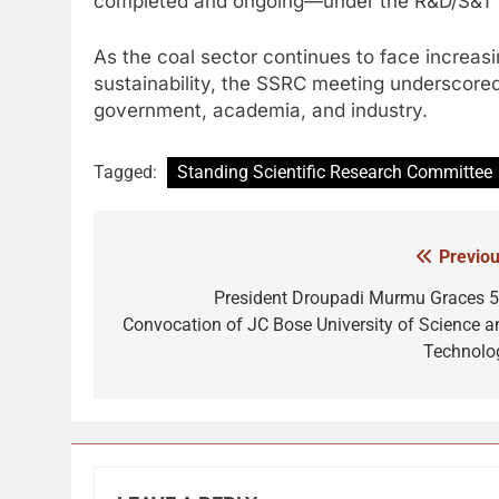
completed and ongoing—under the R&D/S&T sc
As the coal sector continues to face increas
sustainability, the SSRC meeting underscore
government, academia, and industry.
Tagged:
Standing Scientific Research Committee
Previou
Post
navigation
President Droupadi Murmu Graces 5
Convocation of JC Bose University of Science a
Technolo