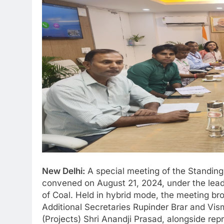
New Delhi:
A special meeting of the Standin
convened on August 21, 2024, under the leade
of Coal. Held in hybrid mode, the meeting brou
Additional Secretaries Rupinder Brar and Vis
(Projects) Shri Anandji Prasad, alongside rep