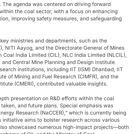
. The agenda was centered on driving forward
ithin the coal sector, with a focus on enhancing
ction, improving safety measures, and safeguarding
key ministries and departments, such as the
, NITI Aayog, and the Directorate General of Mines
 Coal India Limited (CIL), NLC India Limited (NLCIL),
 and Central Mine Planning and Design Institute
arch institutions, including IIT (ISM) Dhanbad, IIT
tute of Mining and Fuel Research (CIMFR), and the
itute (CMERI), contributed valuable insights.
pth presentation on R&D efforts within the coal
 taken, and future plans. Special emphasis was
 Energy Research (NaCCER),” which is currently being
 initiative aims to bolster research across various
 also showcased numerous high-impact projects—both