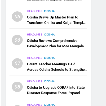
Services
HEADLINES
ODISHA
05
Odisha Draws Up Master Plan to
Transform Chilika and Kalijai Temple
into Global Tourism Destination
HEADLINES
ODISHA
06
Odisha Reviews Comprehensive
Development Plan for Maa Mangala
Temple at Kakatpur
HEADLINES
ODISHA
07
Parent-Teacher Meetings Held
Across Odisha Schools to Strengthen
Student Welfare
HEADLINES
ODISHA
08
Odisha to Upgrade ODRAF into State
Disaster Response Force, Expand
Capacity for Faster Emergency
Response
HEADLINES
ODISHA