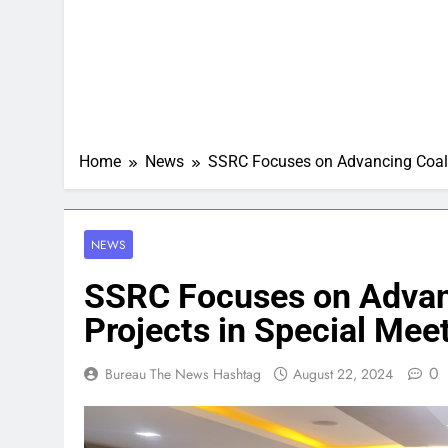
Home
News
SSRC Focuses on Advancing Coal 
NEWS
SSRC Focuses on Advan
Projects in Special Mee
0
Bureau The News Hashtag
August 22, 2024