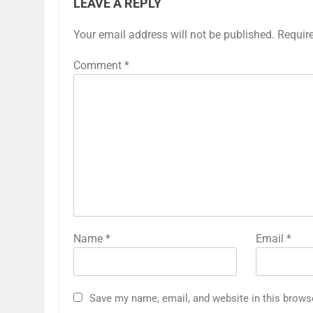
LEAVE A REPLY
Your email address will not be published.
Requir
Comment
*
Name
*
Email
*
Save my name, email, and website in this brows