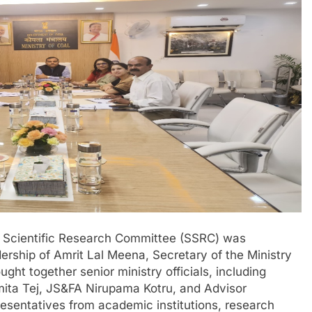
g Scientific Research Committee (SSRC) was
rship of Amrit Lal Meena, Secretary of the Ministry
ght together senior ministry officials, including
mita Tej, JS&FA Nirupama Kotru, and Advisor
resentatives from academic institutions, research