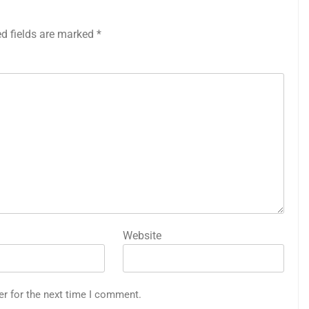
ed fields are marked
*
Website
er for the next time I comment.