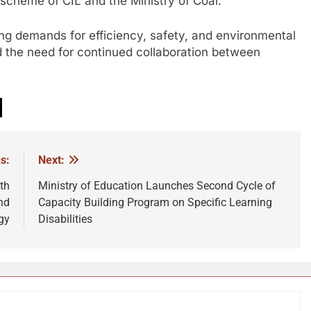
heme of CIL and the Ministry of Coal.
ing demands for efficiency, safety, and environmental
d the need for continued collaboration between
s:
Next:
th
Ministry of Education Launches Second Cycle of
nd
Capacity Building Program on Specific Learning
gy
Disabilities