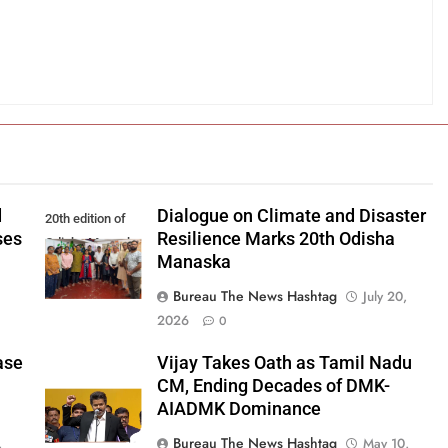
d
Dialogue on Climate and Disaster
20th edition of
ses
Resilience Marks 20th Odisha
Odisha Manaska
Manaska
Bureau The News Hashtag
July 20,
2026
0
ase
Vijay Takes Oath as Tamil Nadu
CM, Ending Decades of DMK-
AIADMK Dominance
Bureau The News Hashtag
,
May 10,