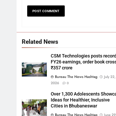
Related News
CSM Technologies posts recor
FY26 earnings, order book cros
₹357 crore
Bureau The News Hashtag
July 22,
2026
0
Over 1,300 Adolescents Showc
Ideas for Healthier, Inclusive
Cities in Bhubaneswar
Bureau The News Hashtag
June 29