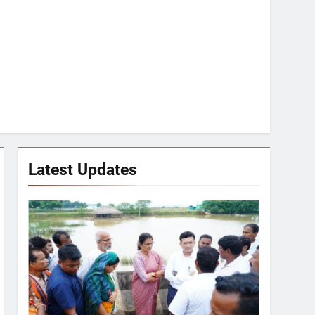
Latest Updates