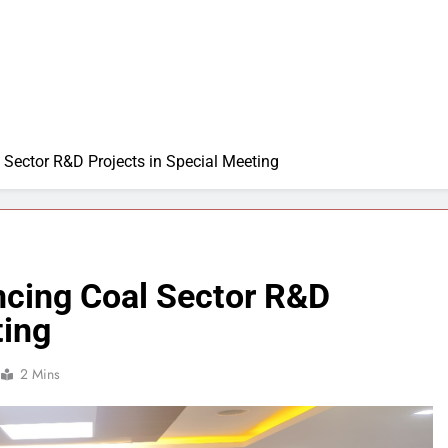
Sector R&D Projects in Special Meeting
cing Coal Sector R&D
ting
2 Mins