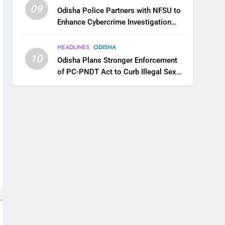
09
Odisha Police Partners with NFSU to
Enhance Cybercrime Investigation
Skills
HEADLINES
ODISHA
10
Odisha Plans Stronger Enforcement
of PC-PNDT Act to Curb Illegal Sex
Selection