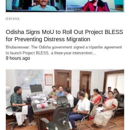
ODISHA
Odisha Signs MoU to Roll Out Project BLESS
for Preventing Distress Migration
Bhubaneswar: The Odisha government signed a tripartite agreement
to launch Project BLESS, a three-year intervention…
9 hours ago