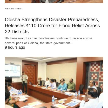
HEADLINES
Odisha Strengthens Disaster Preparedness,
Releases ₹110 Crore for Flood Relief Across
22 Districts
Bhubaneswar: Even as floodwaters continue to recede across
several parts of Odisha, the state government…
9 hours ago