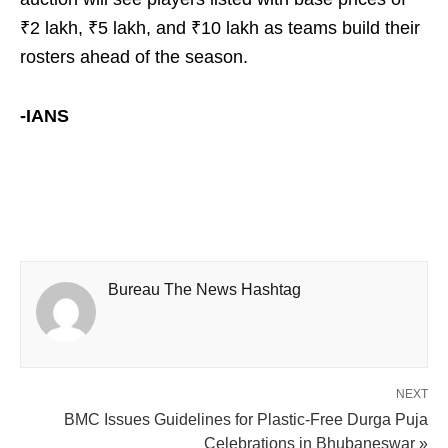
₹2 lakh, ₹5 lakh, and ₹10 lakh as teams build their
rosters ahead of the season.
-IANS
Bureau The News Hashtag
NEXT
BMC Issues Guidelines for Plastic-Free Durga Puja
Celebrations in Bhubaneswar »