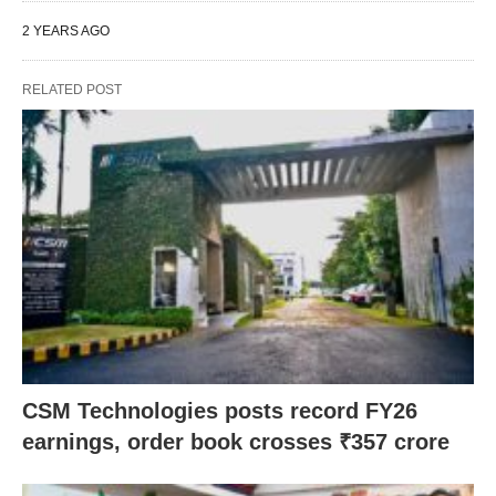
2 YEARS AGO
RELATED POST
CSM Technologies posts record FY26
earnings, order book crosses ₹357 crore