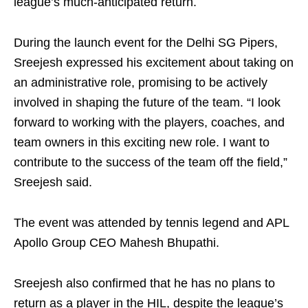
league’s much-anticipated return.
During the launch event for the Delhi SG Pipers,
Sreejesh expressed his excitement about taking on
an administrative role, promising to be actively
involved in shaping the future of the team. “I look
forward to working with the players, coaches, and
team owners in this exciting new role. I want to
contribute to the success of the team off the field,”
Sreejesh said.
The event was attended by tennis legend and APL
Apollo Group CEO Mahesh Bhupathi.
Sreejesh also confirmed that he has no plans to
return as a player in the HIL, despite the league’s