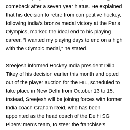
comeback after a seven-year hiatus. He explained
that his decision to retire from competitive hockey,
following India’s bronze medal victory at the Paris
Olympics, marked the ideal end to his playing
career. “I wanted my playing days to end on a high
with the Olympic medal,” he stated.
Sreejesh informed Hockey India president Dilip
Tikey of his decision earlier this month and opted
out of the player auction for the HIL, scheduled to
take place in New Delhi from October 13 to 15.
Instead, Sreejesh will be joining forces with former
India coach Graham Reid, who has been
appointed as the head coach of the Delhi SG
Pipers’ men’s team, to steer the franchise’s