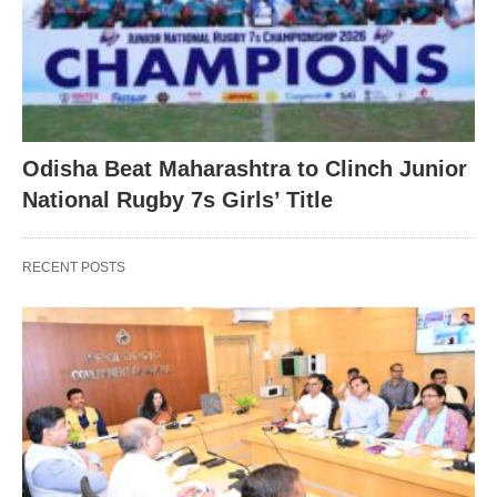
Odisha Beat Maharashtra to Clinch Junior
National Rugby 7s Girls’ Title
RECENT POSTS