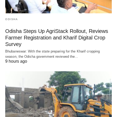
ODISHA
Odisha Steps Up AgriStack Rollout, Reviews
Farmer Registration and Kharif Digital Crop
Survey
Bhubaneswar: With the state preparing for the Kharif cropping
season, the Odisha government reviewed the…
9 hours ago