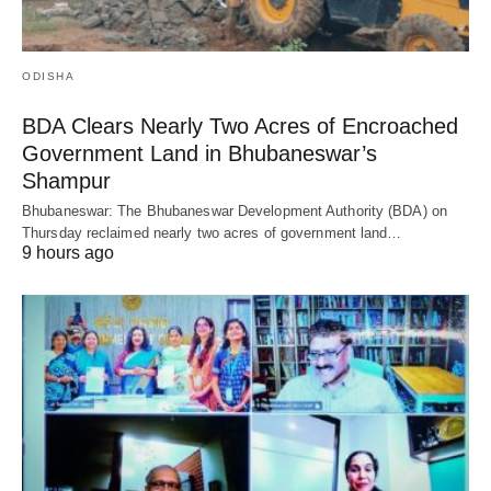
ODISHA
BDA Clears Nearly Two Acres of Encroached
Government Land in Bhubaneswar’s
Shampur
Bhubaneswar: The Bhubaneswar Development Authority (BDA) on
Thursday reclaimed nearly two acres of government land…
9 hours ago