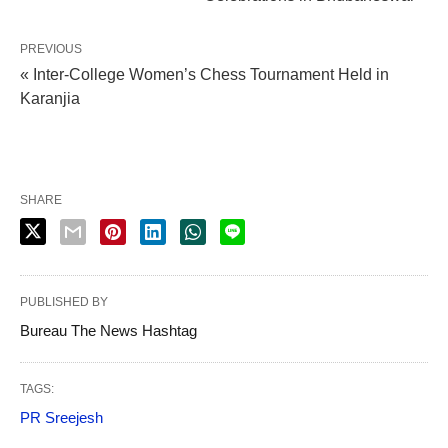
PREVIOUS
« Inter-College Women’s Chess Tournament Held in
Karanjia
SHARE
PUBLISHED BY
Bureau The News Hashtag
TAGS:
PR Sreejesh