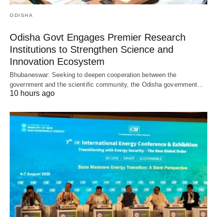
ODISHA
Odisha Govt Engages Premier Research
Institutions to Strengthen Science and
Innovation Ecosystem
Bhubaneswar: Seeking to deepen cooperation between the
government and the scientific community, the Odisha government…
10 hours ago