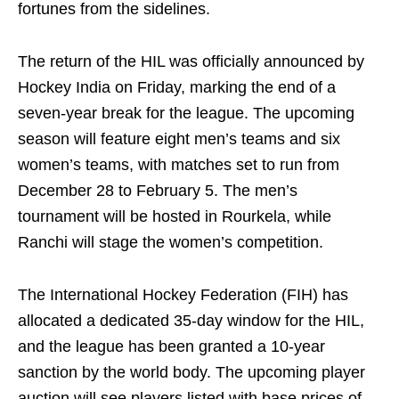
fortunes from the sidelines.
The return of the HIL was officially announced by
Hockey India on Friday, marking the end of a
seven-year break for the league. The upcoming
season will feature eight men’s teams and six
women’s teams, with matches set to run from
December 28 to February 5. The men’s
tournament will be hosted in Rourkela, while
Ranchi will stage the women’s competition.
The International Hockey Federation (FIH) has
allocated a dedicated 35-day window for the HIL,
and the league has been granted a 10-year
sanction by the world body. The upcoming player
auction will see players listed with base prices of