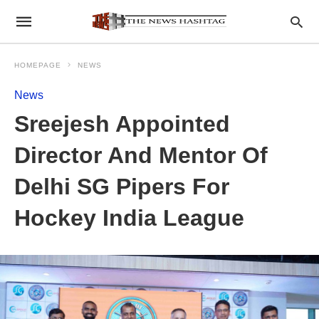
HOMEPAGE
NEWS
News
Sreejesh Appointed
Director And Mentor Of
Delhi SG Pipers For
Hockey India League