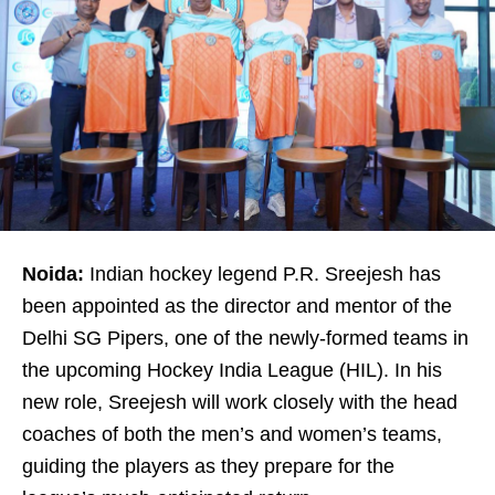
Noida:
Indian hockey legend P.R. Sreejesh has
been appointed as the director and mentor of the
Delhi SG Pipers, one of the newly-formed teams in
the upcoming Hockey India League (HIL). In his
new role, Sreejesh will work closely with the head
coaches of both the men’s and women’s teams,
guiding the players as they prepare for the