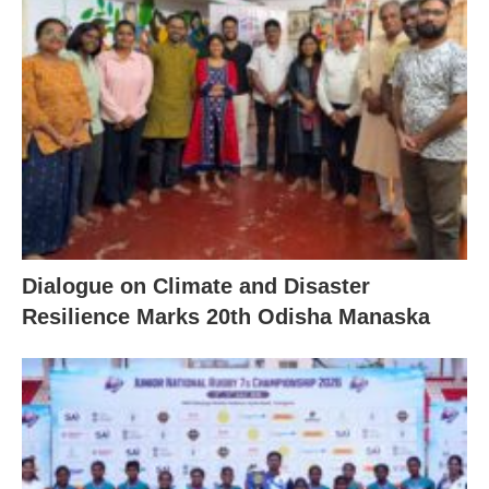
Dialogue on Climate and Disaster
Resilience Marks 20th Odisha Manaska