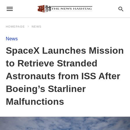
HOMEPAGE
NEWS
News
SpaceX Launches Mission
to Retrieve Stranded
Astronauts from ISS After
Boeing’s Starliner
Malfunctions