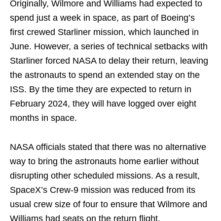
Originally, Wilmore and Williams had expected to
spend just a week in space, as part of Boeing’s
first crewed Starliner mission, which launched in
June. However, a series of technical setbacks with
Starliner forced NASA to delay their return, leaving
the astronauts to spend an extended stay on the
ISS. By the time they are expected to return in
February 2024, they will have logged over eight
months in space.
NASA officials stated that there was no alternative
way to bring the astronauts home earlier without
disrupting other scheduled missions. As a result,
SpaceX’s Crew-9 mission was reduced from its
usual crew size of four to ensure that Wilmore and
Williams had seats on the return flight.