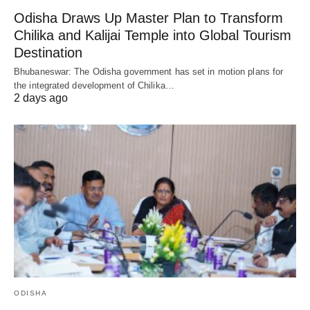
Odisha Draws Up Master Plan to Transform
Chilika and Kalijai Temple into Global Tourism
Destination
Bhubaneswar: The Odisha government has set in motion plans for
the integrated development of Chilika…
2 days ago
ODISHA