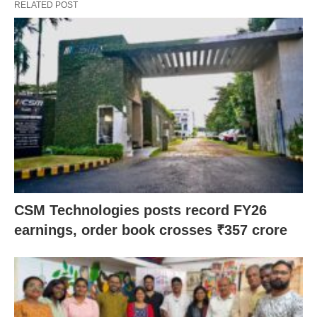
RELATED POST
CSM Technologies posts record FY26
earnings, order book crosses ₹357 crore