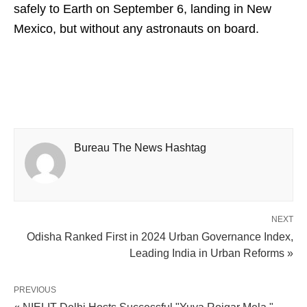
safely to Earth on September 6, landing in New
Mexico, but without any astronauts on board.
Bureau The News Hashtag
NEXT
Odisha Ranked First in 2024 Urban Governance Index,
Leading India in Urban Reforms »
PREVIOUS