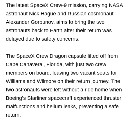
The latest SpaceX Crew-9 mission, carrying NASA
astronaut Nick Hague and Russian cosmonaut
Alexander Gorbunov, aims to bring the two
astronauts back to Earth after their return was
delayed due to safety concerns.
The SpaceX Crew Dragon capsule lifted off from
Cape Canaveral, Florida, with just two crew
members on board, leaving two vacant seats for
Williams and Wilmore on their return journey. The
two astronauts were left without a ride home when
Boeing’s Starliner spacecraft experienced thruster
malfunctions and helium leaks, preventing a safe
return.