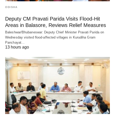
ODISHA
Deputy CM Pravati Parida Visits Flood-Hit
Areas in Balasore, Reviews Relief Measures
Baleshwar/Bhubaneswar: Deputy Chief Minister Pravati Parida on
Wednesday visited flood-affected villages in Kurudiha Gram
Panchayat…
13 hours ago