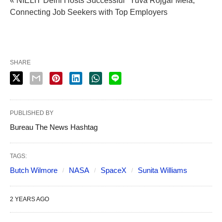
« NIELIT Delhi Hosts Successful "Yuva Rojgar Mela,"
Connecting Job Seekers with Top Employers
SHARE
PUBLISHED BY
Bureau The News Hashtag
TAGS:
Butch Wilmore
NASA
SpaceX
Sunita Williams
2 YEARS AGO