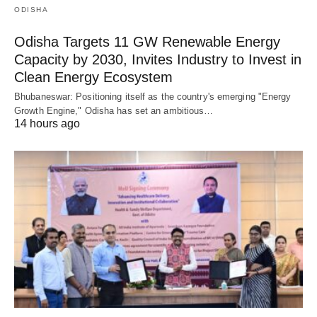
ODISHA
Odisha Targets 11 GW Renewable Energy
Capacity by 2030, Invites Industry to Invest in
Clean Energy Ecosystem
Bhubaneswar: Positioning itself as the country's emerging "Energy
Growth Engine," Odisha has set an ambitious…
14 hours ago