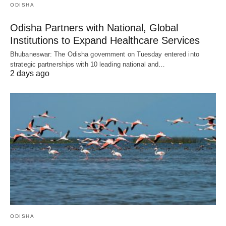
ODISHA
Odisha Partners with National, Global
Institutions to Expand Healthcare Services
Bhubaneswar: The Odisha government on Tuesday entered into
strategic partnerships with 10 leading national and…
2 days ago
ODISHA