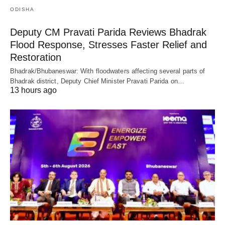
ODISHA
Deputy CM Pravati Parida Reviews Bhadrak
Flood Response, Stresses Faster Relief and
Restoration
Bhadrak/Bhubaneswar: With floodwaters affecting several parts of
Bhadrak district, Deputy Chief Minister Pravati Parida on…
13 hours ago