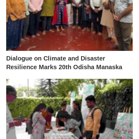
Dialogue on Climate and Disaster
Resilience Marks 20th Odisha Manaska