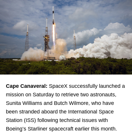
Cape Canaveral:
SpaceX successfully launched a
mission on Saturday to retrieve two astronauts,
Sunita Williams and Butch Wilmore, who have
been stranded aboard the International Space
Station (ISS) following technical issues with
Boeing’s Starliner spacecraft earlier this month.