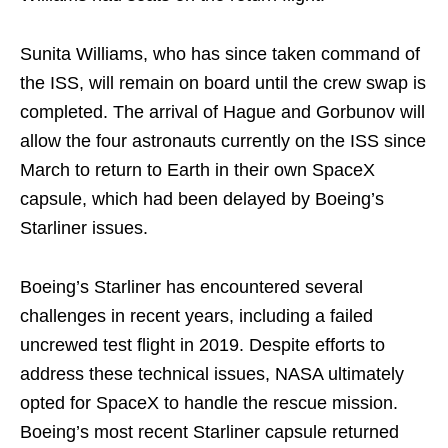
Sunita Williams, who has since taken command of
the ISS, will remain on board until the crew swap is
completed. The arrival of Hague and Gorbunov will
allow the four astronauts currently on the ISS since
March to return to Earth in their own SpaceX
capsule, which had been delayed by Boeing’s
Starliner issues.
Boeing’s Starliner has encountered several
challenges in recent years, including a failed
uncrewed test flight in 2019. Despite efforts to
address these technical issues, NASA ultimately
opted for SpaceX to handle the rescue mission.
Boeing’s most recent Starliner capsule returned