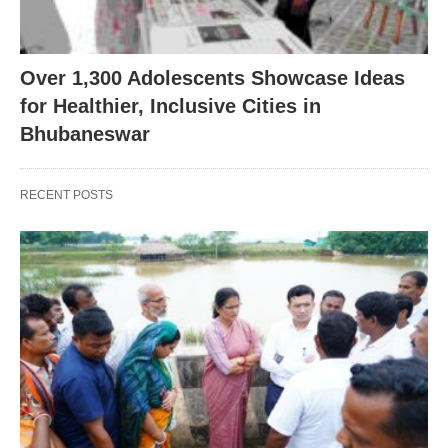
Over 1,300 Adolescents Showcase Ideas
for Healthier, Inclusive Cities in
Bhubaneswar
RECENT POSTS