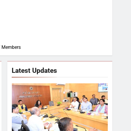
of Members
Latest Updates