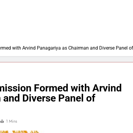
rmed with Arvind Panagariya as Chairman and Diverse Panel 
ission Formed with Arvind
 and Diverse Panel of
1 Mins