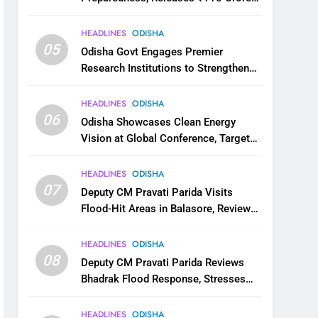
for Flood Relief Across 22 Districts
HEADLINES
ODISHA
05
Odisha Govt Engages Premier
Research Institutions to Strengthen
Science and Innovation Ecosystem
HEADLINES
ODISHA
06
Odisha Showcases Clean Energy
Vision at Global Conference, Targets
11 GW Renewable Capacity by 2030
HEADLINES
ODISHA
07
Deputy CM Pravati Parida Visits
Flood-Hit Areas in Balasore, Reviews
Relief Measures
HEADLINES
ODISHA
08
Deputy CM Pravati Parida Reviews
Bhadrak Flood Response, Stresses
Faster Relief and Restoration
HEADLINES
ODISHA