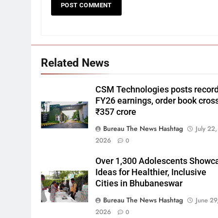
Related News
CSM Technologies posts recor
FY26 earnings, order book cros
₹357 crore
Bureau The News Hashtag
July 22,
2026
0
Over 1,300 Adolescents Showc
Ideas for Healthier, Inclusive
Cities in Bhubaneswar
Bureau The News Hashtag
June 29
2026
0