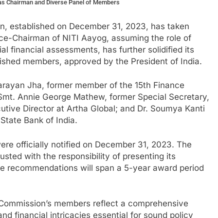
as Chairman and Diverse Panel of Members
n, established on December 31, 2023, has taken
ice-Chairman of NITI Aayog, assuming the role of
 financial assessments, has further solidified its
uished members, approved by the President of India.
arayan Jha, former member of the 15th Finance
Smt. Annie George Mathew, former Special Secretary,
utive Director at Artha Global; and Dr. Soumya Kanti
State Bank of India.
re officially notified on December 31, 2023. The
ted with the responsibility of presenting its
e recommendations will span a 5-year award period
e Commission’s members reflect a comprehensive
 financial intricacies essential for sound policy