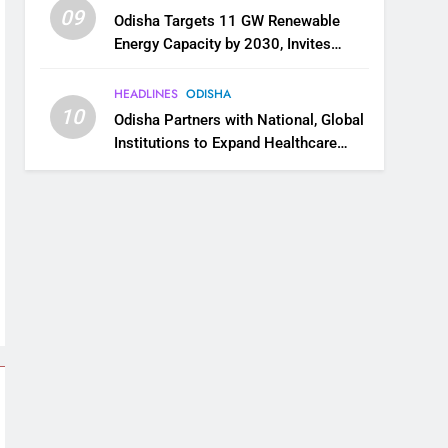
09
Odisha Targets 11 GW Renewable
Energy Capacity by 2030, Invites
Industry to Invest in Clean Energy
Ecosystem
HEADLINES
ODISHA
10
Odisha Partners with National, Global
Institutions to Expand Healthcare
Services