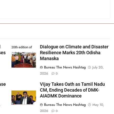
d
Dialogue on Climate and Disaster
20th edition of
ses
Resilience Marks 20th Odisha
Odisha Manaska
Manaska
Bureau The News Hashtag
July 20,
2026
0
ase
Vijay Takes Oath as Tamil Nadu
CM, Ending Decades of DMK-
AIADMK Dominance
Bureau The News Hashtag
,
May 10,
2026
0