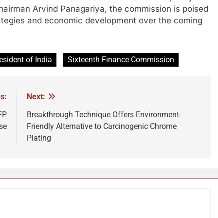
hairman Arvind Panagariya, the commission is poised
 strategies and economic development over the coming
esident of India
Sixteenth Finance Commission
s:
Next:
FP
Breakthrough Technique Offers Environment-
se
Friendly Alternative to Carcinogenic Chrome
Plating