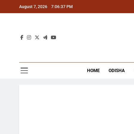
Skip
August 7, 2026
7:06:38 PM
to
content
The
Latest Tr
HOME
ODISHA