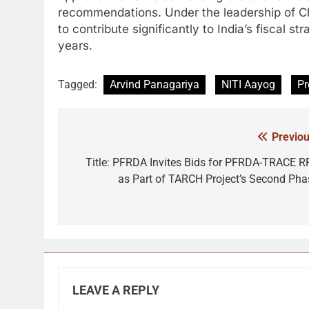
recommendations. Under the leadership of C
to contribute significantly to India’s fiscal
years.
Tagged:
Arvind Panagariya
NITI Aayog
Pr
Previou
Post
navigation
Title: PFRDA Invites Bids for PFRDA-TRACE R
as Part of TARCH Project’s Second Pha
LEAVE A REPLY