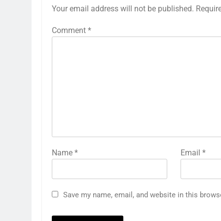
Your email address will not be published.
Requir
Comment
*
Name
*
Email
*
Save my name, email, and website in this brows