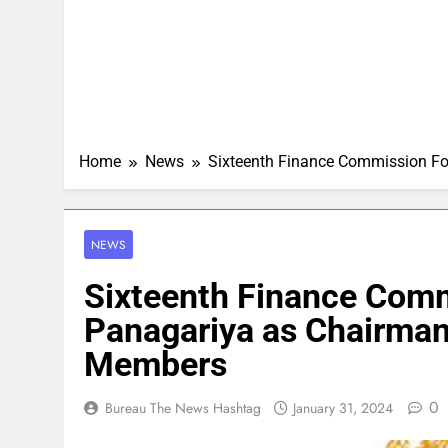
Home
News
Sixteenth Finance Commission Fo
NEWS
Sixteenth Finance Comm
Panagariya as Chairman
Members
0
Bureau The News Hashtag
January 31, 2024