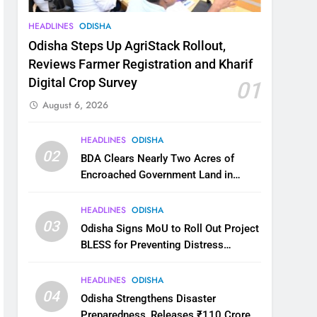
HEADLINES
ODISHA
Odisha Steps Up AgriStack Rollout,
Reviews Farmer Registration and Kharif
Digital Crop Survey
01
August 6, 2026
HEADLINES
ODISHA
02
BDA Clears Nearly Two Acres of
Encroached Government Land in
Bhubaneswar’s Shampur
HEADLINES
ODISHA
03
Odisha Signs MoU to Roll Out Project
BLESS for Preventing Distress
Migration
HEADLINES
ODISHA
04
Odisha Strengthens Disaster
Preparedness, Releases ₹110 Crore