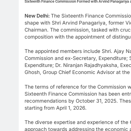
Sixteenth Finance Commission Formed with Arvind Panagariya 
New Delhi:
The Sixteenth Finance Commissio
shape with Shri Arvind Panagariya, former V
Chairman. The commission, tasked with crucial
composition with the appointment of disting
The appointed members include Shri. Ajay N
Commission and ex-Secretary, Expenditure; 
Expenditure; Dr. Niranjan Rajadhyaksha, Exec
Ghosh, Group Chief Economic Advisor at the 
The terms of reference for the Commission we
Sixteenth Finance Commission has been entrus
recommendations by October 31, 2025. Thes
starting from April 1, 2026.
The diverse expertise and experience of th
approach towards addressing the economic and