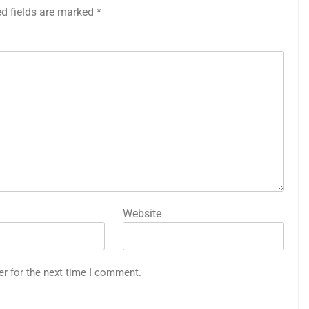
ed fields are marked
*
Website
er for the next time I comment.