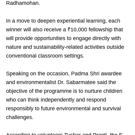
Radhamohan.
In a move to deepen experiential learning, each
winner will also receive a ₹10,000 fellowship that
will provide opportunities to engage directly with
nature and sustainability-related activities outside
conventional classroom settings.
Speaking on the occasion, Padma Shri awardee
and environmentalist Dr. Sabarmatee said the
objective of the programme is to nurture children
who can think independently and respond
responsibly to future environmental and survival
challenges.
According to volunteers Tushar and Prapti, the E-