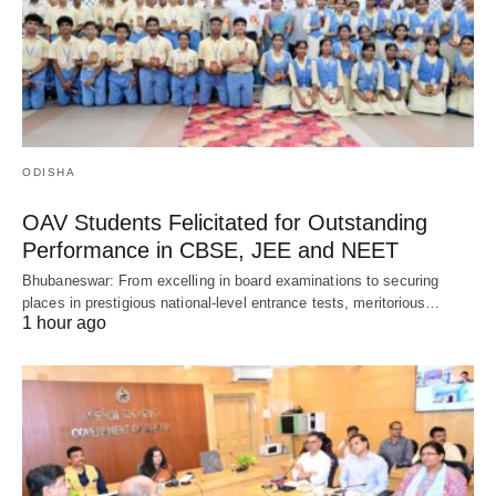
ODISHA
OAV Students Felicitated for Outstanding
Performance in CBSE, JEE and NEET
Bhubaneswar: From excelling in board examinations to securing
places in prestigious national-level entrance tests, meritorious…
1 hour ago