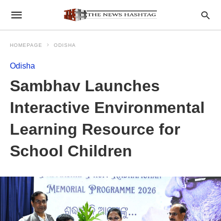
HOMEPAGE
ODISHA
Odisha
Sambhav Launches
Interactive Environmental
Learning Resource for
School Children