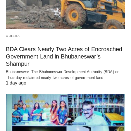
ODISHA
BDA Clears Nearly Two Acres of Encroached
Government Land in Bhubaneswar’s
Shampur
Bhubaneswar: The Bhubaneswar Development Authority (BDA) on
Thursday reclaimed nearly two acres of government land…
1 day ago