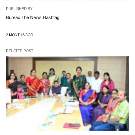
PUBLISHED BY
Bureau The News Hashtag
2 MONTHS AGO
RELATED POST