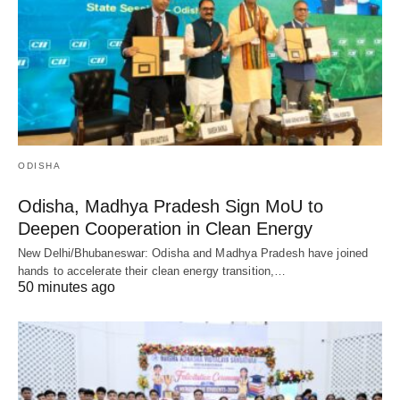
ODISHA
Odisha, Madhya Pradesh Sign MoU to
Deepen Cooperation in Clean Energy
New Delhi/Bhubaneswar: Odisha and Madhya Pradesh have joined
hands to accelerate their clean energy transition,…
50 minutes ago