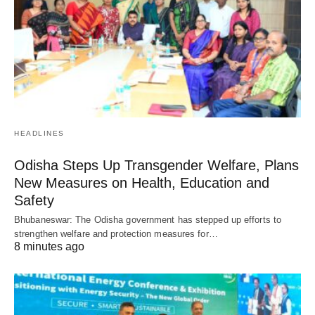
HEADLINES
Odisha Steps Up Transgender Welfare, Plans
New Measures on Health, Education and
Safety
Bhubaneswar: The Odisha government has stepped up efforts to
strengthen welfare and protection measures for…
8 minutes ago