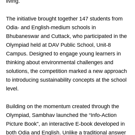
living.
The initiative brought together 147 students from
Odia- and English-medium schools in
Bhubaneswar and Cuttack, who participated in the
Olympiad held at DAV Public School, Unit-8
Campus. Designed to engage young learners in
thinking about environmental challenges and
solutions, the competition marked a new approach
to introducing sustainability concepts at the school
level.
Building on the momentum created through the
Olympiad, Sambhav launched the “Info-Action
Picture Book”, an interactive E-book developed in
both Odia and English. Unlike a traditional answer