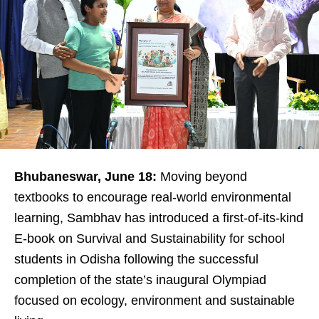
Bhubaneswar, June 18:
Moving beyond
textbooks to encourage real-world environmental
learning, Sambhav has introduced a first-of-its-kind
E-book on Survival and Sustainability for school
students in Odisha following the successful
completion of the state’s inaugural Olympiad
focused on ecology, environment and sustainable