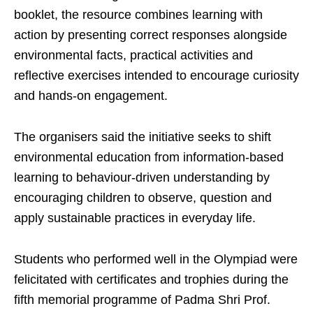
booklet, the resource combines learning with
action by presenting correct responses alongside
environmental facts, practical activities and
reflective exercises intended to encourage curiosity
and hands-on engagement.
The organisers said the initiative seeks to shift
environmental education from information-based
learning to behaviour-driven understanding by
encouraging children to observe, question and
apply sustainable practices in everyday life.
Students who performed well in the Olympiad were
felicitated with certificates and trophies during the
fifth memorial programme of Padma Shri Prof.