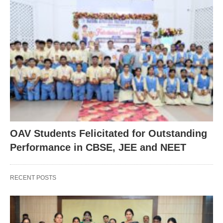
OAV Students Felicitated for Outstanding
Performance in CBSE, JEE and NEET
RECENT POSTS