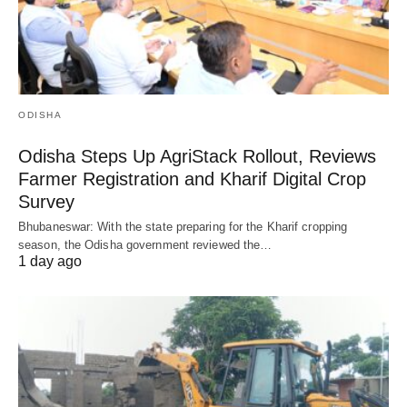
ODISHA
Odisha Steps Up AgriStack Rollout, Reviews
Farmer Registration and Kharif Digital Crop
Survey
Bhubaneswar: With the state preparing for the Kharif cropping
season, the Odisha government reviewed the…
1 day ago