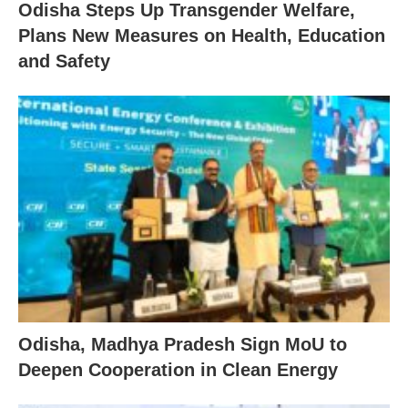
Odisha Steps Up Transgender Welfare,
Plans New Measures on Health, Education
and Safety
Odisha, Madhya Pradesh Sign MoU to
Deepen Cooperation in Clean Energy