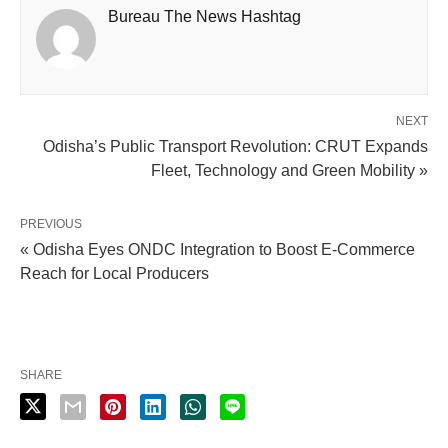
Bureau The News Hashtag
NEXT
Odisha’s Public Transport Revolution: CRUT Expands
Fleet, Technology and Green Mobility »
PREVIOUS
« Odisha Eyes ONDC Integration to Boost E-Commerce
Reach for Local Producers
SHARE