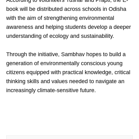
book will be distributed across schools in Odisha
with the aim of strengthening environmental
awareness and helping students develop a deeper
understanding of ecology and sustainability.
Through the initiative, Sambhav hopes to build a
generation of environmentally conscious young
citizens equipped with practical knowledge, critical
thinking skills and values needed to navigate an
increasingly climate-sensitive future.