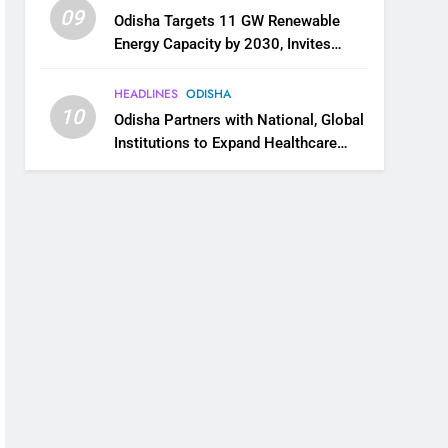
09
Odisha Targets 11 GW Renewable
Energy Capacity by 2030, Invites
Industry to Invest in Clean Energy
Ecosystem
HEADLINES
ODISHA
10
Odisha Partners with National, Global
Institutions to Expand Healthcare
Services