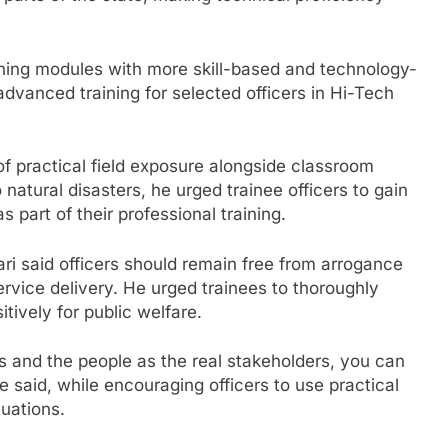
aining modules with more skill-based and technology-
dvanced training for selected officers in Hi-Tech
of practical field exposure alongside classroom
 natural disasters, he urged trainee officers to gain
part of their professional training.
i said officers should remain free from arrogance
rvice delivery. He urged trainees to thoroughly
ively for public welfare.
s and the people as the real stakeholders, you can
e said, while encouraging officers to use practical
uations.