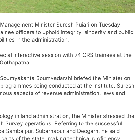
 Management Minister
Suresh Pujari
on Tuesday
nee officers to uphold integrity, sincerity and public
ities in the administration.
cial interactive session with 74 ORS trainees at the
n Gothapatna.
Soumyakanta Soumyadarshi
briefed the Minister on
g programmes being conducted at the institute. Suresh
various aspects of revenue administration, laws and
logy in land administration, the Minister stressed the
ch Survey operations. Referring to the successful
like Sambalpur, Subarnapur and Deogarh, he said
 parts of the state, making technical proficiency