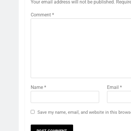
Your email address will not be published.
Requir
Comment
*
Name
*
Email
*
Save my name, email, and website in this brows