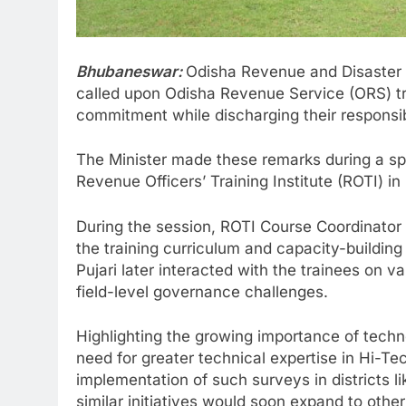
Bhubaneswar:
Odisha Revenue and Disaster
called upon Odisha Revenue Service (ORS) trai
commitment while discharging their responsibil
The Minister made these remarks during a spe
Revenue Officers’ Training Institute (ROTI) i
During the session, ROTI Course Coordinator
the training curriculum and capacity-buildin
Pujari later interacted with the trainees on 
field-level governance challenges.
Highlighting the growing importance of techno
need for greater technical expertise in Hi-Te
implementation of such surveys in districts 
similar initiatives would soon expand to other