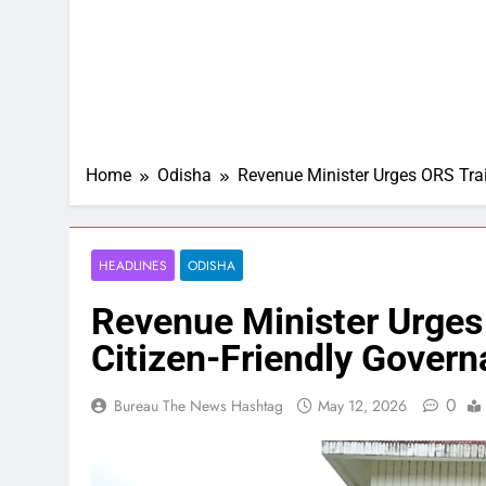
Home
Odisha
Revenue Minister Urges ORS Trai
HEADLINES
ODISHA
Revenue Minister Urges
Citizen-Friendly Gover
0
Bureau The News Hashtag
May 12, 2026