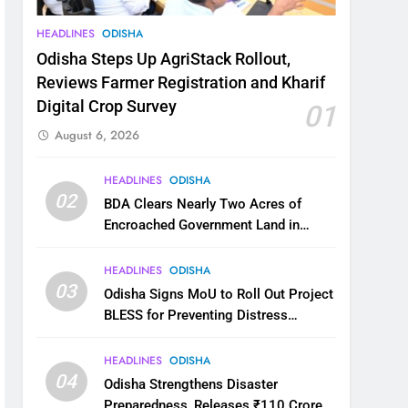
HEADLINES
ODISHA
Odisha Steps Up AgriStack Rollout,
Reviews Farmer Registration and Kharif
Digital Crop Survey
01
August 6, 2026
HEADLINES
ODISHA
02
BDA Clears Nearly Two Acres of
Encroached Government Land in
Bhubaneswar’s Shampur
HEADLINES
ODISHA
03
Odisha Signs MoU to Roll Out Project
BLESS for Preventing Distress
Migration
HEADLINES
ODISHA
04
Odisha Strengthens Disaster
Preparedness, Releases ₹110 Crore