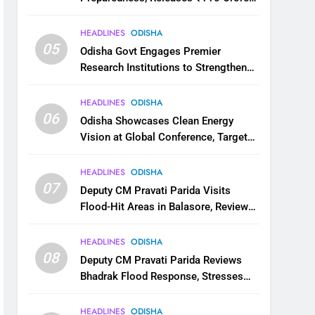
for Flood Relief Across 22 Districts
HEADLINES
ODISHA
05
Odisha Govt Engages Premier
Research Institutions to Strengthen
Science and Innovation Ecosystem
HEADLINES
ODISHA
06
Odisha Showcases Clean Energy
Vision at Global Conference, Targets
11 GW Renewable Capacity by 2030
HEADLINES
ODISHA
07
Deputy CM Pravati Parida Visits
Flood-Hit Areas in Balasore, Reviews
Relief Measures
HEADLINES
ODISHA
08
Deputy CM Pravati Parida Reviews
Bhadrak Flood Response, Stresses
Faster Relief and Restoration
HEADLINES
ODISHA