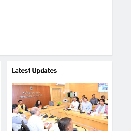
Latest Updates