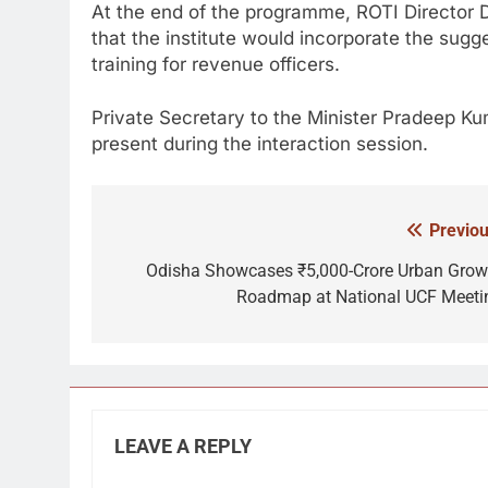
At the end of the programme, ROTI Director
that the institute would incorporate the sugg
training for revenue officers.
Private Secretary to the Minister
Pradeep Ku
present during the interaction session.
Previou
Post
navigation
Odisha Showcases ₹5,000-Crore Urban Grow
Roadmap at National UCF Meeti
LEAVE A REPLY