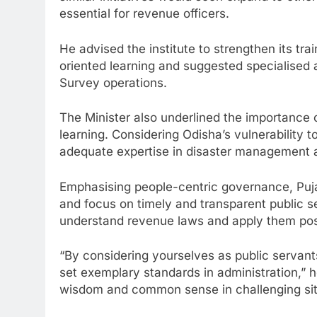
essential for revenue officers.
He advised the institute to strengthen its tr
oriented learning and suggested specialised a
Survey operations.
The Minister also underlined the importance 
learning. Considering Odisha’s vulnerability to
adequate expertise in disaster management as 
Emphasising people-centric governance, Pujar
and focus on timely and transparent public se
understand revenue laws and apply them posit
“By considering yourselves as public servant
set exemplary standards in administration,” h
wisdom and common sense in challenging sit