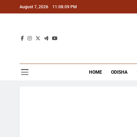
Skip
August 7, 2026
11:08:10 PM
to
content
The
Latest Tr
HOME
ODISHA