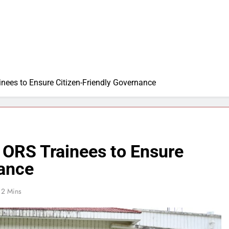
nees to Ensure Citizen-Friendly Governance
 ORS Trainees to Ensure
nance
2 Mins