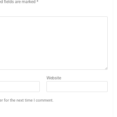
ed fields are marked
*
Website
er for the next time I comment.