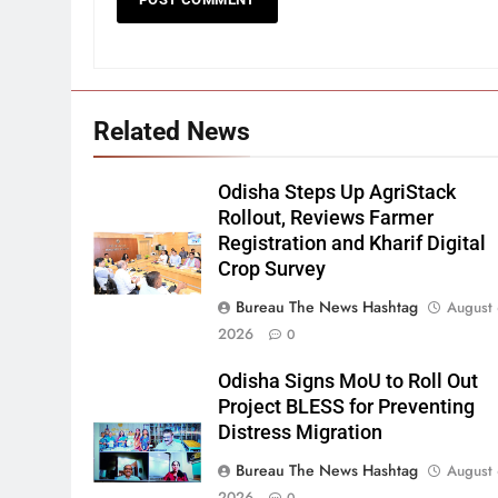
Related News
Odisha Steps Up AgriStack
Rollout, Reviews Farmer
Registration and Kharif Digital
Crop Survey
Bureau The News Hashtag
August 
2026
0
Odisha Signs MoU to Roll Out
Project BLESS for Preventing
Distress Migration
Bureau The News Hashtag
August 
2026
0