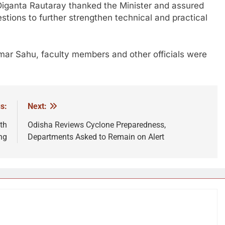
Diganta Rautaray
thanked the Minister and assured
estions to further strengthen technical and practical
mar Sahu
, faculty members and other officials were
s:
Next:
th
Odisha Reviews Cyclone Preparedness,
ng
Departments Asked to Remain on Alert