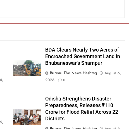
BDA Clears Nearly Two Acres of
Encroached Government Land in
Bhubaneswar’s Shampur
Bureau The News Hashtag
August 6,
6,
2026
0
Odisha Strengthens Disaster
Preparedness, Releases ₹110
Crore for Flood Relief Across 22
Districts
6,
Bureau The News Hashtag
August 6,