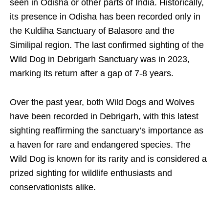
seen in Odisha or other parts of India. Historically,
its presence in Odisha has been recorded only in
the Kuldiha Sanctuary of Balasore and the
Similipal region. The last confirmed sighting of the
Wild Dog in Debrigarh Sanctuary was in 2023,
marking its return after a gap of 7-8 years.
Over the past year, both Wild Dogs and Wolves
have been recorded in Debrigarh, with this latest
sighting reaffirming the sanctuary’s importance as
a haven for rare and endangered species. The
Wild Dog is known for its rarity and is considered a
prized sighting for wildlife enthusiasts and
conservationists alike.