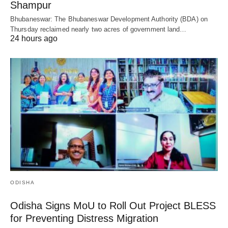
Shampur
Bhubaneswar: The Bhubaneswar Development Authority (BDA) on
Thursday reclaimed nearly two acres of government land…
24 hours ago
ODISHA
Odisha Signs MoU to Roll Out Project BLESS
for Preventing Distress Migration