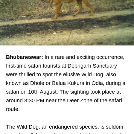
Bhubaneswar:
In a rare and exciting occurrence,
first-time safari tourists at Debrigarh Sanctuary
were thrilled to spot the elusive Wild Dog, also
known as Dhole or Balua Kukura in Odia, during a
safari on 10th August. The sighting took place at
around 3:30 PM near the Deer Zone of the safari
route.
The Wild Dog, an endangered species, is seldom