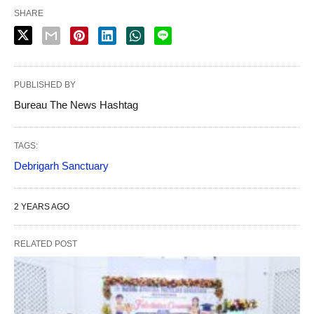
SHARE
PUBLISHED BY
Bureau The News Hashtag
TAGS:
Debrigarh Sanctuary
2 YEARS AGO
RELATED POST