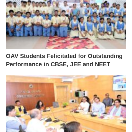
OAV Students Felicitated for Outstanding
Performance in CBSE, JEE and NEET