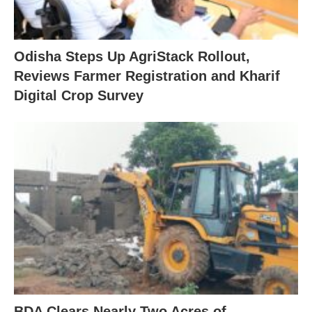
Odisha Steps Up AgriStack Rollout,
Reviews Farmer Registration and Kharif
Digital Crop Survey
BDA Clears Nearly Two Acres of