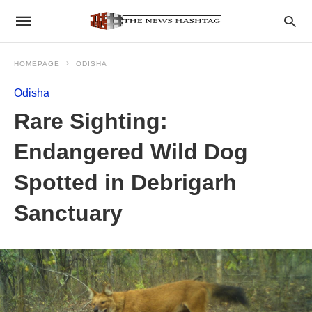
HOMEPAGE
ODISHA
Odisha
Rare Sighting:
Endangered Wild Dog
Spotted in Debrigarh
Sanctuary