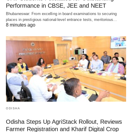
Performance in CBSE, JEE and NEET
Bhubaneswar: From excelling in board examinations to securing
places in prestigious national-level entrance tests, meritorious…
8 minutes ago
ODISHA
Odisha Steps Up AgriStack Rollout, Reviews
Farmer Registration and Kharif Digital Crop