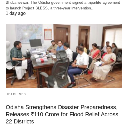
Bhubaneswar: The Odisha government signed a tripartite agreement
to launch Project BLESS, a three-year intervention…
1 day ago
HEADLINES
Odisha Strengthens Disaster Preparedness,
Releases ₹110 Crore for Flood Relief Across
22 Districts