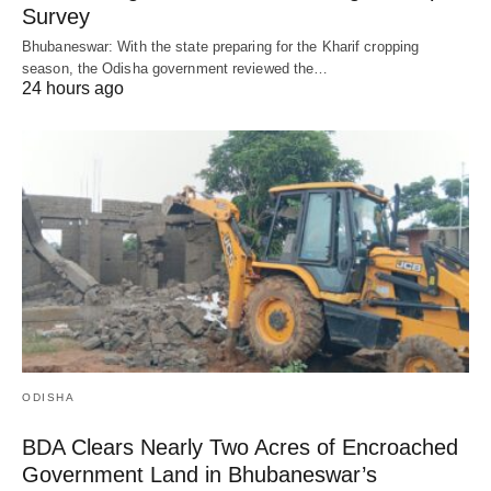
Survey
Bhubaneswar: With the state preparing for the Kharif cropping
season, the Odisha government reviewed the…
24 hours ago
ODISHA
BDA Clears Nearly Two Acres of Encroached
Government Land in Bhubaneswar’s