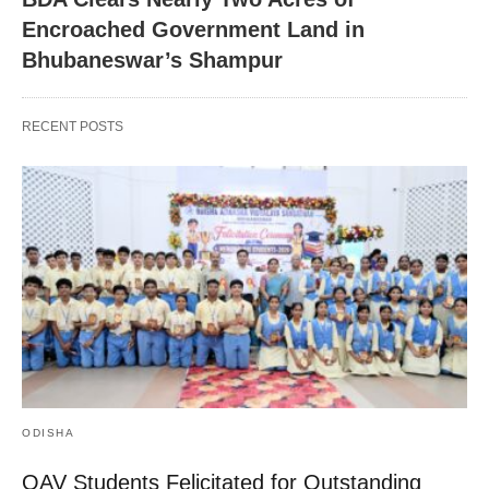
Encroached Government Land in
Bhubaneswar’s Shampur
RECENT POSTS
ODISHA
OAV Students Felicitated for Outstanding