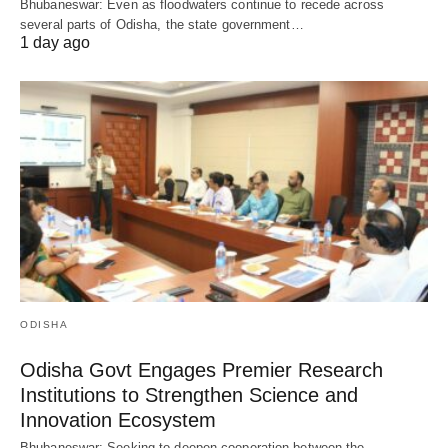
Bhubaneswar: Even as floodwaters continue to recede across
several parts of Odisha, the state government…
1 day ago
ODISHA
Odisha Govt Engages Premier Research
Institutions to Strengthen Science and
Innovation Ecosystem
Bhubaneswar: Seeking to deepen cooperation between the