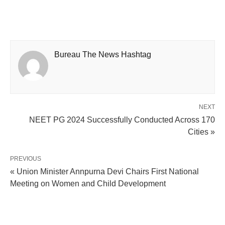
Bureau The News Hashtag
NEXT
NEET PG 2024 Successfully Conducted Across 170
Cities »
PREVIOUS
« Union Minister Annpurna Devi Chairs First National
Meeting on Women and Child Development