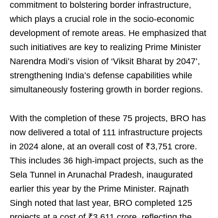
commitment to bolstering border infrastructure,
which plays a crucial role in the socio-economic
development of remote areas. He emphasized that
such initiatives are key to realizing Prime Minister
Narendra Modi’s vision of ‘Viksit Bharat by 2047’,
strengthening India’s defense capabilities while
simultaneously fostering growth in border regions.
With the completion of these 75 projects, BRO has
now delivered a total of 111 infrastructure projects
in 2024 alone, at an overall cost of ₹3,751 crore.
This includes 36 high-impact projects, such as the
Sela Tunnel in Arunachal Pradesh, inaugurated
earlier this year by the Prime Minister. Rajnath
Singh noted that last year, BRO completed 125
projects at a cost of ₹3,611 crore, reflecting the