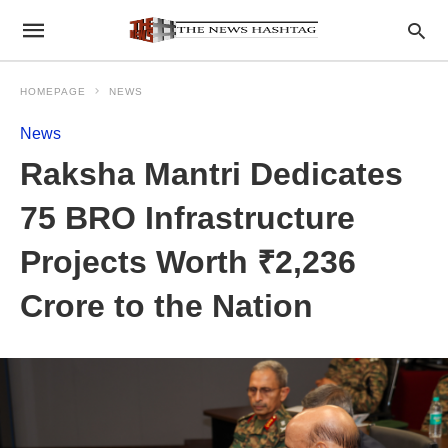
HOMEPAGE
NEWS
News
Raksha Mantri Dedicates
75 BRO Infrastructure
Projects Worth ₹2,236
Crore to the Nation