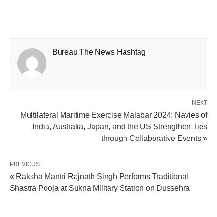
Bureau The News Hashtag
NEXT
Multilateral Maritime Exercise Malabar 2024: Navies of
India, Australia, Japan, and the US Strengthen Ties
through Collaborative Events »
PREVIOUS
« Raksha Mantri Rajnath Singh Performs Traditional
Shastra Pooja at Sukna Military Station on Dussehra