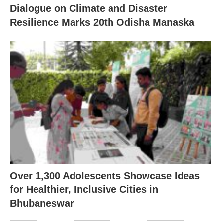
Dialogue on Climate and Disaster
Resilience Marks 20th Odisha Manaska
Over 1,300 Adolescents Showcase Ideas
for Healthier, Inclusive Cities in
Bhubaneswar