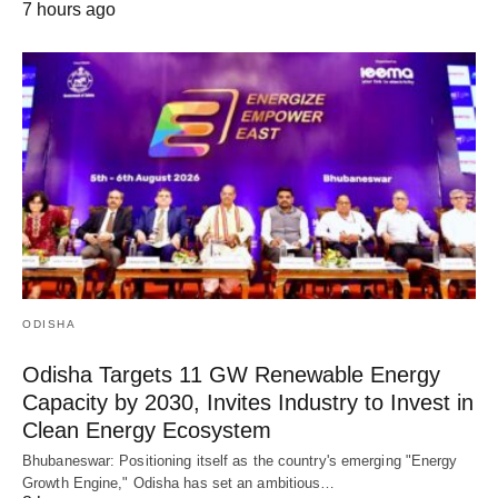
7 hours ago
ODISHA
Odisha Targets 11 GW Renewable Energy
Capacity by 2030, Invites Industry to Invest in
Clean Energy Ecosystem
Bhubaneswar: Positioning itself as the country's emerging "Energy
Growth Engine," Odisha has set an ambitious…