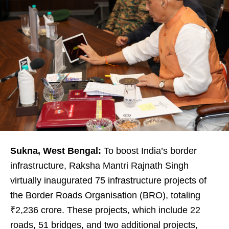
Sukna, West Bengal:
To boost India’s border
infrastructure, Raksha Mantri Rajnath Singh
virtually inaugurated 75 infrastructure projects of
the Border Roads Organisation (BRO), totaling
₹2,236 crore. These projects, which include 22
roads, 51 bridges, and two additional projects,