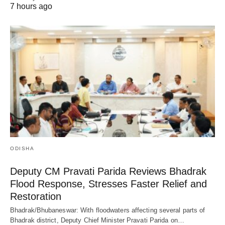
7 hours ago
ODISHA
Deputy CM Pravati Parida Reviews Bhadrak
Flood Response, Stresses Faster Relief and
Restoration
Bhadrak/Bhubaneswar: With floodwaters affecting several parts of
Bhadrak district, Deputy Chief Minister Pravati Parida on…