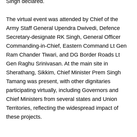
Singh declared.
The virtual event was attended by Chief of the
Army Staff General Upendra Dwivedi, Defence
Secretary-designate RK Singh, General Officer
Commanding-in-Chief, Eastern Command Lt Gen
Ram Chander Tiwari, and DG Border Roads Lt
Gen Raghu Srinivasan. At the main site in
Sherathang, Sikkim, Chief Minister Prem Singh
Tamang was present, with other dignitaries
participating virtually, including Governors and
Chief Ministers from several states and Union
Territories, reflecting the widespread impact of
these projects.