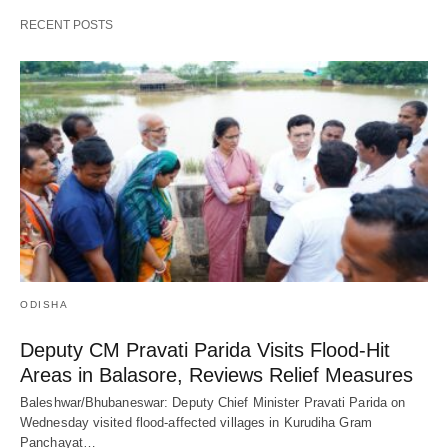
RECENT POSTS
ODISHA
Deputy CM Pravati Parida Visits Flood-Hit
Areas in Balasore, Reviews Relief Measures
Baleshwar/Bhubaneswar: Deputy Chief Minister Pravati Parida on
Wednesday visited flood-affected villages in Kurudiha Gram
Panchayat…