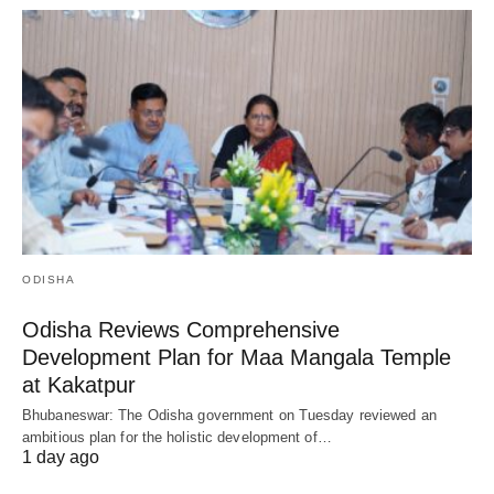
ODISHA
Odisha Reviews Comprehensive
Development Plan for Maa Mangala Temple
at Kakatpur
Bhubaneswar: The Odisha government on Tuesday reviewed an
ambitious plan for the holistic development of…
1 day ago