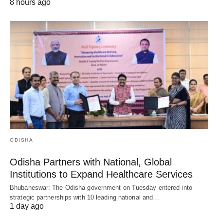
8 hours ago
ODISHA
Odisha Partners with National, Global
Institutions to Expand Healthcare Services
Bhubaneswar: The Odisha government on Tuesday entered into
strategic partnerships with 10 leading national and…
1 day ago