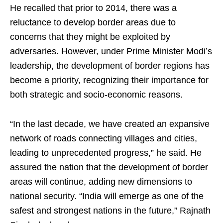
He recalled that prior to 2014, there was a
reluctance to develop border areas due to
concerns that they might be exploited by
adversaries. However, under Prime Minister Modi’s
leadership, the development of border regions has
become a priority, recognizing their importance for
both strategic and socio-economic reasons.
“In the last decade, we have created an expansive
network of roads connecting villages and cities,
leading to unprecedented progress,” he said. He
assured the nation that the development of border
areas will continue, adding new dimensions to
national security. “India will emerge as one of the
safest and strongest nations in the future,” Rajnath