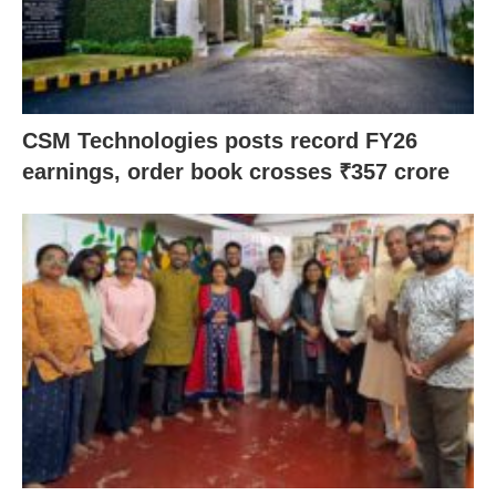
CSM Technologies posts record FY26
earnings, order book crosses ₹357 crore