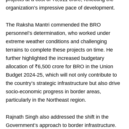
organization’s impressive pace of development.
The Raksha Mantri commended the BRO
personnel’s determination, who worked under
extreme weather conditions and challenging
terrains to complete these projects on time. He
further highlighted the increased budgetary
allocation of ₹6,500 crore for BRO in the Union
Budget 2024-25, which will not only contribute to
the country’s strategic infrastructure but also drive
socio-economic progress in border areas,
particularly in the Northeast region.
Rajnath Singh also addressed the shift in the
Government’s approach to border infrastructure.