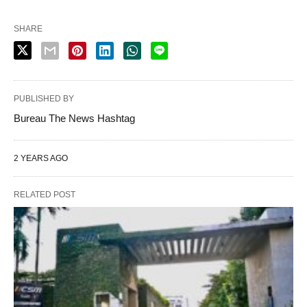
SHARE
PUBLISHED BY
Bureau The News Hashtag
2 YEARS AGO
RELATED POST