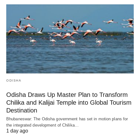
ODISHA
Odisha Draws Up Master Plan to Transform
Chilika and Kalijai Temple into Global Tourism
Destination
Bhubaneswar: The Odisha government has set in motion plans for
the integrated development of Chilika…
1 day ago