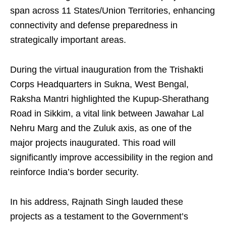
span across 11 States/Union Territories, enhancing
connectivity and defense preparedness in
strategically important areas.
During the virtual inauguration from the Trishakti
Corps Headquarters in Sukna, West Bengal,
Raksha Mantri highlighted the Kupup-Sherathang
Road in Sikkim, a vital link between Jawahar Lal
Nehru Marg and the Zuluk axis, as one of the
major projects inaugurated. This road will
significantly improve accessibility in the region and
reinforce India’s border security.
In his address, Rajnath Singh lauded these
projects as a testament to the Government’s