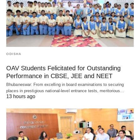
ODISHA
OAV Students Felicitated for Outstanding
Performance in CBSE, JEE and NEET
Bhubaneswar: From excelling in board examinations to securing
places in prestigious national-level entrance tests, meritorious…
13 hours ago