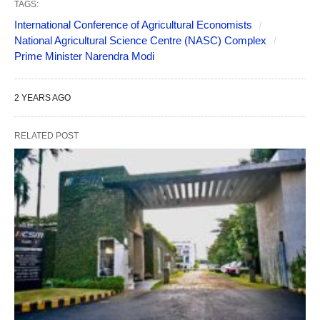
TAGS:
International Conference of Agricultural Economists
National Agricultural Science Centre (NASC) Complex
Prime Minister Narendra Modi
2 YEARS AGO
RELATED POST