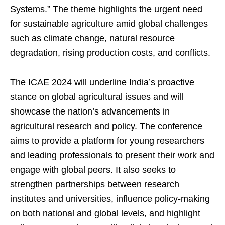
Systems.” The theme highlights the urgent need
for sustainable agriculture amid global challenges
such as climate change, natural resource
degradation, rising production costs, and conflicts.
The ICAE 2024 will underline India’s proactive
stance on global agricultural issues and will
showcase the nation’s advancements in
agricultural research and policy. The conference
aims to provide a platform for young researchers
and leading professionals to present their work and
engage with global peers. It also seeks to
strengthen partnerships between research
institutes and universities, influence policy-making
on both national and global levels, and highlight