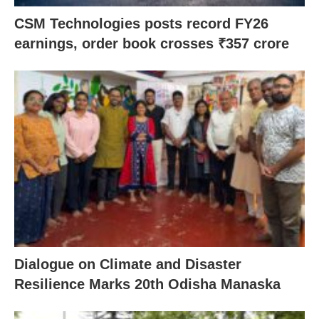
CSM Technologies posts record FY26
earnings, order book crosses ₹357 crore
Dialogue on Climate and Disaster
Resilience Marks 20th Odisha Manaska