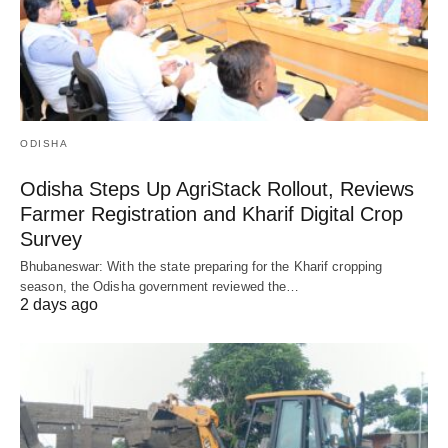
ODISHA
Odisha Steps Up AgriStack Rollout, Reviews
Farmer Registration and Kharif Digital Crop
Survey
Bhubaneswar: With the state preparing for the Kharif cropping
season, the Odisha government reviewed the…
2 days ago