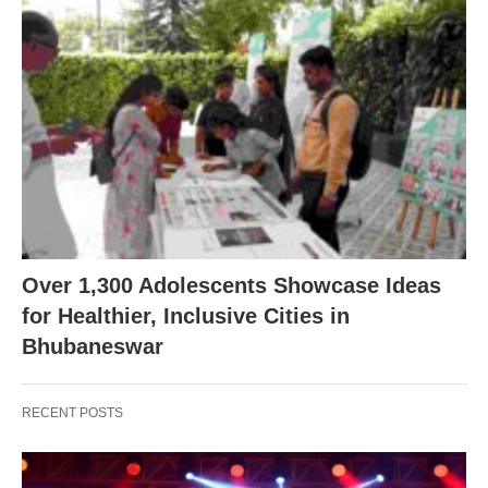
Over 1,300 Adolescents Showcase Ideas
for Healthier, Inclusive Cities in
Bhubaneswar
RECENT POSTS