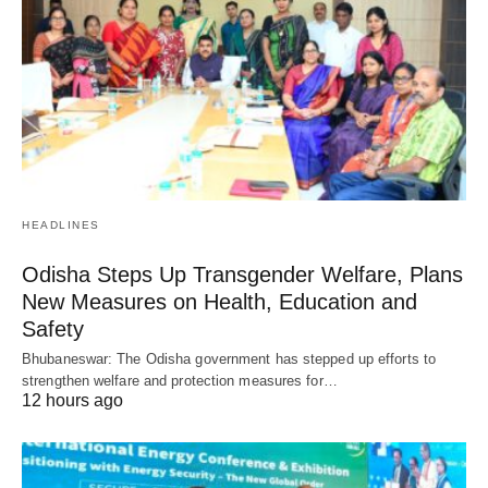
HEADLINES
Odisha Steps Up Transgender Welfare, Plans
New Measures on Health, Education and
Safety
Bhubaneswar: The Odisha government has stepped up efforts to
strengthen welfare and protection measures for…
12 hours ago