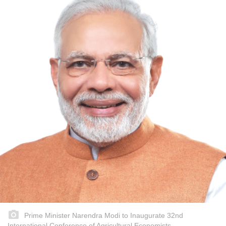
Prime Minister Narendra Modi to Inaugurate 32nd
International Conference of Agricultural Economists