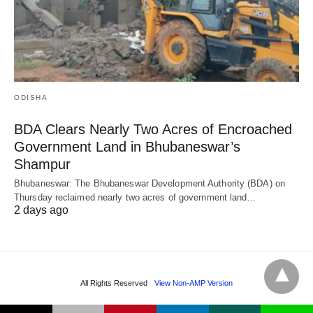
ODISHA
BDA Clears Nearly Two Acres of Encroached
Government Land in Bhubaneswar’s
Shampur
Bhubaneswar: The Bhubaneswar Development Authority (BDA) on
Thursday reclaimed nearly two acres of government land…
2 days ago
All Rights Reserved
View Non-AMP Version