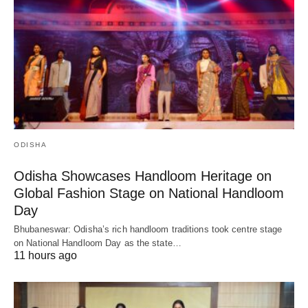
ODISHA
Odisha Showcases Handloom Heritage on
Global Fashion Stage on National Handloom
Day
Bhubaneswar: Odisha’s rich handloom traditions took centre stage
on National Handloom Day as the state…
11 hours ago