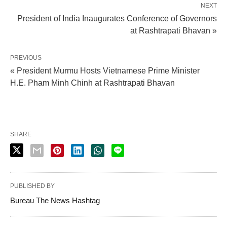
NEXT
President of India Inaugurates Conference of Governors
at Rashtrapati Bhavan »
PREVIOUS
« President Murmu Hosts Vietnamese Prime Minister
H.E. Pham Minh Chinh at Rashtrapati Bhavan
SHARE
PUBLISHED BY
Bureau The News Hashtag