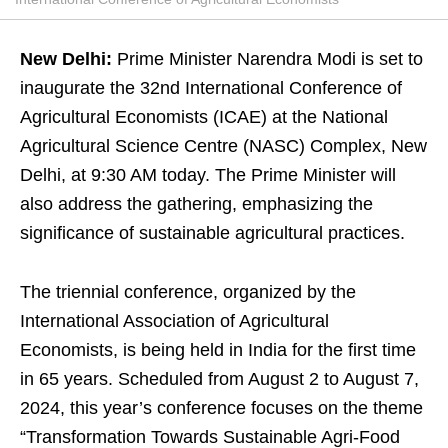
New Delhi:
Prime Minister Narendra Modi is set to
inaugurate the 32nd International Conference of
Agricultural Economists (ICAE) at the National
Agricultural Science Centre (NASC) Complex, New
Delhi, at 9:30 AM today. The Prime Minister will
also address the gathering, emphasizing the
significance of sustainable agricultural practices.
The triennial conference, organized by the
International Association of Agricultural
Economists, is being held in India for the first time
in 65 years. Scheduled from August 2 to August 7,
2024, this year’s conference focuses on the theme
“Transformation Towards Sustainable Agri-Food