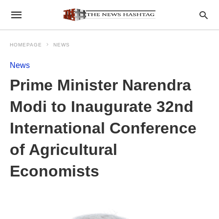
HOMEPAGE
NEWS
News
Prime Minister Narendra
Modi to Inaugurate 32nd
International Conference
of Agricultural
Economists