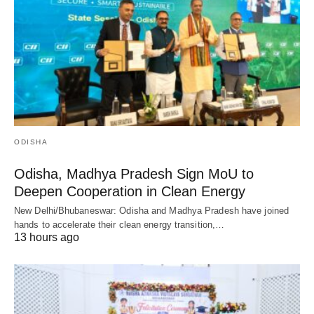
ODISHA
Odisha, Madhya Pradesh Sign MoU to
Deepen Cooperation in Clean Energy
New Delhi/Bhubaneswar: Odisha and Madhya Pradesh have joined
hands to accelerate their clean energy transition,…
13 hours ago