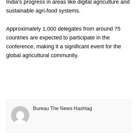
India’s progress in areas like digital agriculture and
sustainable agri-food systems.
Approximately 1,000 delegates from around 75
countries are expected to participate in the
conference, making it a significant event for the
global agricultural community.
Bureau The News Hashtag