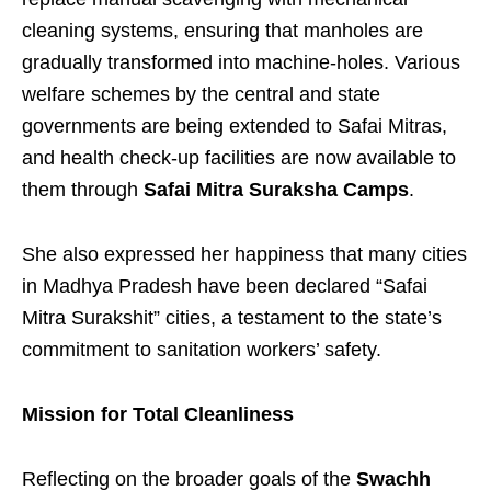
cleaning systems, ensuring that manholes are
gradually transformed into machine-holes. Various
welfare schemes by the central and state
governments are being extended to Safai Mitras,
and health check-up facilities are now available to
them through
Safai Mitra Suraksha Camps
.
She also expressed her happiness that many cities
in Madhya Pradesh have been declared “Safai
Mitra Surakshit” cities, a testament to the state’s
commitment to sanitation workers’ safety.
Mission for Total Cleanliness
Reflecting on the broader goals of the
Swachh