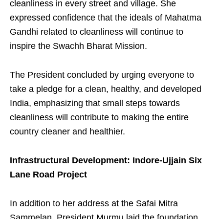
cleanliness in every street and village. She
expressed confidence that the ideals of Mahatma
Gandhi related to cleanliness will continue to
inspire the Swachh Bharat Mission.
The President concluded by urging everyone to
take a pledge for a clean, healthy, and developed
India, emphasizing that small steps towards
cleanliness will contribute to making the entire
country cleaner and healthier.
Infrastructural Development: Indore-Ujjain Six
Lane Road Project
In addition to her address at the Safai Mitra
Sammelan, President Murmu laid the foundation