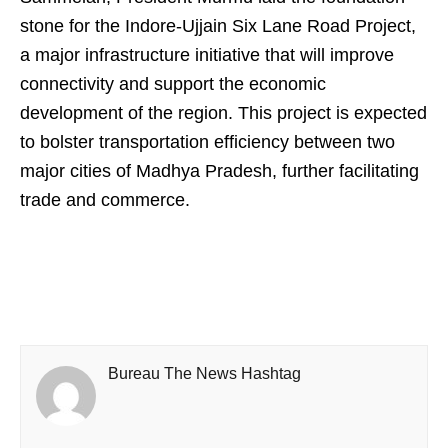
stone for the Indore-Ujjain Six Lane Road Project,
a major infrastructure initiative that will improve
connectivity and support the economic
development of the region. This project is expected
to bolster transportation efficiency between two
major cities of Madhya Pradesh, further facilitating
trade and commerce.
Bureau The News Hashtag