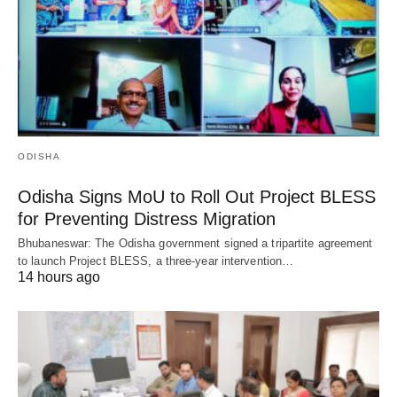
ODISHA
Odisha Signs MoU to Roll Out Project BLESS
for Preventing Distress Migration
Bhubaneswar: The Odisha government signed a tripartite agreement
to launch Project BLESS, a three-year intervention…
14 hours ago