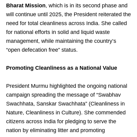
Bharat Mission
, which is in its second phase and
will continue until 2025, the President reiterated the
need for total cleanliness across India. She called
for national efforts in solid and liquid waste
management, while maintaining the country’s
“open defecation free” status.
Promoting Cleanliness as a National Value
President Murmu highlighted the ongoing national
campaign spreading the message of “Swabhav
Swachhata, Sanskar Swachhata” (Cleanliness in
Nature, Cleanliness in Culture). She commended
citizens across India for pledging to serve the
nation by eliminating litter and promoting