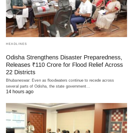
HEADLINES
Odisha Strengthens Disaster Preparedness,
Releases ₹110 Crore for Flood Relief Across
22 Districts
Bhubaneswar: Even as floodwaters continue to recede across
several parts of Odisha, the state government…
14 hours ago