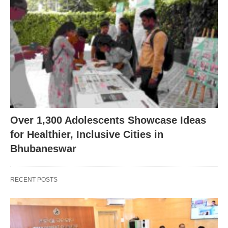
Over 1,300 Adolescents Showcase Ideas
for Healthier, Inclusive Cities in
Bhubaneswar
RECENT POSTS