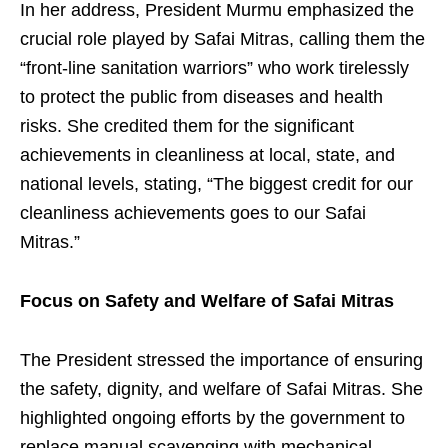
In her address, President Murmu emphasized the
crucial role played by Safai Mitras, calling them the
“front-line sanitation warriors” who work tirelessly
to protect the public from diseases and health
risks. She credited them for the significant
achievements in cleanliness at local, state, and
national levels, stating, “The biggest credit for our
cleanliness achievements goes to our Safai
Mitras.”
Focus on Safety and Welfare of Safai Mitras
The President stressed the importance of ensuring
the safety, dignity, and welfare of Safai Mitras. She
highlighted ongoing efforts by the government to
replace manual scavenging with mechanical