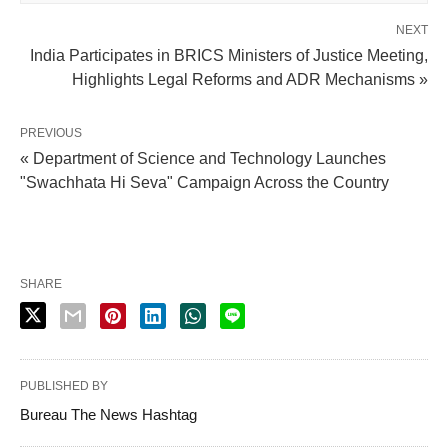
NEXT
India Participates in BRICS Ministers of Justice Meeting,
Highlights Legal Reforms and ADR Mechanisms »
PREVIOUS
« Department of Science and Technology Launches
"Swachhata Hi Seva" Campaign Across the Country
SHARE
PUBLISHED BY
Bureau The News Hashtag