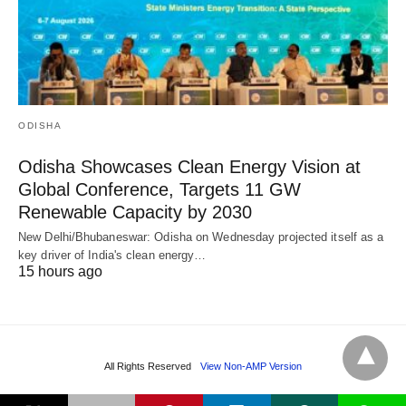
ODISHA
Odisha Showcases Clean Energy Vision at
Global Conference, Targets 11 GW
Renewable Capacity by 2030
New Delhi/Bhubaneswar: Odisha on Wednesday projected itself as a
key driver of India's clean energy…
15 hours ago
All Rights Reserved
View Non-AMP Version