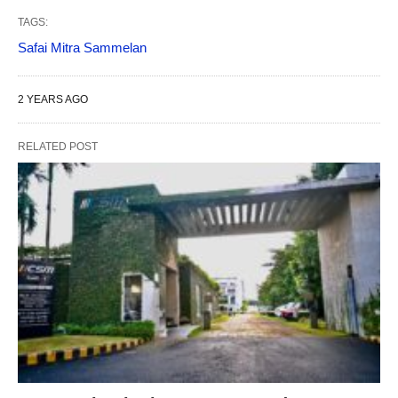
TAGS:
Safai Mitra Sammelan
2 YEARS AGO
RELATED POST