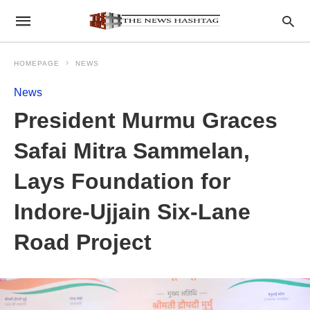
HOMEPAGE
NEWS
News
President Murmu Graces
Safai Mitra Sammelan,
Lays Foundation for
Indore-Ujjain Six-Lane
Road Project