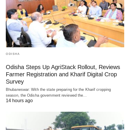
ODISHA
Odisha Steps Up AgriStack Rollout, Reviews
Farmer Registration and Kharif Digital Crop
Survey
Bhubaneswar: With the state preparing for the Kharif cropping
season, the Odisha government reviewed the…
14 hours ago