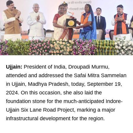
Ujjain:
President of India, Droupadi Murmu,
attended and addressed the Safai Mitra Sammelan
in Ujjain, Madhya Pradesh, today, September 19,
2024. On this occasion, she also laid the
foundation stone for the much-anticipated Indore-
Ujjain Six Lane Road Project, marking a major
infrastructural development for the region.