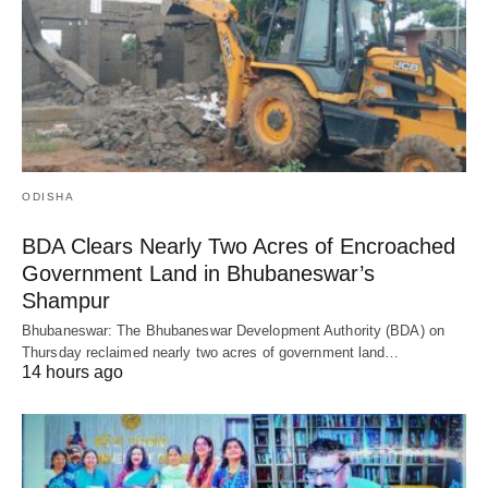
ODISHA
BDA Clears Nearly Two Acres of Encroached
Government Land in Bhubaneswar’s
Shampur
Bhubaneswar: The Bhubaneswar Development Authority (BDA) on
Thursday reclaimed nearly two acres of government land…
14 hours ago