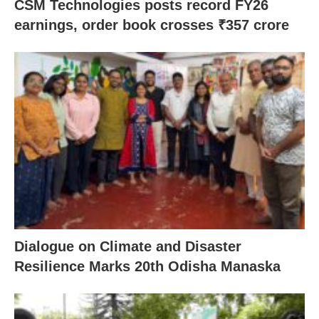
CSM Technologies posts record FY26
earnings, order book crosses ₹357 crore
Dialogue on Climate and Disaster
Resilience Marks 20th Odisha Manaska