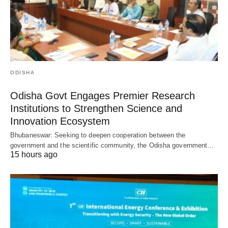
ODISHA
Odisha Govt Engages Premier Research
Institutions to Strengthen Science and
Innovation Ecosystem
Bhubaneswar: Seeking to deepen cooperation between the
government and the scientific community, the Odisha government…
15 hours ago