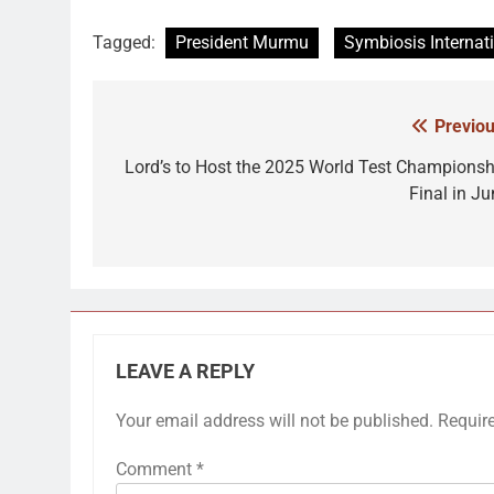
Tagged:
President Murmu
Symbiosis Internat
Previou
Post
navigation
Lord’s to Host the 2025 World Test Championsh
Final in Ju
LEAVE A REPLY
Your email address will not be published.
Requir
Comment
*