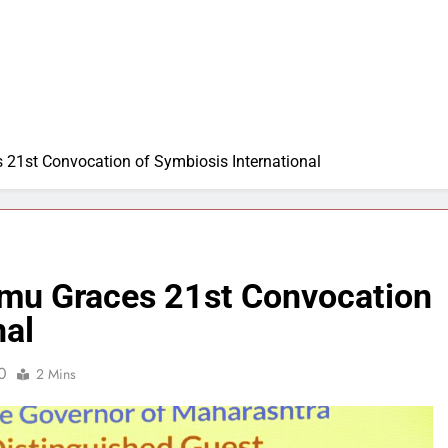
21st Convocation of Symbiosis International
rmu Graces 21st Convocation
nal
0
2 Mins