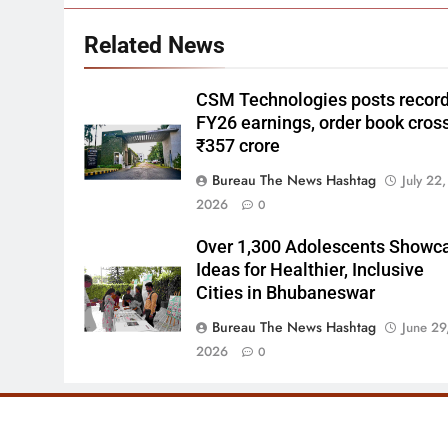
Related News
CSM Technologies posts recor
FY26 earnings, order book cros
₹357 crore
Bureau The News Hashtag
July 22,
2026
0
Over 1,300 Adolescents Showc
Ideas for Healthier, Inclusive
Cities in Bhubaneswar
Bureau The News Hashtag
June 29
2026
0