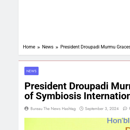
Home
News
President Droupadi Murmu Graces 
NEWS
President Droupadi Mu
of Symbiosis Internatio
Bureau The News Hashtag
September 3, 2024