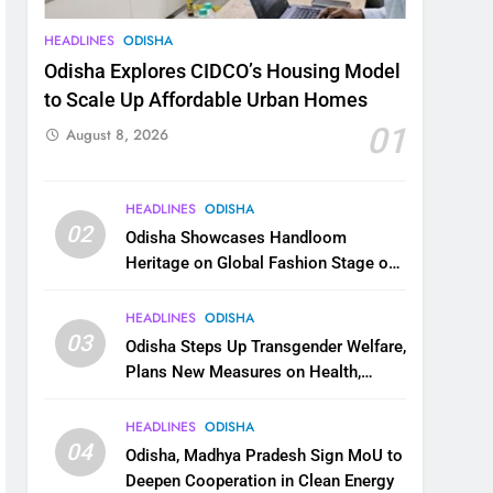
HEADLINES
ODISHA
Odisha Explores CIDCO’s Housing Model
to Scale Up Affordable Urban Homes
01
August 8, 2026
HEADLINES
ODISHA
02
Odisha Showcases Handloom
Heritage on Global Fashion Stage on
National Handloom Day
HEADLINES
ODISHA
03
Odisha Steps Up Transgender Welfare,
Plans New Measures on Health,
Education and Safety
HEADLINES
ODISHA
04
Odisha, Madhya Pradesh Sign MoU to
Deepen Cooperation in Clean Energy