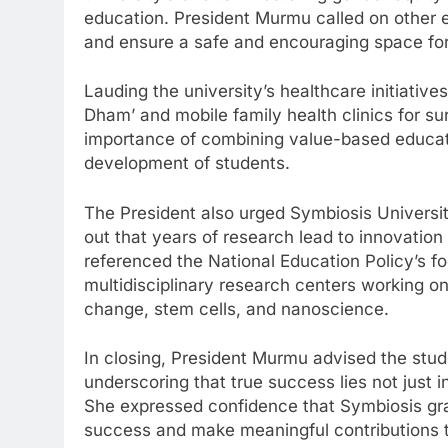
education. President Murmu called on other edu
and ensure a safe and encouraging space fo
Lauding the university’s healthcare initiativ
Dham’ and mobile family health clinics for s
importance of combining value-based educati
development of students.
The President also urged Symbiosis Universit
out that years of research lead to innovation
referenced the National Education Policy’s fo
multidisciplinary research centers working o
change, stem cells, and nanoscience.
In closing, President Murmu advised the stud
underscoring that true success lies not just in
She expressed confidence that Symbiosis gr
success and make meaningful contributions t