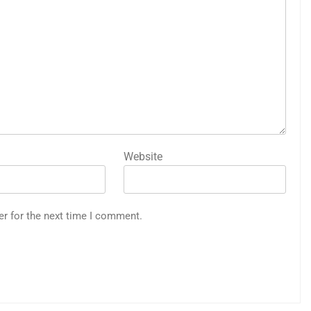
Website
er for the next time I comment.