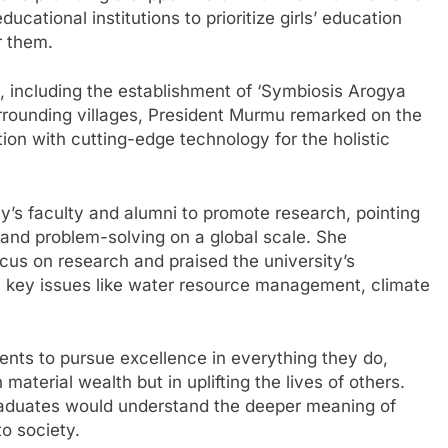
cational institutions to prioritize girls’ education
r them.
es, including the establishment of ‘Symbiosis Arogya
urrounding villages, President Murmu remarked on the
on with cutting-edge technology for the holistic
y’s faculty and alumni to promote research, pointing
 and problem-solving on a global scale. She
cus on research and praised the university’s
n key issues like water resource management, climate
ents to pursue excellence in everything they do,
 material wealth but in uplifting the lives of others.
aduates would understand the deeper meaning of
o society.