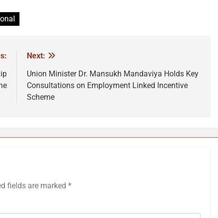
ional
s:
Next:
ip
Union Minister Dr. Mansukh Mandaviya Holds Key
ne
Consultations on Employment Linked Incentive
Scheme
ed fields are marked
*