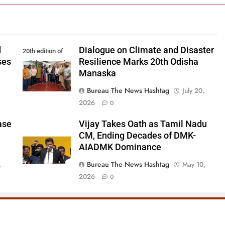
d
Dialogue on Climate and Disaster
20th edition of
ses
Resilience Marks 20th Odisha
Odisha Manaska
Manaska
Bureau The News Hashtag
July 20,
2026
0
ase
Vijay Takes Oath as Tamil Nadu
CM, Ending Decades of DMK-
AIADMK Dominance
Bureau The News Hashtag
,
May 10,
2026
0