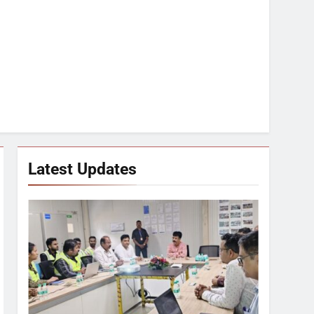
Latest Updates