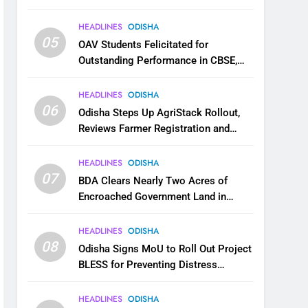
HEADLINES
ODISHA
05
OAV Students Felicitated for
Outstanding Performance in CBSE,
JEE and NEET
HEADLINES
ODISHA
06
Odisha Steps Up AgriStack Rollout,
Reviews Farmer Registration and
Kharif Digital Crop Survey
HEADLINES
ODISHA
07
BDA Clears Nearly Two Acres of
Encroached Government Land in
Bhubaneswar’s Shampur
HEADLINES
ODISHA
08
Odisha Signs MoU to Roll Out Project
BLESS for Preventing Distress
Migration
HEADLINES
ODISHA