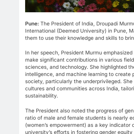
Pune:
The President of India, Droupadi Murm
International (Deemed University) in Pune, 
them to use their knowledge and skills to bri
In her speech, President Murmu emphasized 
make significant contributions in various fie
sciences, and technology. She highlighted the
intelligence, and machine learning to create p
society, particularly the underprivileged. S
cultures and communities across India, tailor
sustainability.
The President also noted the progress of gen
ratio of male and female students is nearly 
(women’s empowerment) as a key indicator 
university’s efforts in fostering gender equi