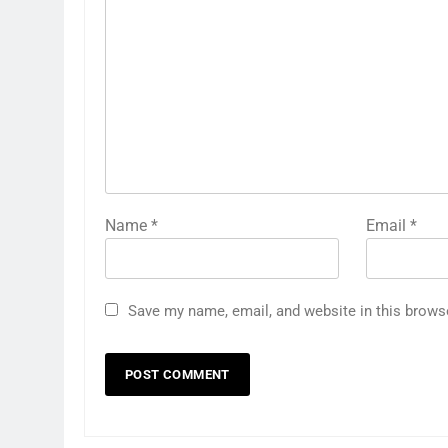
Name
*
Email
*
Save my name, email, and website in this brows