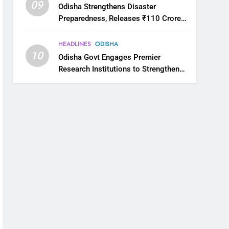
09
Odisha Strengthens Disaster
Preparedness, Releases ₹110 Crore
for Flood Relief Across 22 Districts
HEADLINES
ODISHA
10
Odisha Govt Engages Premier
Research Institutions to Strengthen
Science and Innovation Ecosystem