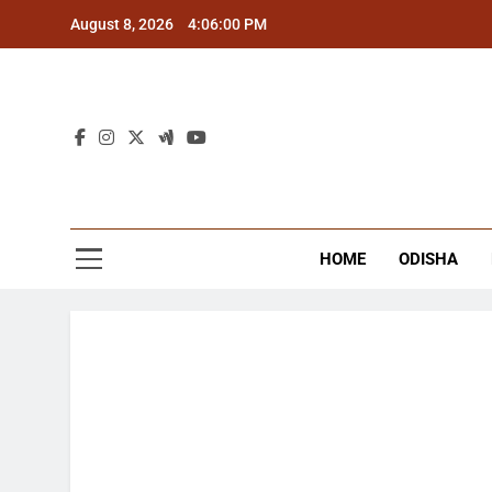
Skip
August 8, 2026
4:06:01 PM
to
content
The
Latest Tr
HOME
ODISHA