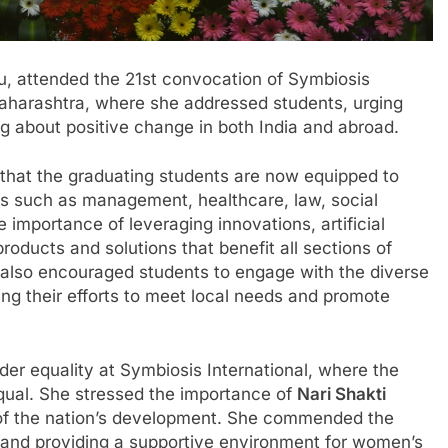
u, attended the 21st convocation of Symbiosis
Maharashtra, where she addressed students, urging
ng about positive change in both India and abroad.
that the graduating students are now equipped to
lds such as management, healthcare, law, social
 importance of leveraging innovations, artificial
roducts and solutions that benefit all sections of
he also encouraged students to engage with the diverse
ing their efforts to meet local needs and promote
der equality at Symbiosis International, where the
equal. She stressed the importance of
Nari Shakti
of the nation’s development. She commended the
ty and providing a supportive environment for women’s