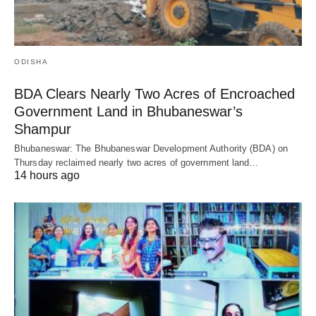
ODISHA
BDA Clears Nearly Two Acres of Encroached
Government Land in Bhubaneswar’s
Shampur
Bhubaneswar: The Bhubaneswar Development Authority (BDA) on
Thursday reclaimed nearly two acres of government land…
14 hours ago