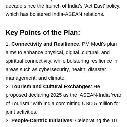
decade since the launch of India’s ‘Act East’ policy,
which has bolstered India-ASEAN relations.
Key Points of the Plan:
Connectivity and Resilience
: PM Modi’s plan
aims to enhance physical, digital, cultural, and
spiritual connectivity, while bolstering resilience in
areas such as cybersecurity, health, disaster
management, and climate.
Tourism and Cultural Exchanges
: He
proposed declaring 2025 as the ‘ASEAN-India Year
of Tourism,’ with India committing USD 5 million for
joint activities.
People-Centric Initiatives
: Celebrating the 10-