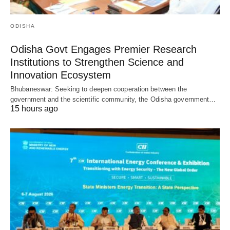
ODISHA
Odisha Govt Engages Premier Research
Institutions to Strengthen Science and
Innovation Ecosystem
Bhubaneswar: Seeking to deepen cooperation between the
government and the scientific community, the Odisha government…
15 hours ago