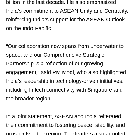
billion in the last decade. He also emphasized
India’s commitment to ASEAN Unity and Centrality,
reinforcing India’s support for the ASEAN Outlook
on the Indo-Pacific.
“Our collaboration now spans from underwater to
space, and our Comprehensive Strategic
Partnership is a reflection of our growing
engagement,” said PM Modi, who also highlighted
India’s leadership in technology-driven initiatives,
including fintech connectivity with Singapore and
the broader region.
In a joint statement, ASEAN and India reiterated
their commitment to fostering peace, stability, and
prosperity in the region. The leaders also adopted