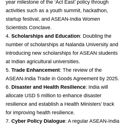
year milestone of the ‘Act East’ policy through
activities such as a youth summit, hackathon,
startup festival, and ASEAN-India Women
Scientists Conclave.
Scholarships and Education
: Doubling the
number of scholarships at Nalanda University and
introducing new scholarships for ASEAN students
at Indian agricultural universities.
Trade Enhancement
: The review of the
ASEAN-India Trade in Goods Agreement by 2025.
Disaster and Health Resilience
: India will
allocate USD 5 million to enhance disaster
resilience and establish a Health Ministers’ track
for improving health resilience.
Cyber Policy Dialogue
: A regular ASEAN-India