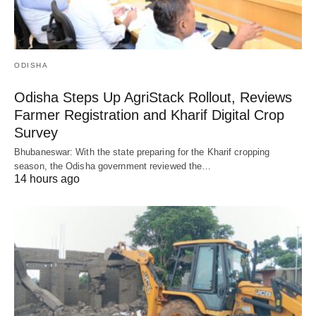
ODISHA
Odisha Steps Up AgriStack Rollout, Reviews
Farmer Registration and Kharif Digital Crop
Survey
Bhubaneswar: With the state preparing for the Kharif cropping
season, the Odisha government reviewed the…
14 hours ago