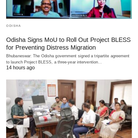
ODISHA
Odisha Signs MoU to Roll Out Project BLESS
for Preventing Distress Migration
Bhubaneswar: The Odisha government signed a tripartite agreement
to launch Project BLESS, a three-year intervention…
14 hours ago