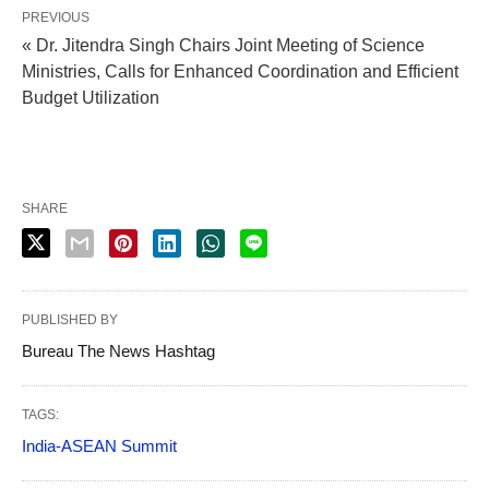
PREVIOUS
« Dr. Jitendra Singh Chairs Joint Meeting of Science
Ministries, Calls for Enhanced Coordination and Efficient
Budget Utilization
SHARE
PUBLISHED BY
Bureau The News Hashtag
TAGS:
India-ASEAN Summit