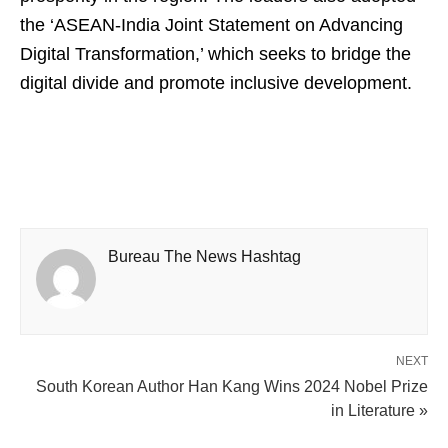
the ‘ASEAN-India Joint Statement on Advancing
Digital Transformation,’ which seeks to bridge the
digital divide and promote inclusive development.
Bureau The News Hashtag
NEXT
South Korean Author Han Kang Wins 2024 Nobel Prize
in Literature »