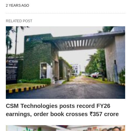
2 YEARS AGO
RELATED POST
CSM Technologies posts record FY26
earnings, order book crosses ₹357 crore