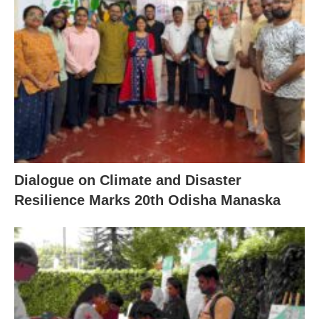
Dialogue on Climate and Disaster
Resilience Marks 20th Odisha Manaska