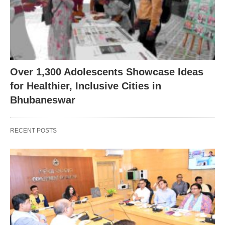
Over 1,300 Adolescents Showcase Ideas
for Healthier, Inclusive Cities in
Bhubaneswar
RECENT POSTS