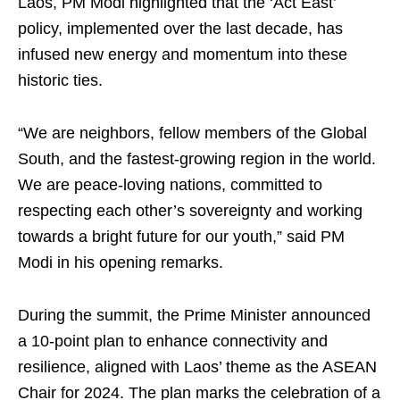
Laos, PM Modi highlighted that the ‘Act East’
policy, implemented over the last decade, has
infused new energy and momentum into these
historic ties.
“We are neighbors, fellow members of the Global
South, and the fastest-growing region in the world.
We are peace-loving nations, committed to
respecting each other’s sovereignty and working
towards a bright future for our youth,” said PM
Modi in his opening remarks.
During the summit, the Prime Minister announced
a 10-point plan to enhance connectivity and
resilience, aligned with Laos’ theme as the ASEAN
Chair for 2024. The plan marks the celebration of a