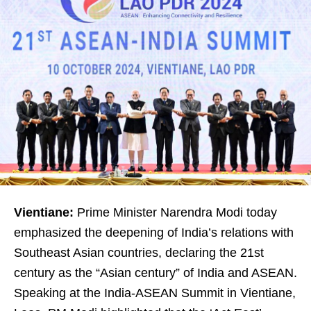
Vientiane:
Prime Minister Narendra Modi today
emphasized the deepening of India’s relations with
Southeast Asian countries, declaring the 21st
century as the “Asian century” of India and ASEAN.
Speaking at the India-ASEAN Summit in Vientiane,