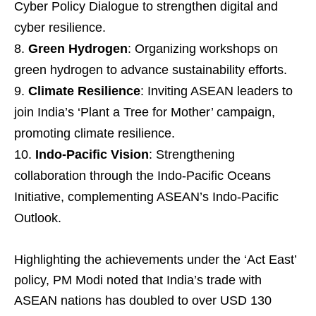
Cyber Policy Dialogue to strengthen digital and
cyber resilience.
Green Hydrogen
: Organizing workshops on
green hydrogen to advance sustainability efforts.
Climate Resilience
: Inviting ASEAN leaders to
join India’s ‘Plant a Tree for Mother’ campaign,
promoting climate resilience.
Indo-Pacific Vision
: Strengthening
collaboration through the Indo-Pacific Oceans
Initiative, complementing ASEAN’s Indo-Pacific
Outlook.
Highlighting the achievements under the ‘Act East’
policy, PM Modi noted that India’s trade with
ASEAN nations has doubled to over USD 130