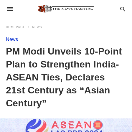
HOMEPAGE
NEWS
News
PM Modi Unveils 10-Point
Plan to Strengthen India-
ASEAN Ties, Declares
21st Century as “Asian
Century”