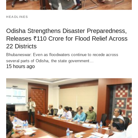
HEADLINES
Odisha Strengthens Disaster Preparedness,
Releases ₹110 Crore for Flood Relief Across
22 Districts
Bhubaneswar: Even as floodwaters continue to recede across
several parts of Odisha, the state government…
15 hours ago