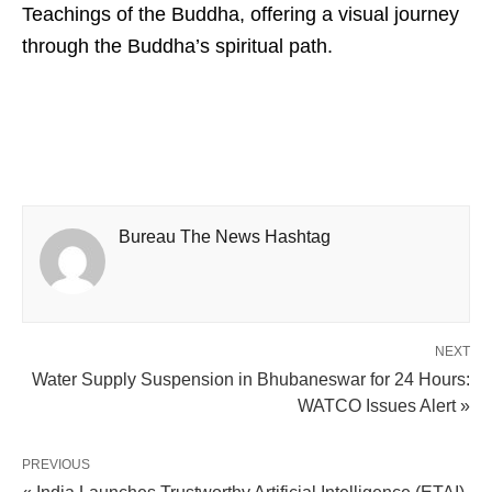
Teachings of the Buddha, offering a visual journey
through the Buddha’s spiritual path.
Bureau The News Hashtag
NEXT
Water Supply Suspension in Bhubaneswar for 24 Hours:
WATCO Issues Alert »
PREVIOUS