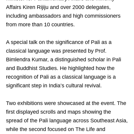
Affairs Kiren Rijiju and over 2000 delegates,
including ambassadors and high commissioners
from more than 10 countries.
A special talk on the significance of Pali as a
classical language was presented by Prof.
Bimlendra Kumar, a distinguished scholar in Pali
and Buddhist Studies. He highlighted how the
recognition of Pali as a classical language is a
significant step in India’s cultural revival.
Two exhibitions were showcased at the event. The
first displayed scrolls and maps showing the
spread of the Pali language across Southeast Asia,
while the second focused on The Life and