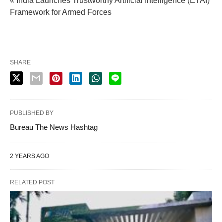
« India Launches Trustworthy Artificial Intelligence (ETAI)
Framework for Armed Forces
SHARE
PUBLISHED BY
Bureau The News Hashtag
2 YEARS AGO
RELATED POST