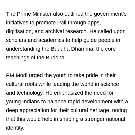
The Prime Minister also outlined the government’s
initiatives to promote Pali through apps,
digitisation, and archival research. He called upon
scholars and academics to help guide people in
understanding the Buddha Dhamma, the core
teachings of the Buddha.
PM Modi urged the youth to take pride in their
cultural roots while leading the world in science
and technology. He emphasized the need for
young Indians to balance rapid development with a
deep appreciation for their cultural heritage, noting
that this would help in shaping a stronger national
identity.