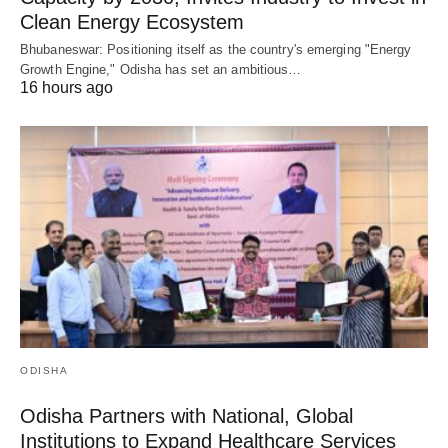
Clean Energy Ecosystem
Bhubaneswar: Positioning itself as the country's emerging "Energy
Growth Engine," Odisha has set an ambitious…
16 hours ago
ODISHA
Odisha Partners with National, Global
Institutions to Expand Healthcare Services