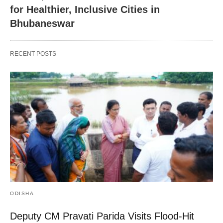
for Healthier, Inclusive Cities in
Bhubaneswar
RECENT POSTS
ODISHA
Deputy CM Pravati Parida Visits Flood-Hit