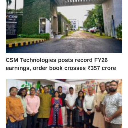
CSM Technologies posts record FY26
earnings, order book crosses ₹357 crore