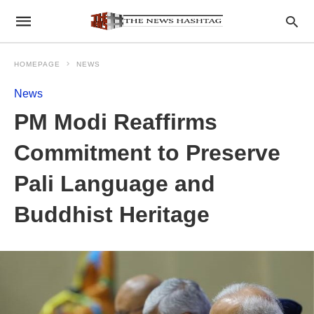
HOMEPAGE
NEWS
News
PM Modi Reaffirms
Commitment to Preserve
Pali Language and
Buddhist Heritage