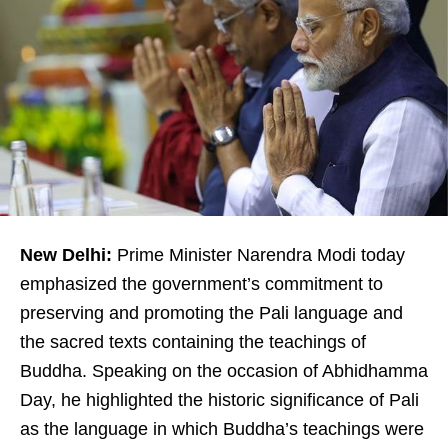
New Delhi:
Prime Minister Narendra Modi today
emphasized the government’s commitment to
preserving and promoting the Pali language and
the sacred texts containing the teachings of
Buddha. Speaking on the occasion of Abhidhamma
Day, he highlighted the historic significance of Pali
as the language in which Buddha’s teachings were