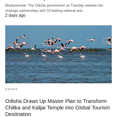
Bhubaneswar: The Odisha government on Tuesday entered into
strategic partnerships with 10 leading national and…
2 days ago
ODISHA
Odisha Draws Up Master Plan to Transform
Chilika and Kalijai Temple into Global Tourism
Destination