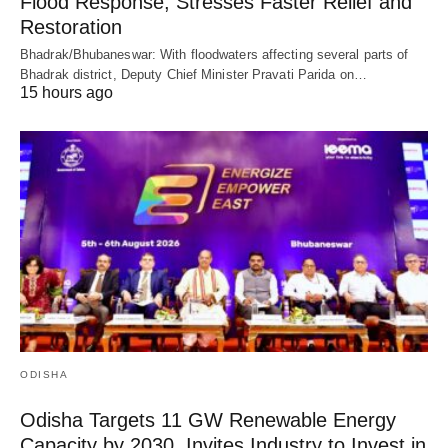
Flood Response, Stresses Faster Relief and
Restoration
Bhadrak/Bhubaneswar: With floodwaters affecting several parts of
Bhadrak district, Deputy Chief Minister Pravati Parida on…
15 hours ago
ODISHA
Odisha Targets 11 GW Renewable Energy
Capacity by 2030, Invites Industry to Invest in