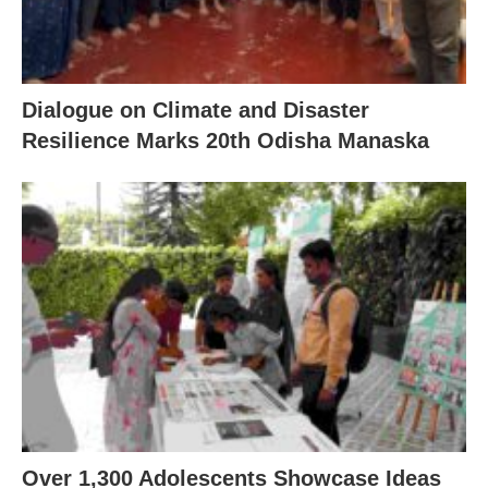
Dialogue on Climate and Disaster
Resilience Marks 20th Odisha Manaska
Over 1,300 Adolescents Showcase Ideas