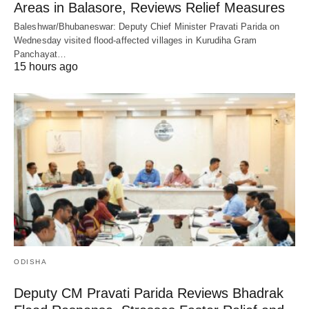
Areas in Balasore, Reviews Relief Measures
Baleshwar/Bhubaneswar: Deputy Chief Minister Pravati Parida on
Wednesday visited flood-affected villages in Kurudiha Gram
Panchayat…
15 hours ago
ODISHA
Deputy CM Pravati Parida Reviews Bhadrak