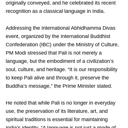
originally conveyed, and he celebrated its recent
recognition as a classical language in India.
Addressing the International Abhidhamma Divas
event, organized by the International Buddhist
Confederation (IBC) under the Ministry of Culture,
PM Modi stressed that Pali is not merely a
language, but the embodiment of a civilization’s
soul, culture, and heritage. “It is our responsibility
to keep Pali alive and through it, preserve the
Buddha’s message,” the Prime Minister stated.
He noted that while Pali is no longer in everyday
use, the preservation of its literature, art, and
spiritual traditions is essential for maintaining
India’s identity. “A language is not just a mode of