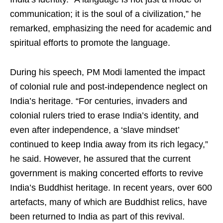
communication; it is the soul of a civilization,” he
remarked, emphasizing the need for academic and
spiritual efforts to promote the language.
During his speech, PM Modi lamented the impact
of colonial rule and post-independence neglect on
India’s heritage. “For centuries, invaders and
colonial rulers tried to erase India’s identity, and
even after independence, a ‘slave mindset’
continued to keep India away from its rich legacy,”
he said. However, he assured that the current
government is making concerted efforts to revive
India’s Buddhist heritage. In recent years, over 600
artefacts, many of which are Buddhist relics, have
been returned to India as part of this revival.