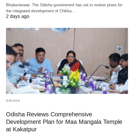
Bhubaneswar: The Odisha government has set in motion plans for
the integrated development of Chilika…
2 days ago
ODISHA
Odisha Reviews Comprehensive
Development Plan for Maa Mangala Temple
at Kakatpur