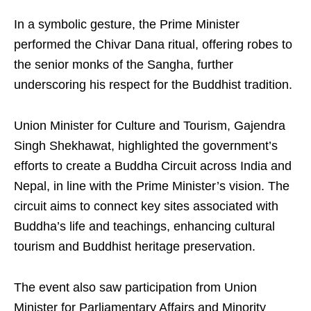
In a symbolic gesture, the Prime Minister
performed the Chivar Dana ritual, offering robes to
the senior monks of the Sangha, further
underscoring his respect for the Buddhist tradition.
Union Minister for Culture and Tourism, Gajendra
Singh Shekhawat, highlighted the government’s
efforts to create a Buddha Circuit across India and
Nepal, in line with the Prime Minister’s vision. The
circuit aims to connect key sites associated with
Buddha’s life and teachings, enhancing cultural
tourism and Buddhist heritage preservation.
The event also saw participation from Union
Minister for Parliamentary Affairs and Minority