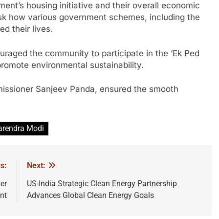
ent’s housing initiative and their overall economic
 ask how various government schemes, including the
 their lives.
uraged the community to participate in the ‘Ek Ped
promote environmental sustainability.
missioner Sanjeev Panda, ensured the smooth
rendra Modi
s:
Next:
er
US-India Strategic Clean Energy Partnership
nt
Advances Global Clean Energy Goals