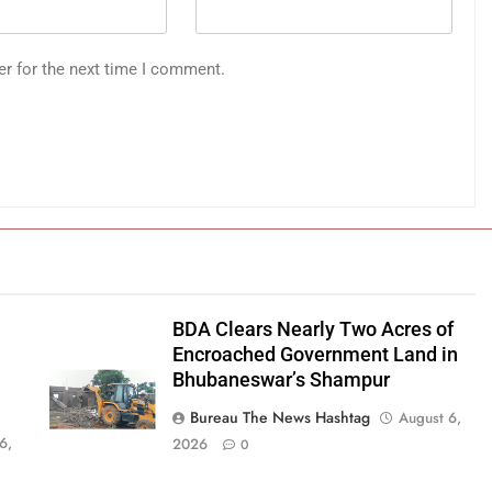
er for the next time I comment.
BDA Clears Nearly Two Acres of
Encroached Government Land in
Bhubaneswar’s Shampur
Bureau The News Hashtag
August 6,
6,
2026
0