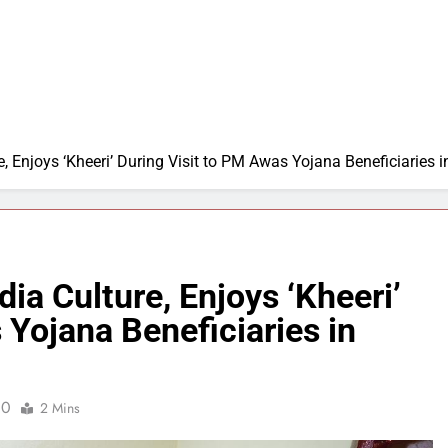
, Enjoys ‘Kheeri’ During Visit to PM Awas Yojana Beneficiaries
a Culture, Enjoys ‘Kheeri’
 Yojana Beneficiaries in
0
2 Mins