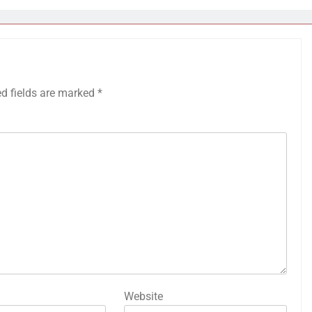
ed fields are marked
*
Website