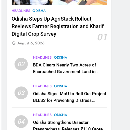
HEADLINES
ODISHA
Odisha Steps Up AgriStack Rollout,
Reviews Farmer Registration and Kharif
Digital Crop Survey
01
August 6, 2026
HEADLINES
ODISHA
02
BDA Clears Nearly Two Acres of
Encroached Government Land in
Bhubaneswar’s Shampur
HEADLINES
ODISHA
03
Odisha Signs MoU to Roll Out Project
BLESS for Preventing Distress
Migration
HEADLINES
ODISHA
04
Odisha Strengthens Disaster
Preparedness, Releases ₹110 Crore