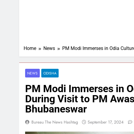
Home
News
PM Modi Immerses in Odia Culture
NEWS
ODISHA
PM Modi Immerses in Odi
During Visit to PM Awas
Bhubaneswar
Bureau The News Hashtag
September 17, 2024