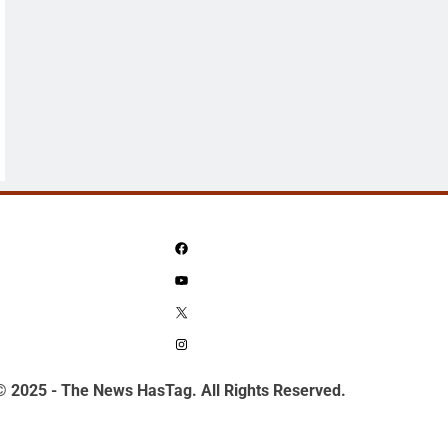
Facebook
YouTube
X
Instagram
© 2025 - The News HasTag. All Rights Reserved.