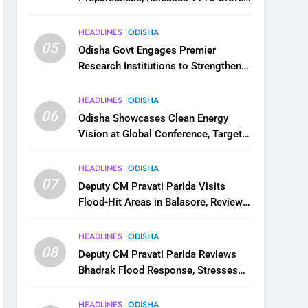
for Flood Relief Across 22 Districts
HEADLINES
ODISHA
05
Odisha Govt Engages Premier
Research Institutions to Strengthen
Science and Innovation Ecosystem
HEADLINES
ODISHA
06
Odisha Showcases Clean Energy
Vision at Global Conference, Targets
11 GW Renewable Capacity by 2030
HEADLINES
ODISHA
07
Deputy CM Pravati Parida Visits
Flood-Hit Areas in Balasore, Reviews
Relief Measures
HEADLINES
ODISHA
08
Deputy CM Pravati Parida Reviews
Bhadrak Flood Response, Stresses
Faster Relief and Restoration
HEADLINES
ODISHA