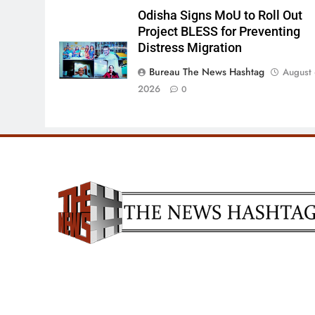
Odisha Signs MoU to Roll Out
Project BLESS for Preventing
Distress Migration
Bureau The News Hashtag
August 
2026
0