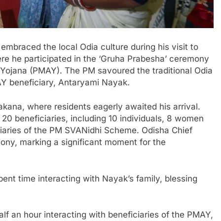
mbraced the local Odia culture during his visit to
re he participated in the ‘Gruha Prabesha’ ceremony
s Yojana (PMAY). The PM savoured the traditional Odia
AY beneficiary, Antaryami Nayak.
kana, where residents eagerly awaited his arrival.
20 beneficiaries, including 10 individuals, 8 women
ciaries of the PM SVANidhi Scheme. Odisha Chief
ony, marking a significant moment for the
ent time interacting with Nayak’s family, blessing
alf an hour interacting with beneficiaries of the PMAY,