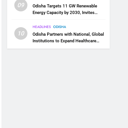
09
Odisha Targets 11 GW Renewable
Energy Capacity by 2030, Invites
Industry to Invest in Clean Energy
Ecosystem
HEADLINES
ODISHA
10
Odisha Partners with National, Global
Institutions to Expand Healthcare
Services