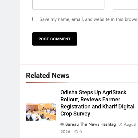
Save my name, email, and website in this brows
Related News
Odisha Steps Up AgriStack
Rollout, Reviews Farmer
Registration and Kharif Digital
Crop Survey
Bureau The News Hashtag
August 
2026
0