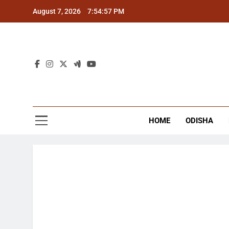
Skip
August 7, 2026
7:54:58 PM
to
content
The
Latest Tr
HOME
ODISHA