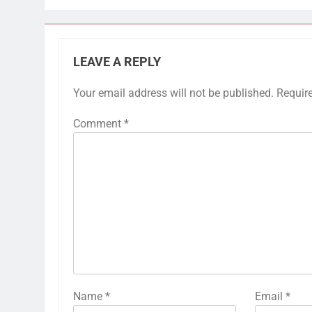
LEAVE A REPLY
Your email address will not be published.
Requir
Comment
*
Name
*
Email
*