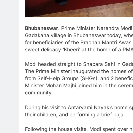
Bhubaneswar:
Prime Minister Narendra Modi e
Gadakana village in Bhubaneswar today, whe
for beneficiaries of the Pradhan Mantri Awa
sweet delicacy ‘Kheeri’ at the home of a PM
Modi headed straight to Shabara Sahi in Gada
The Prime Minister inaugurated the homes of 
from Self-Help Groups (SHGs), and 2 benefi
Minister Mohan Majhi joined him in the cerem
community.
During his visit to Antaryami Nayak’s home sp
their children, and performing a brief puja.
Following the house visits, Modi spent over h