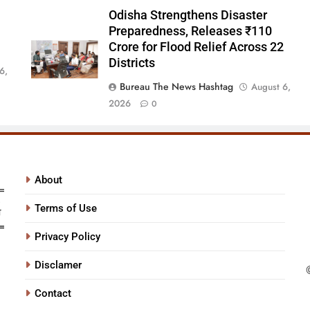
Odisha Strengthens Disaster
Preparedness, Releases ₹110
Crore for Flood Relief Across 22
Districts
6,
Bureau The News Hashtag
August 6,
2026
0
About
Terms of Use
Privacy Policy
Disclamer
Contact