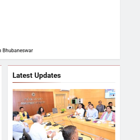
 in Bhubaneswar
Latest Updates