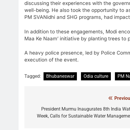
discussing their experiences with the governm
well-being. He also took the opportunity to
PM SVANidhi and SHG programs, had impacted
In addition to these engagements, Modi enco
Maa Ke Naam’ initiative by planting trees to 
A heavy police presence, led by Police Com
execution of the event.
Tagged:
Bhubaneswar
Odia culture
PM Na
Previou
Post
navigation
President Murmu Inaugurates 8th India Wat
Week, Calls for Sustainable Water Manageme