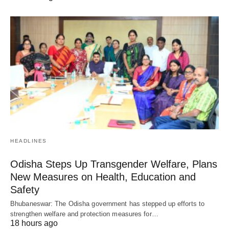
HEADLINES
Odisha Steps Up Transgender Welfare, Plans
New Measures on Health, Education and
Safety
Bhubaneswar: The Odisha government has stepped up efforts to
strengthen welfare and protection measures for…
18 hours ago