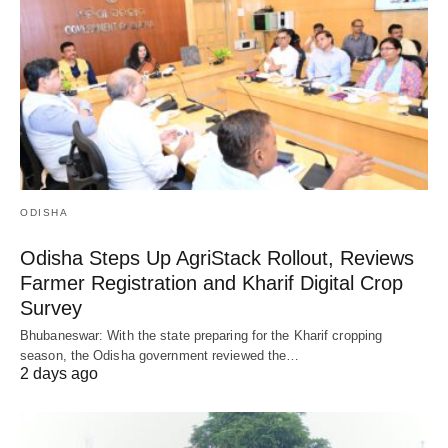
ODISHA
Odisha Steps Up AgriStack Rollout, Reviews
Farmer Registration and Kharif Digital Crop
Survey
Bhubaneswar: With the state preparing for the Kharif cropping
season, the Odisha government reviewed the…
2 days ago