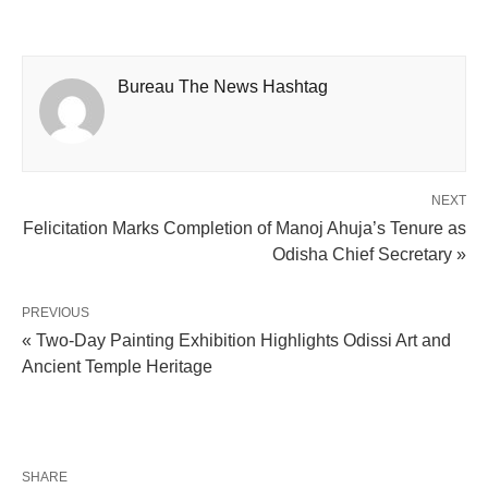
Bureau The News Hashtag
NEXT
Felicitation Marks Completion of Manoj Ahuja’s Tenure as
Odisha Chief Secretary »
PREVIOUS
« Two-Day Painting Exhibition Highlights Odissi Art and
Ancient Temple Heritage
SHARE