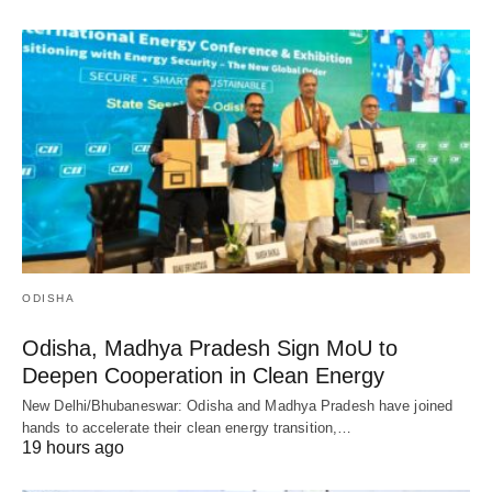
ODISHA
Odisha, Madhya Pradesh Sign MoU to
Deepen Cooperation in Clean Energy
New Delhi/Bhubaneswar: Odisha and Madhya Pradesh have joined
hands to accelerate their clean energy transition,…
19 hours ago