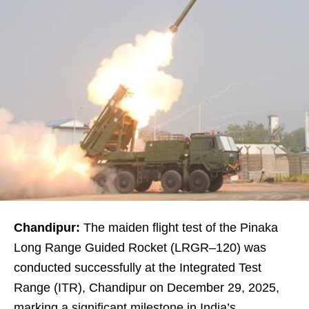
Chandipur:
The maiden flight test of the Pinaka
Long Range Guided Rocket (LRGR–120) was
conducted successfully at the Integrated Test
Range (ITR), Chandipur on December 29, 2025,
marking a significant milestone in India’s