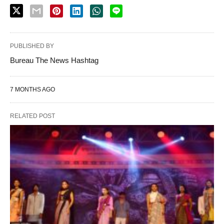
PUBLISHED BY
Bureau The News Hashtag
7 MONTHS AGO
RELATED POST