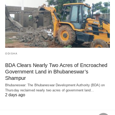
ODISHA
BDA Clears Nearly Two Acres of Encroached
Government Land in Bhubaneswar’s
Shampur
Bhubaneswar: The Bhubaneswar Development Authority (BDA) on
Thursday reclaimed nearly two acres of government land…
2 days ago