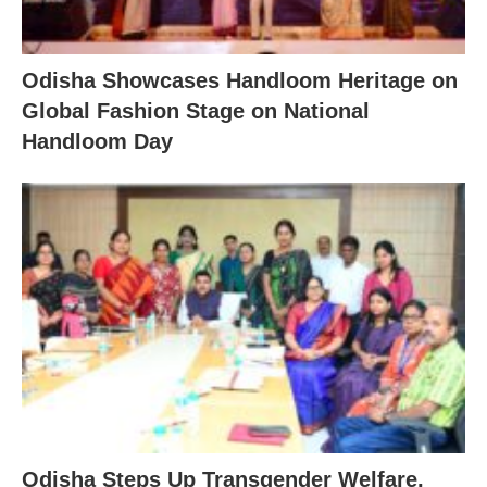
Odisha Showcases Handloom Heritage on
Global Fashion Stage on National
Handloom Day
Odisha Steps Up Transgender Welfare,