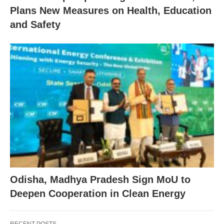
Plans New Measures on Health, Education
and Safety
Odisha, Madhya Pradesh Sign MoU to
Deepen Cooperation in Clean Energy