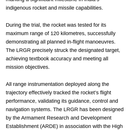
indigenous rocket and missile capabilities.
During the trial, the rocket was tested for its
maximum range of 120 kilometres, successfully
demonstrating all planned in-flight manoeuvres.
The LRGR precisely struck the designated target,
achieving textbook accuracy and meeting all
mission objectives.
All range instrumentation deployed along the
trajectory effectively tracked the rocket’s flight
performance, validating its guidance, control and
navigation systems. The LRGR has been designed
by the Armament Research and Development
Establishment (ARDE) in association with the High