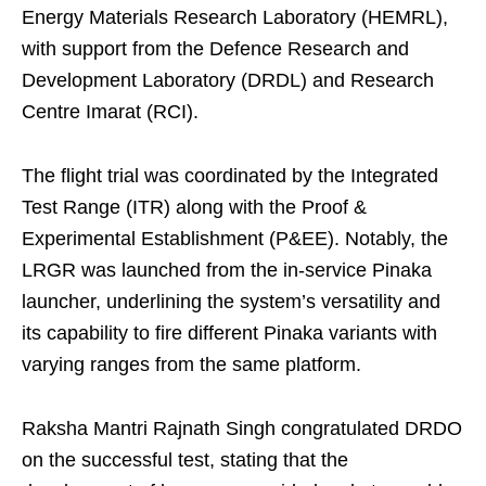
Energy Materials Research Laboratory (HEMRL),
with support from the Defence Research and
Development Laboratory (DRDL) and Research
Centre Imarat (RCI).
The flight trial was coordinated by the Integrated
Test Range (ITR) along with the Proof &
Experimental Establishment (P&EE). Notably, the
LRGR was launched from the in-service Pinaka
launcher, underlining the system’s versatility and
its capability to fire different Pinaka variants with
varying ranges from the same platform.
Raksha Mantri Rajnath Singh congratulated DRDO
on the successful test, stating that the