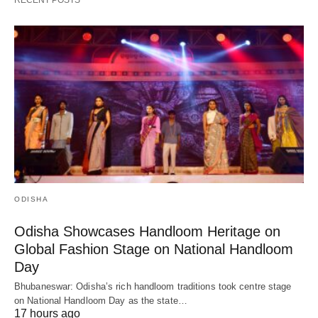
RECENT POSTS
ODISHA
Odisha Showcases Handloom Heritage on
Global Fashion Stage on National Handloom
Day
Bhubaneswar: Odisha’s rich handloom traditions took centre stage
on National Handloom Day as the state…
17 hours ago