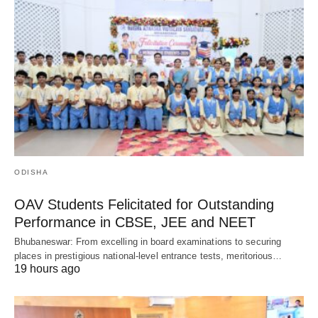
ODISHA
OAV Students Felicitated for Outstanding
Performance in CBSE, JEE and NEET
Bhubaneswar: From excelling in board examinations to securing
places in prestigious national-level entrance tests, meritorious…
19 hours ago