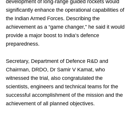
development of long-range guided rockets would
significantly enhance the operational capabilities of
the Indian Armed Forces. Describing the
achievement as a “game changer,” he said it would
provide a major boost to India’s defence
preparedness.
Secretary, Department of Defence R&D and
Chairman, DRDO, Dr Samir V Kamat, who
witnessed the trial, also congratulated the
scientists, engineers and technical teams for the
successful accomplishment of the mission and the
achievement of all planned objectives.