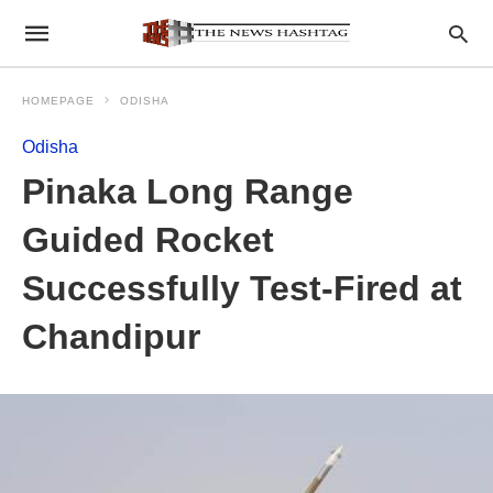
HOMEPAGE
ODISHA
Odisha
Pinaka Long Range
Guided Rocket
Successfully Test-Fired at
Chandipur