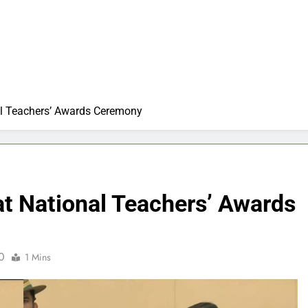
al Teachers’ Awards Ceremony
at National Teachers’ Awards
0
1 Mins