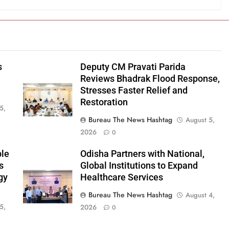
s
Deputy CM Pravati Parida
Reviews Bhadrak Flood Response,
Stresses Faster Relief and
Restoration
5,
Bureau The News Hashtag
August 5,
2026
0
ble
Odisha Partners with National,
s
Global Institutions to Expand
gy
Healthcare Services
Bureau The News Hashtag
August 4,
5,
2026
0