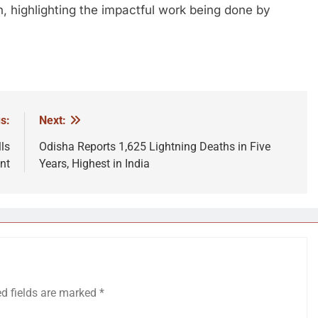
n, highlighting the impactful work being done by
s:
Next:
ls
Odisha Reports 1,625 Lightning Deaths in Five
nt
Years, Highest in India
ed fields are marked
*