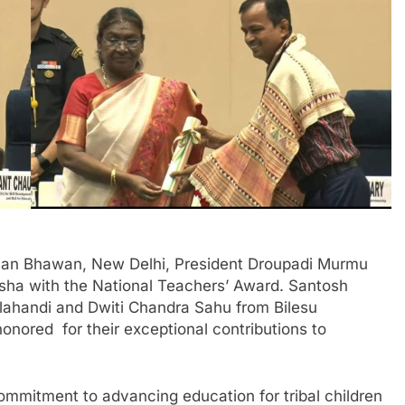
yan Bhawan, New Delhi, President Droupadi Murmu
sha with the National Teachers’ Award. Santosh
lahandi and Dwiti Chandra Sahu from Bilesu
ored for their exceptional contributions to
commitment to advancing education for tribal children