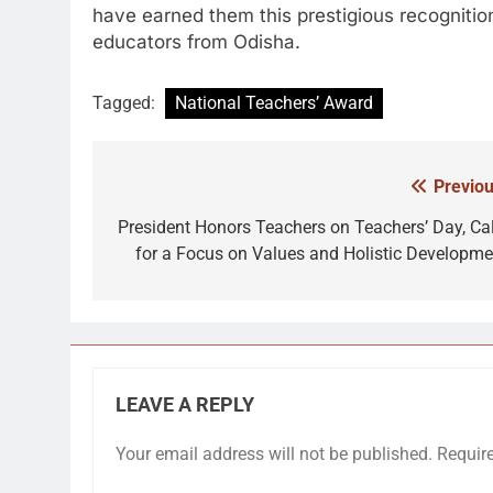
have earned them this prestigious recognitio
educators from Odisha.
Tagged:
National Teachers’ Award
Previou
Post
navigation
President Honors Teachers on Teachers’ Day, Cal
for a Focus on Values and Holistic Developme
LEAVE A REPLY
Your email address will not be published.
Requir