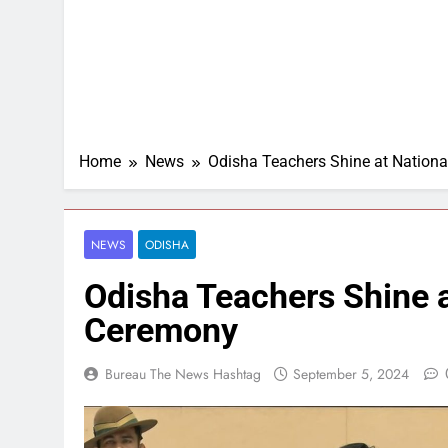
Home
News
Odisha Teachers Shine at Nation
NEWS
ODISHA
Odisha Teachers Shine 
Ceremony
Bureau The News Hashtag
September 5, 2024