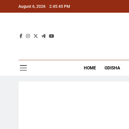
Skip
August 6, 2026
2:45:46 PM
to
content
The
Latest Tr
HOME
ODISHA