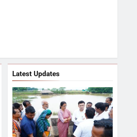
Latest Updates