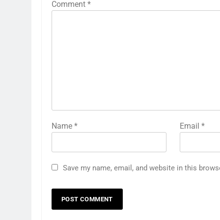
Comment
*
Name
*
Email
*
Save my name, email, and website in this brows