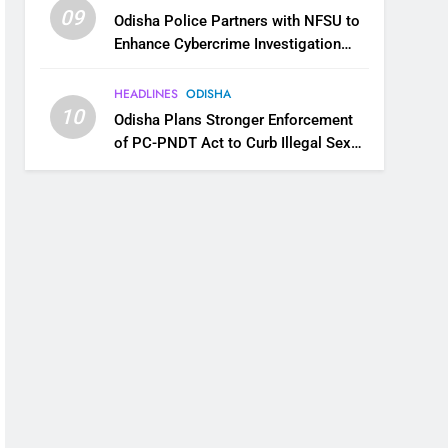
09
Odisha Police Partners with NFSU to
Enhance Cybercrime Investigation
Skills
HEADLINES
ODISHA
10
Odisha Plans Stronger Enforcement
of PC-PNDT Act to Curb Illegal Sex
Selection