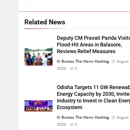
Related News
Deputy CM Pravati Parida Visit
Flood-Hit Areas in Balasore,
Reviews Relief Measures
Bureau The News Hashtag
August 
2026
0
Odisha Targets 11 GW Renewa
Energy Capacity by 2030, Invite
Industry to Invest in Clean Ener
Ecosystem
Bureau The News Hashtag
August 
2026
0