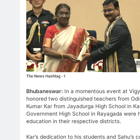
The News Hashtag - 1
Bhubaneswar:
In a momentous event at Vig
honored two distinguished teachers from Odi
Kumar Kar from Jayadurga High School in Ka
Government High School in Rayagada were hon
education in their respective districts.
Kar’s dedication to his students and Sahu’s 