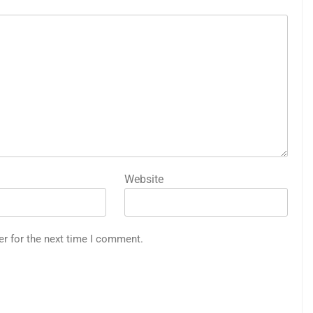
Website
er for the next time I comment.