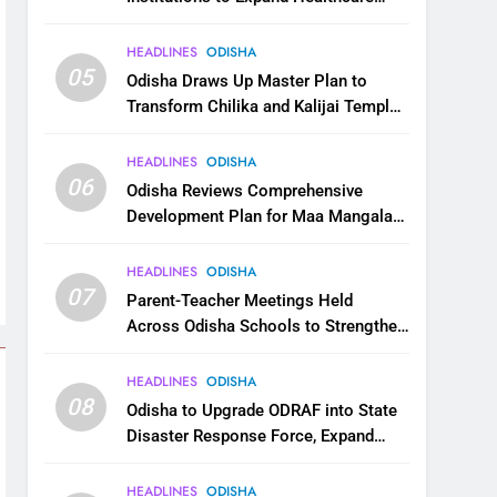
Services
HEADLINES
ODISHA
05
Odisha Draws Up Master Plan to
Transform Chilika and Kalijai Temple
into Global Tourism Destination
HEADLINES
ODISHA
06
Odisha Reviews Comprehensive
Development Plan for Maa Mangala
Temple at Kakatpur
HEADLINES
ODISHA
07
Parent-Teacher Meetings Held
Across Odisha Schools to Strengthen
Student Welfare
HEADLINES
ODISHA
08
Odisha to Upgrade ODRAF into State
Disaster Response Force, Expand
Capacity for Faster Emergency
Response
HEADLINES
ODISHA