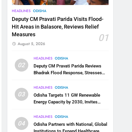
HEADLINES
ODISHA
Deputy CM Pravati Parida Visits Flood-
Hit Areas in Balasore, Reviews Relief
Measures
01
August 5, 2026
HEADLINES
ODISHA
02
Deputy CM Pravati Parida Reviews
Bhadrak Flood Response, Stresses
Faster Relief and Restoration
HEADLINES
ODISHA
03
Odisha Targets 11 GW Renewable
Energy Capacity by 2030, Invites
Industry to Invest in Clean Energy
Ecosystem
HEADLINES
ODISHA
04
Odisha Partners with National, Global
Institutions to Expand Healthcare