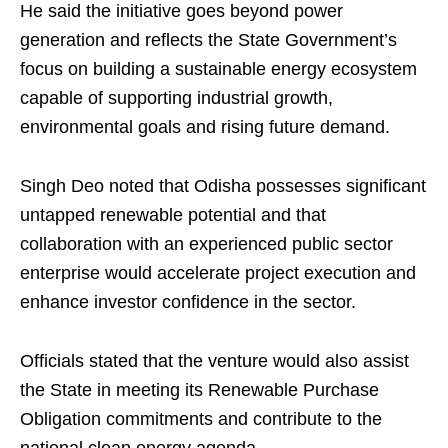
He said the initiative goes beyond power
generation and reflects the State Government’s
focus on building a sustainable energy ecosystem
capable of supporting industrial growth,
environmental goals and rising future demand.
Singh Deo noted that Odisha possesses significant
untapped renewable potential and that
collaboration with an experienced public sector
enterprise would accelerate project execution and
enhance investor confidence in the sector.
Officials stated that the venture would also assist
the State in meeting its Renewable Purchase
Obligation commitments and contribute to the