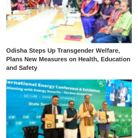
Odisha Steps Up Transgender Welfare,
Plans New Measures on Health, Education
and Safety