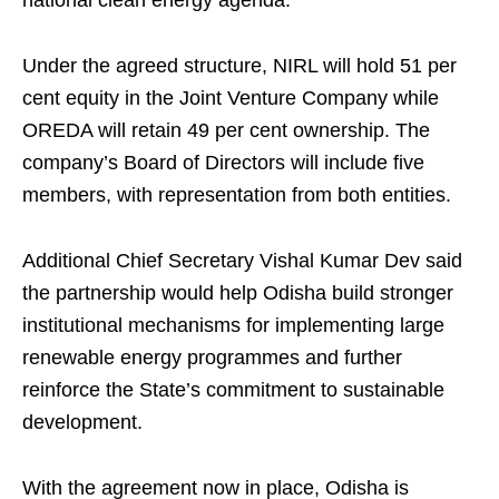
national clean energy agenda.
Under the agreed structure, NIRL will hold 51 per
cent equity in the Joint Venture Company while
OREDA will retain 49 per cent ownership. The
company’s Board of Directors will include five
members, with representation from both entities.
Additional Chief Secretary Vishal Kumar Dev said
the partnership would help Odisha build stronger
institutional mechanisms for implementing large
renewable energy programmes and further
reinforce the State’s commitment to sustainable
development.
With the agreement now in place, Odisha is