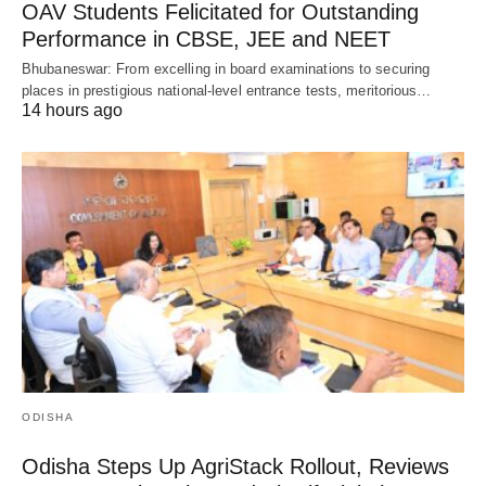
OAV Students Felicitated for Outstanding
Performance in CBSE, JEE and NEET
Bhubaneswar: From excelling in board examinations to securing
places in prestigious national-level entrance tests, meritorious…
14 hours ago
ODISHA
Odisha Steps Up AgriStack Rollout, Reviews