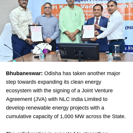
Bhubaneswar:
Odisha has taken another major
step towards expanding its clean energy
ecosystem with the signing of a Joint Venture
Agreement (JVA) with NLC India Limited to
develop renewable energy projects with a
cumulative capacity of 1,000 MW across the State.