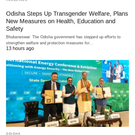
Odisha Steps Up Transgender Welfare, Plans
New Measures on Health, Education and
Safety
Bhubaneswar: The Odisha government has stepped up efforts to
strengthen welfare and protection measures for…
13 hours ago
ODISHA