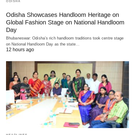
ODISHA
Odisha Showcases Handloom Heritage on
Global Fashion Stage on National Handloom
Day
Bhubaneswar: Odisha’s rich handloom traditions took centre stage
on National Handloom Day as the state…
12 hours ago
HEADLINES