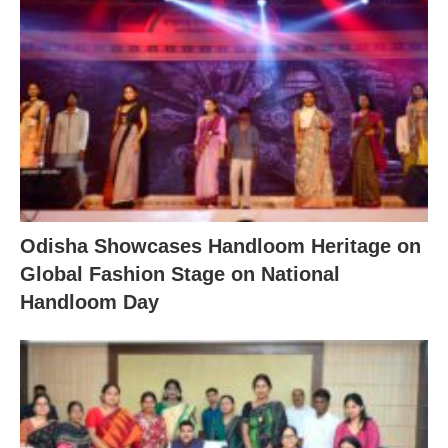
Odisha Showcases Handloom Heritage on
Global Fashion Stage on National
Handloom Day