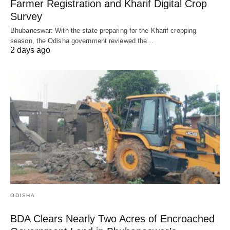
Farmer Registration and Kharif Digital Crop
Survey
Bhubaneswar: With the state preparing for the Kharif cropping
season, the Odisha government reviewed the…
2 days ago
ODISHA
BDA Clears Nearly Two Acres of Encroached