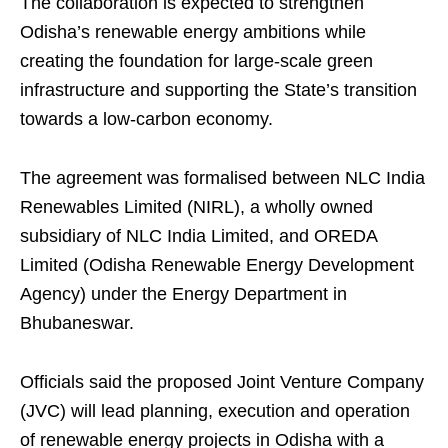
The collaboration is expected to strengthen
Odisha’s renewable energy ambitions while
creating the foundation for large-scale green
infrastructure and supporting the State’s transition
towards a low-carbon economy.
The agreement was formalised between NLC India
Renewables Limited (NIRL), a wholly owned
subsidiary of NLC India Limited, and OREDA
Limited (Odisha Renewable Energy Development
Agency) under the Energy Department in
Bhubaneswar.
Officials said the proposed Joint Venture Company
(JVC) will lead planning, execution and operation
of renewable energy projects in Odisha with a