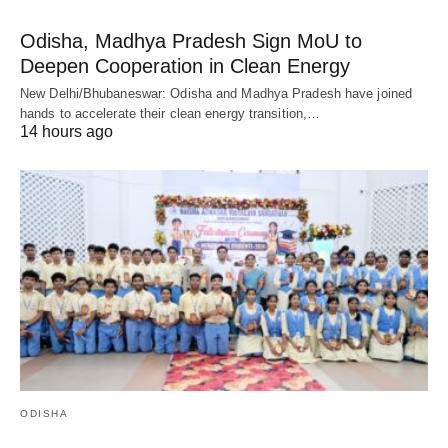
Odisha, Madhya Pradesh Sign MoU to
Deepen Cooperation in Clean Energy
New Delhi/Bhubaneswar: Odisha and Madhya Pradesh have joined
hands to accelerate their clean energy transition,…
14 hours ago
ODISHA