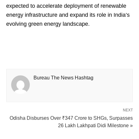
expected to accelerate deployment of renewable
energy infrastructure and expand its role in India’s
evolving green energy landscape.
Bureau The News Hashtag
NEXT
Odisha Disburses Over ₹347 Crore to SHGs, Surpasses
26 Lakh Lakhpati Didi Milestone »