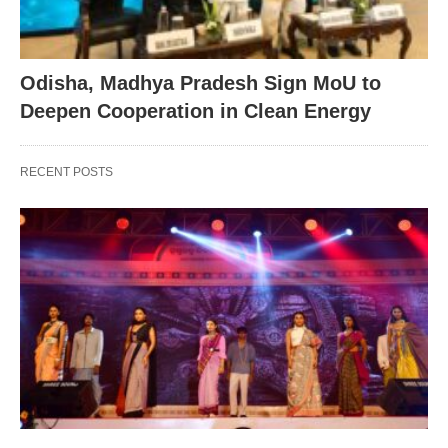
Odisha, Madhya Pradesh Sign MoU to
Deepen Cooperation in Clean Energy
RECENT POSTS