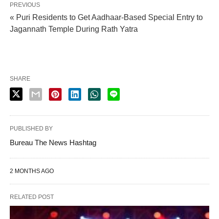
PREVIOUS
« Puri Residents to Get Aadhaar-Based Special Entry to
Jagannath Temple During Rath Yatra
SHARE
PUBLISHED BY
Bureau The News Hashtag
2 MONTHS AGO
RELATED POST