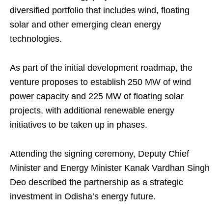
diversified portfolio that includes wind, floating
solar and other emerging clean energy
technologies.
As part of the initial development roadmap, the
venture proposes to establish 250 MW of wind
power capacity and 225 MW of floating solar
projects, with additional renewable energy
initiatives to be taken up in phases.
Attending the signing ceremony, Deputy Chief
Minister and Energy Minister Kanak Vardhan Singh
Deo described the partnership as a strategic
investment in Odisha’s energy future.