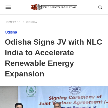
HOMEPAGE
ODISHA
Odisha
Odisha Signs JV with NLC
India to Accelerate
Renewable Energy
Expansion