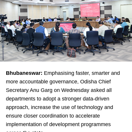
Bhubaneswar:
Emphasising faster, smarter and
more accountable governance, Odisha Chief
Secretary Anu Garg on Wednesday asked all
departments to adopt a stronger data-driven
approach, increase the use of technology and
ensure closer coordination to accelerate
implementation of development programmes