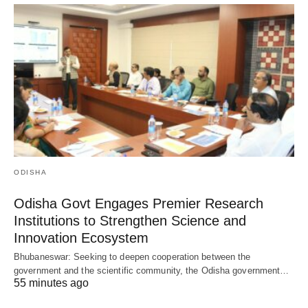
ODISHA
Odisha Govt Engages Premier Research
Institutions to Strengthen Science and
Innovation Ecosystem
Bhubaneswar: Seeking to deepen cooperation between the
government and the scientific community, the Odisha government…
55 minutes ago