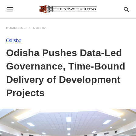
HOMEPAGE
ODISHA
Odisha
Odisha Pushes Data-Led
Governance, Time-Bound
Delivery of Development
Projects