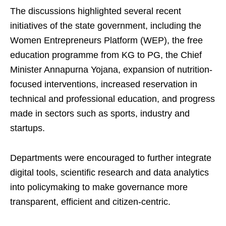
The discussions highlighted several recent
initiatives of the state government, including the
Women Entrepreneurs Platform (WEP), the free
education programme from KG to PG, the Chief
Minister Annapurna Yojana, expansion of nutrition-
focused interventions, increased reservation in
technical and professional education, and progress
made in sectors such as sports, industry and
startups.
Departments were encouraged to further integrate
digital tools, scientific research and data analytics
into policymaking to make governance more
transparent, efficient and citizen-centric.