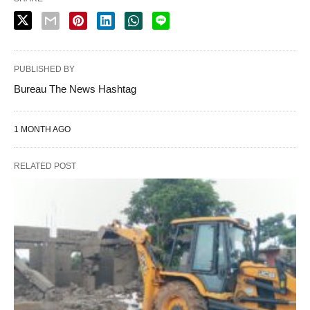
PUBLISHED BY
Bureau The News Hashtag
1 MONTH AGO
RELATED POST