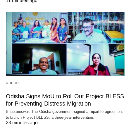
11 minutes ago
ODISHA
Odisha Signs MoU to Roll Out Project BLESS
for Preventing Distress Migration
Bhubaneswar: The Odisha government signed a tripartite agreement
to launch Project BLESS, a three-year intervention…
23 minutes ago