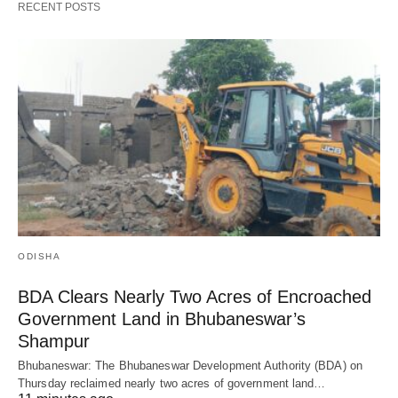
RECENT POSTS
ODISHA
BDA Clears Nearly Two Acres of Encroached
Government Land in Bhubaneswar’s
Shampur
Bhubaneswar: The Bhubaneswar Development Authority (BDA) on
Thursday reclaimed nearly two acres of government land…