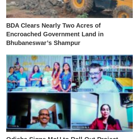
BDA Clears Nearly Two Acres of
Encroached Government Land in
Bhubaneswar’s Shampur