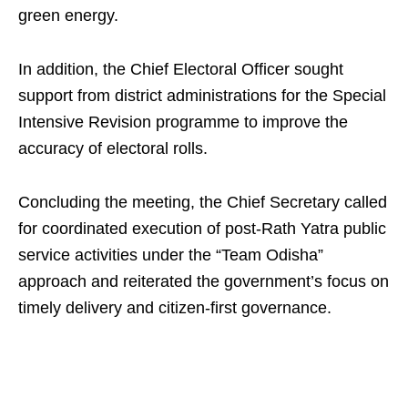
green energy.
In addition, the Chief Electoral Officer sought
support from district administrations for the Special
Intensive Revision programme to improve the
accuracy of electoral rolls.
Concluding the meeting, the Chief Secretary called
for coordinated execution of post-Rath Yatra public
service activities under the “Team Odisha”
approach and reiterated the government’s focus on
timely delivery and citizen-first governance.