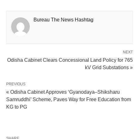
Bureau The News Hashtag
NEXT
Odisha Cabinet Clears Concessional Land Policy for 765
kV Grid Substations »
PREVIOUS
« Odisha Cabinet Approves ‘Gyanodaya–Shiksharu
Samruddhi’ Scheme, Paves Way for Free Education from
KG to PG
SHARE