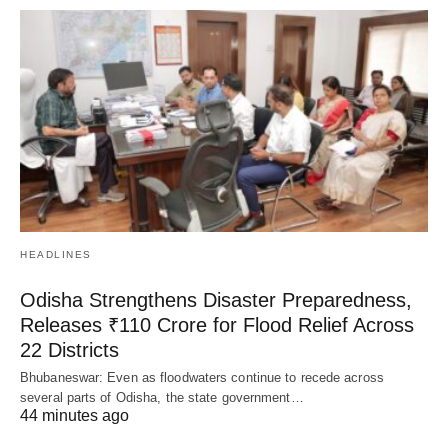
HEADLINES
Odisha Strengthens Disaster Preparedness,
Releases ₹110 Crore for Flood Relief Across
22 Districts
Bhubaneswar: Even as floodwaters continue to recede across
several parts of Odisha, the state government…
44 minutes ago