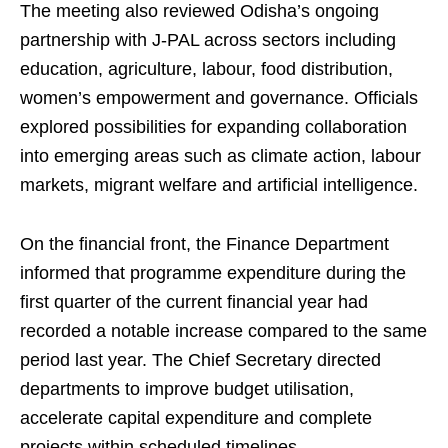
The meeting also reviewed Odisha’s ongoing
partnership with J-PAL across sectors including
education, agriculture, labour, food distribution,
women’s empowerment and governance. Officials
explored possibilities for expanding collaboration
into emerging areas such as climate action, labour
markets, migrant welfare and artificial intelligence.
On the financial front, the Finance Department
informed that programme expenditure during the
first quarter of the current financial year had
recorded a notable increase compared to the same
period last year. The Chief Secretary directed
departments to improve budget utilisation,
accelerate capital expenditure and complete
projects within scheduled timelines.