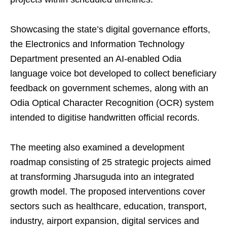
Showcasing the state’s digital governance efforts,
the Electronics and Information Technology
Department presented an AI-enabled Odia
language voice bot developed to collect beneficiary
feedback on government schemes, along with an
Odia Optical Character Recognition (OCR) system
intended to digitise handwritten official records.
The meeting also examined a development
roadmap consisting of 25 strategic projects aimed
at transforming Jharsuguda into an integrated
growth model. The proposed interventions cover
sectors such as healthcare, education, transport,
industry, airport expansion, digital services and