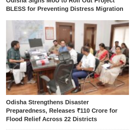
Odisha Signs MoU to Roll Out Project
BLESS for Preventing Distress Migration
Odisha Strengthens Disaster
Preparedness, Releases ₹110 Crore for
Flood Relief Across 22 Districts