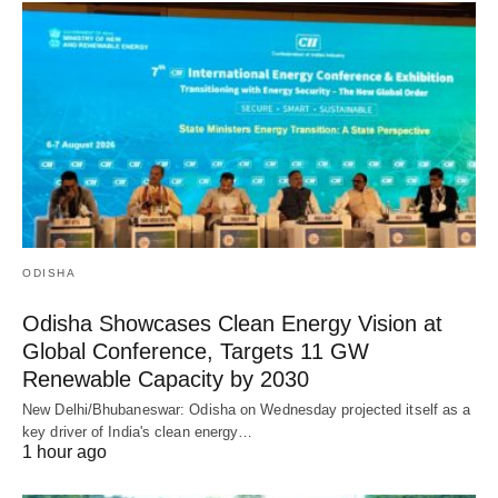
ODISHA
Odisha Showcases Clean Energy Vision at
Global Conference, Targets 11 GW
Renewable Capacity by 2030
New Delhi/Bhubaneswar: Odisha on Wednesday projected itself as a
key driver of India's clean energy…
1 hour ago