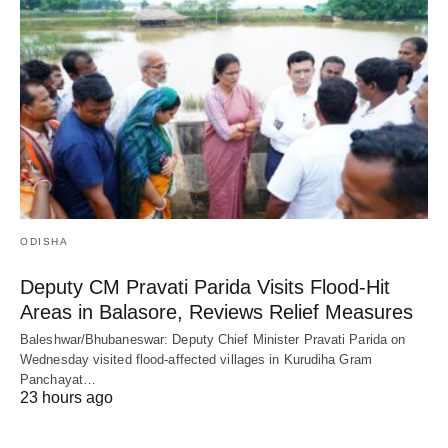
ODISHA
Deputy CM Pravati Parida Visits Flood-Hit
Areas in Balasore, Reviews Relief Measures
Baleshwar/Bhubaneswar: Deputy Chief Minister Pravati Parida on
Wednesday visited flood-affected villages in Kurudiha Gram
Panchayat…
23 hours ago