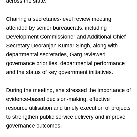
across the state.
Chairing a secretaries-level review meeting
attended by senior bureaucrats, including
Development Commissioner and Additional Chief
Secretary Deoranjan Kumar Singh, along with
departmental secretaries, Garg reviewed
governance priorities, departmental performance
and the status of key government initiatives.
During the meeting, she stressed the importance of
evidence-based decision-making, effective
resource utilisation and timely execution of projects
to strengthen public service delivery and improve
governance outcomes.