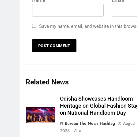
Name
*
Email
*
Save my name, email, and website in this brows
Related News
Odisha Showcases Handloom
Heritage on Global Fashion St
on National Handloom Day
Bureau The News Hashtag
August 
2026
0