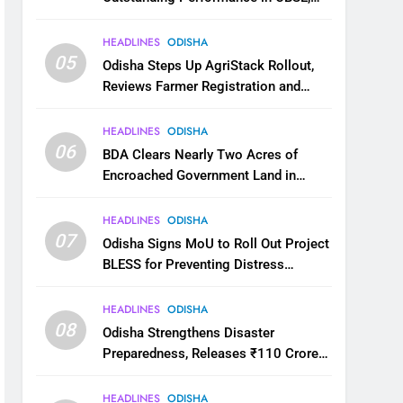
JEE and NEET
HEADLINES
ODISHA
05
Odisha Steps Up AgriStack Rollout,
Reviews Farmer Registration and
Kharif Digital Crop Survey
HEADLINES
ODISHA
06
BDA Clears Nearly Two Acres of
Encroached Government Land in
Bhubaneswar’s Shampur
HEADLINES
ODISHA
07
Odisha Signs MoU to Roll Out Project
BLESS for Preventing Distress
Migration
HEADLINES
ODISHA
08
Odisha Strengthens Disaster
Preparedness, Releases ₹110 Crore
for Flood Relief Across 22 Districts
HEADLINES
ODISHA