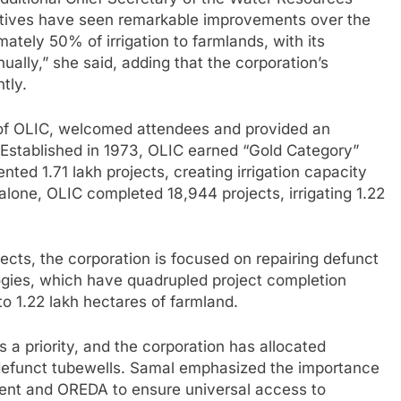
tiatives have seen remarkable improvements over the
tely 50% of irrigation to farmlands, with its
ually,” she said, adding that the corporation’s
tly.
f OLIC, welcomed attendees and provided an
 Established in 1973, OLIC earned “Gold Category”
ed 1.71 lakh projects, creating irrigation capacity
alone, OLIC completed 18,944 projects, irrigating 1.22
jects, the corporation is focused on repairing defunct
gies, which have quadrupled project completion
n to 1.22 lakh hectares of farmland.
a priority, and the corporation has allocated
g defunct tubewells. Samal emphasized the importance
ment and OREDA to ensure universal access to