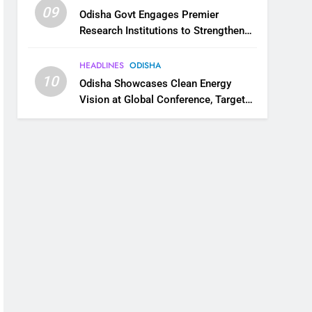
09
Odisha Govt Engages Premier
Research Institutions to Strengthen
Science and Innovation Ecosystem
HEADLINES
ODISHA
10
Odisha Showcases Clean Energy
Vision at Global Conference, Targets
11 GW Renewable Capacity by 2030