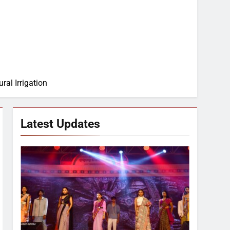
ral Irrigation
Latest Updates