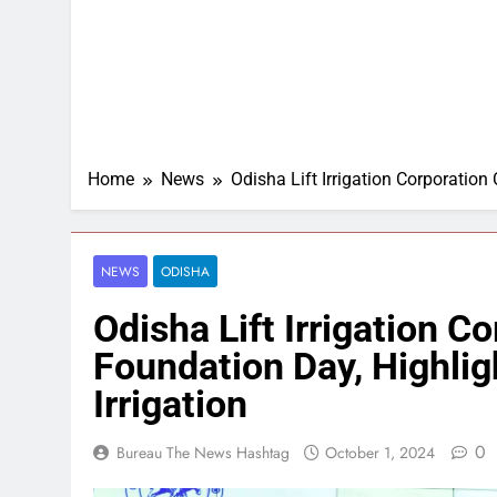
Home
News
Odisha Lift Irrigation Corporation
NEWS
ODISHA
Odisha Lift Irrigation C
Foundation Day, Highligh
Irrigation
0
Bureau The News Hashtag
October 1, 2024