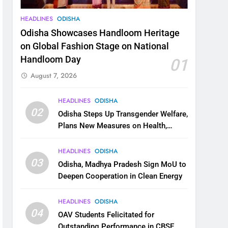
HEADLINES
ODISHA
Odisha Showcases Handloom Heritage
on Global Fashion Stage on National
Handloom Day
01
August 7, 2026
HEADLINES
ODISHA
02
Odisha Steps Up Transgender Welfare,
Plans New Measures on Health,
Education and Safety
HEADLINES
ODISHA
03
Odisha, Madhya Pradesh Sign MoU to
Deepen Cooperation in Clean Energy
HEADLINES
ODISHA
04
OAV Students Felicitated for
Outstanding Performance in CBSE,