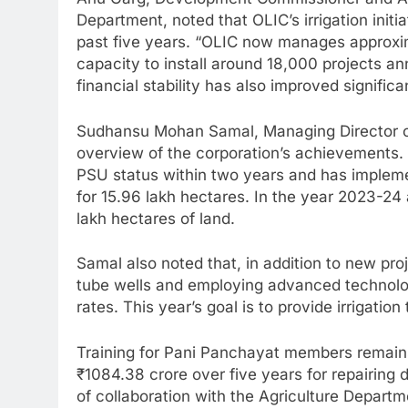
Department, noted that OLIC’s irrigation ini
past five years. “OLIC now manages approxima
capacity to install around 18,000 projects ann
financial stability has also improved significan
Sudhansu Mohan Samal, Managing Director o
overview of the corporation’s achievements.
PSU status within two years and has implement
for 15.96 lakh hectares. In the year 2023-24 
lakh hectares of land.
Samal also noted that, in addition to new pro
tube wells and employing advanced technolo
rates. This year’s goal is to provide irrigatio
Training for Pani Panchayat members remains 
₹1084.38 crore over five years for repairin
of collaboration with the Agriculture Depart