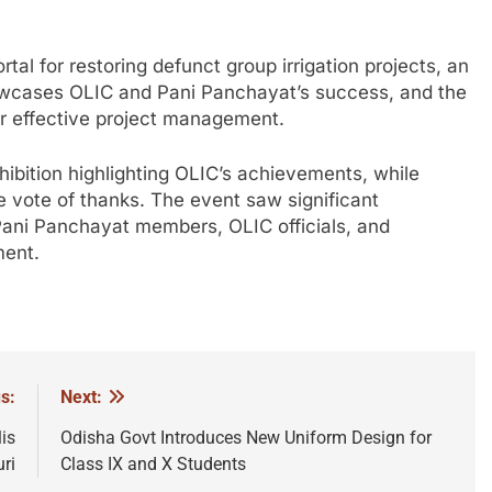
tal for restoring defunct group irrigation projects, an
wcases OLIC and Pani Panchayat’s success, and the
or effective project management.
hibition highlighting OLIC’s achievements, while
e vote of thanks. The event saw significant
Pani Panchayat members, OLIC officials, and
ment.
s:
Next:
is
Odisha Govt Introduces New Uniform Design for
ri
Class IX and X Students