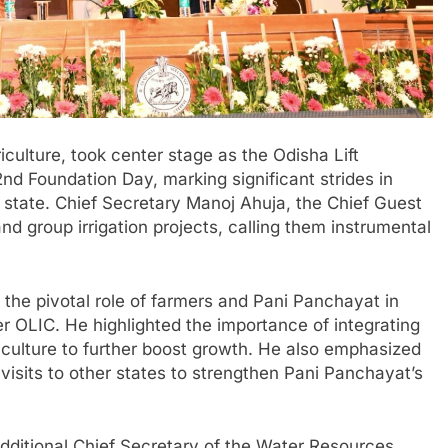
iculture, took center stage as the Odisha Lift
2nd Foundation Day, marking significant strides in
e state. Chief Secretary Manoj Ahuja, the Chief Guest
nd group irrigation projects, calling them instrumental
the pivotal role of farmers and Pani Panchayat in
der OLIC. He highlighted the importance of integrating
iculture to further boost growth. He also emphasized
visits to other states to strengthen Pani Panchayat’s
itional Chief Secretary of the Water Resources