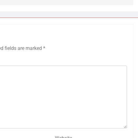
ed fields are marked
*