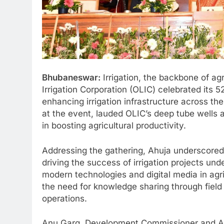
Bhubaneswar:
Irrigation, the backbone of agr
Irrigation Corporation (OLIC) celebrated its 5
enhancing irrigation infrastructure across th
at the event, lauded OLIC’s deep tube wells a
in boosting agricultural productivity.
Addressing the gathering, Ahuja underscored 
driving the success of irrigation projects un
modern technologies and digital media in agr
the need for knowledge sharing through field 
operations.
Anu Garg, Development Commissioner and Add