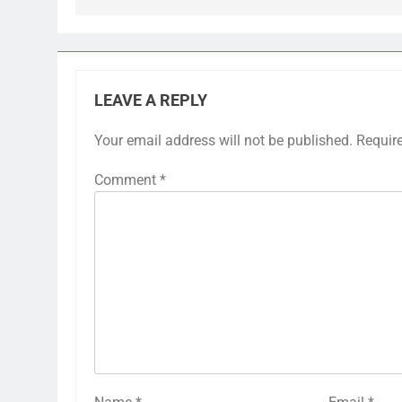
LEAVE A REPLY
Your email address will not be published.
Requir
Comment
*