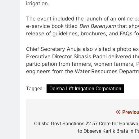
irrigation.
The event included the launch of an online por
e-service book titled
Bari Barenyam
that sho
release of guidelines, brochures, and FAQs f
Chief Secretary Ahuja also visited a photo ex
Executive Director Sibasis Padhi delivered th
participation from farmers, women farmers, 
engineers from the Water Resources Depart
Tagged:
Odisha Lift Irrigation Corporation
Previou
Post
navigation
Odisha Govt Sanctions ₹2.57 Crore for Habisiyal
to Observe Kartik Brata in Pu