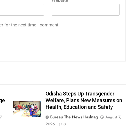
Website
er for the next time I comment.
Odisha Steps Up Transgender
age
Welfare, Plans New Measures on
Health, Education and Safety
Bureau The News Hashtag
7,
August 7,
2026
0