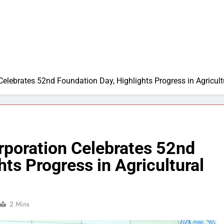
 Celebrates 52nd Foundation Day, Highlights Progress in Agricultu
orporation Celebrates 52nd
ts Progress in Agricultural
2 Mins