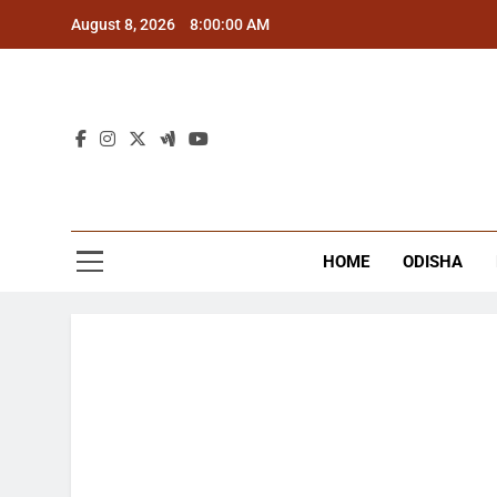
Skip
August 8, 2026
8:00:01 AM
to
content
The
Latest Tr
HOME
ODISHA