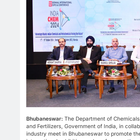
Bhubaneswar:
The Department of Chemicals 
and Fertilizers, Government of India, in colla
industry meet in Bhubaneswar to promote t