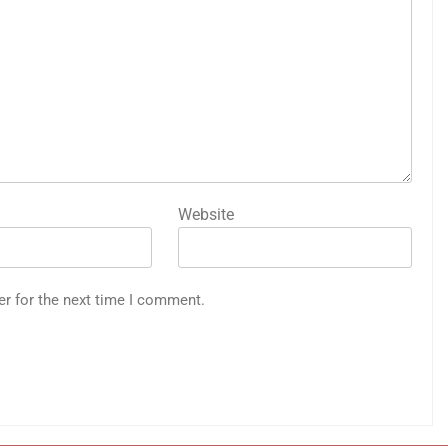
Website
er for the next time I comment.