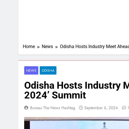
Home
News
Odisha Hosts Industry Meet Ahea
NEWS
ODISHA
Odisha Hosts Industry 
2024’ Summit
Bureau The News Hashtag
September 6, 2024