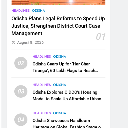
HEADLINES
ODISHA
Odisha Plans Legal Reforms to Speed Up
Justice, Strengthen District Court Case
Management
01
August 8, 2026
HEADLINES
ODISHA
02
Odisha Gears Up for ‘Har Ghar
Tiranga’, 60 Lakh Flags to Reach
Homes Across State
HEADLINES
ODISHA
03
Odisha Explores CIDCO’s Housing
Model to Scale Up Affordable Urban
Homes
HEADLINES
ODISHA
04
Odisha Showcases Handloom
Heritage on Global Fashion Stage on