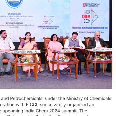
and Petrochemicals, under the Ministry of Chemicals
boration with FICCI, successfully organized an
he upcoming India Chem 2024 summit. The