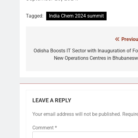
Tagged:
India Chem 2024 summit
Previou
Post
navigation
Odisha Boosts IT Sector with Inauguration of Fo
New Operations Centres in Bhubanesw
LEAVE A REPLY
Your email address will not be published.
Requir
Comment
*