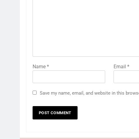
Name
*
Email
*
Save my name, email, and website in this brows