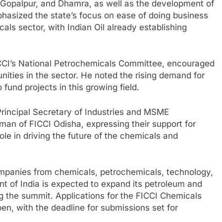
ip, Gopalpur, and Dhamra, as well as the development of
asized the state’s focus on ease of doing business
als sector, with Indian Oil already establishing
CI’s National Petrochemicals Committee, encouraged
unities in the sector. He noted the rising demand for
fund projects in this growing field.
incipal Secretary of Industries and MSME
man of FICCI Odisha, expressing their support for
e in driving the future of the chemicals and
mpanies from chemicals, petrochemicals, technology,
 of India is expected to expand its petroleum and
g the summit. Applications for the FICCI Chemicals
, with the deadline for submissions set for