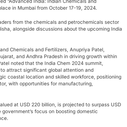
emed “Advanced India: Indian Chemicals and
 place in Mumbai from October 17-19, 2024.
ders from the chemicals and petrochemicals sector
Odisha, alongside discussions about the upcoming India
 and Chemicals and Fertilizers, Anupriya Patel,
Gujarat, and Andhra Pradesh in driving growth within
Patel noted that the India Chem 2024 summit,
to attract significant global attention and
gic coastal location and skilled workforce, positioning
tor, with opportunities for manufacturing,
lued at USD 220 billion, is projected to surpass USD
the government’s focus on boosting domestic
nce.