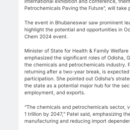
international exhibition and conference, th
Petrochemicals Paving the Future”, will take
The event in Bhubaneswar saw prominent lea
highlight the potential and opportunities in 
Chem 2024 event.
Minister of State for Health & Family Welfare
emphasized the significant roles of Odisha, 
the chemicals and petrochemicals industry. 
returning after a two-year break, is expected 
participation. She pointed out Odisha’s strate
the state as a potential major hub for the sec
employment, and exports.
“The chemicals and petrochemicals sector, va
1 trillion by 2047,” Patel said, emphasizing 
manufacturing and reducing import depende