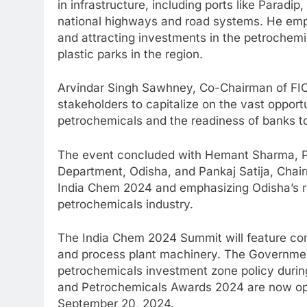
in infrastructure, including ports like Parad
national highways and road systems. He emph
and attracting investments in the petrochemic
plastic parks in the region.
Arvindar Singh Sawhney, Co-Chairman of FIC
stakeholders to capitalize on the vast opport
petrochemicals and the readiness of banks to 
The event concluded with Hemant Sharma, Pr
Department, Odisha, and Pankaj Satija, Chair
India Chem 2024 and emphasizing Odisha’s rol
petrochemicals industry.
The India Chem 2024 Summit will feature co
and process plant machinery. The Government
petrochemicals investment zone policy durin
and Petrochemicals Awards 2024 are now open
September 20, 2024.