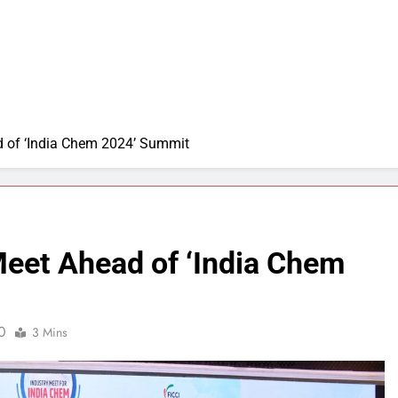
d of ‘India Chem 2024’ Summit
Meet Ahead of ‘India Chem
0
3 Mins