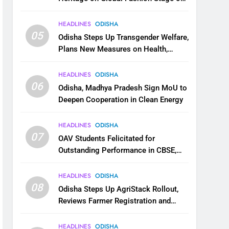
National Handloom Day
HEADLINES
ODISHA
05
Odisha Steps Up Transgender Welfare,
Plans New Measures on Health,
Education and Safety
HEADLINES
ODISHA
06
Odisha, Madhya Pradesh Sign MoU to
Deepen Cooperation in Clean Energy
HEADLINES
ODISHA
07
OAV Students Felicitated for
Outstanding Performance in CBSE,
JEE and NEET
HEADLINES
ODISHA
08
Odisha Steps Up AgriStack Rollout,
Reviews Farmer Registration and
Kharif Digital Crop Survey
HEADLINES
ODISHA