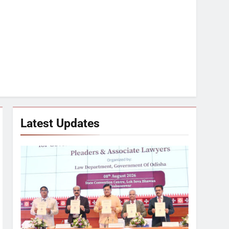
Latest Updates