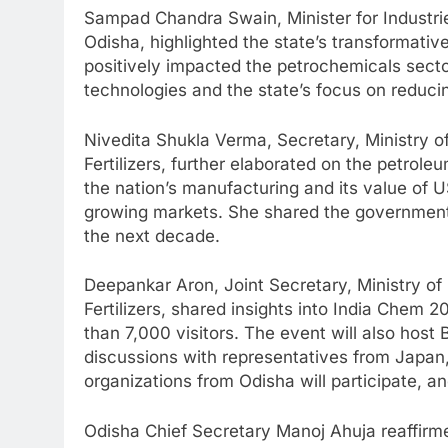
Sampad Chandra Swain, Minister for Industri
Odisha, highlighted the state’s transformativ
positively impacted the petrochemicals sect
technologies and the state’s focus on reducin
Nivedita Shukla Verma, Secretary, Ministry 
Fertilizers, further elaborated on the petrole
the nation’s manufacturing and its value of US
growing markets. She shared the government’
the next decade.
Deepankar Aron, Joint Secretary, Ministry o
Fertilizers, shared insights into India Chem
than 7,000 visitors. The event will also hos
discussions with representatives from Japan,
organizations from Odisha will participate, and 
Odisha Chief Secretary Manoj Ahuja reaffirmed