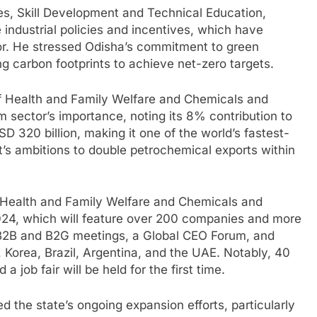
es, Skill Development and Technical Education,
e industrial policies and incentives, which have
or. He stressed Odisha’s commitment to green
g carbon footprints to achieve net-zero targets.
of Health and Family Welfare and Chemicals and
um sector’s importance, noting its 8% contribution to
D 320 billion, making it one of the world’s fastest-
s ambitions to double petrochemical exports within
f Health and Family Welfare and Chemicals and
 2024, which will feature over 200 companies and more
t B2B and B2G meetings, a Global CEO Forum, and
 Korea, Brazil, Argentina, and the UAE. Notably, 40
a job fair will be held for the first time.
 the state’s ongoing expansion efforts, particularly