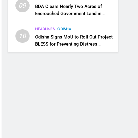
09
BDA Clears Nearly Two Acres of
Encroached Government Land in
Bhubaneswar’s Shampur
HEADLINES
ODISHA
10
Odisha Signs MoU to Roll Out Project
BLESS for Preventing Distress
Migration