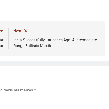
s:
Next:
ur
India Successfully Launches Agni 4 Intermediate-
ar
Range Ballistic Missile
ed fields are marked
*