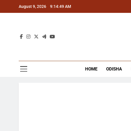
Skip
August 9, 2026
9:14:50 AM
to
content
The
Latest Tr
HOME
ODISHA